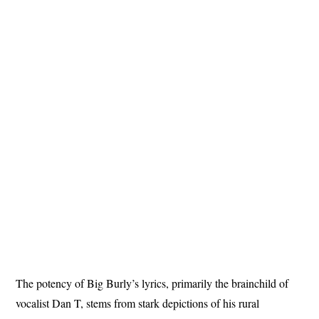
The potency of Big Burly’s lyrics, primarily the brainchild of
vocalist Dan T, stems from stark depictions of his rural