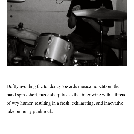
Deftly avoiding the tendency towards musical repetition, the
band spins short, razor-sharp tracks that intertwine with a thread
of wry humor, resulting in a fresh, exhilarating, and innovative
take on noisy punk-rock.