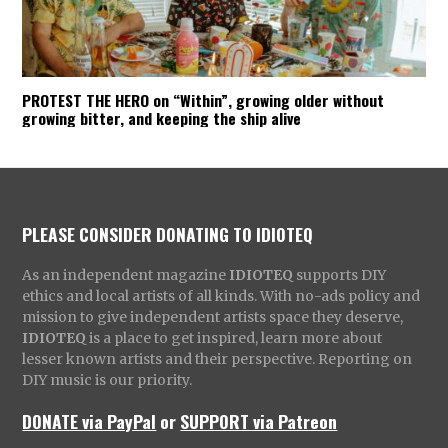
PROTEST THE HERO on “Within”, growing older without
growing bitter, and keeping the ship alive
PLEASE CONSIDER DONATING TO IDIOTEQ
As an independent magazine
IDIOTEQ
supports DIY
ethics and local artists of all kinds. With no-ads policy and
mission to give independent artists space they deserve,
IDIOTEQ
is a place to get inspired, learn more about
lesser known artists and their perspective. Reporting on
DIY music is our priority.
DONATE via PayPal
or
SUPPORT via Patreon