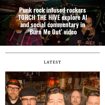
Punk rock infused rockers
TORCH THE HIVE explore AI
and social commentary in
‘Burn Me Out’ video
LATEST