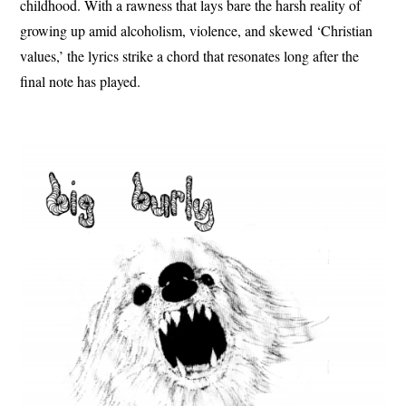
childhood. With a rawness that lays bare the harsh reality of
growing up amid alcoholism, violence, and skewed ‘Christian
values,’ the lyrics strike a chord that resonates long after the
final note has played.