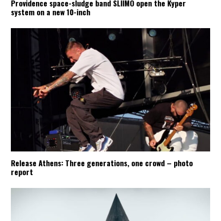
Providence space-sludge band SLIIMO open the Kyper
system on a new 10-inch
Release Athens: Three generations, one crowd – photo
report