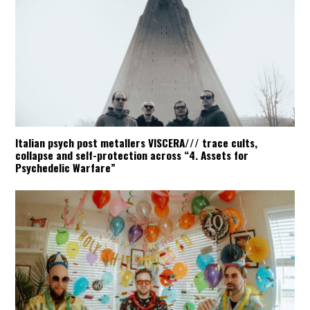
Italian psych post metallers VISCERA/// trace cults,
collapse and self-protection across “4. Assets for
Psychedelic Warfare”