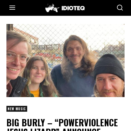
NEW MUSIC
BIG BURLY – “POWERVIOLENCE