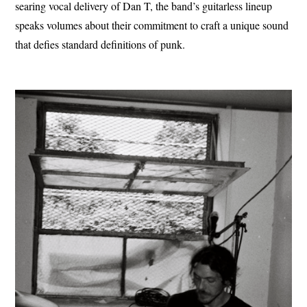
searing vocal delivery of Dan T, the band’s guitarless lineup
speaks volumes about their commitment to craft a unique sound
that defies standard definitions of punk.