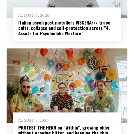
AUGUST 6, 2026
Italian psych post metallers VISCERA/// trace
cults, collapse and self-protection across “4.
Assets for Psychedelic Warfare”
AUGUST 5, 2026
PROTEST THE HERO on “Within”, growing older
without growing bitter, and keeping the ship