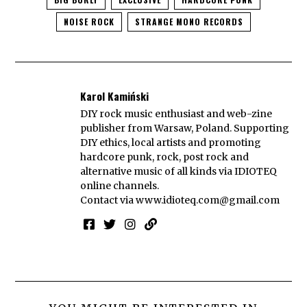
NOISE ROCK
STRANGE MONO RECORDS
Karol Kamiński
DIY rock music enthusiast and web-zine
publisher from Warsaw, Poland. Supporting
DIY ethics, local artists and promoting
hardcore punk, rock, post rock and
alternative music of all kinds via IDIOTEQ
online channels.
Contact via
www.idioteq.com@gmail.com