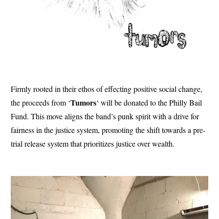
Firmly rooted in their ethos of effecting positive social change,
Tumors
the proceeds from ‘
‘ will be donated to the Philly Bail
Fund. This move aligns the band’s punk spirit with a drive for
fairness in the justice system, promoting the shift towards a pre-
trial release system that prioritizes justice over wealth.