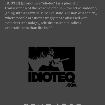
IDIOTEQ
(pronounce “idiotec”) is a phonetic
transcription of the word Idioteque – the act of suddenly
going into a crazy, seizure like state. A vision of a society,
where people are increasingly more obsessed with
pointless technology, selfishness and mindless
entertainment than life itself.