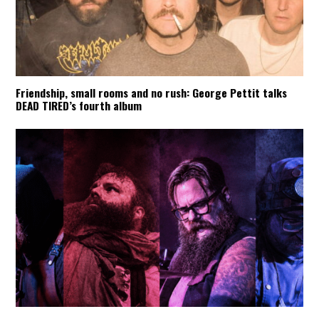
Friendship, small rooms and no rush: George Pettit talks
DEAD TIRED’s fourth album