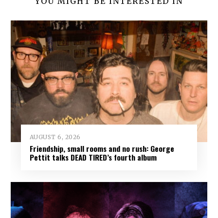
YOU MIGHT BE INTERESTED IN
AUGUST 6, 2026
Friendship, small rooms and no rush: George
Pettit talks DEAD TIRED’s fourth album