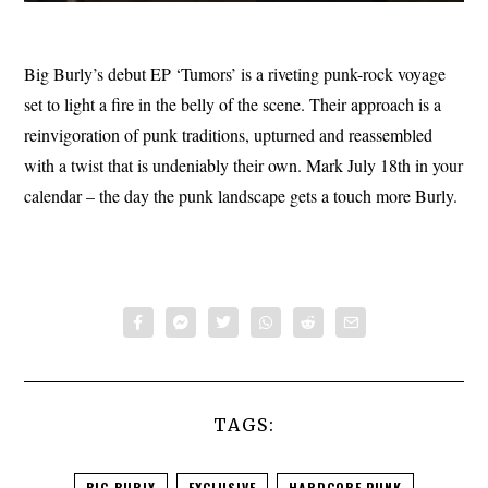
Big Burly’s debut EP ‘Tumors’ is a riveting punk-rock voyage
set to light a fire in the belly of the scene. Their approach is a
reinvigoration of punk traditions, upturned and reassembled
with a twist that is undeniably their own. Mark July 18th in your
calendar – the day the punk landscape gets a touch more Burly.
TAGS:
BIG BURLY
EXCLUSIVE
HARDCORE PUNK