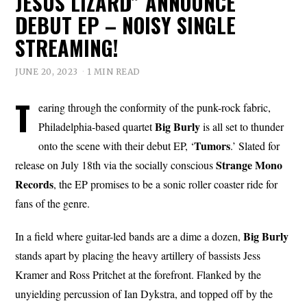
JESUS LIZARD” ANNOUNCE
DEBUT EP – NOISY SINGLE
STREAMING!
JUNE 20, 2023
1 MIN READ
T
earing through the conformity of the punk-rock fabric,
Big Burly
Philadelphia-based quartet
is all set to thunder
Tumors
onto the scene with their debut EP, ‘
.’ Slated for
Strange Mono
release on July 18th via the socially conscious
Records
, the EP promises to be a sonic roller coaster ride for
fans of the genre.
Big Burly
In a field where guitar-led bands are a dime a dozen,
stands apart by placing the heavy artillery of bassists Jess
Kramer and Ross Pritchet at the forefront. Flanked by the
unyielding percussion of Ian Dykstra, and topped off by the