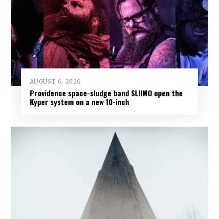
AUGUST 6, 2026
Providence space-sludge band SLIIMO open the
Kyper system on a new 10-inch