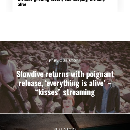
alive
PREVIOUS STORY
Slowdive returns with poignant
release, ‘everything is alive’ –
“kisses” streaming
NEXT STORY