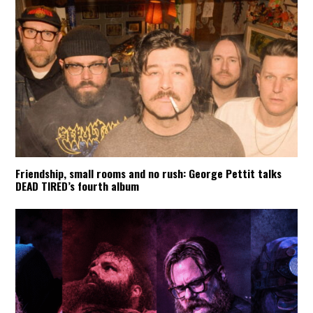
Friendship, small rooms and no rush: George Pettit talks
DEAD TIRED’s fourth album