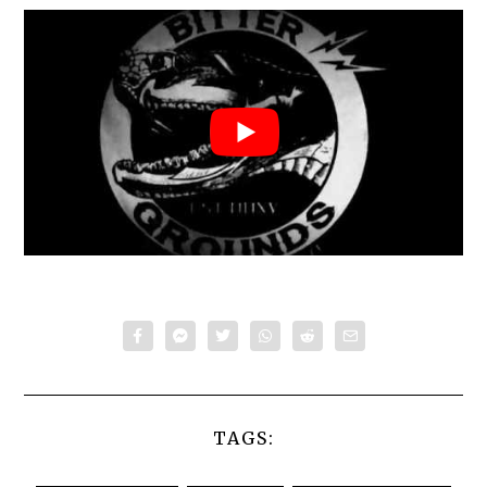
TAGS: