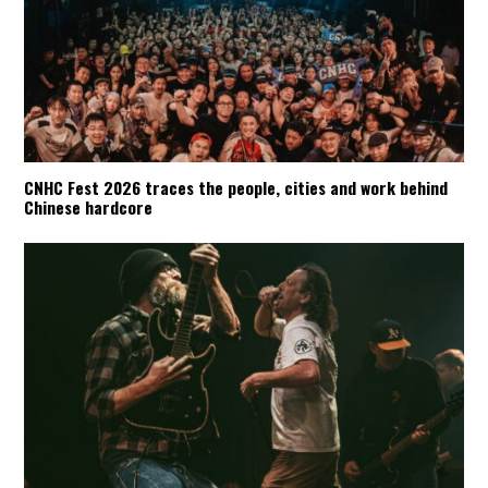
CNHC Fest 2026 traces the people, cities and work behind
Chinese hardcore