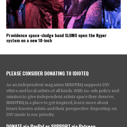
Providence space-sludge band SLIIMO open the Kyper
system on a new 10-inch
PLEASE CONSIDER DONATING TO IDIOTEQ
As an independent magazine
IDIOTEQ
supports DIY
ethics and local artists of all kinds. With no-ads policy and
mission to give independent artists space they deserve,
IDIOTEQ
is a place to get inspired, learn more about
lesser known artists and their perspective. Reporting on
DIY music is our priority.
DONATE via PayPal
or
SUPPORT via Patreon