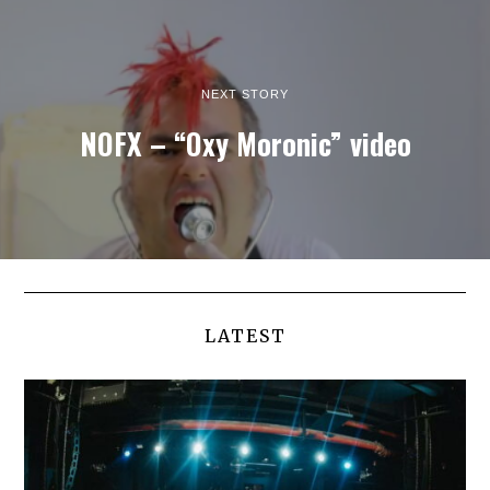
NEXT STORY
NOFX – “Oxy Moronic” video
LATEST