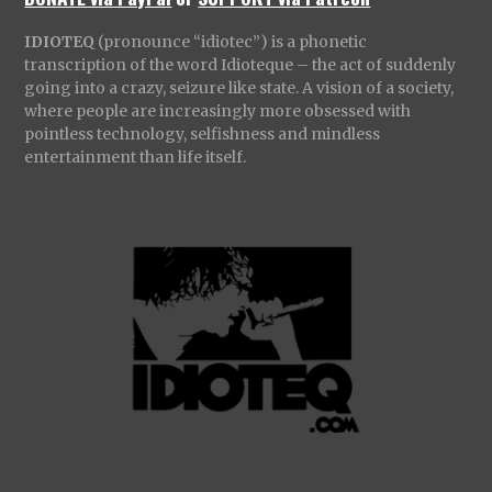
IDIOTEQ
(pronounce “idiotec”) is a phonetic
transcription of the word Idioteque – the act of suddenly
going into a crazy, seizure like state. A vision of a society,
where people are increasingly more obsessed with
pointless technology, selfishness and mindless
entertainment than life itself.