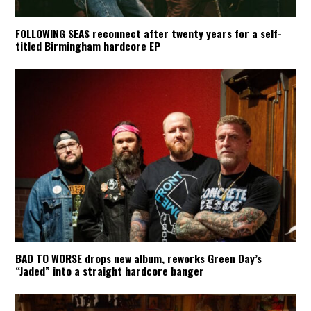
FOLLOWING SEAS reconnect after twenty years for a self-
titled Birmingham hardcore EP
BAD TO WORSE drops new album, reworks Green Day’s
“Jaded” into a straight hardcore banger