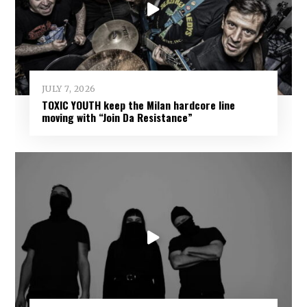
JULY 7, 2026
TOXIC YOUTH keep the Milan hardcore line
moving with “Join Da Resistance”