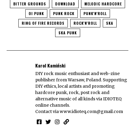
BITTER GROUNDS
DOWNLOAD
MELODIC HARDCORE
OI PUNK
PUNK ROCK
PUNK'N'ROLL
RING OF FIRE RECORDS
ROCK'N'ROLL
SKA
SKA PUNK
Karol Kamiński
DIY rock music enthusiast and web-zine
publisher from Warsaw, Poland. Supporting
DIY ethics, local artists and promoting
hardcore punk, rock, post rock and
alternative music of all kinds via IDIOTEQ
online channels.
Contact via
www.idioteq.com@gmail.com