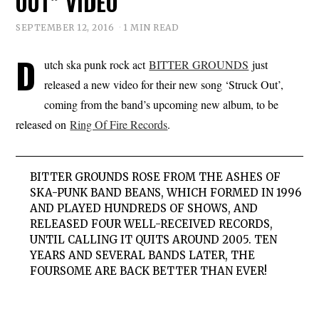
OUT” VIDEO
SEPTEMBER 12, 2016
1 MIN READ
D
utch ska punk rock act
BITTER GROUNDS
just
released a new video for their new song ‘Struck Out’,
coming from the band’s upcoming new album, to be
released on
Ring Of Fire Records
.
BITTER
GROUNDS
ROSE FROM THE ASHES OF
SKA-PUNK BAND BEANS, WHICH FORMED IN 1996
AND PLAYED HUNDREDS OF SHOWS, AND
RELEASED FOUR WELL-RECEIVED RECORDS,
UNTIL CALLING IT QUITS AROUND 2005. TEN
YEARS AND SEVERAL BANDS LATER, THE
FOURSOME ARE BACK BETTER THAN EVER!