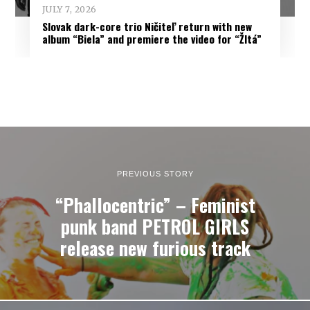
JULY 7, 2026
Slovak dark-core trio Ničiteľ return with new
album “Biela” and premiere the video for “Žltá”
PREVIOUS STORY
“Phallocentric” – Feminist
punk band PETROL GIRLS
release new furious track