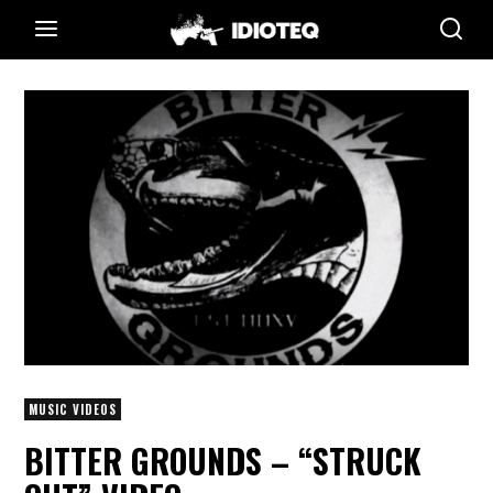
MUSIC VIDEOS
BITTER GROUNDS – “STRUCK