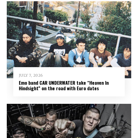
JULY 7, 2026
Emo band CAR UNDERWATER take “Heaven In
Hindsight” on the road with Euro dates