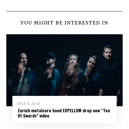
YOU MIGHT BE INTERESTED IN
JULY 9, 2026
Zurich metalcore band EXPELLOW drop new “Ten
Of Swords” video