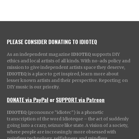
PLEASE CONSIDER DONATING TO IDIOTEQ
As an independent magazine
IDIOTEQ
supports DIY
ethics and local artists of all kinds. With no-ads policy and
mission to give independent artists space they deserve,
IDIOTEQ
is a place to get inspired, learn more about
lesser known artists and their perspective. Reporting on
DIY music is our priority.
DONATE via PayPal
or
SUPPORT via Patreon
IDIOTEQ
(pronounce “idiotec”) is a phonetic
transcription of the word Idioteque – the act of suddenly
going into a crazy, seizure like state. A vision of a society,
where people are increasingly more obsessed with
pointless technology, selfishness and mindless