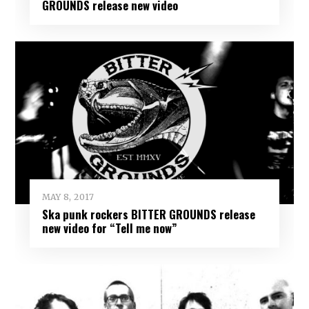
GROUNDS release new video
MAY 8, 2017
Ska punk rockers BITTER GROUNDS release
new video for “Tell me now”