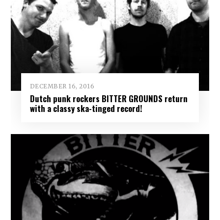
DECEMBER 16, 2016
Dutch punk rockers BITTER GROUNDS return
with a classy ska-tinged record!