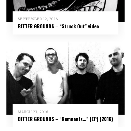
SEPTEMBER 12, 2016
BITTER GROUNDS – “Struck Out” video
MARCH 23, 2016
BITTER GROUNDS – “Remnants​.​.​.” [EP] (2016)