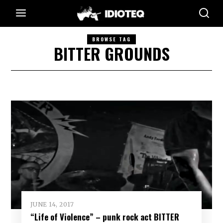
BROWSE TAG
BITTER GROUNDS
JUNE 14, 2017
“Life of Violence” – punk rock act BITTER