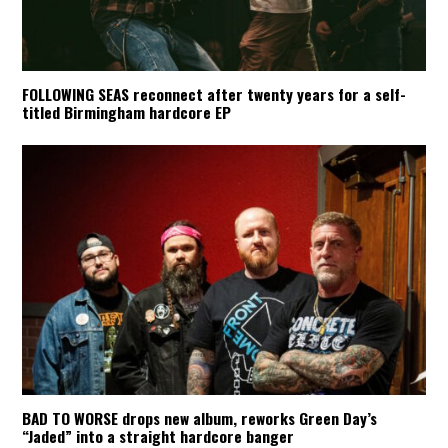
FOLLOWING SEAS reconnect after twenty years for a self-
titled Birmingham hardcore EP
BAD TO WORSE drops new album, reworks Green Day’s
“Jaded” into a straight hardcore banger