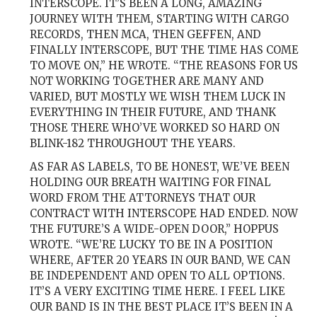
INTERSCOPE. IT’S BEEN A LONG, AMAZING
JOURNEY WITH THEM, STARTING WITH CARGO
RECORDS, THEN MCA, THEN GEFFEN, AND
FINALLY INTERSCOPE, BUT THE TIME HAS COME
TO MOVE ON,” HE WROTE. “THE REASONS FOR US
NOT WORKING TOGETHER ARE MANY AND
VARIED, BUT MOSTLY WE WISH THEM LUCK IN
EVERYTHING IN THEIR FUTURE, AND THANK
THOSE THERE WHO’VE WORKED SO HARD ON
BLINK-182 THROUGHOUT THE YEARS.
AS FAR AS LABELS, TO BE HONEST, WE’VE BEEN
HOLDING OUR BREATH WAITING FOR FINAL
WORD FROM THE ATTORNEYS THAT OUR
CONTRACT WITH INTERSCOPE HAD ENDED. NOW
THE FUTURE’S A WIDE-OPEN DOOR,” HOPPUS
WROTE. “WE’RE LUCKY TO BE IN A POSITION
WHERE, AFTER 20 YEARS IN OUR BAND, WE CAN
BE INDEPENDENT AND OPEN TO ALL OPTIONS.
IT’S A VERY EXCITING TIME HERE. I FEEL LIKE
OUR BAND IS IN THE BEST PLACE IT’S BEEN IN A