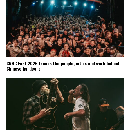
CNHC Fest 2026 traces the people, cities and work behind
Chinese hardcore