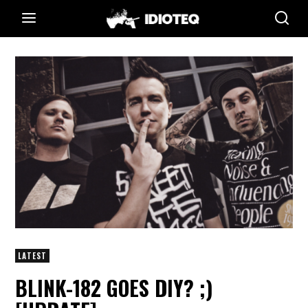
LATEST
BLINK-182 GOES DIY? ;)