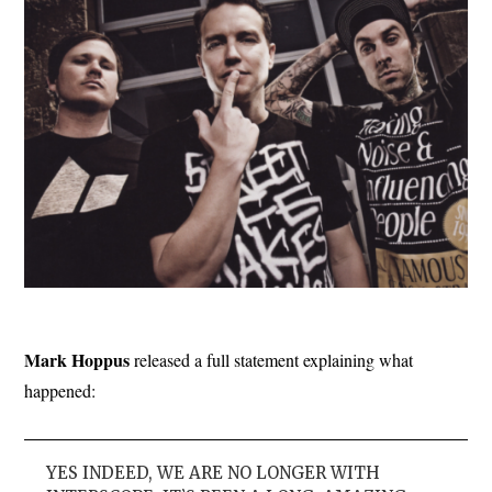
Mark Hoppus
released a full statement explaining what
happened:
YES INDEED, WE ARE NO LONGER WITH