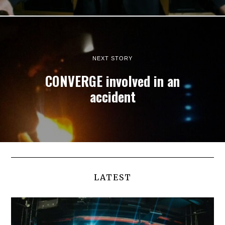
NEXT STORY
CONVERGE involved in an
accident
LATEST