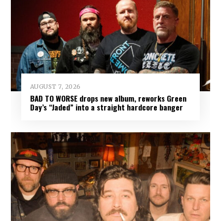
AUGUST 7, 2026
BAD TO WORSE drops new album, reworks Green
Day’s “Jaded” into a straight hardcore banger