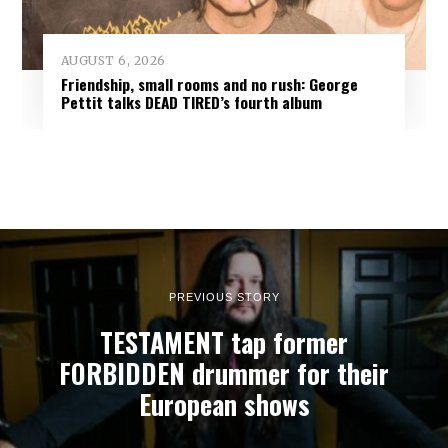
AUGUST 6, 2026
Friendship, small rooms and no rush: George
Pettit talks DEAD TIRED’s fourth album
PREVIOUS STORY
TESTAMENT tap former
FORBIDDEN drummer for their
European shows