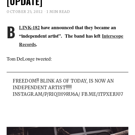
[UPDATE]
OCTOBER 25, 2012
1 MIN READ
B
LINK-182
have announced that they became an
“independent artist”. The band has left
Interscope
Records
.
Tom DeLonge tweeted:
FREEDOM!! BLINK AS OF TODAY, IS NOW AN
INDEPENDENT ARTIST!!!!!
INSTAGR.AM/P/RIQJH9RU6A/ FB.ME/1TPXE1U07