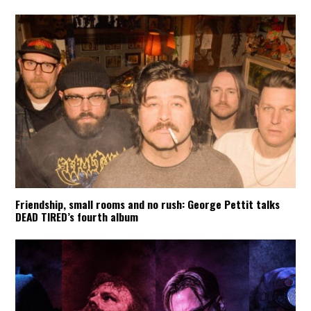
Friendship, small rooms and no rush: George Pettit talks
DEAD TIRED’s fourth album