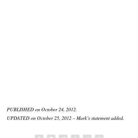
PUBLISHED on October 24, 2012.
UPDATED on October 25, 2012 – Mark’s statement added.