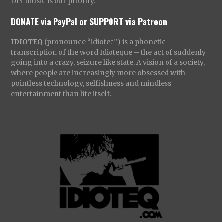
DIY music is our priority.
DONATE via PayPal
or
SUPPORT via Patreon
IDIOTEQ
(pronounce “idiotec”) is a phonetic
transcription of the word Idioteque – the act of suddenly
going into a crazy, seizure like state. A vision of a society,
where people are increasingly more obsessed with
pointless technology, selfishness and mindless
entertainment than life itself.