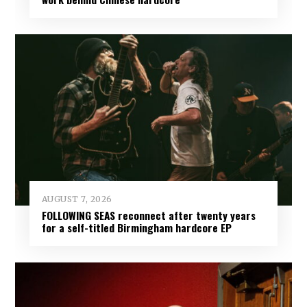
AUGUST 7, 2026
FOLLOWING SEAS reconnect after twenty years
for a self-titled Birmingham hardcore EP