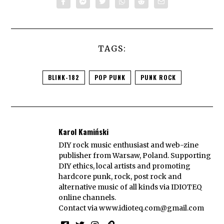
TAGS:
BLINK-182
POP PUNK
PUNK ROCK
Karol Kamiński
DIY rock music enthusiast and web-zine
publisher from Warsaw, Poland. Supporting
DIY ethics, local artists and promoting
hardcore punk, rock, post rock and
alternative music of all kinds via IDIOTEQ
online channels.
Contact via
www.idioteq.com@gmail.com