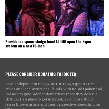
Providence space-sludge band SLIIMO open the Kyper
system on a new 10-inch
PLEASE CONSIDER DONATING TO IDIOTEQ
As an independent magazine
IDIOTEQ
supports DIY
ethics and local artists of all kinds. With no-ads policy and
mission to give independent artists space they deserve,
IDIOTEQ
is a place to get inspired, learn more about
lesser known artists and their perspective. Reporting on