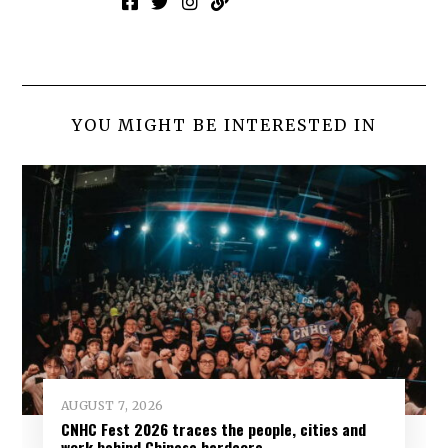
YOU MIGHT BE INTERESTED IN
AUGUST 7, 2026
CNHC Fest 2026 traces the people, cities and
work behind Chinese hardcore