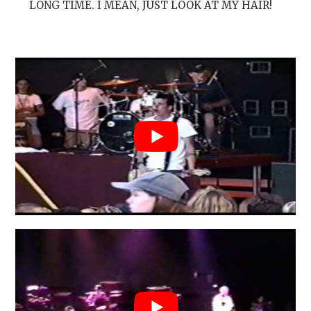
LONG TIME. I MEAN, JUST LOOK AT MY HAIR!