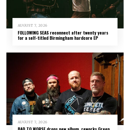
AUGUST 7, 2026
FOLLOWING SEAS reconnect after twenty years
for a self-titled Birmingham hardcore EP
AUGUST 7, 2026
BAD TO WORSE drops new album, reworks Green