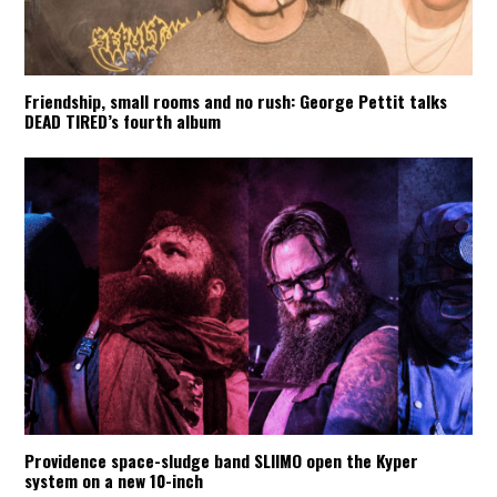
Friendship, small rooms and no rush: George Pettit talks
DEAD TIRED’s fourth album
Providence space-sludge band SLIIMO open the Kyper
system on a new 10-inch