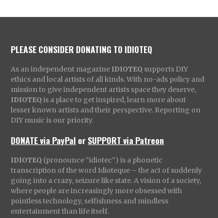
PLEASE CONSIDER DONATING TO IDIOTEQ
As an independent magazine
IDIOTEQ
supports DIY
ethics and local artists of all kinds. With no-ads policy and
mission to give independent artists space they deserve,
IDIOTEQ
is a place to get inspired, learn more about
lesser known artists and their perspective. Reporting on
DIY music is our priority.
DONATE via PayPal
or
SUPPORT via Patreon
IDIOTEQ
(pronounce “idiotec”) is a phonetic
transcription of the word Idioteque – the act of suddenly
going into a crazy, seizure like state. A vision of a society,
where people are increasingly more obsessed with
pointless technology, selfishness and mindless
entertainment than life itself.