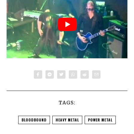
TAGS:
BLOODBOUND
HEAVY METAL
POWER METAL