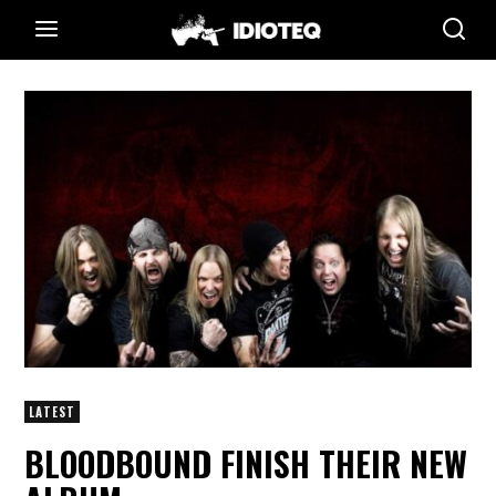
LATEST
BLOODBOUND FINISH THEIR NEW