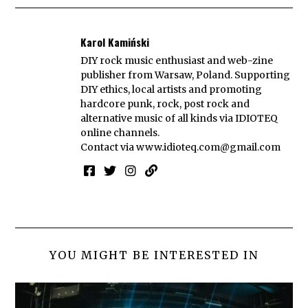
Karol Kamiński
DIY rock music enthusiast and web-zine
publisher from Warsaw, Poland. Supporting
DIY ethics, local artists and promoting
hardcore punk, rock, post rock and
alternative music of all kinds via IDIOTEQ
online channels.
Contact via
www.idioteq.com@gmail.com
YOU MIGHT BE INTERESTED IN