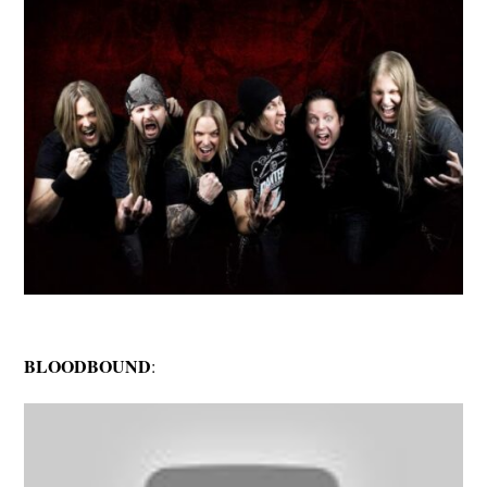
BLOODBOUND
: