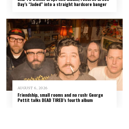
Day’s “Jaded” into a straight hardcore banger
AUGUST 6, 2026
Friendship, small rooms and no rush: George
Pettit talks DEAD TIRED’s fourth album