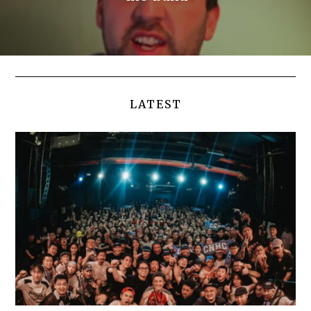
LATEST