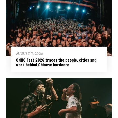
AUGUST 7, 2026
CNHC Fest 2026 traces the people, cities and
work behind Chinese hardcore