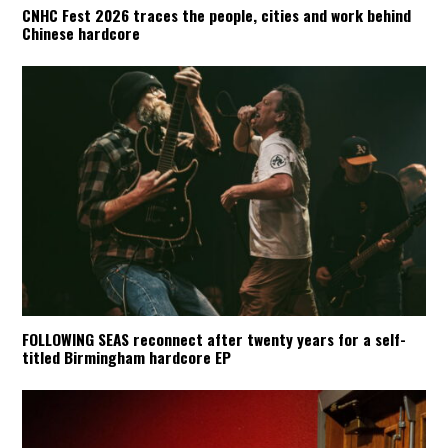
CNHC Fest 2026 traces the people, cities and work behind
Chinese hardcore
FOLLOWING SEAS reconnect after twenty years for a self-
titled Birmingham hardcore EP