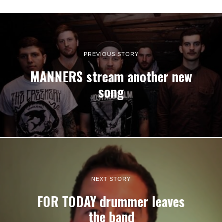
PREVIOUS STORY
MANNERS stream another new
song
NEXT STORY
FOR TODAY drummer leaves
the band