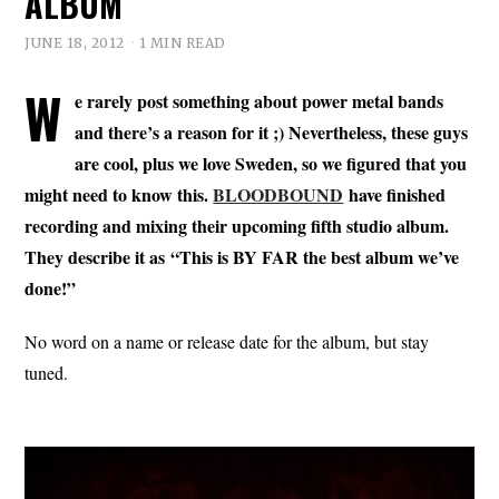
ALBUM
JUNE 18, 2012
1 MIN READ
W
e rarely post something about power metal bands
and there’s a reason for it ;) Nevertheless, these guys
are cool, plus we love Sweden, so we figured that you
might need to know this.
BLOODBOUND
have finished
recording and mixing their upcoming fifth studio album.
They describe it as “This is BY FAR the best album we’ve
done!”
No word on a name or release date for the album, but stay
tuned.