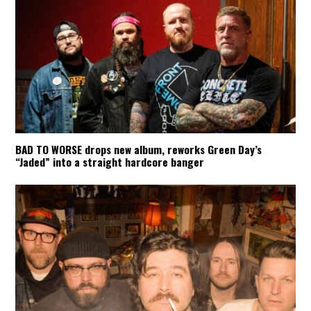
BAD TO WORSE drops new album, reworks Green Day’s
“Jaded” into a straight hardcore banger