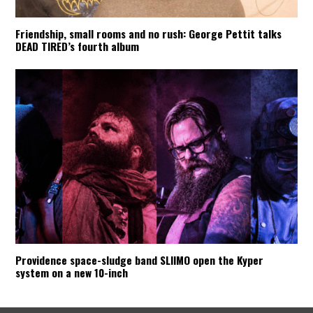
Friendship, small rooms and no rush: George Pettit talks
DEAD TIRED’s fourth album
Providence space-sludge band SLIIMO open the Kyper
system on a new 10-inch