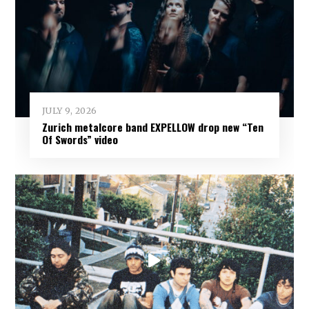
JULY 9, 2026
Zurich metalcore band EXPELLOW drop new “Ten
Of Swords” video