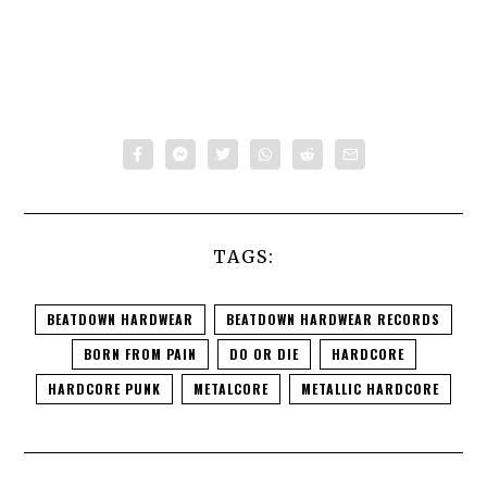
TAGS:
BEATDOWN HARDWEAR
BEATDOWN HARDWEAR RECORDS
BORN FROM PAIN
DO OR DIE
HARDCORE
HARDCORE PUNK
METALCORE
METALLIC HARDCORE