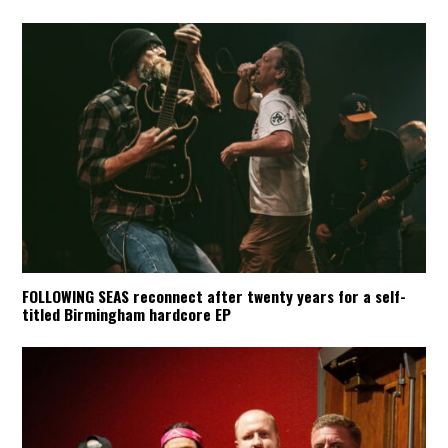
FOLLOWING SEAS reconnect after twenty years for a self-
titled Birmingham hardcore EP