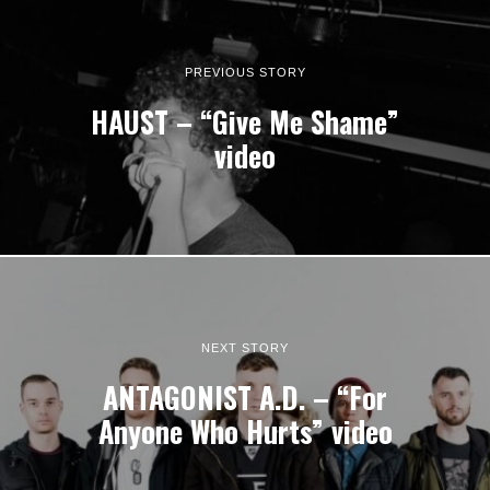
PREVIOUS STORY
HAUST – “Give Me Shame”
video
NEXT STORY
ANTAGONIST A.D. – “For
Anyone Who Hurts” video