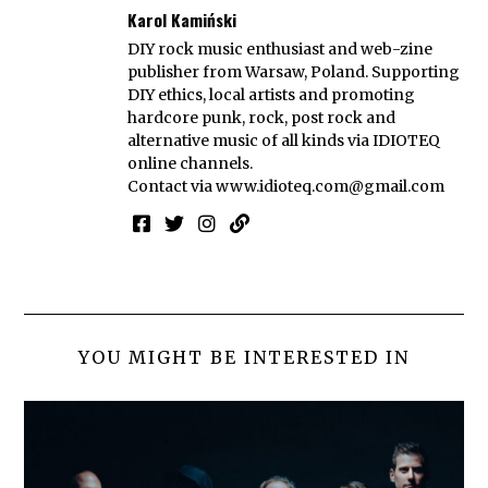
Karol Kamiński
DIY rock music enthusiast and web-zine
publisher from Warsaw, Poland. Supporting
DIY ethics, local artists and promoting
hardcore punk, rock, post rock and
alternative music of all kinds via IDIOTEQ
online channels.
Contact via
www.idioteq.com@gmail.com
YOU MIGHT BE INTERESTED IN