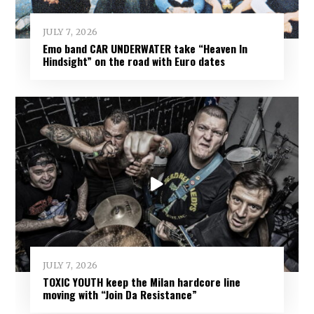
JULY 7, 2026
Emo band CAR UNDERWATER take “Heaven In
Hindsight” on the road with Euro dates
JULY 7, 2026
TOXIC YOUTH keep the Milan hardcore line
moving with “Join Da Resistance”