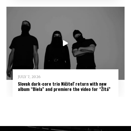
JULY 7, 2026
Slovak dark-core trio Ničiteľ return with new
album “Biela” and premiere the video for “Žltá”