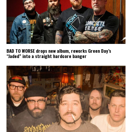
BAD TO WORSE drops new album, reworks Green Day’s
“Jaded” into a straight hardcore banger