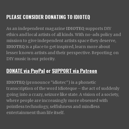
PLEASE CONSIDER DONATING TO IDIOTEQ
As an independent magazine
IDIOTEQ
supports DIY
ethics and local artists of all kinds. With no-ads policy and
mission to give independent artists space they deserve,
IDIOTEQ
is a place to get inspired, learn more about
lesser known artists and their perspective. Reporting on
DIY music is our priority.
DONATE via PayPal
or
SUPPORT via Patreon
IDIOTEQ
(pronounce “idiotec”) is a phonetic
transcription of the word Idioteque – the act of suddenly
going into a crazy, seizure like state. A vision of a society,
where people are increasingly more obsessed with
pointless technology, selfishness and mindless
entertainment than life itself.