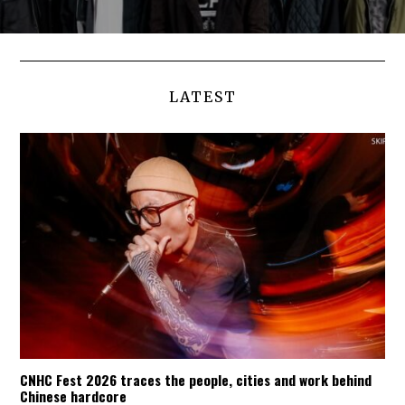
LATEST
CNHC Fest 2026 traces the people, cities and work behind
Chinese hardcore