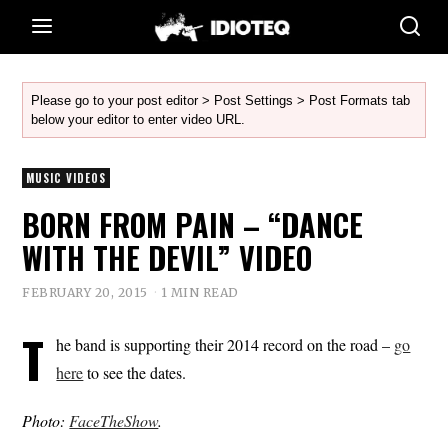
Please go to your post editor > Post Settings > Post Formats tab
below your editor to enter video URL.
MUSIC VIDEOS
BORN FROM PAIN – “DANCE
WITH THE DEVIL” VIDEO
FEBRUARY 20, 2015
1 MIN READ
T
he band is supporting their 2014 record on the road –
go
here
to see the dates.
Photo:
FaceTheShow
.