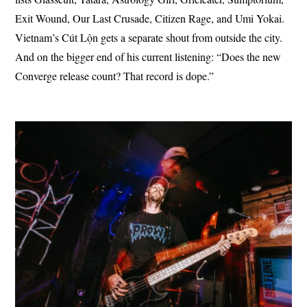
Exit Wound, Our Last Crusade, Citizen Rage, and Umi Yokai.
Vietnam’s Cút Lộn gets a separate shout from outside the city.
And on the bigger end of his current listening: “Does the new
Converge release count? That record is dope.”