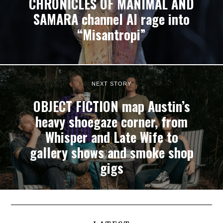
CHRONICLES OF MANIMAL AND
SAMARA channel AI rage into
“Misantropi”
NEXT STORY
OBJECT FICTION map Austin’s
heavy shoegaze corner, from
Whisper and Late Wife to
gallery shows and smoke shop
gigs