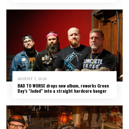
AUGUST 7, 2026
BAD TO WORSE drops new album, reworks Green
Day’s “Jaded” into a straight hardcore banger