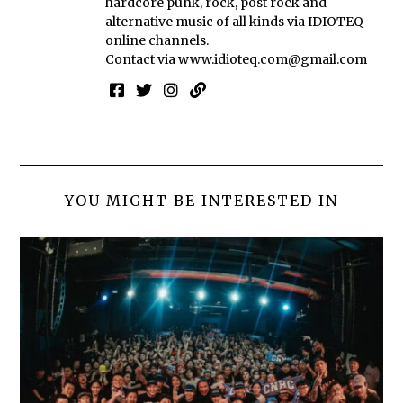
hardcore punk, rock, post rock and
alternative music of all kinds via IDIOTEQ
online channels.
Contact via
www.idioteq.com@gmail.com
YOU MIGHT BE INTERESTED IN