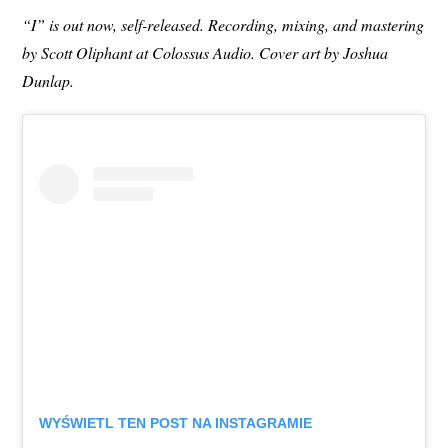
“I” is out now, self-released. Recording, mixing, and mastering
by Scott Oliphant at Colossus Audio. Cover art by Joshua
Dunlap.
WYŚWIETL TEN POST NA INSTAGRAMIE