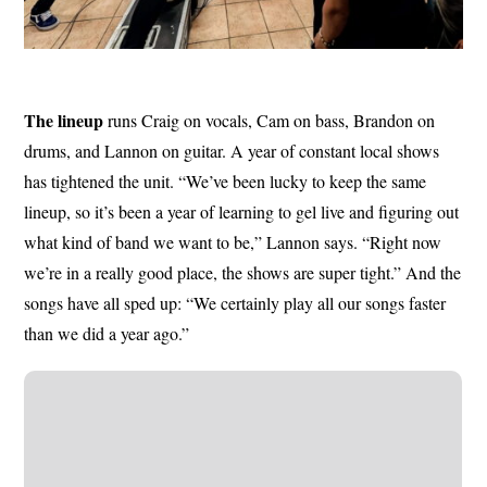
The lineup
runs Craig on vocals, Cam on bass, Brandon on
drums, and Lannon on guitar. A year of constant local shows
has tightened the unit. “We’ve been lucky to keep the same
lineup, so it’s been a year of learning to gel live and figuring out
what kind of band we want to be,” Lannon says. “Right now
we’re in a really good place, the shows are super tight.” And the
songs have all sped up: “We certainly play all our songs faster
than we did a year ago.”