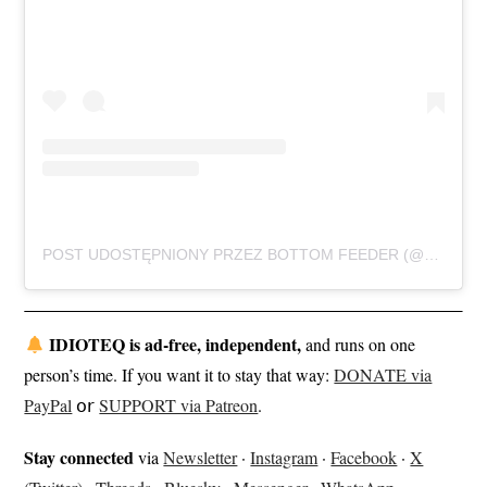
POST UDOSTĘPNIONY PRZEZ BOTTOM FEEDER (@BOTTOMFEEDER403)
IDIOTEQ is ad-free, independent,
and runs on one
person’s time. If you want it to stay that way:
DONATE via
PayPal
𝗈𝗋
SUPPORT via Patreon
.
Stay connected
via
Newsletter
·
Instagram
·
Facebook
·
X