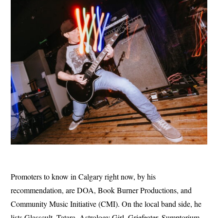
Promoters to know in Calgary right now, by his
recommendation, are DOA, Book Burner Productions, and
Community Music Initiative (CMI). On the local band side, he
lists Glasscult, Tatara, Astrology Girl, Griefeater, Sumptorium,