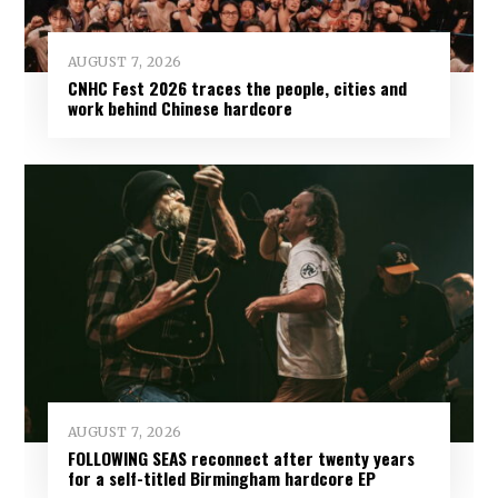
AUGUST 7, 2026
CNHC Fest 2026 traces the people, cities and
work behind Chinese hardcore
AUGUST 7, 2026
FOLLOWING SEAS reconnect after twenty years
for a self-titled Birmingham hardcore EP