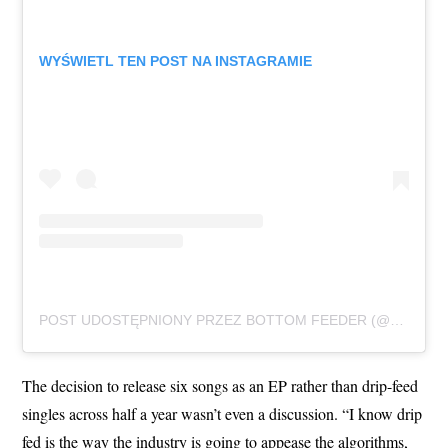
WYŚWIETL TEN POST NA INSTAGRAMIE
POST UDOSTĘPNIONY PRZEZ BOTTOM FEEDER (@BOTTOMFEEDER403)
The decision to release six songs as an EP rather than drip-feed
singles across half a year wasn’t even a discussion. “I know drip
fed is the way the industry is going to appease the algorithms,