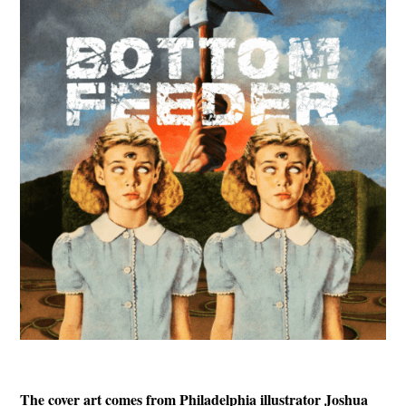
The cover art comes from Philadelphia illustrator Joshua