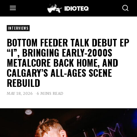
INTERVIEWS
BOTTOM FEEDER TALK DEBUT EP
“I”, BRINGING EARLY-2000S
METALCORE BACK HOME, AND
CALGARY’S ALL-AGES SCENE
REBUILD
MAY 18, 2026
6 MINS READ