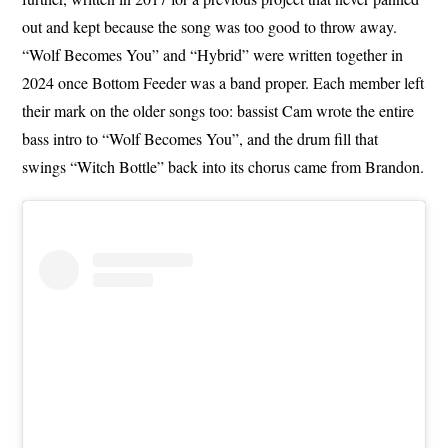
out and kept because the song was too good to throw away.
“Wolf Becomes You” and “Hybrid” were written together in
2024 once Bottom Feeder was a band proper. Each member left
their mark on the older songs too: bassist Cam wrote the entire
bass intro to “Wolf Becomes You”, and the drum fill that
swings “Witch Bottle” back into its chorus came from Brandon.