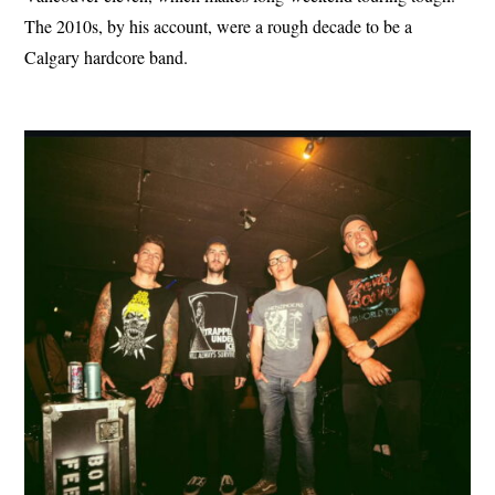
The 2010s, by his account, were a rough decade to be a
Calgary hardcore band.