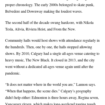
proper chronology. The early 2000s belonged to skate punk,
Belvedere and Downway making the loudest waves.
The second half of the decade swung hardcore, with Nikola
Tesla, Alivia, Riviera Heist, and From the New.
Community halls would host shows with attendance regularly in
the hundreds. Then, one by one, the halls stopped allowing
shows. By 2010, Calgary had a single all-ages venue catering to
heavy music, The New Black. It closed in 2013, and the city
went without a dedicated all-ages venue again until after the
pandemic.
“It does not matter where in the world you are,” Lannon says.
“When that happens, the scene dies.” Calgary’s geography
didn’t help either: Edmonton is three hours away, Regina seven,
Vancouver eleven, which makes long-weekend touring tough.