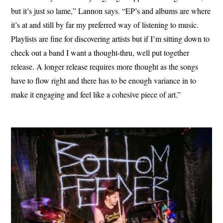
but it’s just so lame,” Lannon says. “EP’s and albums are where
it’s at and still by far my preferred way of listening to music.
Playlists are fine for discovering artists but if I’m sitting down to
check out a band I want a thought-thru, well put together
release. A longer release requires more thought as the songs
have to flow right and there has to be enough variance in to
make it engaging and feel like a cohesive piece of art.”