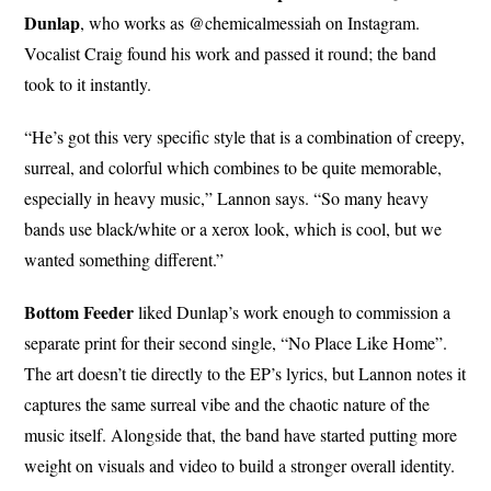
Dunlap
, who works as @chemicalmessiah on Instagram.
Vocalist Craig found his work and passed it round; the band
took to it instantly.
“He’s got this very specific style that is a combination of creepy,
surreal, and colorful which combines to be quite memorable,
especially in heavy music,” Lannon says. “So many heavy
bands use black/white or a xerox look, which is cool, but we
wanted something different.”
Bottom Feeder
liked Dunlap’s work enough to commission a
separate print for their second single, “No Place Like Home”.
The art doesn’t tie directly to the EP’s lyrics, but Lannon notes it
captures the same surreal vibe and the chaotic nature of the
music itself. Alongside that, the band have started putting more
weight on visuals and video to build a stronger overall identity.