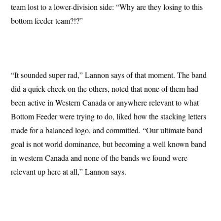
team lost to a lower-division side: “Why are they losing to this
bottom feeder team?!?”
“It sounded super rad,” Lannon says of that moment. The band
did a quick check on the others, noted that none of them had
been active in Western Canada or anywhere relevant to what
Bottom Feeder were trying to do, liked how the stacking letters
made for a balanced logo, and committed. “Our ultimate band
goal is not world dominance, but becoming a well known band
in western Canada and none of the bands we found were
relevant up here at all,” Lannon says.