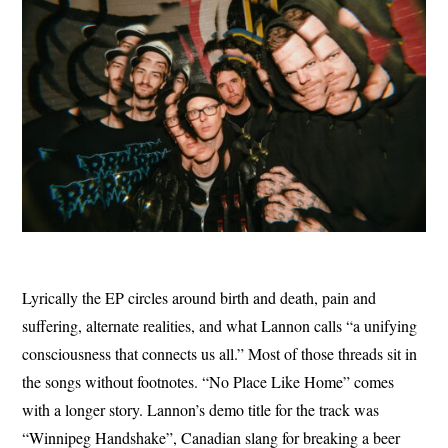
Lyrically the EP circles around birth and death, pain and
suffering, alternate realities, and what Lannon calls “a unifying
consciousness that connects us all.” Most of those threads sit in
the songs without footnotes. “No Place Like Home” comes
with a longer story. Lannon’s demo title for the track was
“Winnipeg Handshake”, Canadian slang for breaking a beer