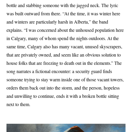
bottle and stabbing someone with the jagged neck. The lyric
was built outward from there. “At the time, it was winter here
and winters are particularly harsh in Alberta,” the band
explains. “I was concerned about the unhoused population here
in Calgary, many of whom spend the nights outdoors. At the
same time, Calgary also has many vacant, unused skyscrapers,
that are privately owned, and seem like an obvious solution to
house folks that are freezing to death out in the elements.” The
song narrates a fictional encounter: a security guard finds
someone trying to stay warm inside one of those vacant towers,
orders them back out into the storm, and the person, hopeless
and unwilling to continue, ends it with a broken bottle sitting
next to them.