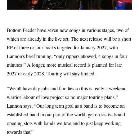
Bottom Feeder have seven new songs in various stages, two of
which are already in the live set. The next release will be a short
EP of three or four tracks targeted for January 2027, with
Lannon’s brief running: “only rippers allowed, 4 songs in four
minutes!” A longer, more musical record is planned for late
2027 or early 2028. Touring will stay limited.
“We all have day jobs and families so this is really a weekend-
warrior labour of love project so no major touring plans,”
Lannon says. “Our long term goal as a band is to become an
established band in our part of the world, get on festivals and
opening slots with bands we love and to just keep working
towards that.”