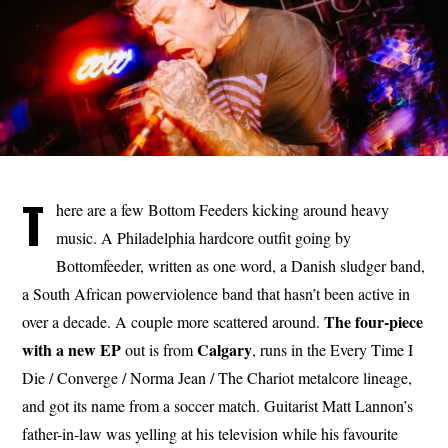
T
here are a few Bottom Feeders kicking around heavy
music. A Philadelphia hardcore outfit going by
Bottomfeeder, written as one word, a Danish sludger band,
a South African powerviolence band that hasn’t been active in
The four-piece
over a decade. A couple more scattered around.
with a new EP
Calgary
out is from
, runs in the Every Time I
Die / Converge / Norma Jean / The Chariot metalcore lineage,
and got its name from a soccer match. Guitarist Matt Lannon’s
father-in-law was yelling at his television while his favourite