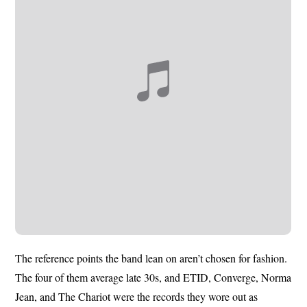
The reference points the band lean on aren’t chosen for fashion.
The four of them average late 30s, and ETID, Converge, Norma
Jean, and The Chariot were the records they wore out as