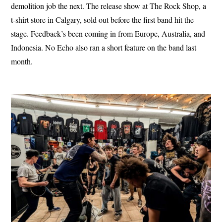
demolition job the next. The release show at The Rock Shop, a
t-shirt store in Calgary, sold out before the first band hit the
stage. Feedback’s been coming in from Europe, Australia, and
Indonesia. No Echo also ran a short feature on the band last
month.