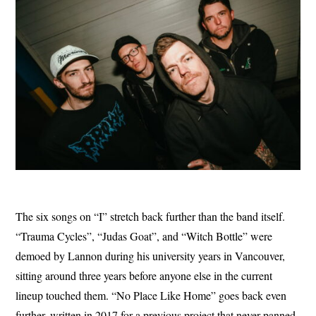
The six songs on “I” stretch back further than the band itself.
“Trauma Cycles”, “Judas Goat”, and “Witch Bottle” were
demoed by Lannon during his university years in Vancouver,
sitting around three years before anyone else in the current
lineup touched them. “No Place Like Home” goes back even
further, written in 2017 for a previous project that never panned