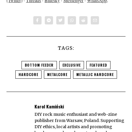
(Twitter)
·
Threads
·
Bluesky
·
Messenger
·
WhatsApp
.
TAGS:
BOTTOM FEEDER
EXCLUSIVE
FEATURED
HARDCORE
METALCORE
METALLIC HARDCORE
Karol Kamiński
DIY rock music enthusiast and web-zine
publisher from Warsaw, Poland. Supporting
DIY ethics, local artists and promoting