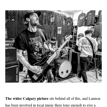
The wider Calgary picture
sits behind all of this, and Lannon
has been involved in local music there long enough to give a