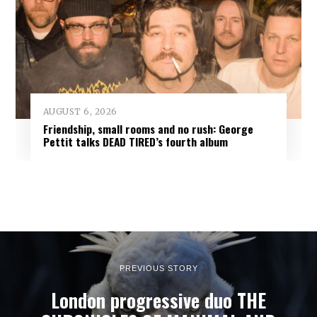
AUGUST 6, 2026
Friendship, small rooms and no rush: George
Pettit talks DEAD TIRED’s fourth album
PREVIOUS STORY
London progressive duo THE