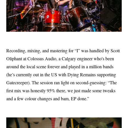
Recording, mixing, and mastering for “I” was handled by Scott
Oliphant at Colossus Audio, a Calgary engineer who’s been
around the local scene forever and played in a million bands
(he’s currently out in the US with Dying Remains supporting
Gatecreeper). The session ran light on second-guessing: “The
first mix was honestly 95% there, we just made some tweaks
and a few colour changes and bam, EP done.”