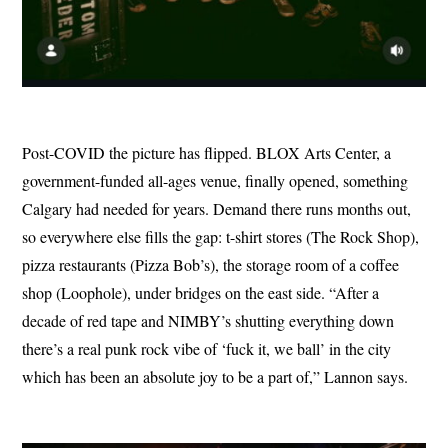
Post-COVID the picture has flipped. BLOX Arts Center, a
government-funded all-ages venue, finally opened, something
Calgary had needed for years. Demand there runs months out,
so everywhere else fills the gap: t-shirt stores (The Rock Shop),
pizza restaurants (Pizza Bob’s), the storage room of a coffee
shop (Loophole), under bridges on the east side. “After a
decade of red tape and NIMBY’s shutting everything down
there’s a real punk rock vibe of ‘fuck it, we ball’ in the city
which has been an absolute joy to be a part of,” Lannon says.