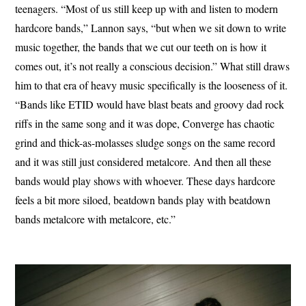
teenagers. “Most of us still keep up with and listen to modern
hardcore bands,” Lannon says, “but when we sit down to write
music together, the bands that we cut our teeth on is how it
comes out, it’s not really a conscious decision.” What still draws
him to that era of heavy music specifically is the looseness of it.
“Bands like ETID would have blast beats and groovy dad rock
riffs in the same song and it was dope, Converge has chaotic
grind and thick-as-molasses sludge songs on the same record
and it was still just considered metalcore. And then all these
bands would play shows with whoever. These days hardcore
feels a bit more siloed, beatdown bands play with beatdown
bands metalcore with metalcore, etc.”