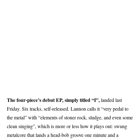
The four-piece’s debut EP, simply titled “I”,
landed last
Friday. Six tracks, self-released. Lannon calls it “very pedal to
the metal” with “elements of stoner rock, sludge, and even some
clean singing”, which is more or less how it plays out: swung
metalcore that lands a head-bob groove one minute and a