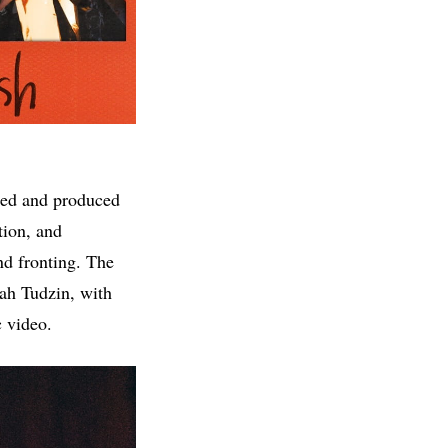
ered and produced
tion, and
nd fronting. The
rah Tudzin, with
c video.