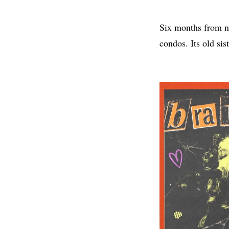
Six months from no
condos. Its old sis