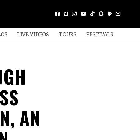
EOS
LIVE VIDEOS
TOURS
FESTIVALS
UGH
USS
N, AN
N