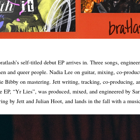
bratlash’s self-titled debut EP arrives in. Three songs, engine
en and queer people. Nadia Lee on guitar, mixing, co-produc
ie Bibby on mastering. Jett writing, tracking, co-producing, a
the EP, “Yr Lies”, was produced, mixed, and engineered by Sa
ing by Jett and Julian Hoot, and lands in the fall with a musi