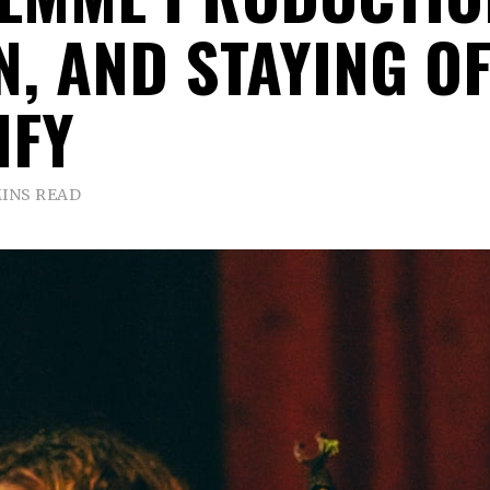
N, AND STAYING OF
IFY
MINS READ