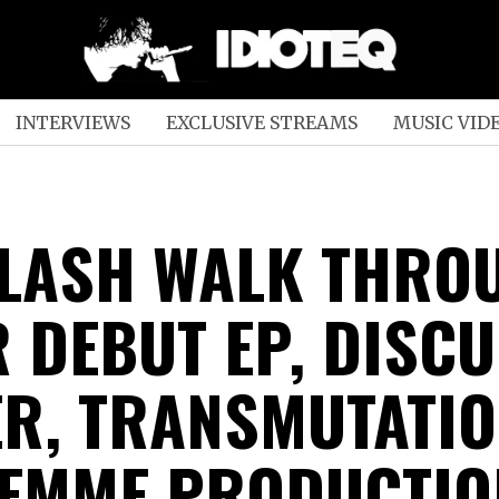
INTERVIEWS
EXCLUSIVE STREAMS
MUSIC VID
LASH WALK THRO
R DEBUT EP, DISC
R, TRANSMUTATIO
FEMME PRODUCTIO