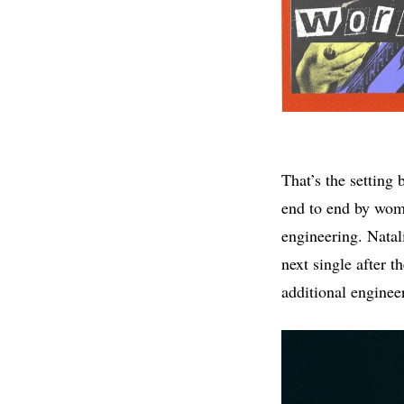
That’s the setting 
end to end by wom
engineering. Natal
next single after 
additional engineer