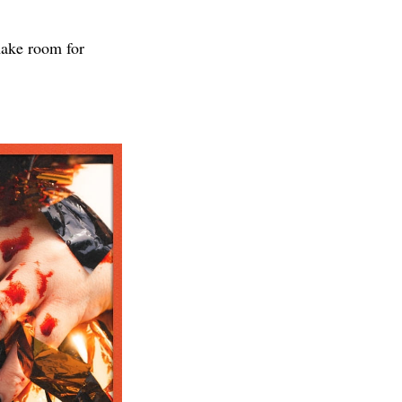
make room for