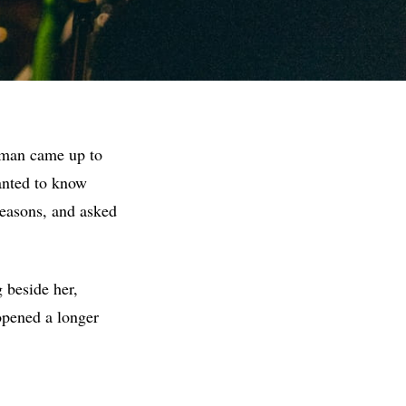
oman came up to
wanted to know
reasons, and asked
g beside her,
opened a longer