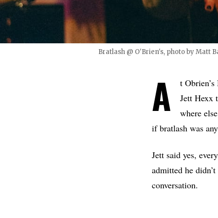
Bratlash @ O'Brien's, photo by Matt B
A
t Obrien’s
Jett Hexx 
where else
if bratlash was an
Jett said yes, ever
admitted he didn’t
conversation.