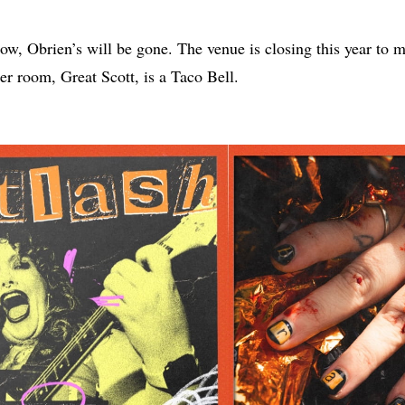
w, Obrien’s will be gone. The venue is closing this year to 
ter room, Great Scott, is a Taco Bell.