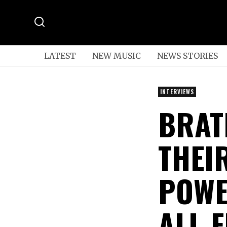
LATEST
NEW MUSIC
NEWS STORIES
INTERVIEWS
BRAT
THEI
POWE
ALL-