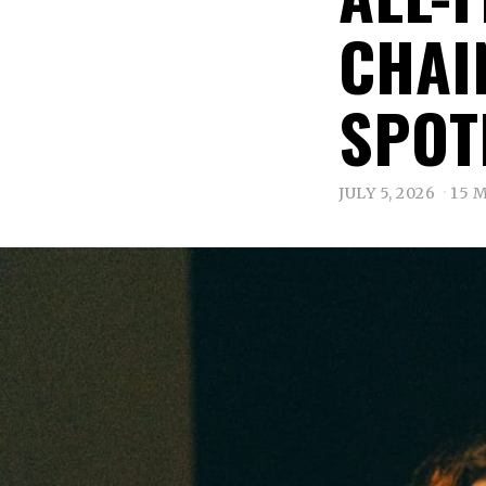
CHAI
SPOT
JULY 5, 2026
15 