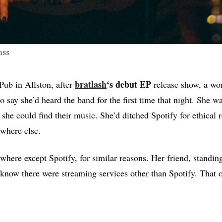
ass
bratlash
‘s debut EP
 Pub in Allston, after
release show, a w
to say she’d heard the band for the first time that night. She 
 she could find their music. She’d ditched Spotify for ethical 
ywhere else.
ywhere except Spotify, for similar reasons. Her friend, standin
 know there were streaming services other than Spotify. That 