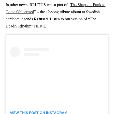
In other news, BRUTUS was a part of “
The Shape of Punk to
Come Obliterated
” – the 12-song tribute album to Swedish
Refused
hardcore legends
. Listen to our version of “The
Deadly Rhythm”
HERE
.
VIEW THIS POST ON INSTAGRAM