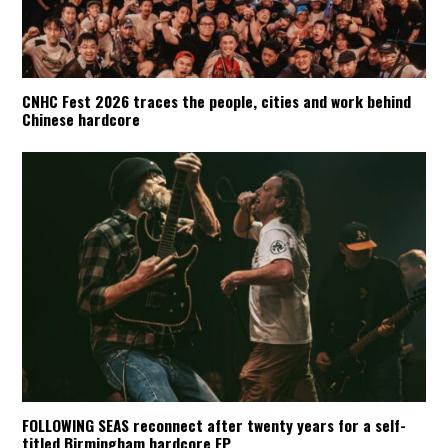
CNHC Fest 2026 traces the people, cities and work behind
Chinese hardcore
FOLLOWING SEAS reconnect after twenty years for a self-
titled Birmingham hardcore EP