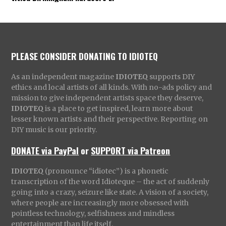
PLEASE CONSIDER DONATING TO IDIOTEQ
As an independent magazine
IDIOTEQ
supports DIY
ethics and local artists of all kinds. With no-ads policy and
mission to give independent artists space they deserve,
IDIOTEQ
is a place to get inspired, learn more about
lesser known artists and their perspective. Reporting on
DIY music is our priority.
DONATE via PayPal
or
SUPPORT via Patreon
IDIOTEQ
(pronounce “idiotec”) is a phonetic
transcription of the word Idioteque – the act of suddenly
going into a crazy, seizure like state. A vision of a society,
where people are increasingly more obsessed with
pointless technology, selfishness and mindless
entertainment than life itself.