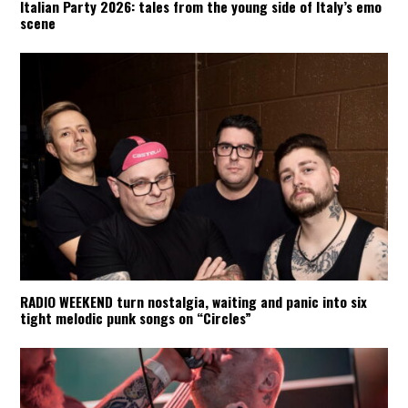
Italian Party 2026: tales from the young side of Italy’s emo
scene
RADIO WEEKEND turn nostalgia, waiting and panic into six
tight melodic punk songs on “Circles”