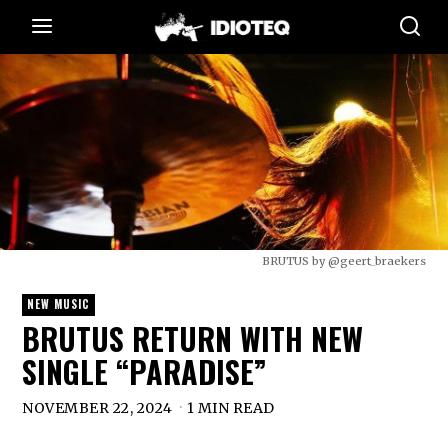
BRUTUS by @geert_braekers
NEW MUSIC
BRUTUS RETURN WITH NEW
SINGLE “PARADISE”
NOVEMBER 22, 2024
1 MIN READ