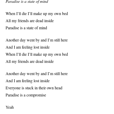
Paradise is a state of mind
When I’ll die I’ll make up my own bed
All my friends are dead inside
Paradise is a state of mind
Another day went by and I’m still here
And I am feeling lost inside
When I’ll die I’ll make up my own bed
All my friends are dead inside
Another day went by and I’m still here
And I am feeling lost inside
Everyone is stuck in their own head
Paradise is a compromise
Yeah