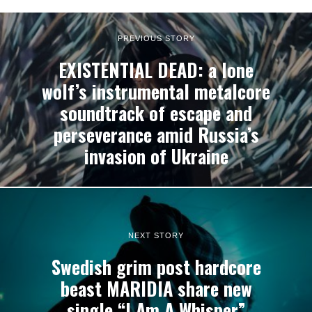
PREVIOUS STORY
EXISTENTIAL DEAD: a lone
wolf’s instrumental metalcore
soundtrack of escape and
perseverance amid Russia’s
invasion of Ukraine
NEXT STORY
Swedish grim post hardcore
beast MARIDIA share new
single “I Am A Whisper”