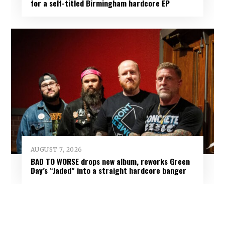
for a self-titled Birmingham hardcore EP
AUGUST 7, 2026
BAD TO WORSE drops new album, reworks Green
Day’s “Jaded” into a straight hardcore banger