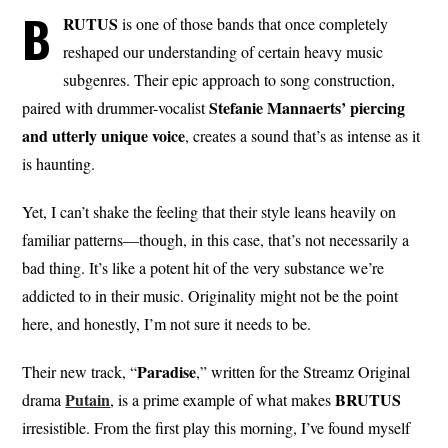
B
RUTUS
is one of those bands that once completely
reshaped our understanding of certain heavy music
subgenres. Their epic approach to song construction,
Stefanie Mannaerts’ piercing
paired with drummer-vocalist
and utterly unique voice
, creates a sound that’s as intense as it
is haunting.
Yet, I can’t shake the feeling that their style leans heavily on
familiar patterns—though, in this case, that’s not necessarily a
bad thing. It’s like a potent hit of the very substance we’re
addicted to in their music. Originality might not be the point
here, and honestly, I’m not sure it needs to be.
Paradise
Their new track, “
,” written for the Streamz Original
Putain
BRUTUS
drama
, is a prime example of what makes
irresistible. From the first play this morning, I’ve found myself