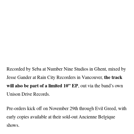
Recorded by Seba at Number Nine Studios in Ghent, mixed by
the track
Jesse Gander at Rain City Recorders in Vancouver,
will also be part of a limited 10” EP
, out via the band’s own
Unison Drive Records.
Pre-orders kick off on November 29th through Evil Greed, with
early copies available at their sold-out Ancienne Belgique
shows.