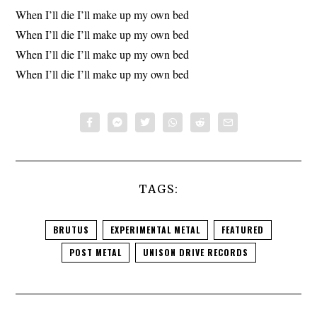
When I’ll die I’ll make up my own bed
When I’ll die I’ll make up my own bed
When I’ll die I’ll make up my own bed
When I’ll die I’ll make up my own bed
TAGS:
BRUTUS
EXPERIMENTAL METAL
FEATURED
POST METAL
UNISON DRIVE RECORDS