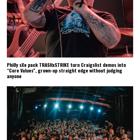
Philly sXe pack TRASHxSTRIKE turn Craigslist demos into
“Core Values”, grown-up straight edge without judging
anyone