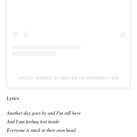
A POST SHARED BY BRUTUS (@WEAREBRUTUS)
Lyrics:
Another day goes by and I’m still here
And I am feeling lost inside
Everyone is stuck in their own head