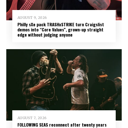
AUGUST 9, 2026
Philly sXe pack TRASHxSTRIKE turn Craigslist
demos into “Core Values”, grown-up straight
edge without judging anyone
AUGUST 7, 2026
FOLLOWING SEAS reconnect after twenty years