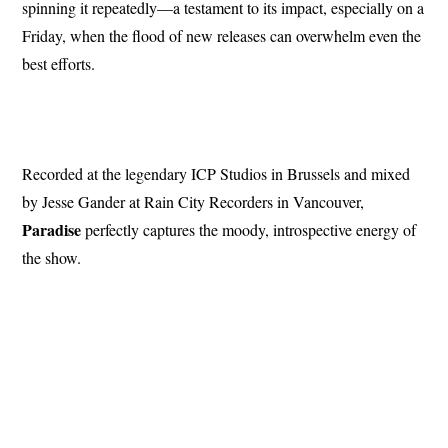
spinning it repeatedly—a testament to its impact, especially on a
Friday, when the flood of new releases can overwhelm even the
best efforts.
Recorded at the legendary ICP Studios in Brussels and mixed
by Jesse Gander at Rain City Recorders in Vancouver,
Paradise
perfectly captures the moody, introspective energy of
the show.