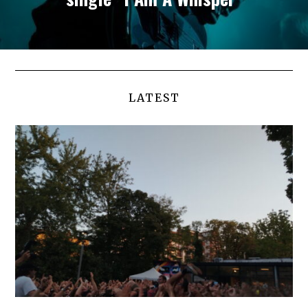
LATEST