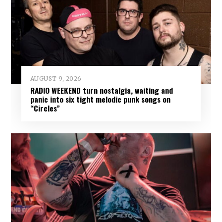
AUGUST 9, 2026
RADIO WEEKEND turn nostalgia, waiting and
panic into six tight melodic punk songs on
“Circles”