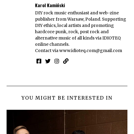
Karol Kamiński
DIY rock music enthusiast and web-zine
publisher from Warsaw, Poland. Supporting
DIY ethics, local artists and promoting
hardcore punk, rock, post rock and
alternative music of all kinds via IDIOTEQ
online channels.
Contact via
www.idioteq.com@gmail.com
YOU MIGHT BE INTERESTED IN