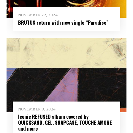
NOVEMBER 22, 2024
BRUTUS return with new single “Paradise”
NOVEMBER 8, 2024
Iconic REFUSED album covered by
QUICKSAND, GEL, SNAPCASE, TOUCHE AMORE
and more