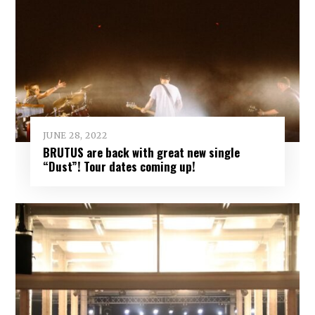
JUNE 28, 2022
BRUTUS are back with great new single
“Dust”! Tour dates coming up!