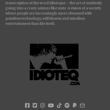
transcription of the word Idioteque – the act of suddenly
going into a crazy, seizure like state. A vision of a society,
where people are increasingly more obsessed with
pointless technology, selfishness and mindless
entertainment than life itself.