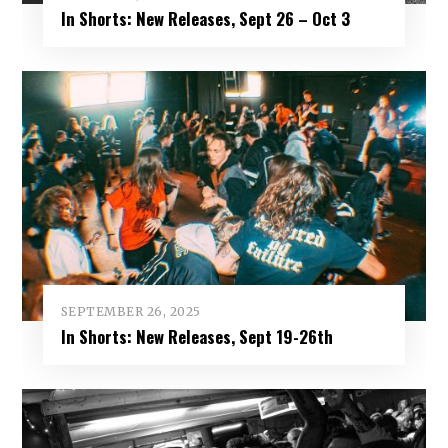
In Shorts: New Releases, Sept 26 – Oct 3
SEPTEMBER 26, 2025
In Shorts: New Releases, Sept 19-26th