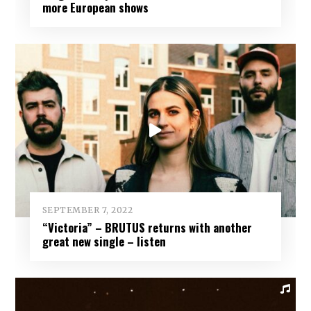
more European shows
SEPTEMBER 7, 2022
“Victoria” – BRUTUS returns with another
great new single – listen