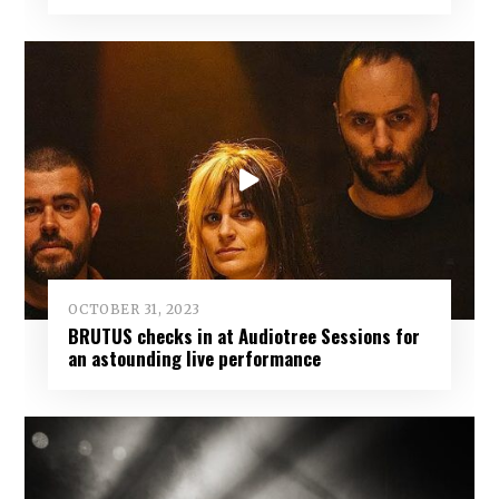
OCTOBER 31, 2023
BRUTUS checks in at Audiotree Sessions for
an astounding live performance