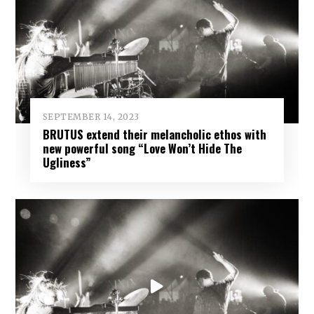
SEPTEMBER 14, 2023
BRUTUS extend their melancholic ethos with
new powerful song “Love Won’t Hide The
Ugliness”