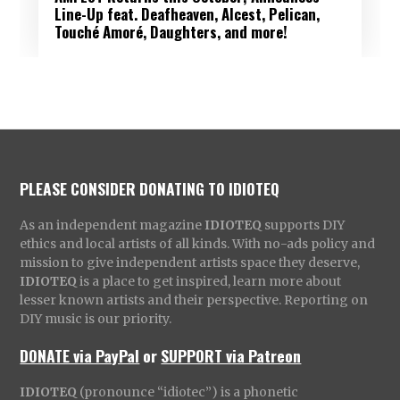
Line-Up feat. Deafheaven, Alcest, Pelican,
Touché Amoré, Daughters, and more!
PLEASE CONSIDER DONATING TO IDIOTEQ
As an independent magazine
IDIOTEQ
supports DIY
ethics and local artists of all kinds. With no-ads policy and
mission to give independent artists space they deserve,
IDIOTEQ
is a place to get inspired, learn more about
lesser known artists and their perspective. Reporting on
DIY music is our priority.
DONATE via PayPal
or
SUPPORT via Patreon
IDIOTEQ
(pronounce “idiotec”) is a phonetic