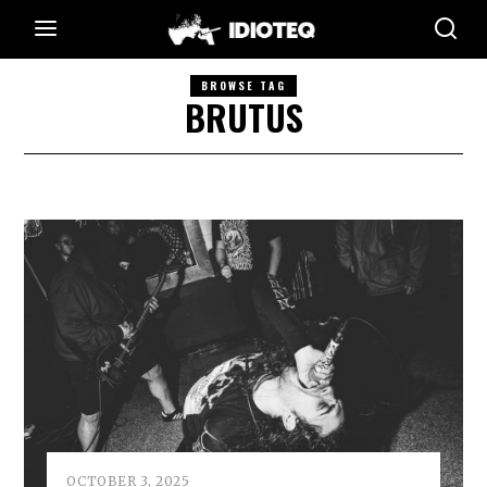
BROWSE TAG
BRUTUS
OCTOBER 3, 2025