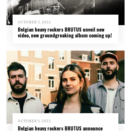
OCTOBER 7, 2022
Belgian heavy rockers BRUTUS unveil new
video, new groundgreaking album coming up!
OCTOBER 5, 2022
Belgian heavy rockers BRUTUS announce