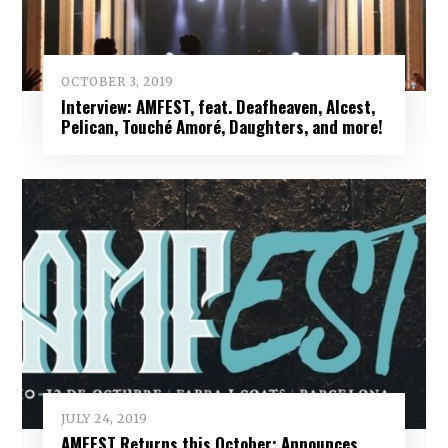
OCTOBER 3, 2019
Interview: AMFEST, feat. Deafheaven, Alcest,
Pelican, Touché Amoré, Daughters, and more!
JULY 24, 2019
AMFEST Returns this October; Announces