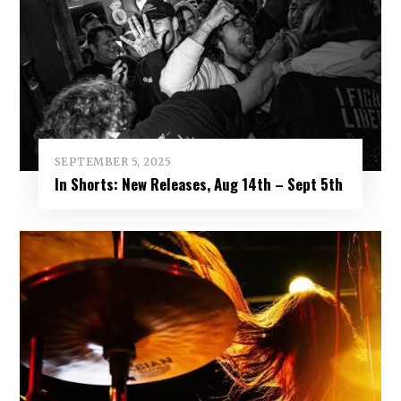
SEPTEMBER 5, 2025
In Shorts: New Releases, Aug 14th – Sept 5th