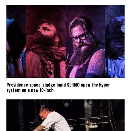
Providence space-sludge band SLIIMO open the Kyper
system on a new 10-inch