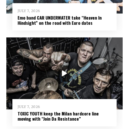
JULY 7, 2026
Emo band CAR UNDERWATER take “Heaven In
Hindsight” on the road with Euro dates
JULY 7, 2026
TOXIC YOUTH keep the Milan hardcore line
moving with “Join Da Resistance”