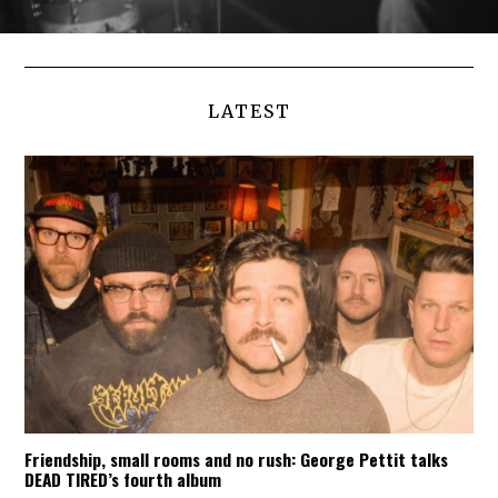
LATEST
Friendship, small rooms and no rush: George Pettit talks
DEAD TIRED’s fourth album