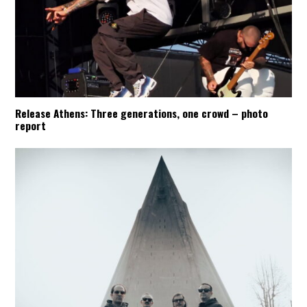
Release Athens: Three generations, one crowd – photo
report