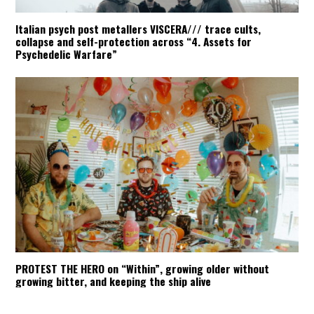
Italian psych post metallers VISCERA/// trace cults,
collapse and self-protection across “4. Assets for
Psychedelic Warfare”
PROTEST THE HERO on “Within”, growing older without
growing bitter, and keeping the ship alive