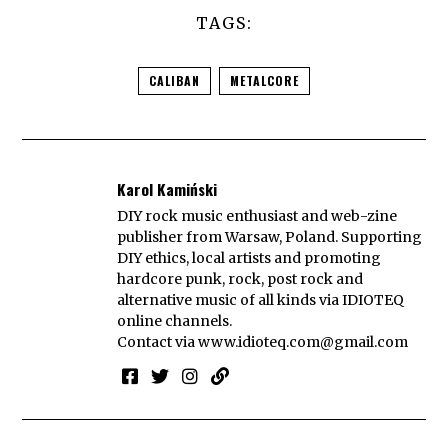
TAGS:
CALIBAN
METALCORE
Karol Kamiński
DIY rock music enthusiast and web-zine
publisher from Warsaw, Poland. Supporting
DIY ethics, local artists and promoting
hardcore punk, rock, post rock and
alternative music of all kinds via IDIOTEQ
online channels.
Contact via
www.idioteq.com@gmail.com