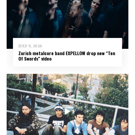
JULY 9, 2026
Zurich metalcore band EXPELLOW drop new “Ten
Of Swords” video