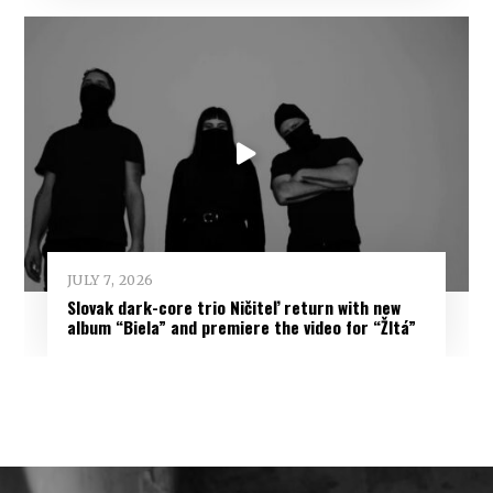
JULY 7, 2026
Slovak dark-core trio Ničiteľ return with new
album “Biela” and premiere the video for “Žltá”