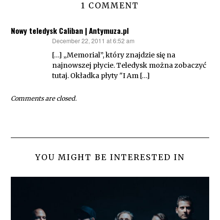
1 COMMENT
Nowy teledysk Caliban | Antymuza.pl
December 22, 2011 at 6:52 am
says:
[…] „Memorial”, który znajdzie się na
najnowszej płycie. Teledysk można zobaczyć
tutaj. Okładka płyty "I Am […]
Comments are closed.
YOU MIGHT BE INTERESTED IN