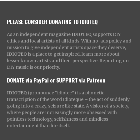
PLEASE CONSIDER DONATING TO IDIOTEQ
As an independent magazine
IDIOTEQ
supports DIY
ethics and local artists of all kinds. With no-ads policy and
mission to give independent artists space they deserve,
IDIOTEQ
is a place to get inspired, learn more about
lesser known artists and their perspective. Reporting on
DIY music is our priority.
DONATE via PayPal
or
SUPPORT via Patreon
IDIOTEQ
(pronounce “idiotec”) is a phonetic
transcription of the word Idioteque – the act of suddenly
going into a crazy, seizure like state. A vision of a society,
where people are increasingly more obsessed with
pointless technology, selfishness and mindless
entertainment than life itself.