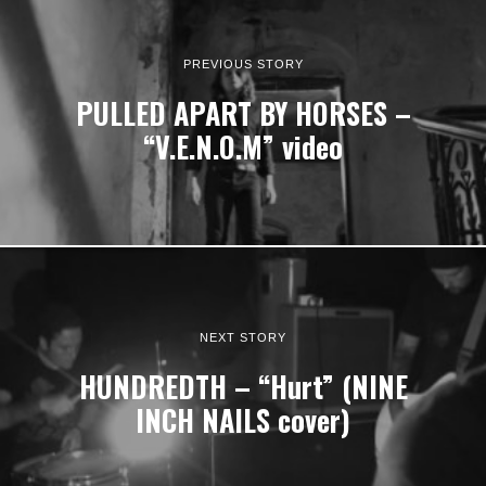
PREVIOUS STORY
PULLED APART BY HORSES –
“V.E.N.O.M” video
NEXT STORY
HUNDREDTH – “Hurt” (NINE
INCH NAILS cover)