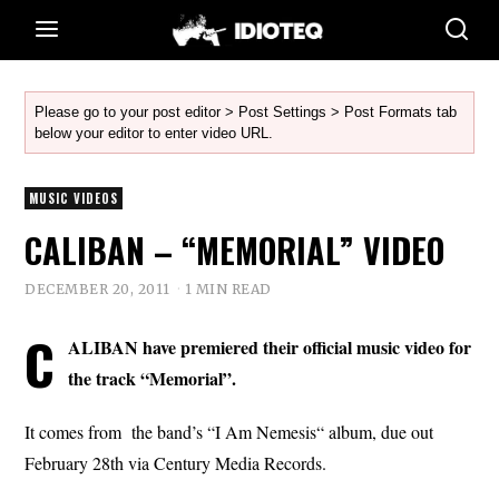
Please go to your post editor > Post Settings > Post Formats tab
below your editor to enter video URL.
MUSIC VIDEOS
CALIBAN – “MEMORIAL” VIDEO
DECEMBER 20, 2011
1 MIN READ
C
ALIBAN have premiered their official music video for
the track “Memorial”.
It comes from the band’s “I Am Nemesis“ album, due out
February 28th via Century Media Records.