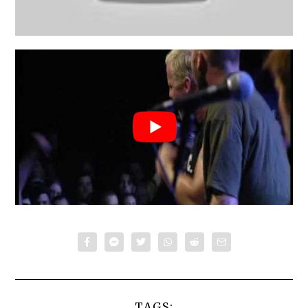
TAGS: