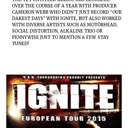
OVER THE COURSE OF A YEAR WITH PRODUCER
CAMERON WEBB WHO DIDN’T JUST RECORD “OUR
DAKEST DAYS” WITH IGNITE, BUT ALSO WORKED
WITH DIVERSE ARTISTS SUCH AS MOTÖRHEAD,
SOCIAL DISTORTION, ALKALINE TRIO OR
PENNYWISE JUST TO MENTION A FEW. STAY
TUNED!