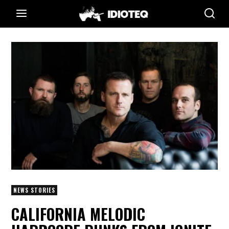
NEWS STORIES
CALIFORNIA MELODIC