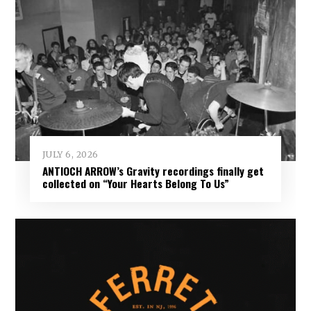
JULY 6, 2026
ANTIOCH ARROW’s Gravity recordings finally get
collected on “Your Hearts Belong To Us”