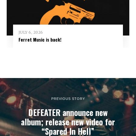
JULY 6, 2026
Ferret Music is back!
PREVIOUS STORY
DEFEATER announce new
album; release new video for
“Spared In Hell”