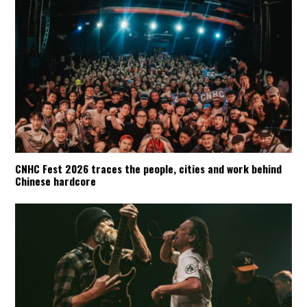
CNHC Fest 2026 traces the people, cities and work behind
Chinese hardcore