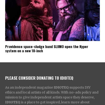
Providence space-sludge band SLIIMO open the Kyper
system on a new 10-inch
PLEASE CONSIDER DONATING TO IDIOTEQ
As an independent magazine
IDIOTEQ
supports DIY
ethics and local artists of all kinds. With no-ads policy and
mission to give independent artists space they deserve,
IDIOTEQ
is a place to get inspired, learn more about