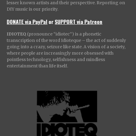
lesser known artists and their perspective. Reporting on
DIY music is our priority.
DONATE via PayPal
or
SUPPORT via Patreon
IDIOTEQ
(pronounce “idiotec”) is a phonetic
transcription of the word Idioteque – the act of suddenly
going into a crazy, seizure like state. A vision of a society,
where people are increasingly more obsessed with
pointless technology, selfishness and mindless
entertainment than life itself.