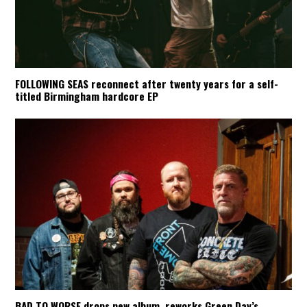
FOLLOWING SEAS reconnect after twenty years for a self-
titled Birmingham hardcore EP
BAD TO WORSE drops new album, reworks Green Day’s