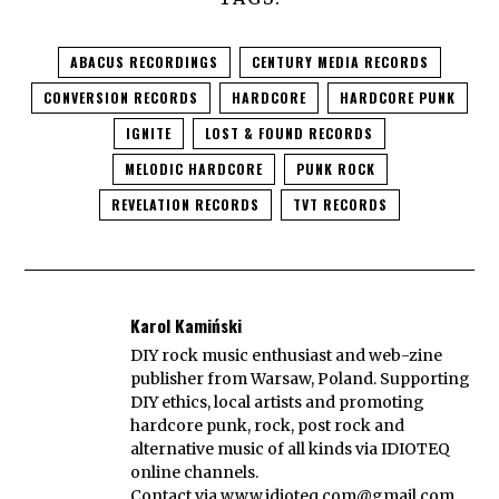
ABACUS RECORDINGS
CENTURY MEDIA RECORDS
CONVERSION RECORDS
HARDCORE
HARDCORE PUNK
IGNITE
LOST & FOUND RECORDS
MELODIC HARDCORE
PUNK ROCK
REVELATION RECORDS
TVT RECORDS
Karol Kamiński
DIY rock music enthusiast and web-zine
publisher from Warsaw, Poland. Supporting
DIY ethics, local artists and promoting
hardcore punk, rock, post rock and
alternative music of all kinds via IDIOTEQ
online channels.
Contact via
www.idioteq.com@gmail.com