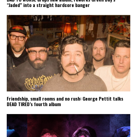
“Jaded” into a straight hardcore banger
Friendship, small rooms and no rush: George Pettit talks
DEAD TIRED’s fourth album