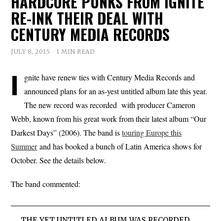
HARDCORE PUNKS FROM IGNITE
RE-INK THEIR DEAL WITH
CENTURY MEDIA RECORDS
JULY 8, 2015
1 MIN READ
I
gnite have renew ties with Century Media Records and
announced plans for an as-yest untitled album late this year.
The new record was recorded with producer Cameron
Webb, known from his great work from their latest album “Our
Darkest Days” (2006). The band is
touring Europe this
Summer
and has booked a bunch of Latin America shows for
October. See the details below.
The band commented:
THE YET UNTITLED ALBUM WAS RECORDED