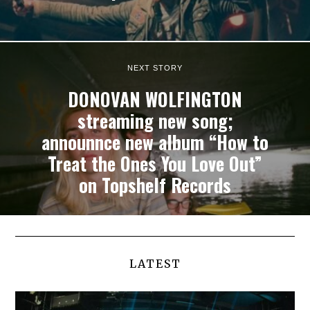
NEXT STORY
DONOVAN WOLFINGTON
streaming new song;
announnce new album “How to
Treat the Ones You Love Out”
on Topshelf Records
LATEST