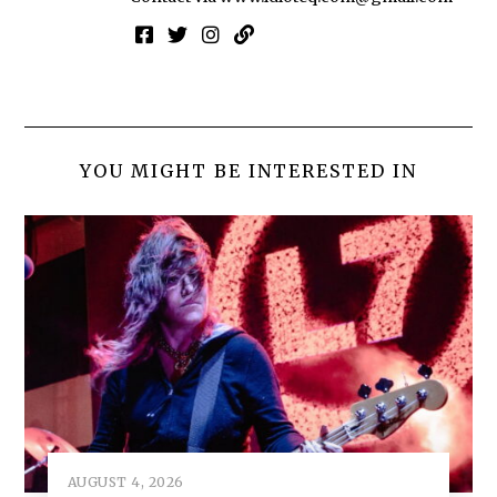
YOU MIGHT BE INTERESTED IN
AUGUST 4, 2026