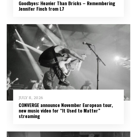
Goodbyes: Heavier Than Bricks – Remembering
Jennifer Finch from L7
JULY 8, 2026
CONVERGE announce November European tour,
new music video for “It Used to Matter”
streaming