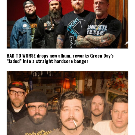
BAD TO WORSE drops new album, reworks Green Day’s
“Jaded” into a straight hardcore banger