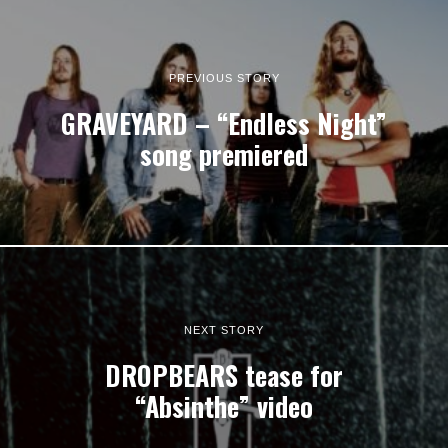
PREVIOUS STORY
GRAVEYARD – “Endless Night”
song premiered
NEXT STORY
DROPBEARS tease for
“Absinthe” video