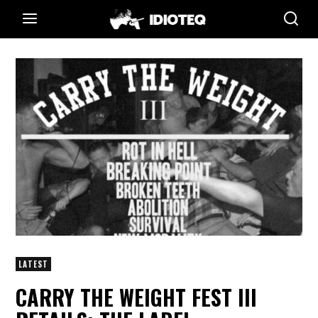
LATEST
CARRY THE WEIGHT FEST III