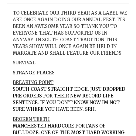
TO CELEBRATE OUR THIRD YEAR AS A LABEL WE
ARE ONCE AGAIN DOING OUR ANNUAL FEST. ITS
BEEN AN AWESOME YEAR SO THANK YOU TO
EVERYONE THAT HAS SUPPORTED US IN
ANYWAY! IN SOUTH COAST TRADITION THIS
YEARS SHOW WILL ONCE AGAIN BE HELD IN
MARGATE AND SHALL FEATURE OUR FRIENDS:
SURVIVAL
STRANGE PLACES
BREAKING POINT
SOUTH COAST STRAIGHT EDGE. JUST DROPPED
PRE ORDERS FOR THEIR NEW RECORD LIFE
SENTENCE. IF YOU DON’T KNOW NOW IM NOT
SURE WHERE YOU HAVE BEEN. SRH.
BROKEN TEETH
MANCHESTER HARDCORE FOR FANS OF
BULLDOZE. ONE OF THE MOST HARD WORKING