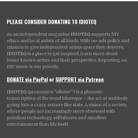
PLEASE CONSIDER DONATING TO IDIOTEQ
As an independent magazine
IDIOTEQ
supports DIY
ethics and local artists of all kinds. With no-ads policy and
mission to give independent artists space they deserve,
IDIOTEQ
is a place to get inspired, learn more about
lesser known artists and their perspective. Reporting on
DIY music is our priority.
DONATE via PayPal
or
SUPPORT via Patreon
IDIOTEQ
(pronounce “idiotec”) is a phonetic
transcription of the word Idioteque – the act of suddenly
going into a crazy, seizure like state. A vision of a society,
where people are increasingly more obsessed with
pointless technology, selfishness and mindless
entertainment than life itself.