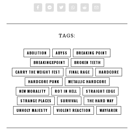
TAGS:
ABOLITION
ABYSS
BREAKING POINT
BREAKINGXPOINT
BROKEN TEETH
CARRY THE WEIGHT FEST
FINAL RAGE
HARDCORE
HARDCORE PUNK
METALLIC HARDCORE
NEW MORALITY
ROT IN HELL
STRAIGHT EDGE
STRANGE PLACES
SURVIVAL
THE HARD WAY
UNHOLY MAJESTY
VIOLENT REACTION
WAYFARER