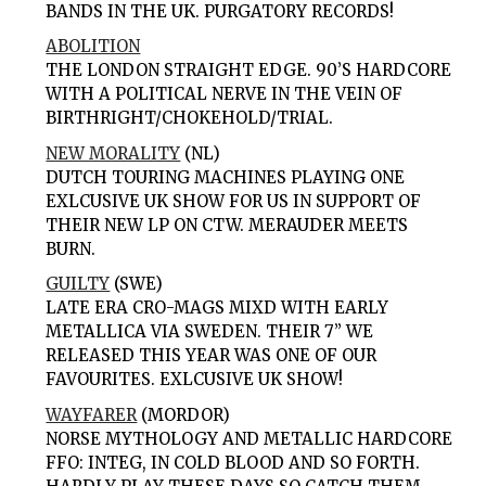
BANDS IN THE UK. PURGATORY RECORDS!
ABOLITION
THE LONDON STRAIGHT EDGE. 90’S HARDCORE
WITH A POLITICAL NERVE IN THE VEIN OF
BIRTHRIGHT/CHOKEHOLD/TRIAL.
NEW MORALITY
(NL)
DUTCH TOURING MACHINES PLAYING ONE
EXLCUSIVE UK SHOW FOR US IN SUPPORT OF
THEIR NEW LP ON CTW. MERAUDER MEETS
BURN.
GUILTY
(SWE)
LATE ERA CRO-MAGS MIXD WITH EARLY
METALLICA VIA SWEDEN. THEIR 7” WE
RELEASED THIS YEAR WAS ONE OF OUR
FAVOURITES. EXLCUSIVE UK SHOW!
WAYFARER
(MORDOR)
NORSE MYTHOLOGY AND METALLIC HARDCORE
FFO: INTEG, IN COLD BLOOD AND SO FORTH.