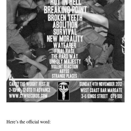
Here’s the official word: