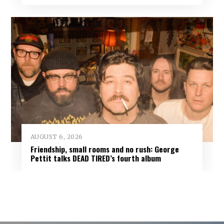
AUGUST 6, 2026
Friendship, small rooms and no rush: George
Pettit talks DEAD TIRED’s fourth album