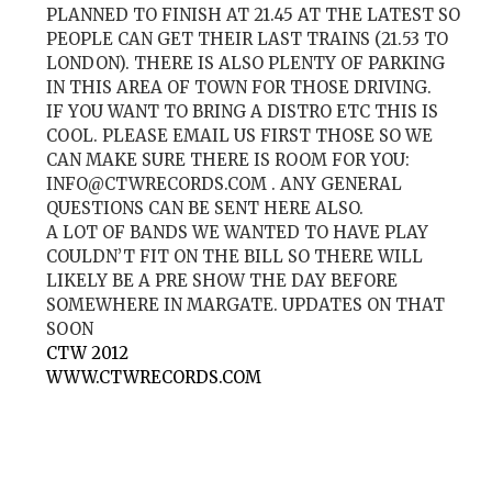
PLANNED TO FINISH AT 21.45 AT THE LATEST SO
PEOPLE CAN GET THEIR LAST TRAINS (21.53 TO
LONDON). THERE IS ALSO PLENTY OF PARKING
IN THIS AREA OF TOWN FOR THOSE DRIVING.
IF YOU WANT TO BRING A DISTRO ETC THIS IS
COOL. PLEASE EMAIL US FIRST THOSE SO WE
CAN MAKE SURE THERE IS ROOM FOR YOU:
INFO@CTWRECORDS.COM
. ANY GENERAL
QUESTIONS CAN BE SENT HERE ALSO.
A LOT OF BANDS WE WANTED TO HAVE PLAY
COULDN’T FIT ON THE BILL SO THERE WILL
LIKELY BE A PRE SHOW THE DAY BEFORE
SOMEWHERE IN MARGATE. UPDATES ON THAT
SOON
CTW 2012
WWW.CTWRECORDS.COM