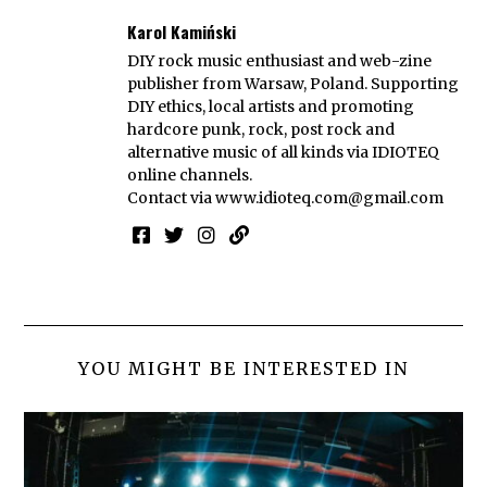
Karol Kamiński
DIY rock music enthusiast and web-zine
publisher from Warsaw, Poland. Supporting
DIY ethics, local artists and promoting
hardcore punk, rock, post rock and
alternative music of all kinds via IDIOTEQ
online channels.
Contact via
www.idioteq.com@gmail.com
YOU MIGHT BE INTERESTED IN