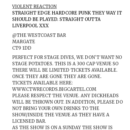
VIOLENT REACTION
STRAIGHT EDGE HARDCORE PUNK THEY WAY IT
SHOULD BE PLAYED. STRAIGHT OUTTA
LIVERPOOL XXX
@THE WESTCOAST BAR
MARGATE
CT9 1DD
PERFECT FOR STAGE DIVES, WE DON’T WANT NO
STAGE POTATOES. THIS IS A 300 CAP VENUE SO
THERE WILL BE LIMITED TICKETS AVAILABLE.
ONCE THEY ARE GONE THEY ARE GONE.
TICKETS AVAILABLE HERE:
WWW.CTWRECORDS.BIGCARTEL.COM
PLEASE RESPECT THE VENUE. ANY DICKHEADS
WILL BE THROWN OUT. IN ADDITION, PLEASE DO
NOT BRING YOUR OWN DRINKS TO THE
SHOW/INSIDE THE VENUE AS THEY HAVE A
LICENSED BAR.
AS THE SHOW IS ON A SUNDAY THE SHOW IS