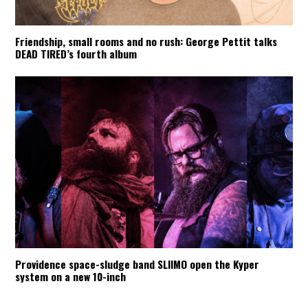
Friendship, small rooms and no rush: George Pettit talks
DEAD TIRED’s fourth album
Providence space-sludge band SLIIMO open the Kyper
system on a new 10-inch