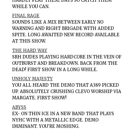
HARDLY PLAY THESE DAYS SO CATCH THEM
WHILE YOU CAN.
FINAL RAGE
SOUNDS LIKE A MIX BETWEEN EARLY NO
WARNING AND RIGHT BRIGADE WITH ADDED
SPITE. LONG AWAITED NEW RECORD AVAILABLE
AT THIS SHOW.
THE HARD WAY
SRH DUDES PLAYING HARDCORE IN THE VEIN OF
OUTBURST AND BREAKDOWN. BACK FROM THE
DEAD! FIRST SHOW IN A LONG WHILE.
UNHOLY MAJESTY
YOU ALL HEARD THE DEMO THAT A389 PICKED
UP. ABSOLUTELY CRUSHING CLEVO WORSHIP VIA
MARGATE. FIRST SHOW!
ABYSS
EX- ON THIN ICE IN A NEW BAND THAT PLAYS
NYHC WITH A METALLIC EDGE. DEMO
IMMINANT. YOU’RE MOSHING.