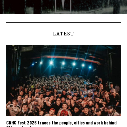
LATEST
CNHC Fest 2026 traces the people, cities and work behind