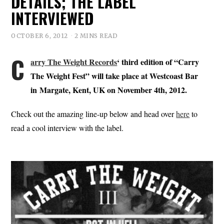
DETAILS; THE LABEL
INTERVIEWED
OCTOBER 6, 2012
2 MINS READ
C
arry The Weight Records
‘ third edition of “Carry
The Weight Fest” will take place at Westcoast Bar
in Margate, Kent, UK on November 4th, 2012.
Check out the amazing line-up below and head over
here
to
read a cool interview with the label.