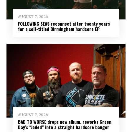
AUGUST 7, 2026
FOLLOWING SEAS reconnect after twenty years
for a self-titled Birmingham hardcore EP
AUGUST 7, 2026
BAD TO WORSE drops new album, reworks Green
Day’s “Jaded” into a straight hardcore banger