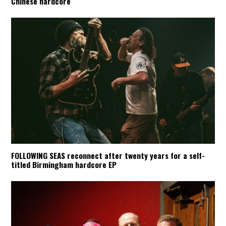
Chinese hardcore
FOLLOWING SEAS reconnect after twenty years for a self-
titled Birmingham hardcore EP