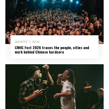
AUGUST 7, 2026
CNHC Fest 2026 traces the people, cities and
work behind Chinese hardcore