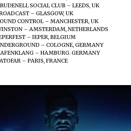
BRUDENELL SOCIAL CLUB – LEEDS, UK
BROADCAST – GLASGOW, UK
SOUND CONTROL – MANCHESTER, UK
 WINSTON – AMSTERDAM, NETHERLANDS
EPERFEST – IEPER, BELGIUM
 UNDERGROUND – COLOGNE, GERMANY
 HAFENKLANG – HAMBURG. GERMANY
BATOFAR – PARIS, FRANCE