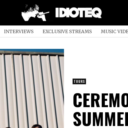
INTERVIEWS
EXCLUSIVE STREAMS
MUSIC VID
TOURS
CEREMO
SUMMER