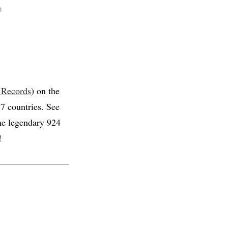
D
 Records
) on the
 7 countries. See
the legendary 924
!