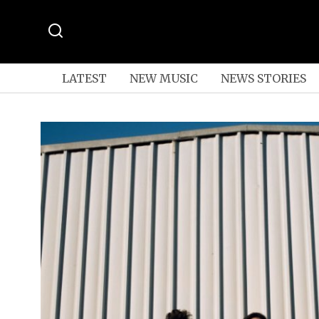
LATEST
NEW MUSIC
NEWS STORIES