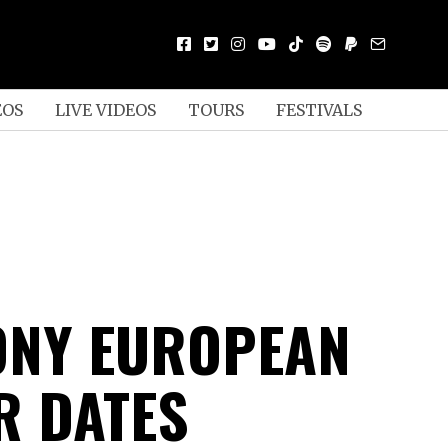
EOS
LIVE VIDEOS
TOURS
FESTIVALS
NY EUROPEAN
 DATES