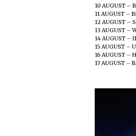
10 AUGUST – 
11 AUGUST – 
12 AUGUST – 
13 AUGUST –
14 AUGUST – I
15 AUGUST –
16 AUGUST –
17 AUGUST – 