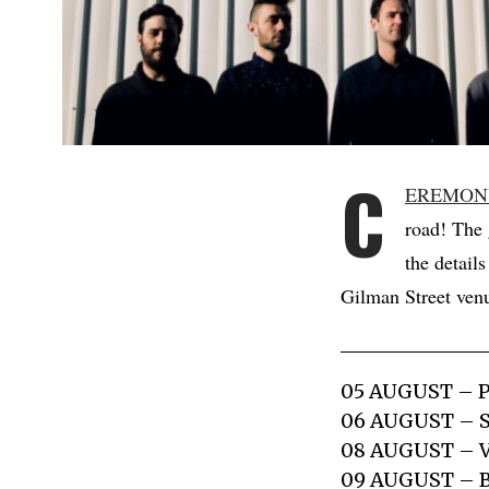
C
EREMON
road! The 
the detail
Gilman Street venu
05 AUGUST – 
06 AUGUST – 
08 AUGUST – 
09 AUGUST –