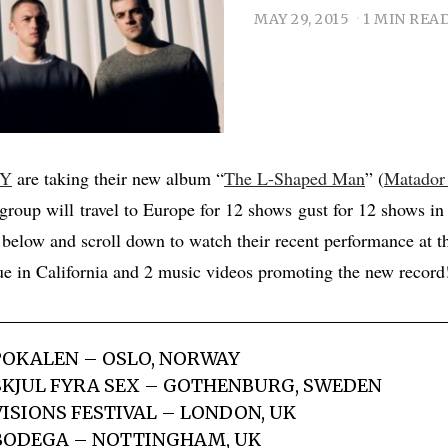
MAY 29, 2015
1 MIN REA
Y
are taking their new album “
The L-Shaped Man
” (
Matador
group will travel to Europe for 12 shows gust for 12 shows in
s below and scroll down to watch their recent performance at 
e in California and 2 music videos promoting the new record
POKALEN – OSLO, NORWAY
SKJUL FYRA SEX – GOTHENBURG, SWEDEN
VISIONS FESTIVAL – LONDON, UK
 BODEGA – NOTTINGHAM, UK