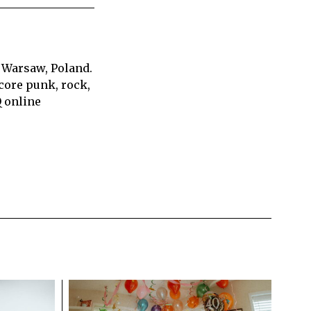
 Warsaw, Poland.
core punk, rock,
Q online