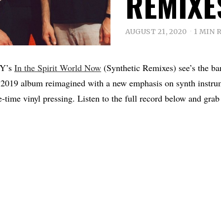
REMIXE
AUGUST 21, 2020
1 MIN 
Y’s
In the Spirit World Now
(Synthetic Remixes) see’s the ban
 2019 album reimagined with a new emphasis on synth instru
e-time vinyl pressing. Listen to the full record below and grab