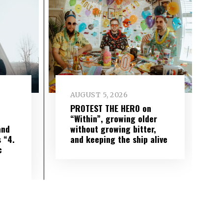
AUGUST 5, 2026
PROTEST THE HERO on
“Within”, growing older
and
without growing bitter,
 “4.
and keeping the ship alive
c