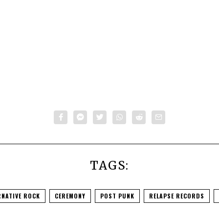
TAGS:
RNATIVE ROCK
CEREMONY
POST PUNK
RELAPSE RECORDS