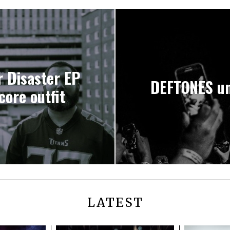
 Disaster EP
DEFTONES un
ore outfit
LATEST