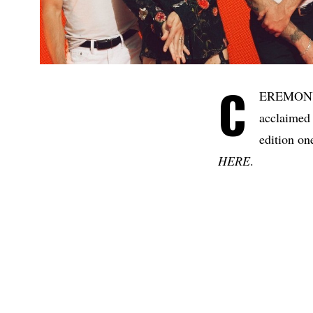
C
EREMON
acclaimed
edition on
HERE
.