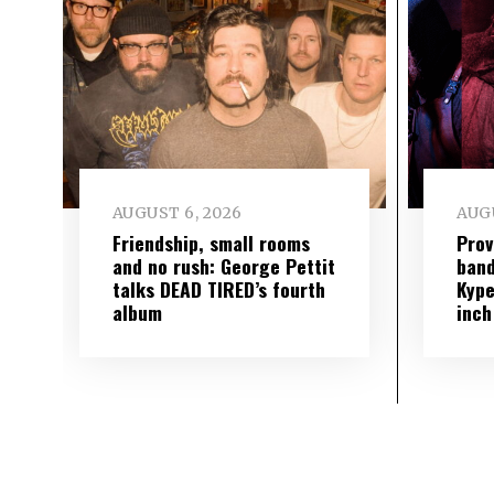
AUGUST 6, 2026
AUGU
Friendship, small rooms
Prov
and no rush: George Pettit
band
talks DEAD TIRED’s fourth
Kype
album
inch