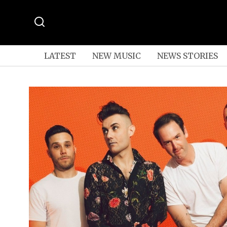
LATEST
NEW MUSIC
NEWS STORIES