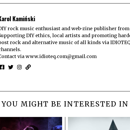
Karol Kamiński
DIY rock music enthusiast and web-zine publisher from
Supporting DIY ethics, local artists and promoting hard
post rock and alternative music of all kinds via IDIOTE
channels.
Contact via
www.idioteq.com@gmail.com
YOU MIGHT BE INTERESTED IN