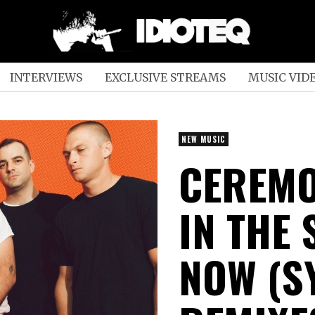
INTERVIEWS
EXCLUSIVE STREAMS
MUSIC VID
NEW MUSIC
CEREMO
IN THE
NOW (S