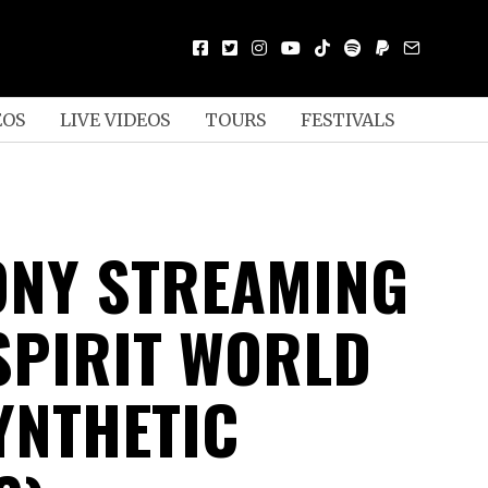
EOS
LIVE VIDEOS
TOURS
FESTIVALS
NY STREAMING
 SPIRIT WORLD
YNTHETIC