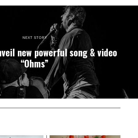
NEXT STORY
veil new powerful song & video
“Ohms”