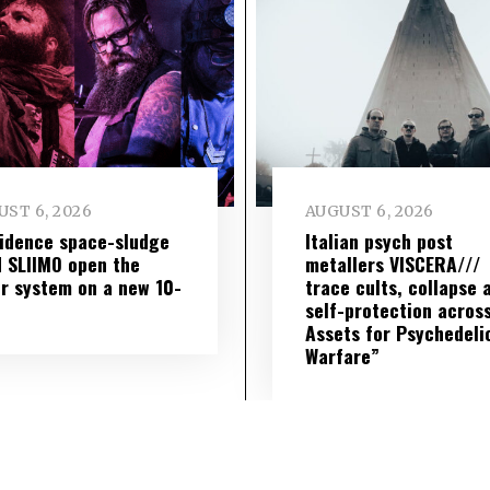
ST 6, 2026
AUGUST 6, 2026
idence space-sludge
Italian psych post
 SLIIMO open the
metallers VISCERA///
r system on a new 10-
trace cults, collapse 
self-protection across
Assets for Psychedeli
Warfare”