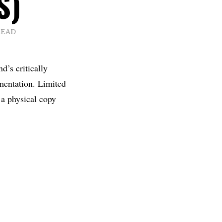
S)
READ
d’s critically
mentation. Limited
 a physical copy