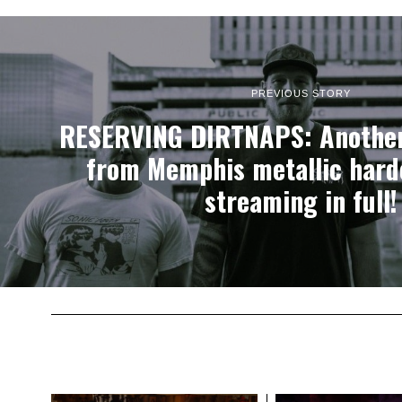
PREVIOUS STORY
RESERVING DIRTNAPS: Another
from Memphis metallic hardc
streaming in full!