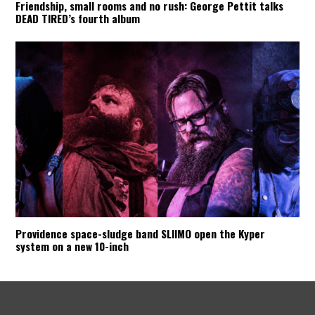
Friendship, small rooms and no rush: George Pettit talks
DEAD TIRED’s fourth album
Providence space-sludge band SLIIMO open the Kyper
system on a new 10-inch