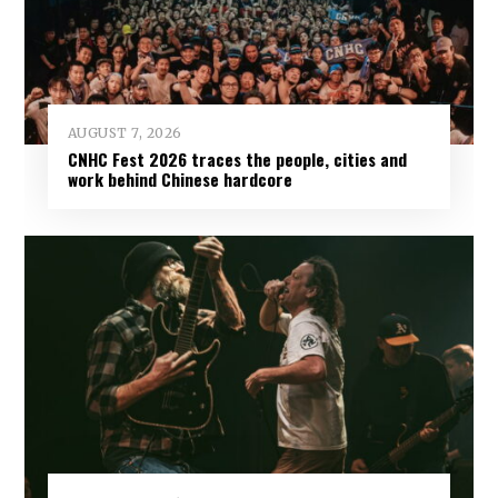
AUGUST 7, 2026
CNHC Fest 2026 traces the people, cities and
work behind Chinese hardcore