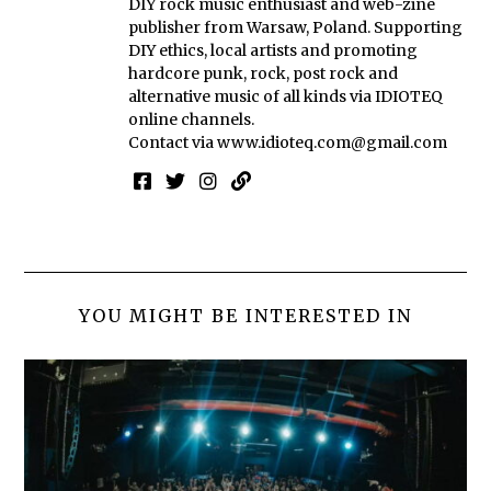
DIY rock music enthusiast and web-zine
publisher from Warsaw, Poland. Supporting
DIY ethics, local artists and promoting
hardcore punk, rock, post rock and
alternative music of all kinds via IDIOTEQ
online channels.
Contact via
www.idioteq.com@gmail.com
YOU MIGHT BE INTERESTED IN