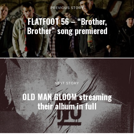
PREVIOUS STORY
FLATFOOT 56 – “Brother,
Brother” song premiered
NEXT STORY
OLD MAN GLOOM streaming
their album in full