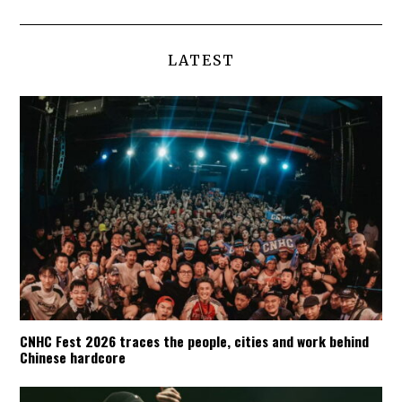
LATEST
CNHC Fest 2026 traces the people, cities and work behind
Chinese hardcore