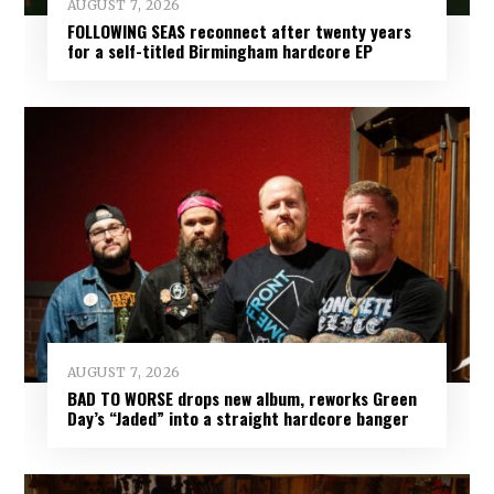
AUGUST 7, 2026
FOLLOWING SEAS reconnect after twenty years
for a self-titled Birmingham hardcore EP
AUGUST 7, 2026
BAD TO WORSE drops new album, reworks Green
Day’s “Jaded” into a straight hardcore banger