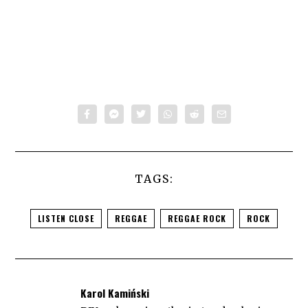
TAGS:
LISTEN CLOSE
REGGAE
REGGAE ROCK
ROCK
Karol Kamiński