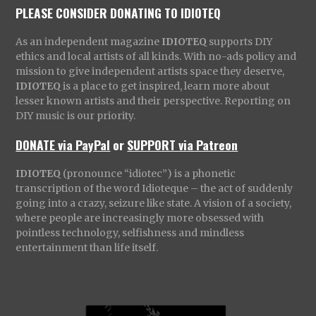
PLEASE CONSIDER DONATING TO IDIOTEQ
As an independent magazine
IDIOTEQ
supports DIY
ethics and local artists of all kinds. With no-ads policy and
mission to give independent artists space they deserve,
IDIOTEQ
is a place to get inspired, learn more about
lesser known artists and their perspective. Reporting on
DIY music is our priority.
DONATE via PayPal
or
SUPPORT via Patreon
IDIOTEQ
(pronounce “idiotec”) is a phonetic
transcription of the word Idioteque – the act of suddenly
going into a crazy, seizure like state. A vision of a society,
where people are increasingly more obsessed with
pointless technology, selfishness and mindless
entertainment than life itself.