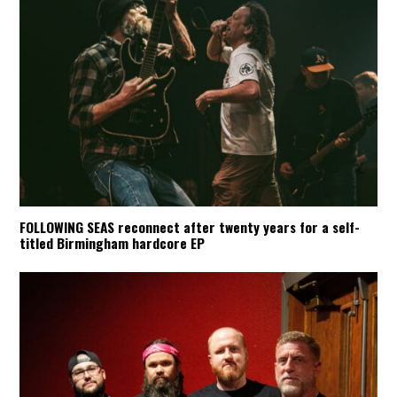
FOLLOWING SEAS reconnect after twenty years for a self-
titled Birmingham hardcore EP