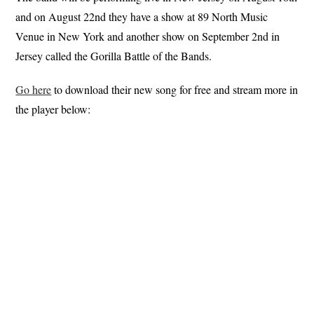
and on August 22nd they have a show at 89 North Music
Venue in New York and another show on September 2nd in
Jersey called the Gorilla Battle of the Bands.
Go here
to download their new song for free and stream more in
the player below: