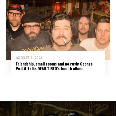
AUGUST 6, 2026
Friendship, small rooms and no rush: George
Pettit talks DEAD TIRED’s fourth album