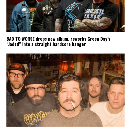
BAD TO WORSE drops new album, reworks Green Day’s
“Jaded” into a straight hardcore banger