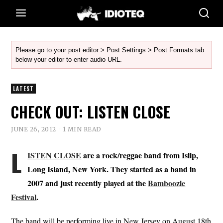
Please go to your post editor > Post Settings > Post Formats tab
below your editor to enter audio URL.
LATEST
CHECK OUT: LISTEN CLOSE
JUNE 26, 2012
1 MIN READ
L
ISTEN CLOSE
are a rock/reggae band from Islip,
Long Island, New York. They started as a band in
2007 and just recently played at the
Bamboozle
Festival
.
The band will be performing live in New Jersey on August 18th