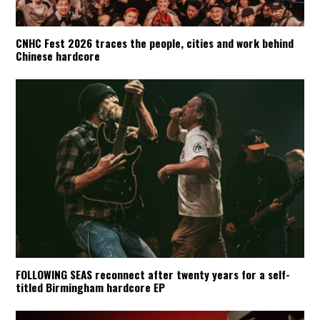
CNHC Fest 2026 traces the people, cities and work behind
Chinese hardcore
FOLLOWING SEAS reconnect after twenty years for a self-
titled Birmingham hardcore EP