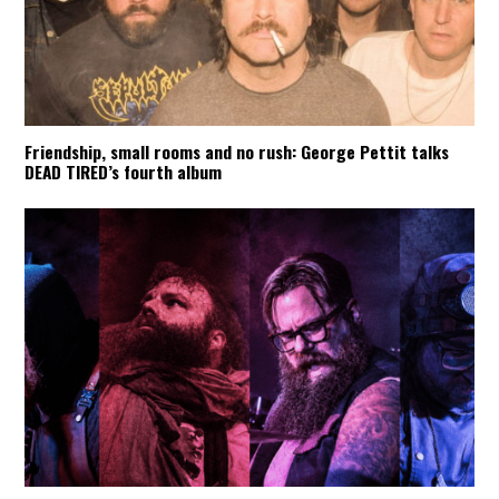
Friendship, small rooms and no rush: George Pettit talks
DEAD TIRED’s fourth album