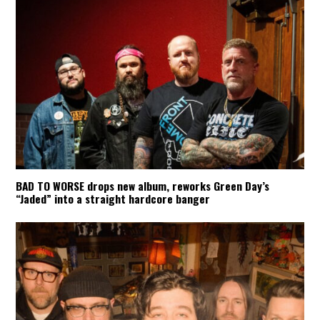
BAD TO WORSE drops new album, reworks Green Day’s
“Jaded” into a straight hardcore banger