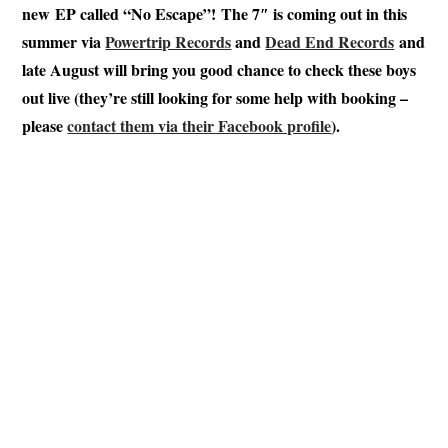
new EP called “No Escape”! The 7″ is coming out in this
summer via
Powertrip Records
and
Dead End Records
and
late August will bring you good chance to check these boys
out live (they’re still looking for some help with booking –
please
contact them via their Facebook profile
).