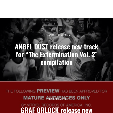
PREVIOUS STORY
ANGEL DU$T release new track
for “The Extermination Vol. 2″
compilation
NEXT STORY
GRAF ORLOCK release new