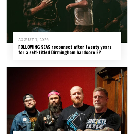
AUGUST 7, 2026
FOLLOWING SEAS reconnect after twenty years
for a self-titled Birmingham hardcore EP