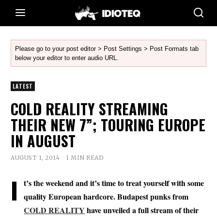
Please go to your post editor > Post Settings > Post Formats tab
below your editor to enter audio URL.
LATEST
COLD REALITY STREAMING
THEIR NEW 7”; TOURING EUROPE
IN AUGUST
AUGUST 1, 2014
1 MIN READ
I
t’s the weekend and it’s time to treat yourself with some
quality European hardcore. Budapest punks from
COLD REALITY
have unveiled a full stream of their