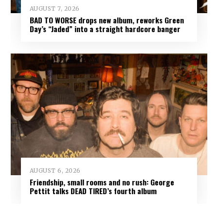
AUGUST 7, 2026
BAD TO WORSE drops new album, reworks Green
Day’s “Jaded” into a straight hardcore banger
AUGUST 6, 2026
Friendship, small rooms and no rush: George
Pettit talks DEAD TIRED’s fourth album