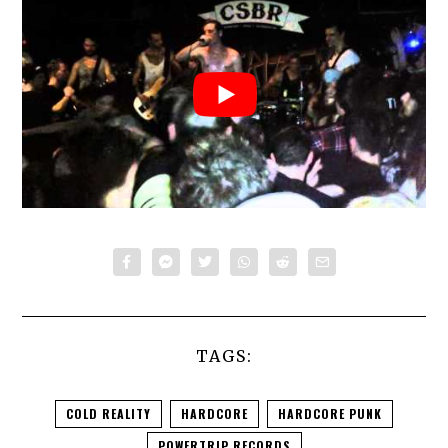
TAGS:
COLD REALITY
HARDCORE
HARDCORE PUNK
POWERTRIP RECORDS