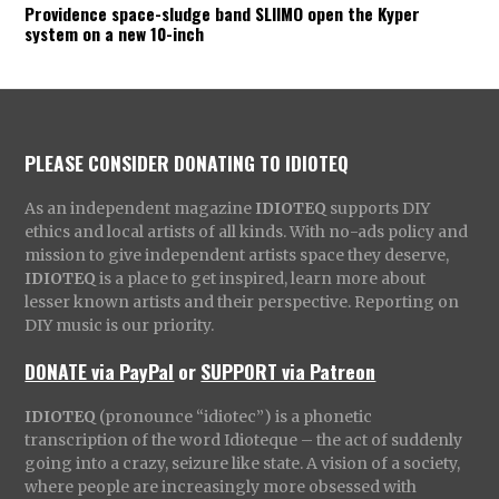
Providence space-sludge band SLIIMO open the Kyper
system on a new 10-inch
PLEASE CONSIDER DONATING TO IDIOTEQ
As an independent magazine
IDIOTEQ
supports DIY
ethics and local artists of all kinds. With no-ads policy and
mission to give independent artists space they deserve,
IDIOTEQ
is a place to get inspired, learn more about
lesser known artists and their perspective. Reporting on
DIY music is our priority.
DONATE via PayPal
or
SUPPORT via Patreon
IDIOTEQ
(pronounce “idiotec”) is a phonetic
transcription of the word Idioteque – the act of suddenly
going into a crazy, seizure like state. A vision of a society,
where people are increasingly more obsessed with