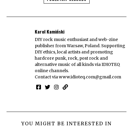
Karol Kamiński
DIY rock music enthusiast and web-zine
publisher from Warsaw, Poland. Supporting
DIY ethics, local artists and promoting
hardcore punk, rock, post rock and
alternative music of all kinds via IDIOTEQ
online channels.
Contact via
www.idioteq.com@gmail.com
YOU MIGHT BE INTERESTED IN