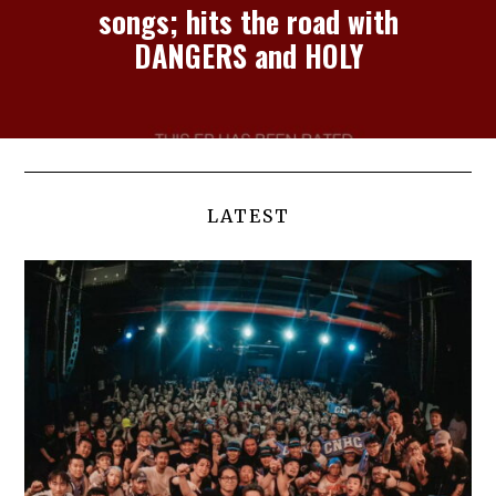
songs; hits the road with
DANGERS and HOLY
LATEST