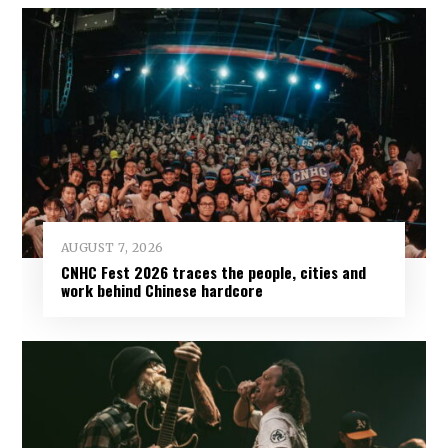
AUGUST 7, 2026
CNHC Fest 2026 traces the people, cities and
work behind Chinese hardcore