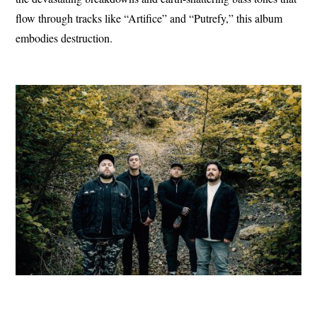
flow through tracks like “Artifice” and “Putrefy,” this album
embodies destruction.