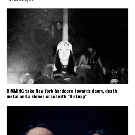
DIMMING take New York hardcore towards doom, death
metal and a slower crawl with “Dirtnap”