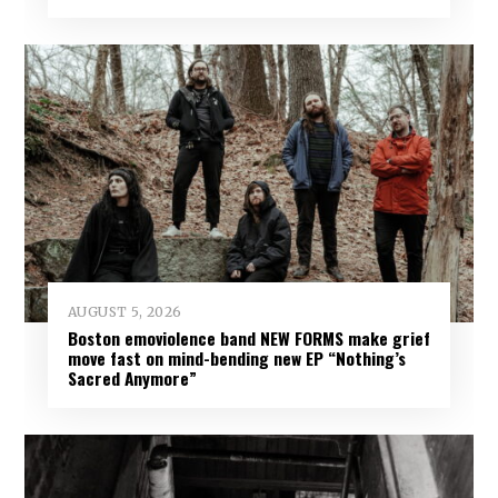
AUGUST 5, 2026
Boston emoviolence band NEW FORMS make grief
move fast on mind-bending new EP “Nothing’s
Sacred Anymore”