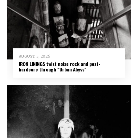
AUGUST 5, 2026
IRON LININGS twist noise rock and post-
hardcore through “Urban Abyss”