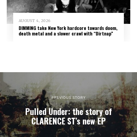
AUGUST 4, 2026
DIMMING take New York hardcore towards doom,
death metal and a slower crawl with “Dirtnap”
PREVIOUS STORY
Pulled Under: the story of
CLARENCE ST’s new EP