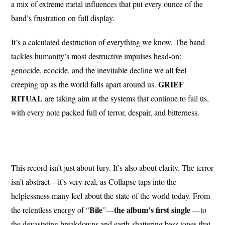
a mix of extreme metal influences that put every ounce of the
band’s frustration on full display.
It’s a calculated destruction of everything we know. The band
tackles humanity’s most destructive impulses head-on:
genocide, ecocide, and the inevitable decline we all feel
GRIEF
creeping up as the world falls apart around us.
RITUAL
are taking aim at the systems that continue to fail us,
with every note packed full of terror, despair, and bitterness.
This record isn’t just about fury. It’s also about clarity. The terror
isn’t abstract—it’s very real, as Collapse taps into the
helplessness many feel about the state of the world today. From
Bile
the album’s first single
the relentless energy of “
”—
—to
the devastating breakdowns and earth-shattering bass tones that