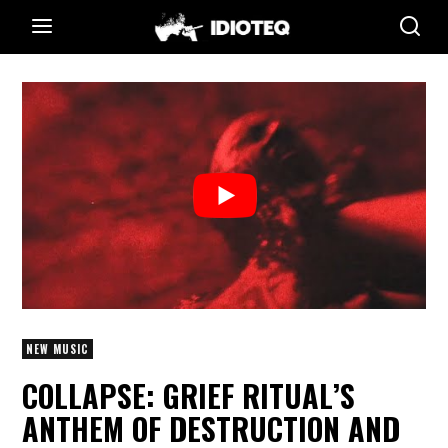
NEW MUSIC
COLLAPSE: GRIEF RITUAL’S
ANTHEM OF DESTRUCTION AND