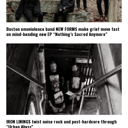
Boston emoviolence band NEW FORMS make grief move fast
on mind-bending new EP “Nothing’s Sacred Anymore”
IRON LININGS twist noise rock and post-hardcore through
“Urban Abyss”