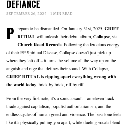
DEFIANCE
SEPTEMBER 26, 2024
1 MIN READ
P
GRIEF
repare to be dismantled. On January 31st, 2025,
RITUAL
Collapse
will unleash their debut album,
, via
Church
Road
Records
. Following the ferocious energy
of their EP Spiritual Disease, Collapse doesn’t just pick up
where they left off – it turns the volume all the way up on the
anguish and rage that defines their sound. With Collapse,
GRIEF RITUAL is ripping apart everything wrong with
the world today
, brick by brick, riff by riff.
From the very first note, it’s a sonic assault—an eleven-track
tirade against capitalism, populist authoritarianism, and the
endless cycles of human greed and violence. The bass tone feels
like it’s physically pulling you apart, while dueling vocals blend