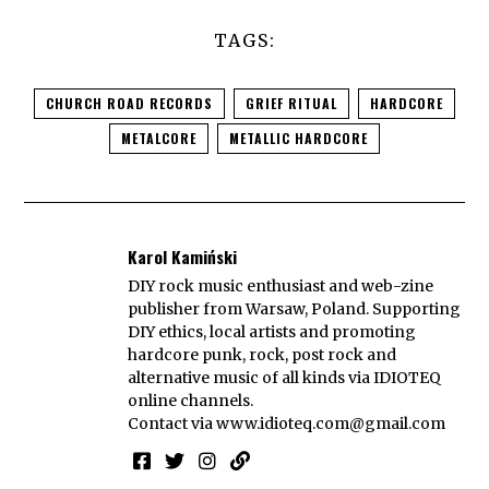
TAGS:
CHURCH ROAD RECORDS
GRIEF RITUAL
HARDCORE
METALCORE
METALLIC HARDCORE
Karol Kamiński
DIY rock music enthusiast and web-zine
publisher from Warsaw, Poland. Supporting
DIY ethics, local artists and promoting
hardcore punk, rock, post rock and
alternative music of all kinds via IDIOTEQ
online channels.
Contact via
www.idioteq.com@gmail.com