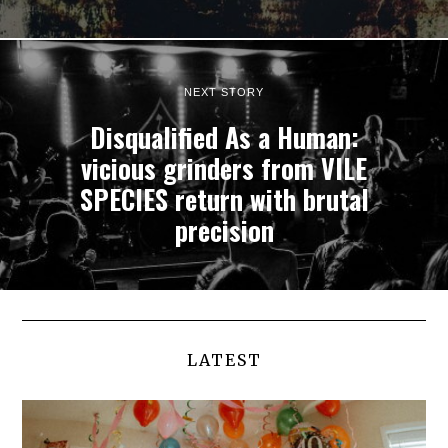
NEXT STORY
Disqualified As a Human:
vicious grinders from VILE
SPECIES return with brutal
precision
LATEST