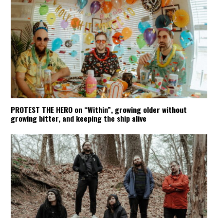
PROTEST THE HERO on “Within”, growing older without
growing bitter, and keeping the ship alive