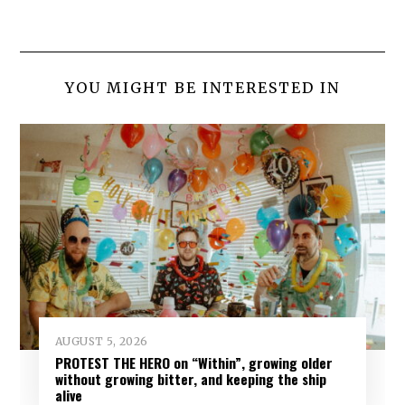
YOU MIGHT BE INTERESTED IN
AUGUST 5, 2026
PROTEST THE HERO on “Within”, growing older
without growing bitter, and keeping the ship
alive