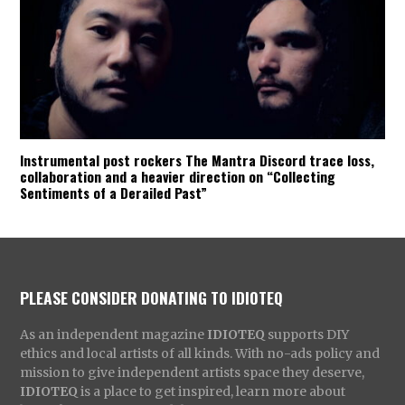
Instrumental post rockers The Mantra Discord trace loss,
collaboration and a heavier direction on “Collecting
Sentiments of a Derailed Past”
PLEASE CONSIDER DONATING TO IDIOTEQ
As an independent magazine
IDIOTEQ
supports DIY
ethics and local artists of all kinds. With no-ads policy and
mission to give independent artists space they deserve,
IDIOTEQ
is a place to get inspired, learn more about