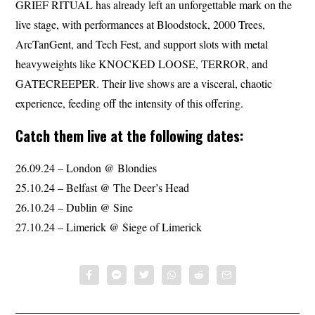
GRIEF RITUAL has already left an unforgettable mark on the
live stage, with performances at Bloodstock, 2000 Trees,
ArcTanGent, and Tech Fest, and support slots with metal
heavyweights like KNOCKED LOOSE, TERROR, and
GATECREEPER. Their live shows are a visceral, chaotic
experience, feeding off the intensity of this offering.
Catch them live at the following dates:
26.09.24 – London @ Blondies
25.10.24 – Belfast @ The Deer’s Head
26.10.24 – Dublin @ Sine
27.10.24 – Limerick @ Siege of Limerick