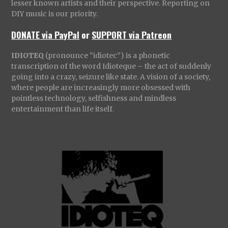
lesser known artists and their perspective. Reporting on
DIY music is our priority.
DONATE via PayPal
or
SUPPORT via Patreon
IDIOTEQ
(pronounce “idiotec”) is a phonetic
transcription of the word Idioteque – the act of suddenly
going into a crazy, seizure like state. A vision of a society,
where people are increasingly more obsessed with
pointless technology, selfishness and mindless
entertainment than life itself.