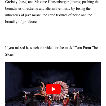
Grobéty (bass) and Maxime Hänsenberger (drums) pushing the
boundaries of extreme and alternative music by fusing the
intricacies of jazz music, the eerie textures of noise and the
brutality of grindcore.
If you missed it, watch the video for the track “Torn From The
Stone”: