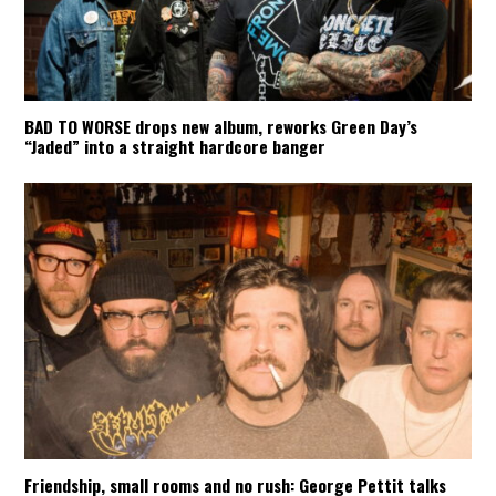
BAD TO WORSE drops new album, reworks Green Day’s
“Jaded” into a straight hardcore banger
Friendship, small rooms and no rush: George Pettit talks