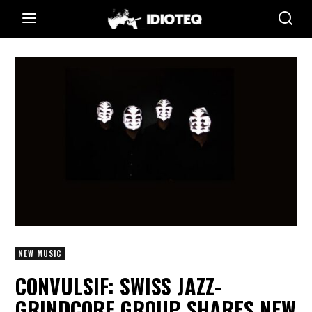
NEW MUSIC
CONVULSIF: SWISS JAZZ-
GRINDCORE GROUP SHARES NEW