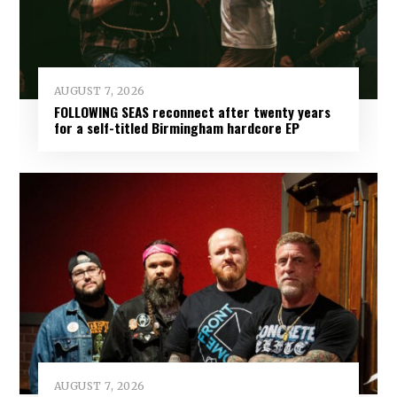
AUGUST 7, 2026
FOLLOWING SEAS reconnect after twenty years
for a self-titled Birmingham hardcore EP
AUGUST 7, 2026