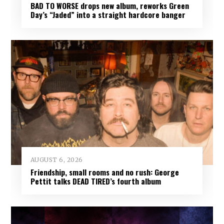
BAD TO WORSE drops new album, reworks Green
Day’s “Jaded” into a straight hardcore banger
AUGUST 6, 2026
Friendship, small rooms and no rush: George
Pettit talks DEAD TIRED’s fourth album