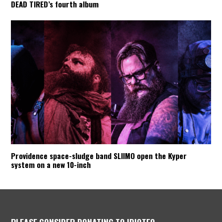
DEAD TIRED’s fourth album
Providence space-sludge band SLIIMO open the Kyper
system on a new 10-inch