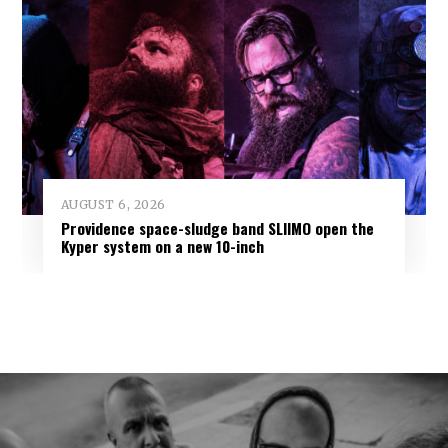
AUGUST 6, 2026
Providence space-sludge band SLIIMO open the
Kyper system on a new 10-inch