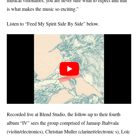
musical visionaries, you are never sure what to expect and that
is what makes the music so exciting.”
Listen to “Feed My Spirit Side By Side” below.
Recorded live at Blend Studio, the follow-up to their fourth
album “IV” sees the group comprised of Jamasp Jhabvala
(violin/electronics), Christian Muller (clarinet/electronic s), Loïc