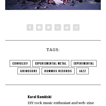
TAGS:
CONVULSIF
EXPERIEMENTAL METAL
EXPERIMENTAL
GRINDCORE
HUMMUS RECORDS
JAZZ
Karol Kamiński
DIY rock music enthusiast and web-zine