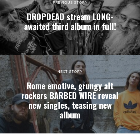
PREVIOUS STORY
DROPDEAD stream LONG-
awaited third album in full!
NEXT STORY
Rome emotive, grungy alt
rockers BARBED WIRE reveal
new singles, teasing new
album