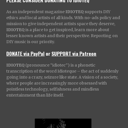
PLEASE CONSIDER DONATING TO IDIOTEQ
As an independent magazine
IDIOTEQ
supports DIY
ethics and local artists of all kinds. With no-ads policy and
mission to give independent artists space they deserve,
IDIOTEQ
is a place to get inspired, learn more about
lesser known artists and their perspective. Reporting on
DIY music is our priority.
DONATE via PayPal
or
SUPPORT via Patreon
IDIOTEQ
(pronounce “idiotec”) is a phonetic
transcription of the word Idioteque – the act of suddenly
going into a crazy, seizure like state. A vision of a society,
where people are increasingly more obsessed with
pointless technology, selfishness and mindless
entertainment than life itself.