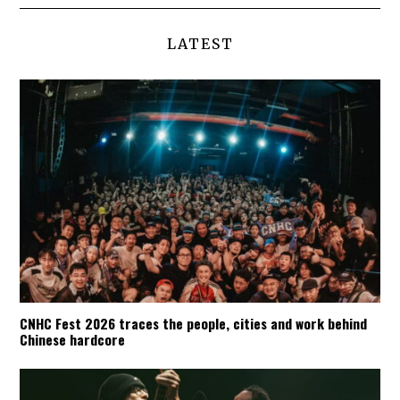
LATEST
CNHC Fest 2026 traces the people, cities and work behind
Chinese hardcore