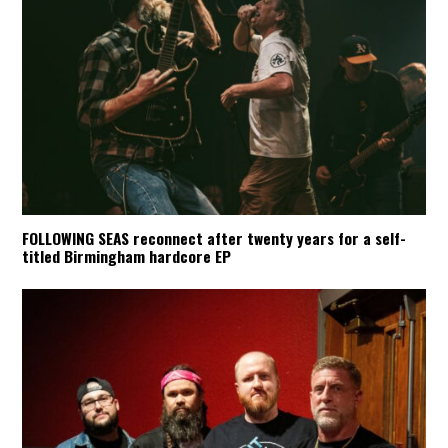
FOLLOWING SEAS reconnect after twenty years for a self-
titled Birmingham hardcore EP