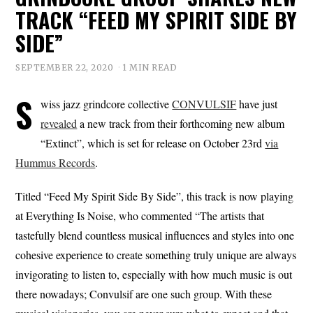
TRACK “FEED MY SPIRIT SIDE BY
SIDE”
SEPTEMBER 22, 2020
1 MIN READ
S
wiss jazz grindcore collective
CONVULSIF
have just
revealed
a new track from their forthcoming new album
“Extinct”, which is set for release on October 23rd
via
Hummus Records
.
Titled “Feed My Spirit Side By Side”, this track is now playing
at Everything Is Noise, who commented “The artists that
tastefully blend countless musical influences and styles into one
cohesive experience to create something truly unique are always
invigorating to listen to, especially with how much music is out
there nowadays; Convulsif are one such group. With these