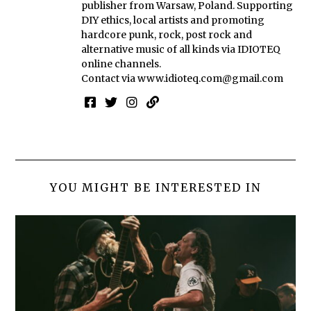
publisher from Warsaw, Poland. Supporting
DIY ethics, local artists and promoting
hardcore punk, rock, post rock and
alternative music of all kinds via IDIOTEQ
online channels.
Contact via
www.idioteq.com@gmail.com
YOU MIGHT BE INTERESTED IN