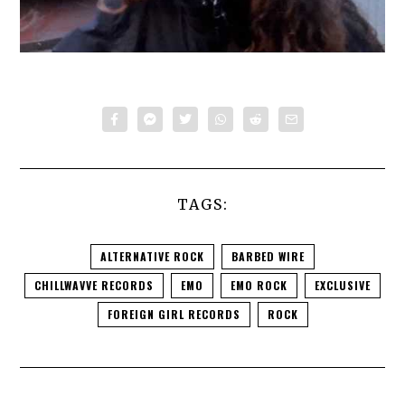
TAGS:
ALTERNATIVE ROCK
BARBED WIRE
CHILLWAVVE RECORDS
EMO
EMO ROCK
EXCLUSIVE
FOREIGN GIRL RECORDS
ROCK