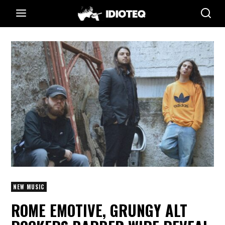
NEW MUSIC
ROME EMOTIVE, GRUNGY ALT