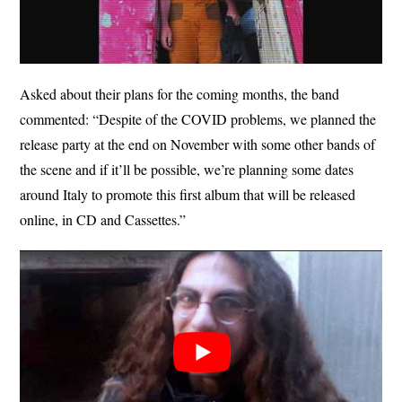
Asked about their plans for the coming months, the band
commented: “Despite of the COVID problems, we planned the
release party at the end on November with some other bands of
the scene and if it’ll be possible, we’re planning some dates
around Italy to promote this first album that will be released
online, in CD and Cassettes.”