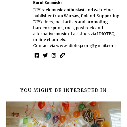
Karol Kamiński
DIY rock music enthusiast and web-zine
publisher from Warsaw, Poland. Supporting
DIY ethics, local artists and promoting
hardcore punk, rock, post rock and
alternative music of all kinds via IDIOTEQ
online channels.
Contact via
www.idioteq.com@gmail.com
YOU MIGHT BE INTERESTED IN