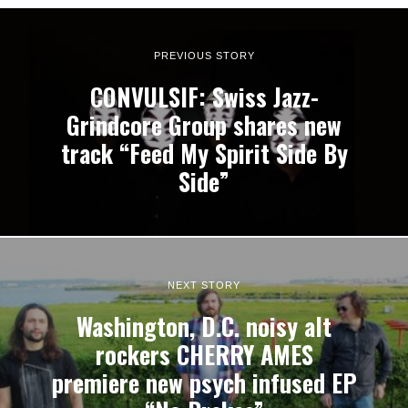
PREVIOUS STORY
CONVULSIF: Swiss Jazz-
Grindcore Group shares new
track “Feed My Spirit Side By
Side”
NEXT STORY
Washington, D.C. noisy alt
rockers CHERRY AMES
premiere new psych infused EP