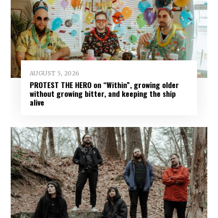
AUGUST 5, 2026
PROTEST THE HERO on “Within”, growing older
without growing bitter, and keeping the ship
alive