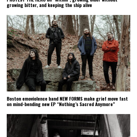
growing bitter, and keeping the ship alive
Boston emoviolence band NEW FORMS make grief move fast
on mind-bending new EP “Nothing’s Sacred Anymore”