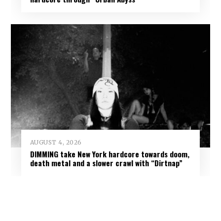
AUGUST 4, 2026
DIMMING take New York hardcore towards doom,
death metal and a slower crawl with “Dirtnap”