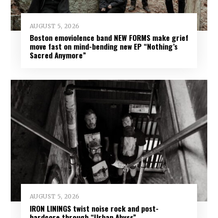
AUGUST 5, 2026
Boston emoviolence band NEW FORMS make grief
move fast on mind-bending new EP “Nothing’s
Sacred Anymore”
AUGUST 5, 2026
IRON LININGS twist noise rock and post-
hardcore through “Urban Abyss”