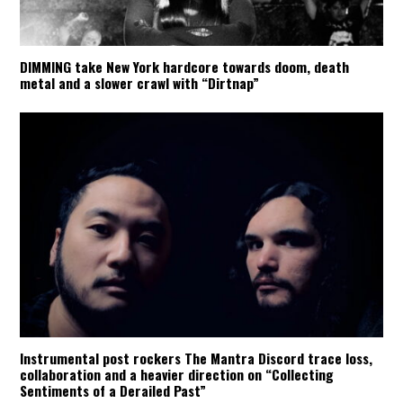
DIMMING take New York hardcore towards doom, death
metal and a slower crawl with “Dirtnap”
Instrumental post rockers The Mantra Discord trace loss,
collaboration and a heavier direction on “Collecting
Sentiments of a Derailed Past”