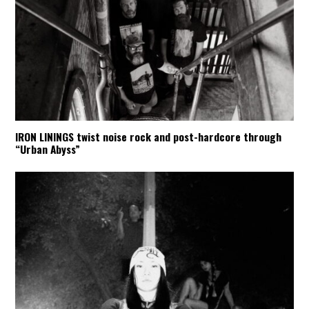
IRON LININGS twist noise rock and post-hardcore through
“Urban Abyss”