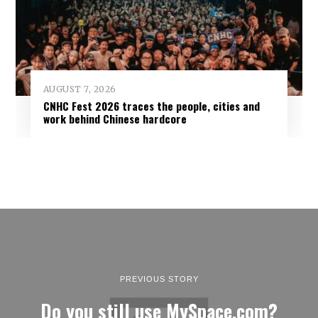
AUGUST 7, 2026
CNHC Fest 2026 traces the people, cities and
work behind Chinese hardcore
PREVIOUS STORY
Do you still use MySpace.com?