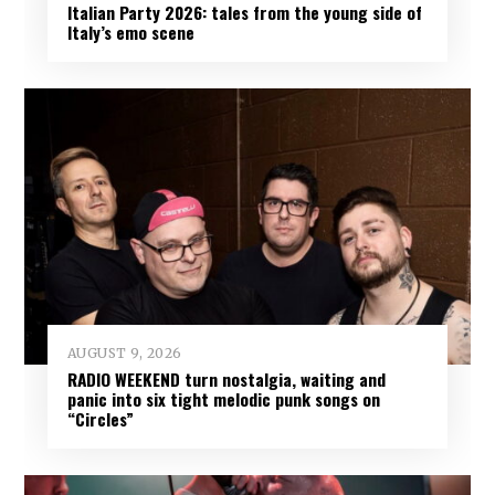
Italian Party 2026: tales from the young side of
Italy’s emo scene
AUGUST 9, 2026
RADIO WEEKEND turn nostalgia, waiting and
panic into six tight melodic punk songs on
“Circles”