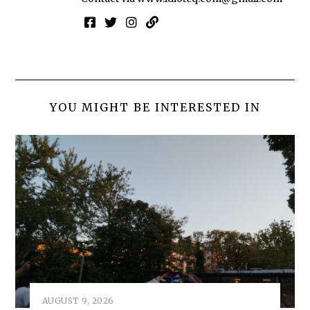
YOU MIGHT BE INTERESTED IN
AUGUST 9, 2026