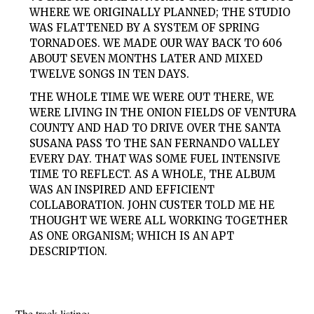
WHERE WE ORIGINALLY PLANNED; THE STUDIO
WAS FLATTENED BY A SYSTEM OF SPRING
TORNADOES. WE MADE OUR WAY BACK TO 606
ABOUT SEVEN MONTHS LATER AND MIXED
TWELVE SONGS IN TEN DAYS.
THE WHOLE TIME WE WERE OUT THERE, WE
WERE LIVING IN THE ONION FIELDS OF VENTURA
COUNTY AND HAD TO DRIVE OVER THE SANTA
SUSANA PASS TO THE SAN FERNANDO VALLEY
EVERY DAY. THAT WAS SOME FUEL INTENSIVE
TIME TO REFLECT. AS A WHOLE, THE ALBUM
WAS AN INSPIRED AND EFFICIENT
COLLABORATION. JOHN CUSTER TOLD ME HE
THOUGHT WE WERE ALL WORKING TOGETHER
AS ONE ORGANISM; WHICH IS AN APT
DESCRIPTION.
The track listing: