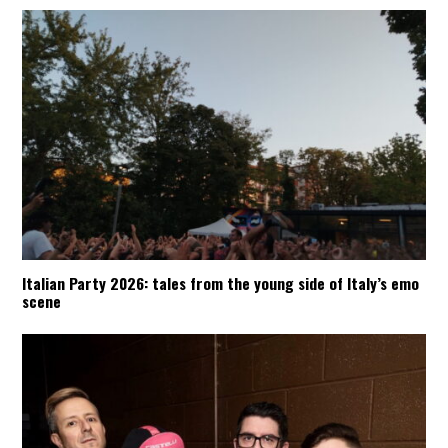
Italian Party 2026: tales from the young side of Italy’s emo
scene