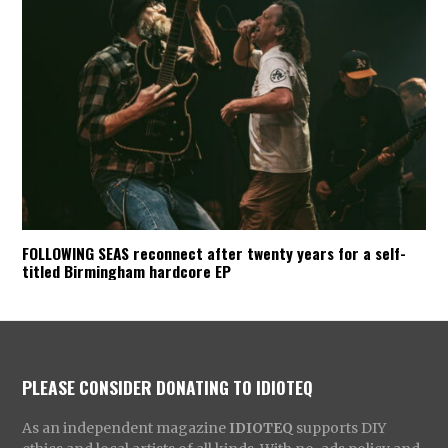
FOLLOWING SEAS reconnect after twenty years for a self-
titled Birmingham hardcore EP
PLEASE CONSIDER DONATING TO IDIOTEQ
As an independent magazine
IDIOTEQ
supports DIY