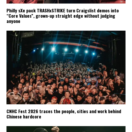
Philly sXe pack TRASHxSTRIKE turn Craigslist demos into
“Core Values”, grown-up straight edge without judging
anyone
CNHC Fest 2026 traces the people, cities and work behind
Chinese hardcore