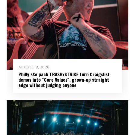
AUGUST 9, 2026
Philly sXe pack TRASHxSTRIKE turn Craigslist
demos into “Core Values”, grown-up straight
edge without judging anyone