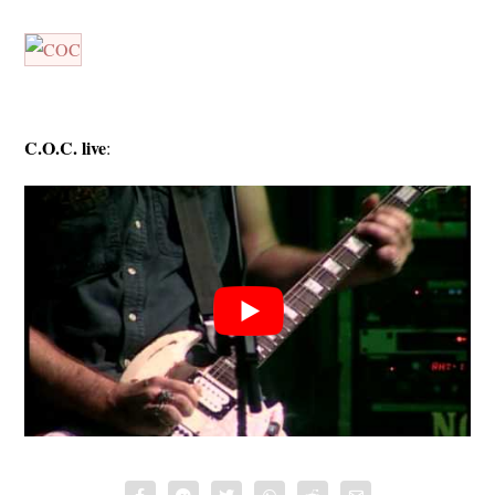
C.O.C. live
: