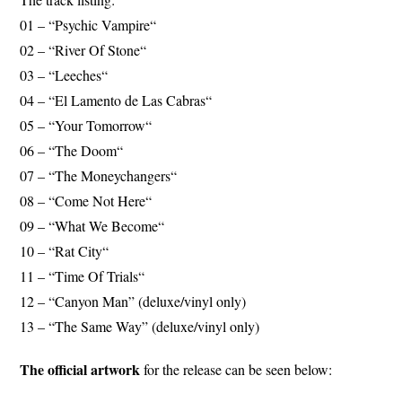
01 – “Psychic Vampire“
02 – “River Of Stone“
03 – “Leeches“
04 – “El Lamento de Las Cabras“
05 – “Your Tomorrow“
06 – “The Doom“
07 – “The Moneychangers“
08 – “Come Not Here“
09 – “What We Become“
10 – “Rat City“
11 – “Time Of Trials“
12 – “Canyon Man” (deluxe/vinyl only)
13 – “The Same Way” (deluxe/vinyl only)
The official artwork
for the release can be seen below: