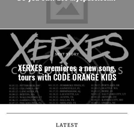
NEXT STORY
XERXES premieres a new song,
tours with CODE ORANGE KIDS
LATEST