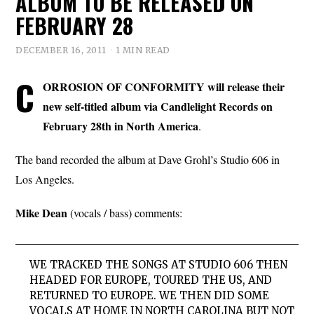
ALBUM TO BE RELEASED ON
FEBRUARY 28
DECEMBER 16, 2011
1 MIN READ
C
ORROSION OF CONFORMITY will release their
new self-titled album via Candlelight Records on
February 28th in North America
.
The band recorded the album at Dave Grohl’s Studio 606 in
Los Angeles.
Mike Dean
(vocals / bass) comments:
WE TRACKED THE SONGS AT STUDIO 606 THEN
HEADED FOR EUROPE, TOURED THE US, AND
RETURNED TO EUROPE. WE THEN DID SOME
VOCALS AT HOME IN NORTH CAROLINA BUT NOT