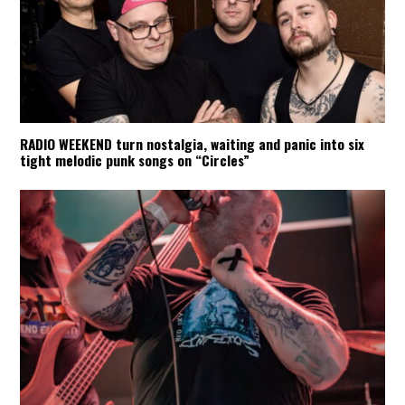
RADIO WEEKEND turn nostalgia, waiting and panic into six
tight melodic punk songs on “Circles”