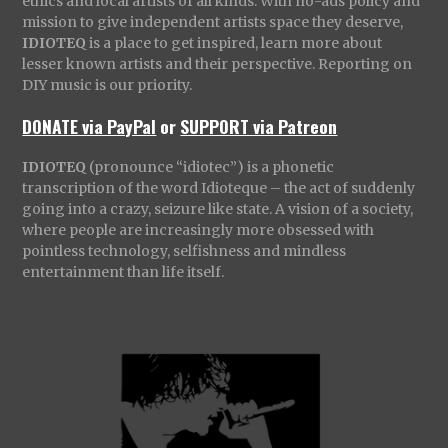
ethics and local artists of all kinds. With no-ads policy and
mission to give independent artists space they deserve,
IDIOTEQ
is a place to get inspired, learn more about
lesser known artists and their perspective. Reporting on
DIY music is our priority.
DONATE via PayPal
or
SUPPORT via Patreon
IDIOTEQ
(pronounce “idiotec”) is a phonetic
transcription of the word Idioteque – the act of suddenly
going into a crazy, seizure like state. A vision of a society,
where people are increasingly more obsessed with
pointless technology, selfishness and mindless
entertainment than life itself.