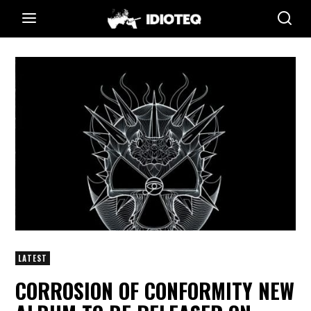
LATEST
CORROSION OF CONFORMITY NEW