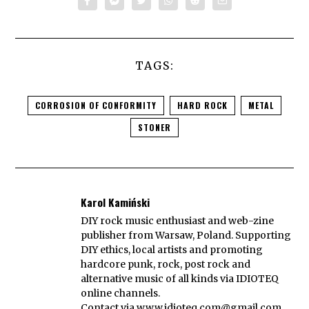
TAGS:
CORROSION OF CONFORMITY
HARD ROCK
METAL
STONER
Karol Kamiński
DIY rock music enthusiast and web-zine
publisher from Warsaw, Poland. Supporting
DIY ethics, local artists and promoting
hardcore punk, rock, post rock and
alternative music of all kinds via IDIOTEQ
online channels.
Contact via
www.idioteq.com@gmail.com