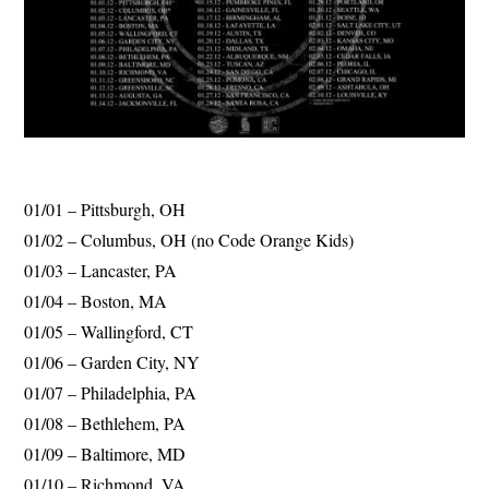
01/01 – Pittsburgh, OH
01/02 – Columbus, OH (no Code Orange Kids)
01/03 – Lancaster, PA
01/04 – Boston, MA
01/05 – Wallingford, CT
01/06 – Garden City, NY
01/07 – Philadelphia, PA
01/08 – Bethlehem, PA
01/09 – Baltimore, MD
01/10 – Richmond, VA