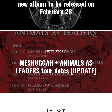
new album to be released on
February 28
NEXT STORY
MESHUGGAH + ANIMALS AS
LEADERS tour dates [UPDATE]
LATEST