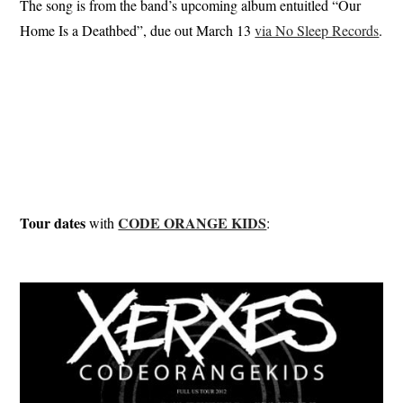
The song is from the band’s upcoming album entuitled “Our
Home Is a Deathbed”, due out March 13
via No Sleep Records
.
Tour dates
CODE ORANGE KIDS
with
: