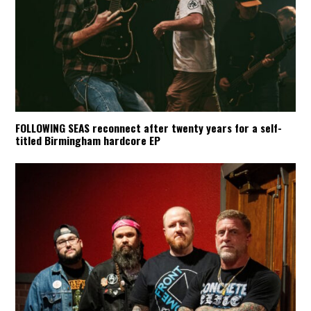
FOLLOWING SEAS reconnect after twenty years for a self-
titled Birmingham hardcore EP