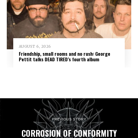
AUGUST 6, 2026
Friendship, small rooms and no rush: George
Pettit talks DEAD TIRED’s fourth album
PREVIOUS STORY
CORROSION OF CONFORMITY