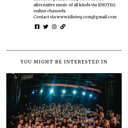
alternative music of all kinds via IDIOTEQ
online channels.
Contact via
www.idioteq.com@gmail.com
YOU MIGHT BE INTERESTED IN