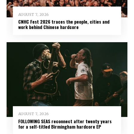
AUGUST 7, 2026
CNHC Fest 2026 traces the people, cities and
work behind Chinese hardcore
AUGUST 7, 2026
FOLLOWING SEAS reconnect after twenty years
for a self-titled Birmingham hardcore EP