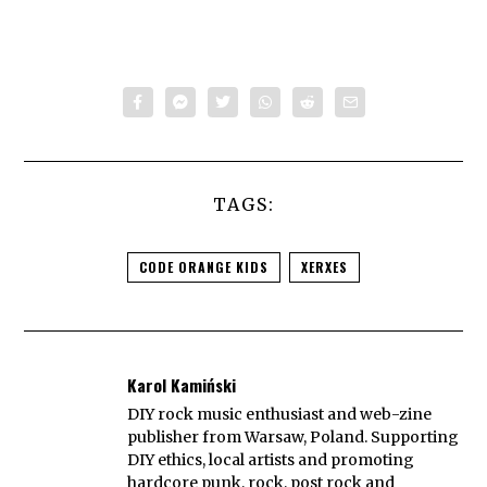
TAGS:
CODE ORANGE KIDS
XERXES
Karol Kamiński
DIY rock music enthusiast and web-zine
publisher from Warsaw, Poland. Supporting
DIY ethics, local artists and promoting
hardcore punk, rock, post rock and