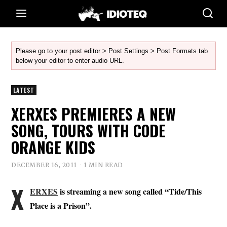
Please go to your post editor > Post Settings > Post Formats tab
below your editor to enter audio URL.
LATEST
XERXES PREMIERES A NEW
SONG, TOURS WITH CODE
ORANGE KIDS
DECEMBER 16, 2011
1 MIN READ
X
ERXES
is streaming a new song called “Tide/This
Place is a Prison”.