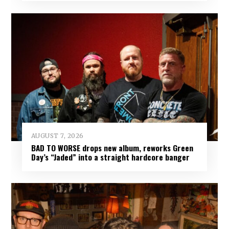
AUGUST 7, 2026
BAD TO WORSE drops new album, reworks Green
Day’s “Jaded” into a straight hardcore banger