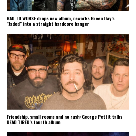
BAD TO WORSE drops new album, reworks Green Day’s
“Jaded” into a straight hardcore banger
Friendship, small rooms and no rush: George Pettit talks
DEAD TIRED’s fourth album