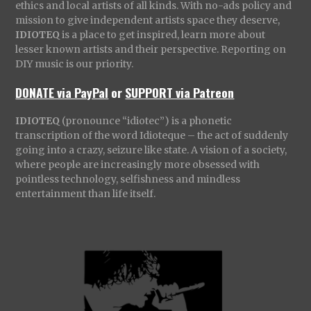
ethics and local artists of all kinds. With no-ads policy and
mission to give independent artists space they deserve,
IDIOTEQ
is a place to get inspired, learn more about
lesser known artists and their perspective. Reporting on
DIY music is our priority.
DONATE via PayPal
or
SUPPORT via Patreon
IDIOTEQ
(pronounce “idiotec”) is a phonetic
transcription of the word Idioteque – the act of suddenly
going into a crazy, seizure like state. A vision of a society,
where people are increasingly more obsessed with
pointless technology, selfishness and mindless
entertainment than life itself.