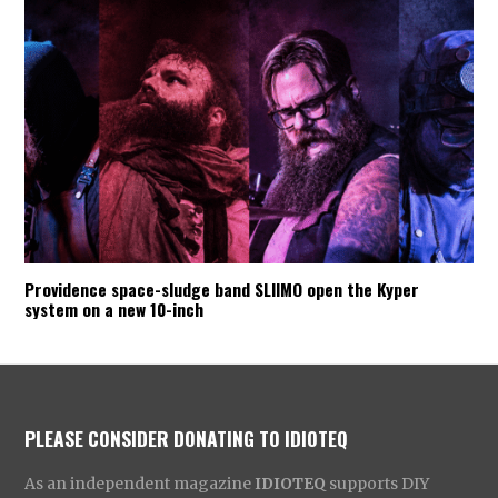
Providence space-sludge band SLIIMO open the Kyper
system on a new 10-inch
PLEASE CONSIDER DONATING TO IDIOTEQ
As an independent magazine
IDIOTEQ
supports DIY