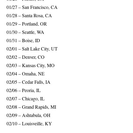
01/27 – San Francisco, CA
01/28 – Santa Rosa, CA
01/29 – Portland, OR
01/30 – Seattle, WA
01/31 – Boise, ID
02/01 – Salt Lake City, UT
02/02 – Denver, CO
02/03 – Kansas City, MO
02/04 – Omaha, NE
02/05 – Cedar Falls, IA
02/06 – Peoria, IL
02/07 – Chicago, IL
02/08 – Grand Rapids, MI
02/09 – Ashtabula, OH
02/10 – Louisveille, KY