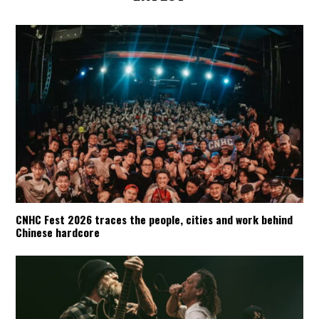
CNHC Fest 2026 traces the people, cities and work behind
Chinese hardcore