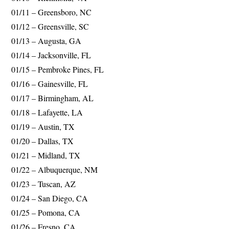
01/11 – Greensboro, NC
01/12 – Greensville, SC
01/13 – Augusta, GA
01/14 – Jacksonville, FL
01/15 – Pembroke Pines, FL
01/16 – Gainesville, FL
01/17 – Birmingham, AL
01/18 – Lafayette, LA
01/19 – Austin, TX
01/20 – Dallas, TX
01/21 – Midland, TX
01/22 – Albuquerque, NM
01/23 – Tuscan, AZ
01/24 – San Diego, CA
01/25 – Pomona, CA
01/26 – Fresno, CA