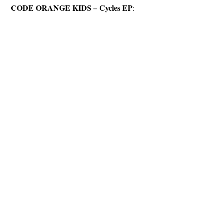
CODE ORANGE KIDS – Cycles EP
: