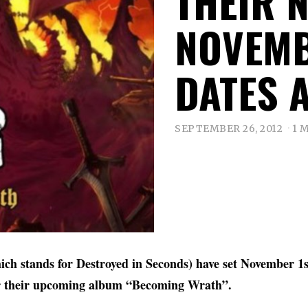
THEIR 
NOVEMB
DATES 
SEPTEMBER 26, 2012
1 
ch stands for Destroyed in Seconds) have set November 1st
r their upcoming album “Becoming Wrath”.