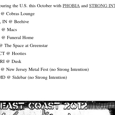
ouring the U.S. this October with
PHOBIA
and
STRONG IN
L @ Cobras Lounge
s, IN @ Beehive
I @ Macs
Y @ Funeral Home
@ The Space at Greenstar
 CT @ Hooties
, RI @ Dusk
 @ New Jersey Metal Fest (no Strong Intention)
MD @ Sidebar (no Strong Intention)