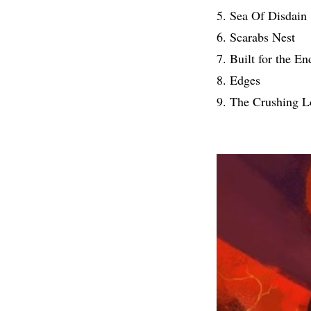
5. Sea Of Disdain
6. Scarabs Nest
7. Built for the En
8. Edges
9. The Crushing 