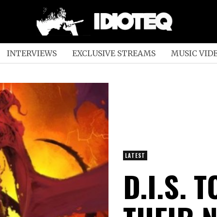
INTERVIEWS
EXCLUSIVE STREAMS
MUSIC VID
LATEST
D.I.S. 