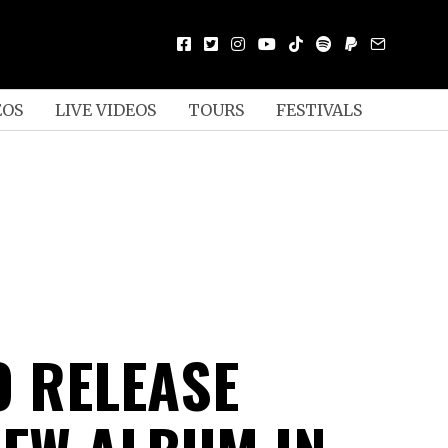
EOS
LIVE VIDEOS
TOURS
FESTIVALS
TO RELEASE