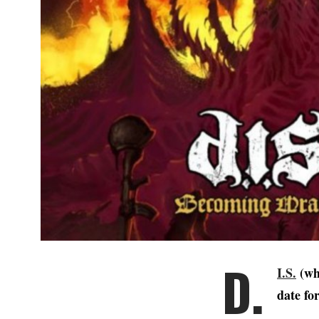
D.
I.S.
(whi
date fo