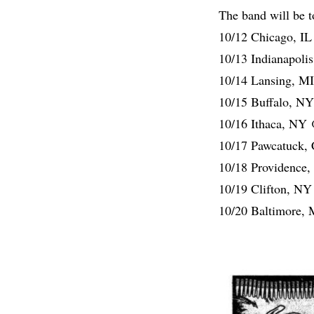
The band will be t
10/12 Chicago, I
10/13 Indianapoli
10/14 Lansing, M
10/15 Buffalo, N
10/16 Ithaca, NY 
10/17 Pawcatuck,
10/18 Providence
10/19 Clifton, NY
10/20 Baltimore, 