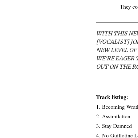
They c
WITH THIS NEW
[VOCALIST] J
NEW LEVEL OF 
WE’RE EAGER 
OUT ON THE R
Track listing:
1. Becoming Wrat
2. Assimilation
3. Stay Damned
4. No Guillotine L