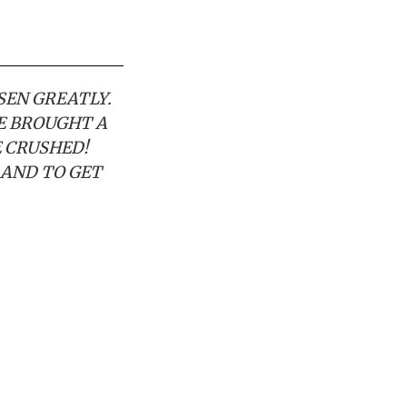
ISEN GREATLY.
VE BROUGHT A
E CRUSHED!
 AND TO GET