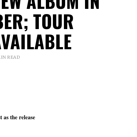
NEW ALBUM IN
ER; TOUR
AVAILABLE
MIN READ
 as the release