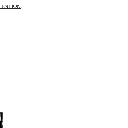
TENTION
: