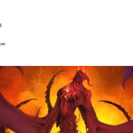
d
Low