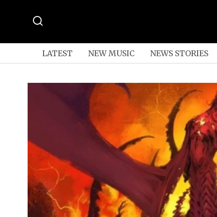
LATEST
NEW MUSIC
NEWS STORIES