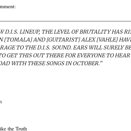
omment:
 D.I.S. LINEUP, THE LEVEL OF BRUTALITY HAS R
ON [TOMALA] AND [GUITARIST] ALEX [VAHLE] HA
RAGE TO THE D.I.S. SOUND. EARS WILL SURELY B
TO GET THIS OUT THERE FOR EVERYONE TO HEAR
OAD WITH THESE SONGS IN OCTOBER.”
h
ike the Truth