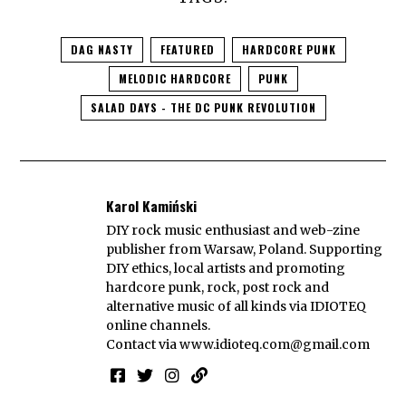
DAG NASTY
FEATURED
HARDCORE PUNK
MELODIC HARDCORE
PUNK
SALAD DAYS - THE DC PUNK REVOLUTION
Karol Kamiński
DIY rock music enthusiast and web-zine
publisher from Warsaw, Poland. Supporting
DIY ethics, local artists and promoting
hardcore punk, rock, post rock and
alternative music of all kinds via IDIOTEQ
online channels.
Contact via
www.idioteq.com@gmail.com