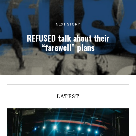
NEXT STORY
REFUSED talk about their
“farewell” plans
LATEST