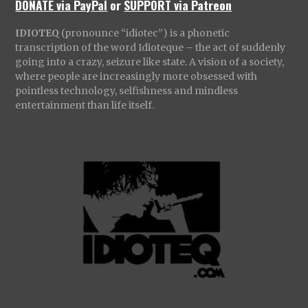
DONATE via PayPal
or
SUPPORT via Patreon
IDIOTEQ
(pronounce “idiotec”) is a phonetic
transcription of the word Idioteque – the act of suddenly
going into a crazy, seizure like state. A vision of a society,
where people are increasingly more obsessed with
pointless technology, selfishness and mindless
entertainment than life itself.