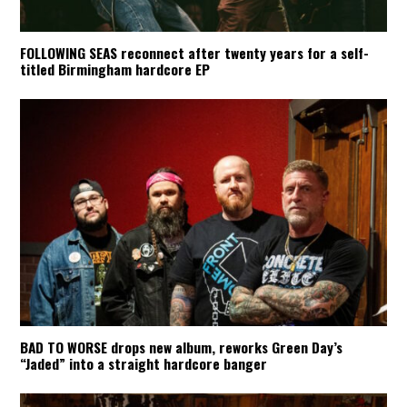
FOLLOWING SEAS reconnect after twenty years for a self-
titled Birmingham hardcore EP
BAD TO WORSE drops new album, reworks Green Day’s
“Jaded” into a straight hardcore banger