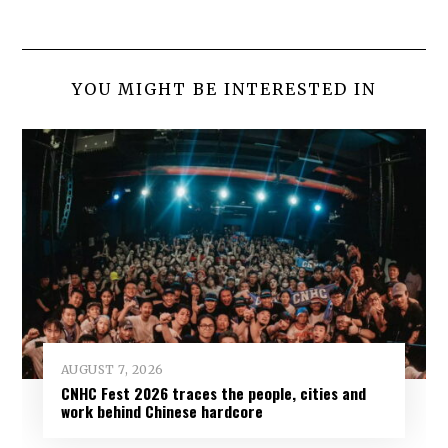
YOU MIGHT BE INTERESTED IN
AUGUST 7, 2026
CNHC Fest 2026 traces the people, cities and
work behind Chinese hardcore