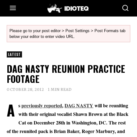
Please go to your post editor > Post Settings > Post Formats tab
below your editor to enter video URL.
LATEST
DAG NASTY REUNION PRACTICE
FOOTAGE
OCTOBER 28, 2012
1 MIN READ
A
s
previously reported
,
DAG NASTY
will be reuniting
with their original vocalist Shawn Brown at the Black
Cat on December 28th in Washington, DC. The rest
of the reunited pack is Brian Baker, Roger Marbury, and