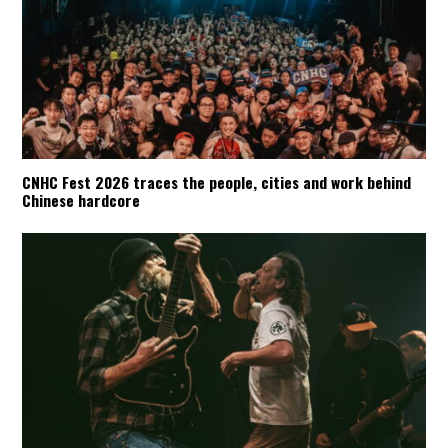
CNHC Fest 2026 traces the people, cities and work behind
Chinese hardcore