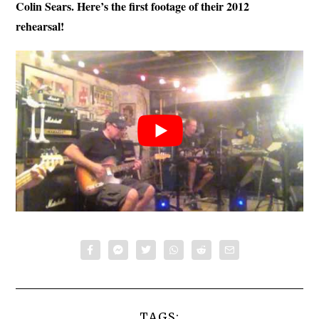
Colin Sears. Here’s the first footage of their 2012
rehearsal!
TAGS: