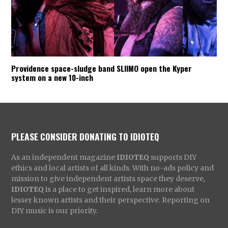
Providence space-sludge band SLIIMO open the Kyper
system on a new 10-inch
PLEASE CONSIDER DONATING TO IDIOTEQ
As an independent magazine
IDIOTEQ
supports DIY
ethics and local artists of all kinds. With no-ads policy and
mission to give independent artists space they deserve,
IDIOTEQ
is a place to get inspired, learn more about
lesser known artists and their perspective. Reporting on
DIY music is our priority.