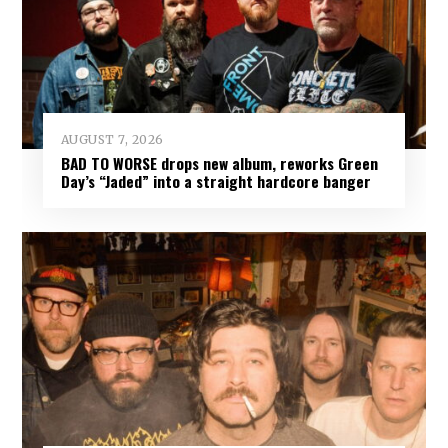
AUGUST 7, 2026
BAD TO WORSE drops new album, reworks Green
Day’s “Jaded” into a straight hardcore banger