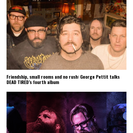
Friendship, small rooms and no rush: George Pettit talks
DEAD TIRED’s fourth album