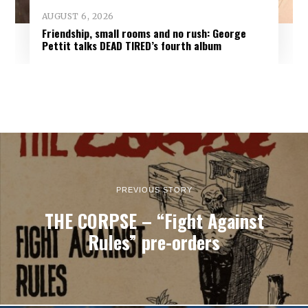
AUGUST 6, 2026
Friendship, small rooms and no rush: George
Pettit talks DEAD TIRED’s fourth album
PREVIOUS STORY
THE CORPSE – “Fight Against
Rules” pre-orders