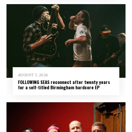
AUGUST 7, 2026
FOLLOWING SEAS reconnect after twenty years
for a self-titled Birmingham hardcore EP