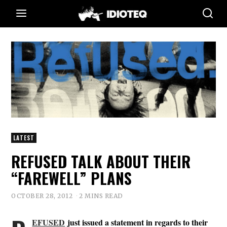
LATEST
REFUSED TALK ABOUT THEIR
“FAREWELL” PLANS
OCTOBER 28, 2012
2 MINS READ
EFUSED
just issued a statement in regards to their