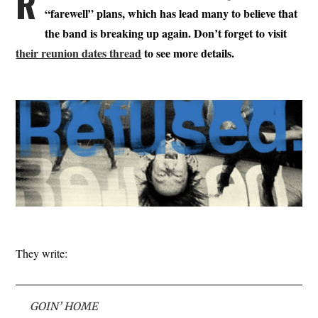
R
“farewell” plans, which has lead many to believe that
the band is breaking up again. Don’t forget to visit
their reunion dates thread
to see more details.
They write:
GOIN’ HOME