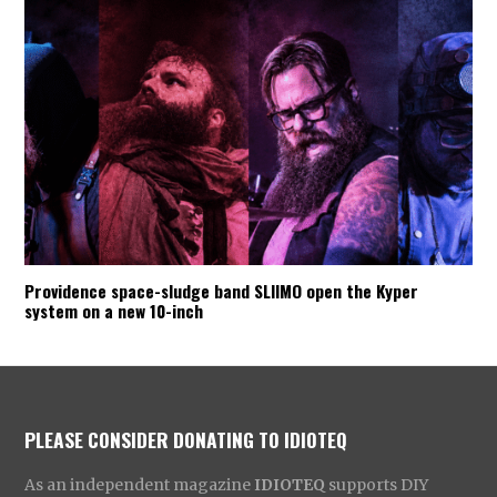
Providence space-sludge band SLIIMO open the Kyper
system on a new 10-inch
PLEASE CONSIDER DONATING TO IDIOTEQ
As an independent magazine
IDIOTEQ
supports DIY