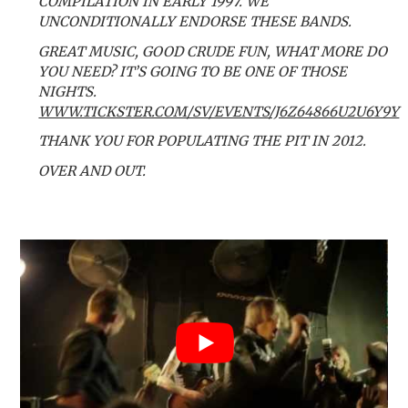
COMPILATION IN EARLY 1997. WE
UNCONDITIONALLY ENDORSE THESE BANDS.
GREAT MUSIC, GOOD CRUDE FUN, WHAT MORE DO
YOU NEED? IT’S GOING TO BE ONE OF THOSE
NIGHTS.
WWW.TICKSTER.COM/SV/EVENTS/J6Z64866U2U6Y9Y
THANK YOU FOR POPULATING THE PIT IN 2012.
OVER AND OUT.