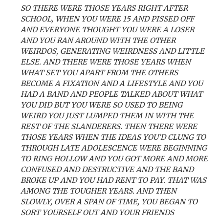
SO THERE WERE THOSE YEARS RIGHT AFTER
SCHOOL, WHEN YOU WERE 15 AND PISSED OFF
AND EVERYONE THOUGHT YOU WERE A LOSER
AND YOU RAN AROUND WITH THE OTHER
WEIRDOS, GENERATING WEIRDNESS AND LITTLE
ELSE. AND THERE WERE THOSE YEARS WHEN
WHAT SET YOU APART FROM THE OTHERS
BECOME A FIXATION AND A LIFESTYLE AND YOU
HAD A BAND AND PEOPLE TALKED ABOUT WHAT
YOU DID BUT YOU WERE SO USED TO BEING
WEIRD YOU JUST LUMPED THEM IN WITH THE
REST OF THE SLANDERERS. THEN THERE WERE
THOSE YEARS WHEN THE IDEAS YOU’D CLUNG TO
THROUGH LATE ADOLESCENCE WERE BEGINNING
TO RING HOLLOW AND YOU GOT MORE AND MORE
CONFUSED AND DESTRUCTIVE AND THE BAND
BROKE UP AND YOU HAD RENT TO PAY. THAT WAS
AMONG THE TOUGHER YEARS. AND THEN
SLOWLY, OVER A SPAN OF TIME, YOU BEGAN TO
SORT YOURSELF OUT AND YOUR FRIENDS