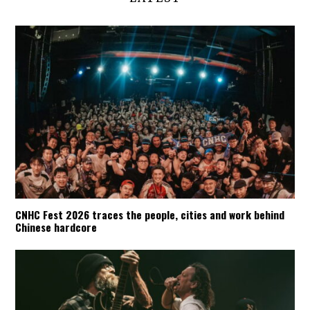
CNHC Fest 2026 traces the people, cities and work behind
Chinese hardcore