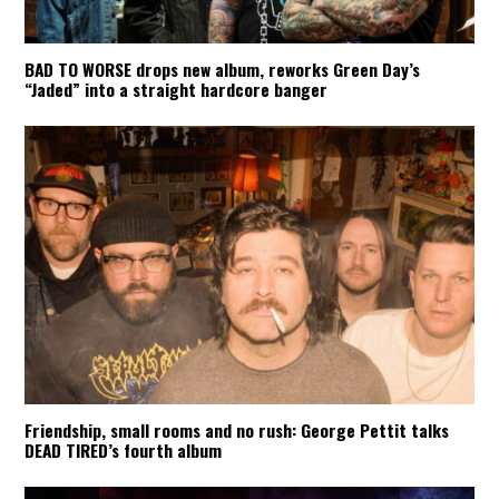
BAD TO WORSE drops new album, reworks Green Day’s
“Jaded” into a straight hardcore banger
Friendship, small rooms and no rush: George Pettit talks
DEAD TIRED’s fourth album