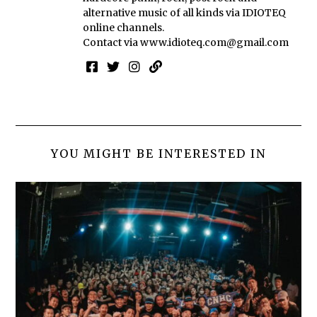
alternative music of all kinds via IDIOTEQ
online channels.
Contact via
www.idioteq.com@gmail.com
YOU MIGHT BE INTERESTED IN