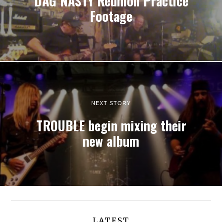
DAG NASTY Reunion Practice
Footage
NEXT STORY
TROUBLE begin mixing their
new album
LATEST