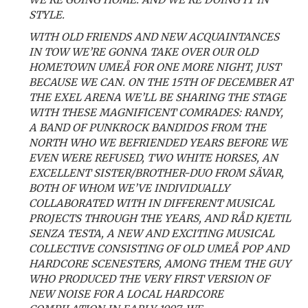
STYLE.
WITH OLD FRIENDS AND NEW ACQUAINTANCES
IN TOW WE’RE GONNA TAKE OVER OUR OLD
HOMETOWN UMEÅ FOR ONE MORE NIGHT, JUST
BECAUSE WE CAN. ON THE 15TH OF DECEMBER AT
THE EXEL ARENA WE’LL BE SHARING THE STAGE
WITH THESE MAGNIFICENT COMRADES: RANDY,
A BAND OF PUNKROCK BANDIDOS FROM THE
NORTH WHO WE BEFRIENDED YEARS BEFORE WE
EVEN WERE REFUSED, TWO WHITE HORSES, AN
EXCELLENT SISTER/BROTHER-DUO FROM SÄVAR,
BOTH OF WHOM WE’VE INDIVIDUALLY
COLLABORATED WITH IN DIFFERENT MUSICAL
PROJECTS THROUGH THE YEARS, AND RÅD KJETIL
SENZA TESTA, A NEW AND EXCITING MUSICAL
COLLECTIVE CONSISTING OF OLD UMEÅ POP AND
HARDCORE SCENESTERS, AMONG THEM THE GUY
WHO PRODUCED THE VERY FIRST VERSION OF
NEW NOISE FOR A LOCAL HARDCORE