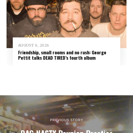
AUGUST 6, 2026
Friendship, small rooms and no rush: George
Pettit talks DEAD TIRED’s fourth album
PREVIOUS STORY