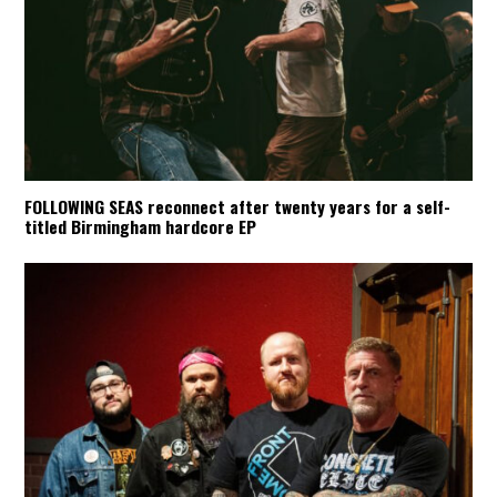
FOLLOWING SEAS reconnect after twenty years for a self-
titled Birmingham hardcore EP