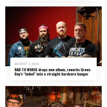
AUGUST 7, 2026
BAD TO WORSE drops new album, reworks Green
Day’s “Jaded” into a straight hardcore banger