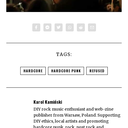
TAGS:
HARDCORE
HARDCORE PUNK
REFUSED
Karol Kamiński
DIY rock music enthusiast and web-zine
publisher from Warsaw, Poland. Supporting
DIY ethics, local artists and promoting
hardcore punk, rock, post rock and