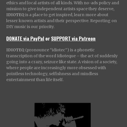
ethics and local artists of all kinds. With no-ads policy and
mission to give independent artists space they deserve,
IDIOTEQ
is a place to get inspired, learn more about
lesser known artists and their perspective. Reporting on
DIY music is our priority.
DONATE via PayPal
or
SUPPORT via Patreon
IDIOTEQ
(pronounce “idiotec”) is a phonetic
transcription of the word Idioteque – the act of suddenly
going into a crazy, seizure like state. A vision of a society,
where people are increasingly more obsessed with
pointless technology, selfishness and mindless
entertainment than life itself.