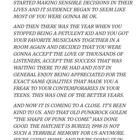
STARTED MAKING SENSIBLE DECISIONS IN THEIR
LIVES AND IT SUDDENLY BEGAN TO SEEM LIKE
MOST OF YOU WERE GONNA BE OK.
AND THEN THERE WAS THE YEAR WHEN YOU
STOPPED BEING A PETULENT KID AND YOU GOT
YOUR FAVORITE MUSICIANS TOGETHER IN A
ROOM AGAIN AND DECIDED THAT YOU WERE
GONNA ACCEPT THE LOVE OF THOUSANDS OF
LISTENERS, ACCEPT THE SUCCESS THAT WAS
WAITING THERE TO BE HAD AND JUST IN
GENERAL ENJOY BEING APPRECIATED FOR THE
EXACT SAME QUALITIES THAT MADE YOU A
FREAK TO YOUR CONTEMPORARIES IN YOUR
TEENS. THIS WAS ONE OF THE BETTER YEARS.
AND NOW IT IS COMING TO A CLOSE. IT’S BEEN
KIND TO US. AND THAT OLD PUNKROCK GOLEM
“THE SHAPE OF PUNK TO COME” HAS DONE
GOOD. THE HATCHET IS BURIED, 1998 IS NOT
SUCH A TERRIBLE MEMORY FOR US ANYMORE.
WE’RE GOING HOME. AND WE’RE DOING IT IN