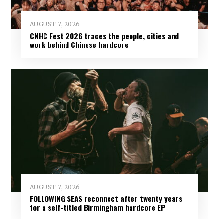
AUGUST 7, 2026
CNHC Fest 2026 traces the people, cities and
work behind Chinese hardcore
AUGUST 7, 2026
FOLLOWING SEAS reconnect after twenty years
for a self-titled Birmingham hardcore EP