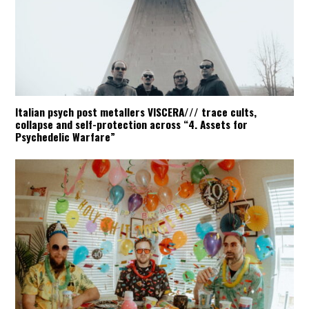
Italian psych post metallers VISCERA/// trace cults,
collapse and self-protection across “4. Assets for
Psychedelic Warfare”