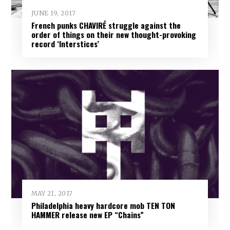
JUNE 19, 2017
French punks CHAVIRÉ struggle against the
order of things on their new thought-provoking
record ‘Interstices’
MAY 21, 2017
Philadelphia heavy hardcore mob TEN TON
HAMMER release new EP “Chains”