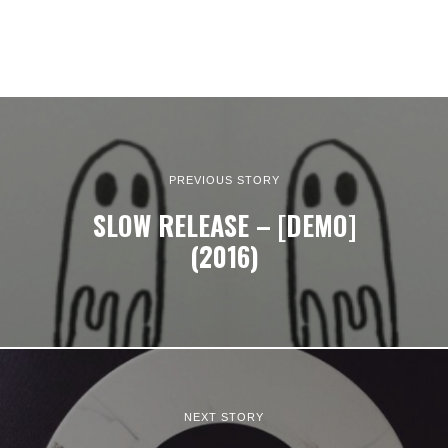
PREVIOUS STORY
SLOW RELEASE – [DEMO]
(2016)
NEXT STORY