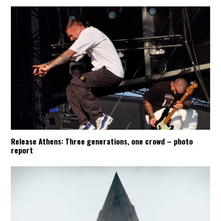
Release Athens: Three generations, one crowd – photo
report