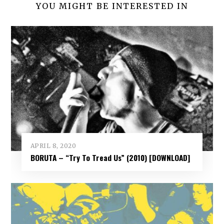
YOU MIGHT BE INTERESTED IN
APRIL 8, 2020
BORUTA – “Try To Tread Us” (2010) [DOWNLOAD]