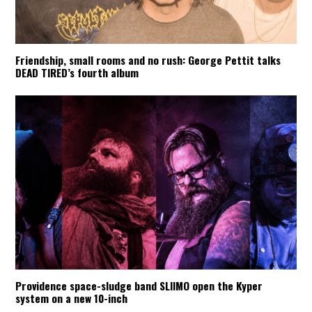
Friendship, small rooms and no rush: George Pettit talks
DEAD TIRED’s fourth album
Providence space-sludge band SLIIMO open the Kyper
system on a new 10-inch