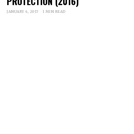
PROTECTION (2016)
JANUARY 4, 2017
1 MIN READ