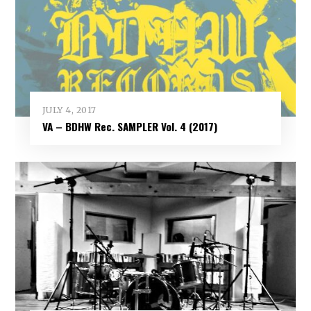
JULY 4, 2017
VA – BDHW Rec. SAMPLER Vol​.​ 4 (2017)