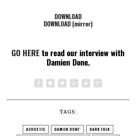
DOWNLOAD
DOWNLOAD (mirror)
GO HERE
to read our interview with
Damien Done.
TAGS:
ACOUSTIC
DAMIEN DONE’
DARK FOLK