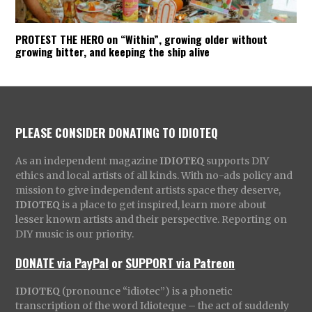
PROTEST THE HERO on “Within”, growing older without
growing bitter, and keeping the ship alive
PLEASE CONSIDER DONATING TO IDIOTEQ
As an independent magazine
IDIOTEQ
supports DIY
ethics and local artists of all kinds. With no-ads policy and
mission to give independent artists space they deserve,
IDIOTEQ
is a place to get inspired, learn more about
lesser known artists and their perspective. Reporting on
DIY music is our priority.
DONATE via PayPal
or
SUPPORT via Patreon
IDIOTEQ
(pronounce “idiotec”) is a phonetic
transcription of the word Idioteque – the act of suddenly