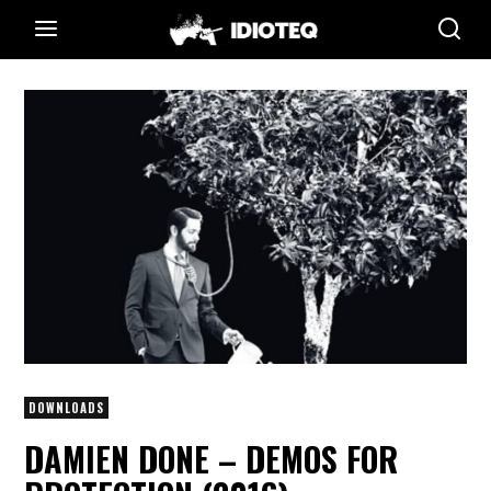
DOWNLOADS
DAMIEN DONE – DEMOS FOR