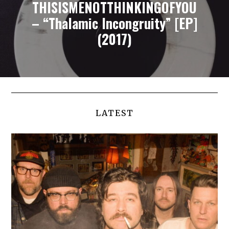
THISISMENOTTHINKINGOFYOU
– “Thalamic Incongruity” [EP]
(2017)
LATEST