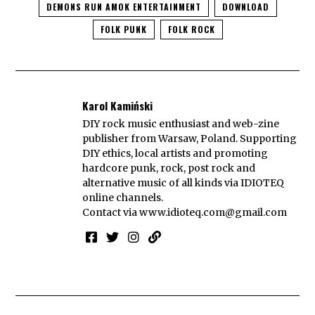
DEMONS RUN AMOK ENTERTAINMENT
DOWNLOAD
FOLK PUNK
FOLK ROCK
Karol Kamiński
DIY rock music enthusiast and web-zine
publisher from Warsaw, Poland. Supporting
DIY ethics, local artists and promoting
hardcore punk, rock, post rock and
alternative music of all kinds via IDIOTEQ
online channels.
Contact via
www.idioteq.com@gmail.com