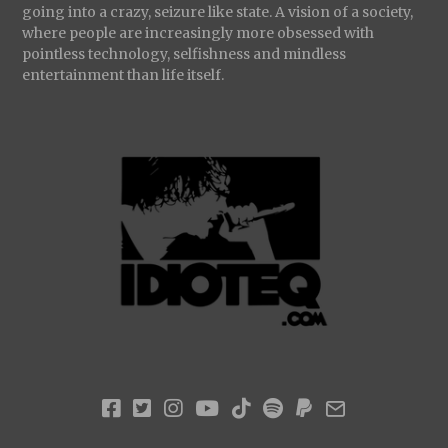
going into a crazy, seizure like state. A vision of a society,
where people are increasingly more obsessed with
pointless technology, selfishness and mindless
entertainment than life itself.