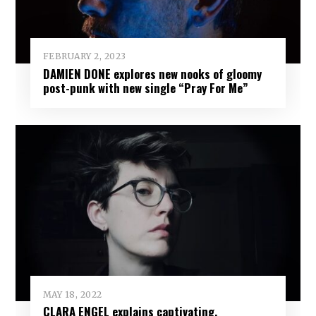
FEBRUARY 2, 2023
DAMIEN DONE explores new nooks of gloomy
post-punk with new single “Pray For Me”
MAY 18, 2022
CLARA ENGEL explains captivating,