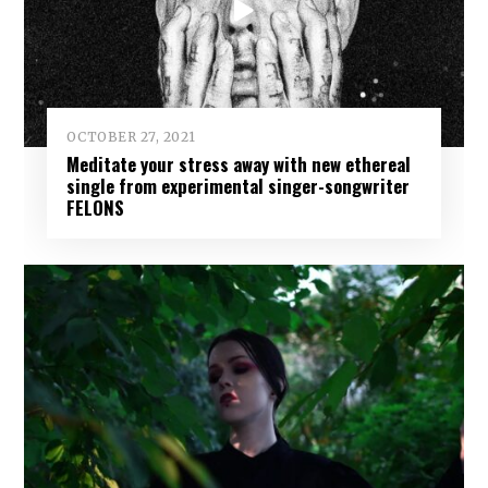
OCTOBER 27, 2021
Meditate your stress away with new ethereal
single from experimental singer-songwriter
FELONS