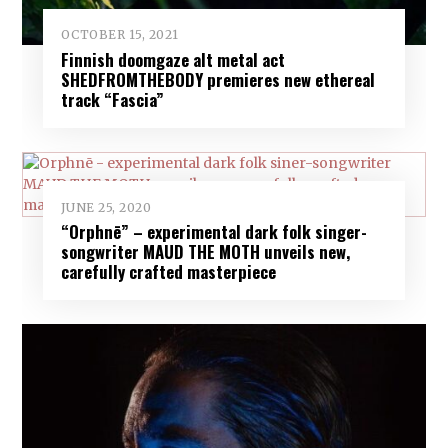
OCTOBER 15, 2021
Finnish doomgaze alt metal act
SHEDFROMTHEBODY premieres new ethereal
track “Fascia”
JUNE 25, 2020
“Orphnē” – experimental dark folk singer-
songwriter MAUD THE MOTH unveils new,
carefully crafted masterpiece