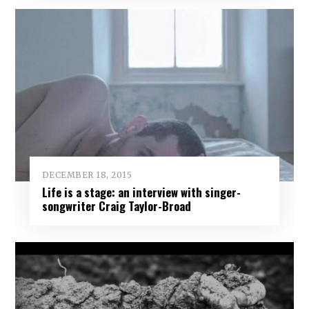
DECEMBER 18, 2015
Life is a stage: an interview with singer-
songwriter Craig Taylor-Broad