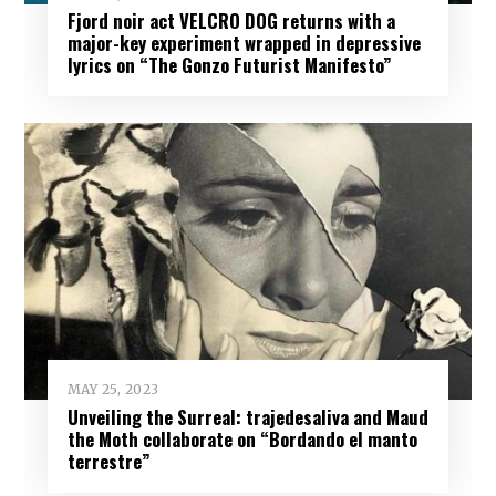
Fjord noir act VELCRO DOG returns with a
major-key experiment wrapped in depressive
lyrics on “The Gonzo Futurist Manifesto”
MAY 25, 2023
Unveiling the Surreal: trajedesaliva and Maud
the Moth collaborate on “Bordando el manto
terrestre”