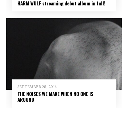
HARM WULF streaming debut album in full!
SEPTEMBER 28, 2014
THE NOISES WE MAKE WHEN NO ONE IS
AROUND