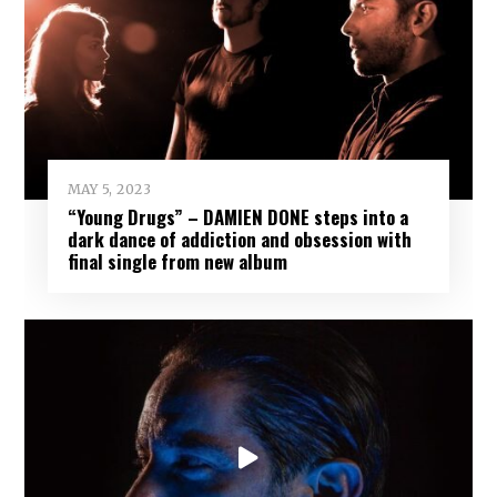
MAY 5, 2023
“Young Drugs” – DAMIEN DONE steps into a
dark dance of addiction and obsession with
final single from new album