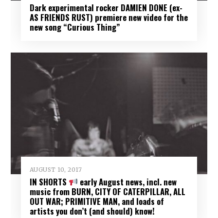
Dark experimental rocker DAMIEN DONE (ex-
AS FRIENDS RUST) premiere new video for the
new song “Curious Thing”
AUGUST 10, 2017
IN SHORTS
early August news, incl. new
music from BURN, CITY OF CATERPILLAR, ALL
OUT WAR; PRIMITIVE MAN, and loads of
artists you don’t (and should) know!