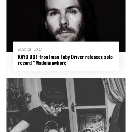
MAY 18, 2017
KAYO DOT frontman Toby Driver releases solo
record “Madonnawhore”