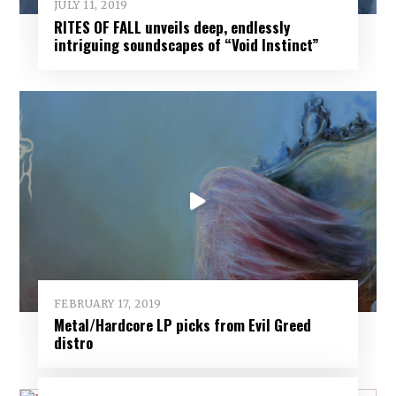
JULY 11, 2019
RITES OF FALL unveils deep, endlessly
intriguing soundscapes of “Void Instinct”
FEBRUARY 17, 2019
Metal/Hardcore LP picks from Evil Greed
distro