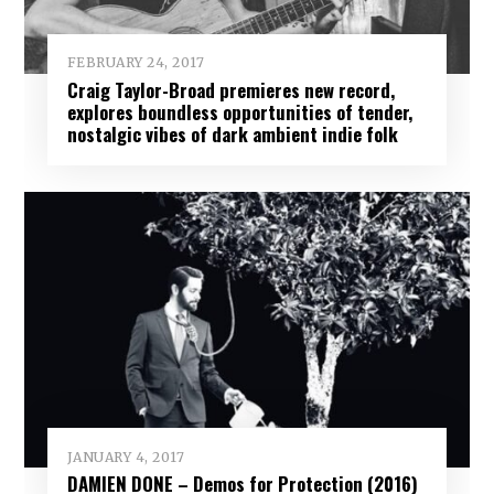
FEBRUARY 24, 2017
Craig Taylor-Broad premieres new record,
explores boundless opportunities of tender,
nostalgic vibes of dark ambient indie folk
JANUARY 4, 2017
DAMIEN DONE – Demos for Protection (2016)