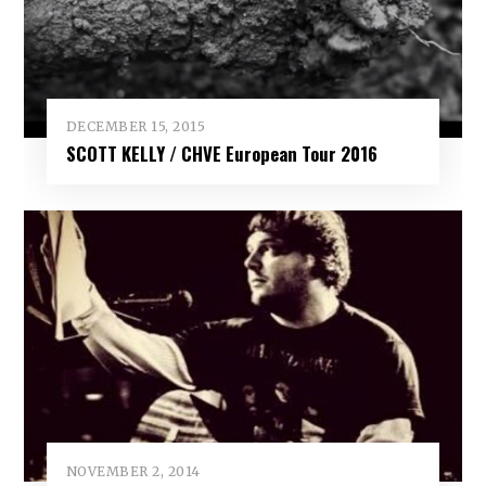
DECEMBER 15, 2015
SCOTT KELLY / CHVE European Tour 2016
NOVEMBER 2, 2014