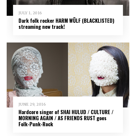
JULY 1, 2016
Dark folk rocker HARM WÜLF (BLACKLISTED)
streaming new track!
JUNE 29, 2016
Hardcore singer of SHAI HULUD / CULTURE /
MORNING AGAIN / AS FRIENDS RUST goes
Folk-Punk-Rock