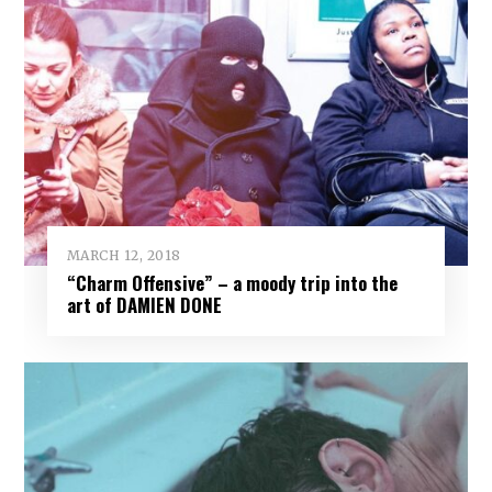
MARCH 12, 2018
“Charm Offensive” – a moody trip into the
art of DAMIEN DONE