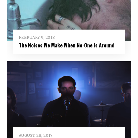
FEBRUARY 9, 2018
The Noises We Make When No-One Is Around
AUGUST 28, 2017