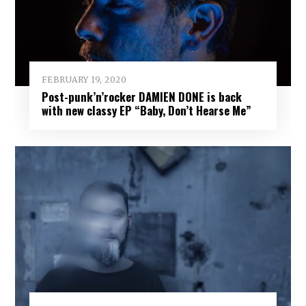
FEBRUARY 19, 2020
Post-punk’n’rocker DAMIEN DONE is back
with new classy EP “Baby, Don’t Hearse Me”