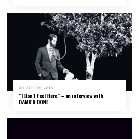
AUGUST 16, 2016
“I Don’t Feel Here” – an interview with
DAMIEN DONE