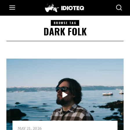
BROWSE TAG
DARK FOLK
MAY 21, 2026