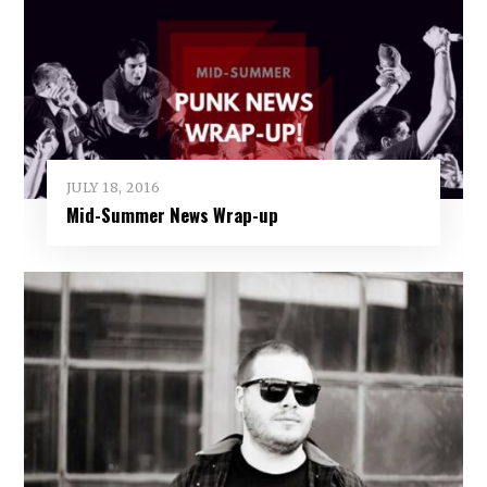
JULY 18, 2016
Mid-Summer News Wrap-up