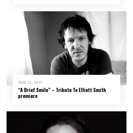
MAY 21, 2017
“A Brief Smile” – Tribute To Elliott Smith
premiere