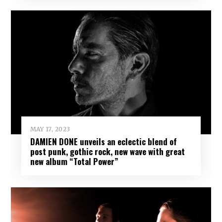
MAY 17, 2023
DAMIEN DONE unveils an eclectic blend of
post punk, gothic rock, new wave with great
new album “Total Power”