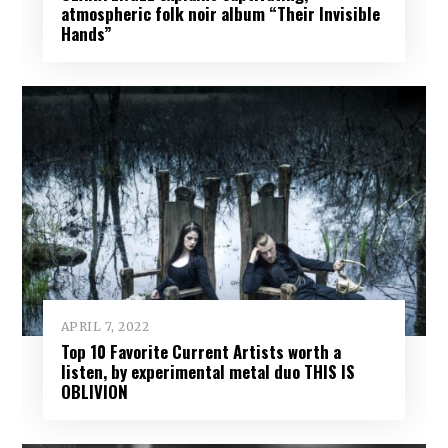
atmospheric folk noir album “Their Invisible
Hands”
APRIL 7, 2022
Top 10 Favorite Current Artists worth a
listen, by experimental metal duo THIS IS
OBLIVION