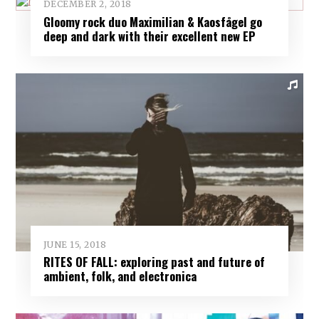
DECEMBER 2, 2018
Gloomy rock duo Maximilian & Kaosfågel go
deep and dark with their excellent new EP
JUNE 15, 2018
RITES OF FALL: exploring past and future of
ambient, folk, and electronica