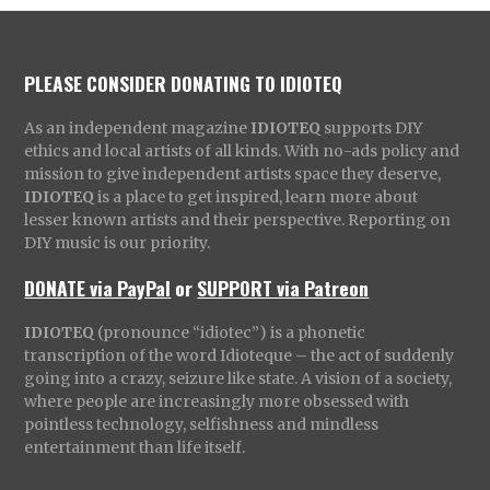
PLEASE CONSIDER DONATING TO IDIOTEQ
As an independent magazine
IDIOTEQ
supports DIY
ethics and local artists of all kinds. With no-ads policy and
mission to give independent artists space they deserve,
IDIOTEQ
is a place to get inspired, learn more about
lesser known artists and their perspective. Reporting on
DIY music is our priority.
DONATE via PayPal
or
SUPPORT via Patreon
IDIOTEQ
(pronounce “idiotec”) is a phonetic
transcription of the word Idioteque – the act of suddenly
going into a crazy, seizure like state. A vision of a society,
where people are increasingly more obsessed with
pointless technology, selfishness and mindless
entertainment than life itself.