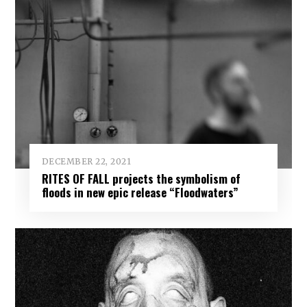
DECEMBER 22, 2021
RITES OF FALL projects the symbolism of
floods in new epic release “Floodwaters”