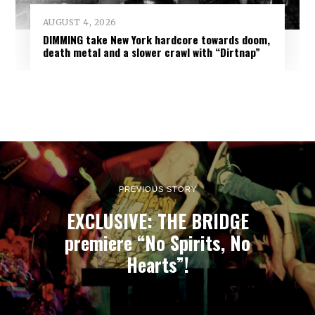
AUGUST 4, 2026
DIMMING take New York hardcore towards doom,
death metal and a slower crawl with “Dirtnap”
PREVIOUS STORY
EXCLUSIVE: THE BRIDGE
premiere “No Spirits, No
Hearts”!