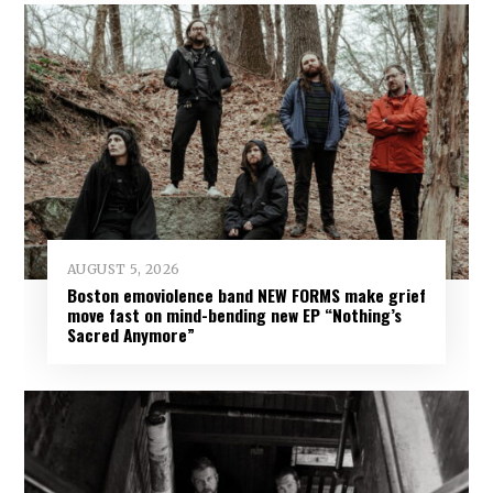
AUGUST 5, 2026
Boston emoviolence band NEW FORMS make grief
move fast on mind-bending new EP “Nothing’s
Sacred Anymore”