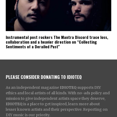
Instrumental post rockers The Mantra Discord trace loss,
collaboration and a heavier direction on “Collecting
Sentiments of a Derailed Past”
PLEASE CONSIDER DONATING TO IDIOTEQ
As an independent magazine
IDIOTEQ
supports DIY
ethics and local artists of all kinds. With no-ads policy and
mission to give independent artists space they deserve,
IDIOTEQ
is a place to get inspired, learn more about
lesser known artists and their perspective. Reporting on
DIY music is our priority.