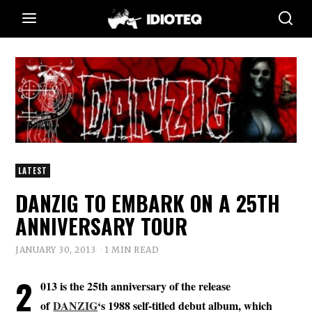
LATEST
DANZIG TO EMBARK ON A 25TH
ANNIVERSARY TOUR
JANUARY 30, 2013
1 MIN READ
2
013 is the 25th anniversary of the release
of
DANZIG
‘s 1988 self-titled debut album, which