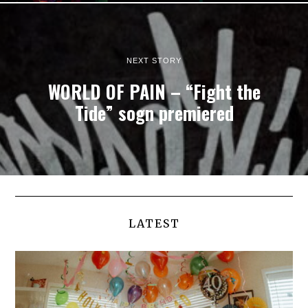
NEXT STORY
WORLD OF PAIN – “Fight the
Tide” sogn premiered
LATEST