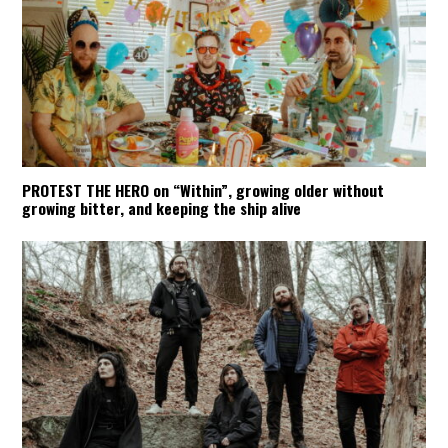
PROTEST THE HERO on “Within”, growing older without
growing bitter, and keeping the ship alive