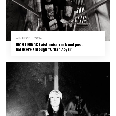
AUGUST 5, 2026
IRON LININGS twist noise rock and post-
hardcore through “Urban Abyss”