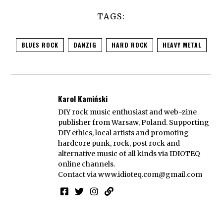
TAGS:
BLUES ROCK
DANZIG
HARD ROCK
HEAVY METAL
Karol Kamiński
DIY rock music enthusiast and web-zine
publisher from Warsaw, Poland. Supporting
DIY ethics, local artists and promoting
hardcore punk, rock, post rock and
alternative music of all kinds via IDIOTEQ
online channels.
Contact via
www.idioteq.com@gmail.com