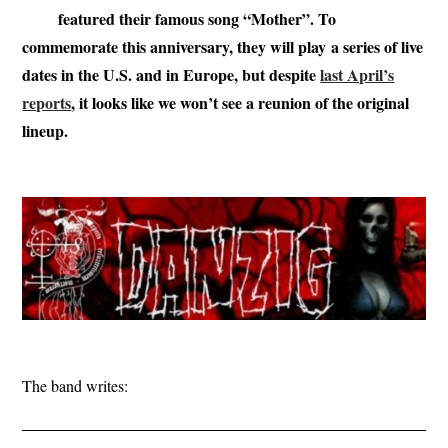
featured their famous song “Mother”. To
commemorate this anniversary, they will play a series of live
dates in the U.S. and in Europe, but despite
last April’s
reports
, it looks like we won’t see a reunion of the original
lineup.
The band writes: