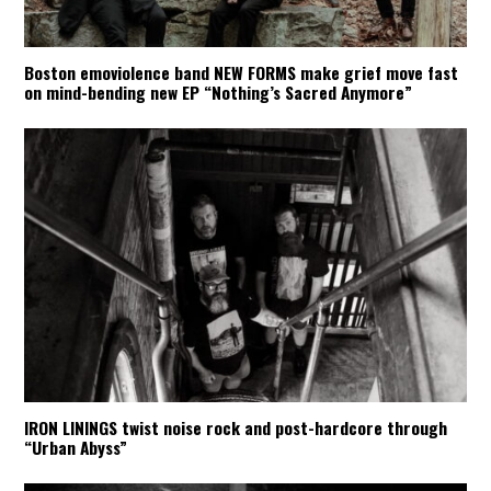
Boston emoviolence band NEW FORMS make grief move fast
on mind-bending new EP “Nothing’s Sacred Anymore”
IRON LININGS twist noise rock and post-hardcore through
“Urban Abyss”