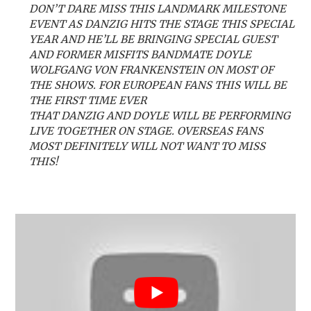
DON’T DARE MISS THIS LANDMARK MILESTONE
EVENT AS DANZIG HITS THE STAGE THIS SPECIAL
YEAR AND HE’LL BE BRINGING SPECIAL GUEST
AND FORMER MISFITS BANDMATE DOYLE
WOLFGANG VON FRANKENSTEIN ON MOST OF
THE SHOWS. FOR EUROPEAN FANS THIS WILL BE
THE FIRST TIME EVER
THAT DANZIG AND DOYLE WILL BE PERFORMING
LIVE TOGETHER ON STAGE. OVERSEAS FANS
MOST DEFINITELY WILL NOT WANT TO MISS
THIS!