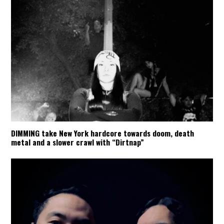
DIMMING take New York hardcore towards doom, death
metal and a slower crawl with “Dirtnap”