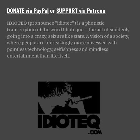
DONATE via PayPal
or
SUPPORT via Patreon
IDIOTEQ
(pronounce “idiotec”) is a phonetic
transcription of the word Idioteque – the act of suddenly
going into a crazy, seizure like state. A vision of a society,
where people are increasingly more obsessed with
pointless technology, selfishness and mindless
entertainment than life itself.