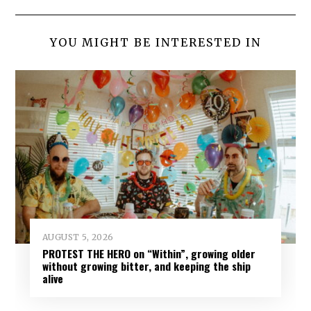
YOU MIGHT BE INTERESTED IN
AUGUST 5, 2026
PROTEST THE HERO on “Within”, growing older
without growing bitter, and keeping the ship
alive