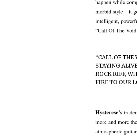
happen while comp
morbid style – it 
intelligent, power
“Call Of The Void
“CALL OF THE
STAYING ALIV
ROCK RIFF, W
FIRE TO OUR 
Hysterese’s
tradem
more and more the 
atmospheric guitar