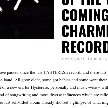
COMING
CHARM
RECOR
MAY 20, 2021
1 MIN REA
have passed since the last
HYSTERESE
record, and these last
he band. All grew older, some got babies and some went their 
it of a new era for Hysterese, personally and music-wise – wi
od of songwriting and more diverse influences which are reflec
e last self-titled album already showed a glimpse of what mi