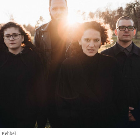
n Kehbel