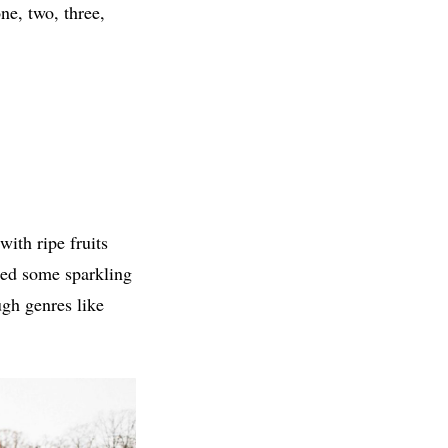
ne, two, three,
with ripe fruits
ated some sparkling
gh genres like