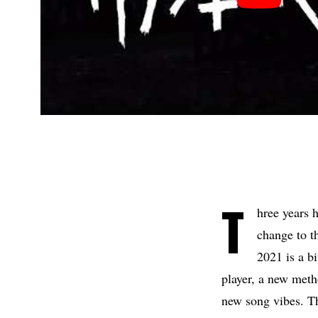
T
hree years 
change to t
2021 is a b
player, a new meth
new song vibes. Th