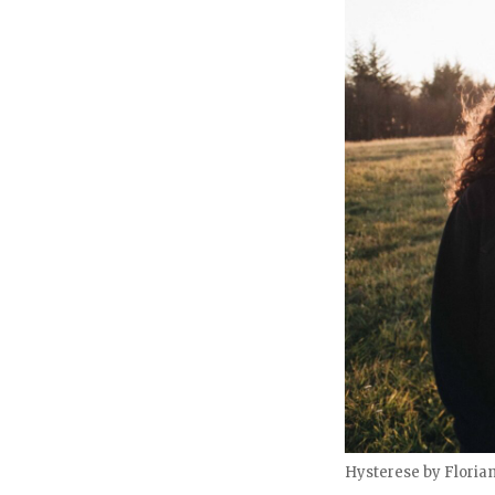
Hysterese by Floria