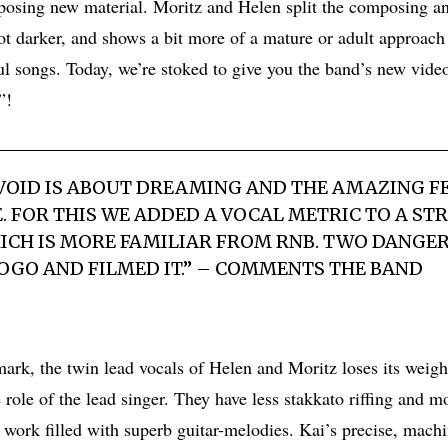
osing new material. Moritz and Helen split the composing a
got darker, and shows a bit more of a mature or adult approach
ful songs. Today, we’re stoked to give you the band’s new vide
”!
 VOID IS ABOUT DREAMING AND THE AMAZING F
E. FOR THIS WE ADDED A VOCAL METRIC TO A S
HICH IS MORE FAMILIAR FROM RNB. TWO DANGE
LOGO AND FILMED IT.” – COMMENTS THE BAND
ark, the twin lead vocals of Helen and Moritz loses its weigh
role of the lead singer. They have less stakkato riffing and m
 work filled with superb guitar-melodies. Kai’s precise, mac