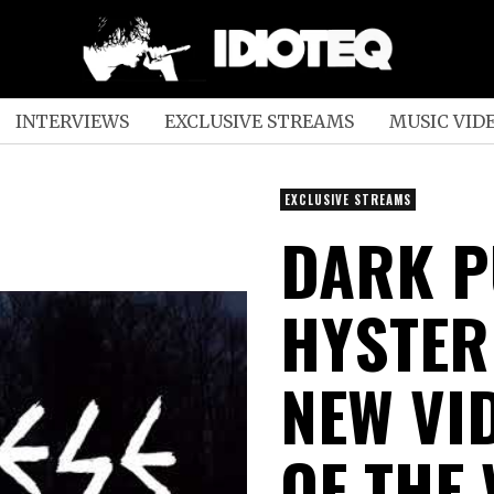
INTERVIEWS
EXCLUSIVE STREAMS
MUSIC VID
EXCLUSIVE STREAMS
DARK P
HYSTER
NEW VI
OF THE 