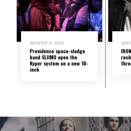
AUGUST 6, 2026
AUGU
Providence space-sludge
IRON
band SLIIMO open the
rock
Kyper system on a new 10-
thro
inch