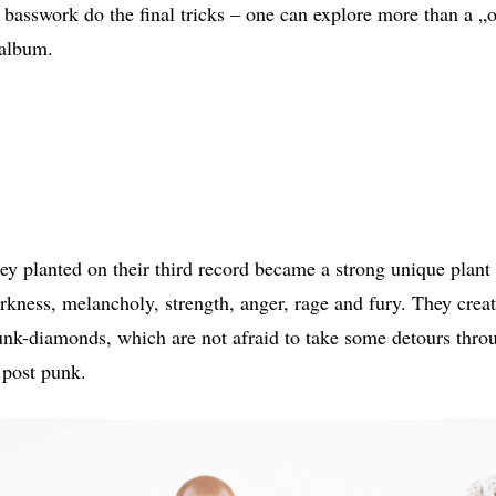
s basswork do the final tricks – one can explore more than a „o
 album.
ey planted on their third record became a strong unique plant 
arkness, melancholy, strength, anger, rage and fury. They cre
nk-diamonds, which are not afraid to take some detours throu
 post punk.