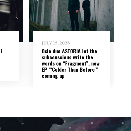
JULY 15, 2026
l
Oslo duo ASTORIA let the
subconscious write the
words on “Fragment”, new
EP “‘Colder Than Before'”
coming up