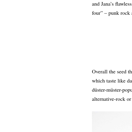
and Jana’s flawles
four” – punk rock
Overall the seed th
which taste like d
düster-müster-popu
alternative-rock or