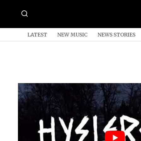
LATEST
NEW MUSIC
NEWS STORIES