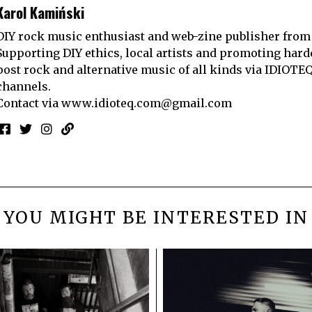
Karol Kamiński
DIY rock music enthusiast and web-zine publisher from
Supporting DIY ethics, local artists and promoting hard
post rock and alternative music of all kinds via IDIOTE
channels.
Contact via
www.idioteq.com@gmail.com
YOU MIGHT BE INTERESTED IN