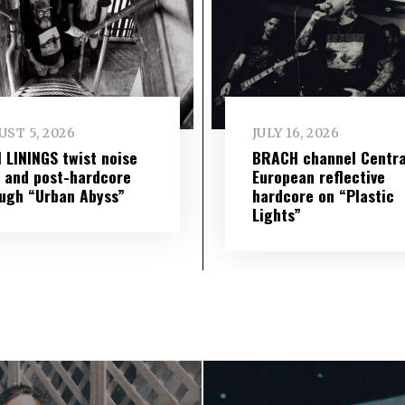
ST 5, 2026
JULY 16, 2026
 LININGS twist noise
BRACH channel Centra
 and post-hardcore
European reflective
ugh “Urban Abyss”
hardcore on “Plastic
Lights”