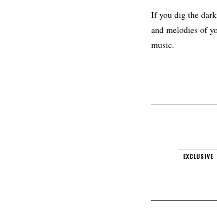
If you dig the dar
and melodies of yo
music.
EXCLUSIVE