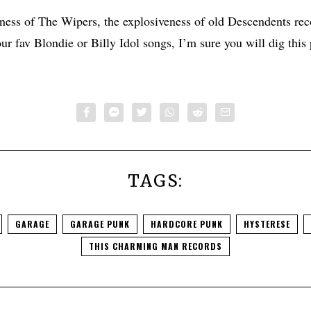
kness of The Wipers, the explosiveness of old Descendents rec
ur fav Blondie or Billy Idol songs, I’m sure you will dig this 
TAGS:
GARAGE
GARAGE PUNK
HARDCORE PUNK
HYSTERESE
THIS CHARMING MAN RECORDS