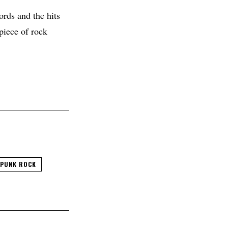
ords and the hits
piece of rock
PUNK ROCK