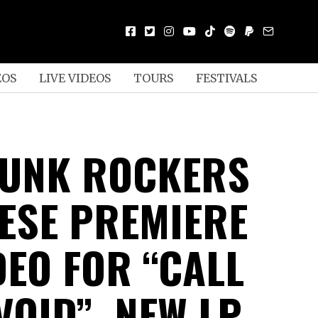
EOS
LIVE VIDEOS
TOURS
FESTIVALS
UNK ROCKERS
ESE PREMIERE
DEO FOR “CALL
VOID”, NEW LP