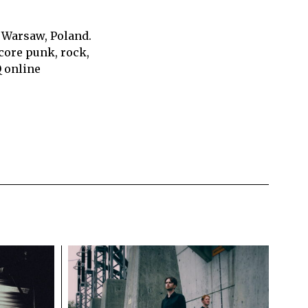
 Warsaw, Poland.
core punk, rock,
Q online