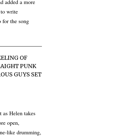
nd added a more
 to write
o for the song
EELING OF
TRAIGHT PUNK
ROUS GUYS SET
t as Helen takes
ore open,
hine-like drumming,