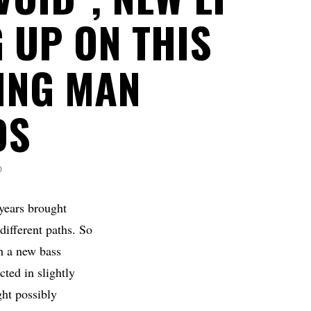
 UP ON THIS
ING MAN
DS
D
 years brought
different paths. So
th a new bass
ted in slightly
ght possibly