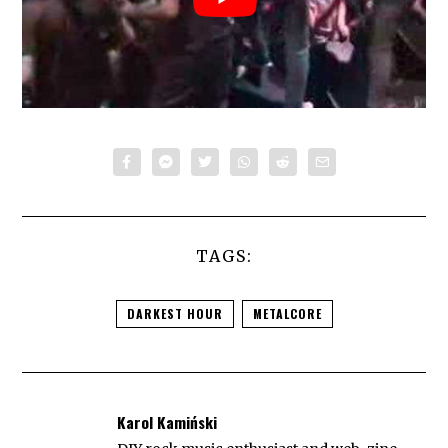
TAGS:
DARKEST HOUR
METALCORE
Karol Kamiński