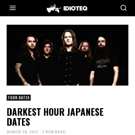
TOUR DATES
DARKEST HOUR JAPANESE
DATES
MARCH 28, 2012
1 MIN READ