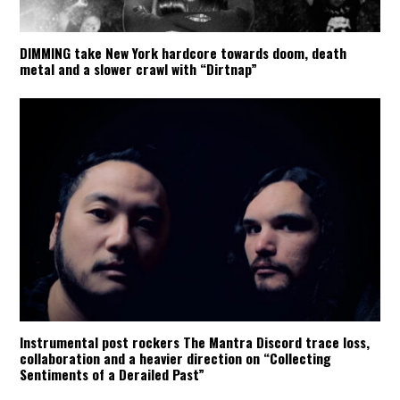
DIMMING take New York hardcore towards doom, death
metal and a slower crawl with “Dirtnap”
Instrumental post rockers The Mantra Discord trace loss,
collaboration and a heavier direction on “Collecting
Sentiments of a Derailed Past”