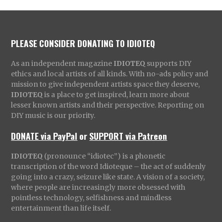
PLEASE CONSIDER DONATING TO IDIOTEQ
As an independent magazine
IDIOTEQ
supports DIY
ethics and local artists of all kinds. With no-ads policy and
mission to give independent artists space they deserve,
IDIOTEQ
is a place to get inspired, learn more about
lesser known artists and their perspective. Reporting on
DIY music is our priority.
DONATE via PayPal
or
SUPPORT via Patreon
IDIOTEQ
(pronounce “idiotec”) is a phonetic
transcription of the word Idioteque – the act of suddenly
going into a crazy, seizure like state. A vision of a society,
where people are increasingly more obsessed with
pointless technology, selfishness and mindless
entertainment than life itself.