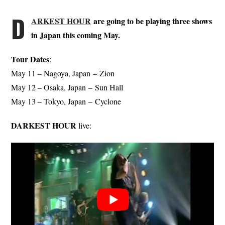
D
ARKEST HOUR
are going to be playing three shows
in Japan this coming May.
Tour Dates
:
May 11 – Nagoya, Japan – Zion
May 12 – Osaka, Japan – Sun Hall
May 13 – Tokyo, Japan – Cyclone
DARKEST HOUR
live: