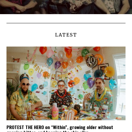
LATEST
PROTEST THE HERO on “Within”, growing older without