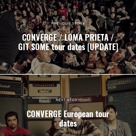
PREVIOUS STORY
CONVERGE / LOMA PRIETA /
GIT SOME tour dates [UPDATE]
NEXT STORY
CONVERGE European tour
dates