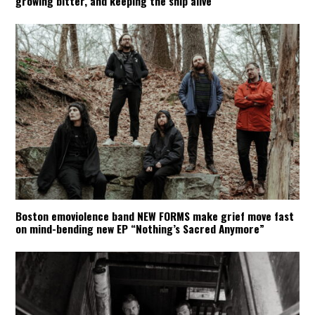
growing bitter, and keeping the ship alive
Boston emoviolence band NEW FORMS make grief move fast
on mind-bending new EP “Nothing’s Sacred Anymore”