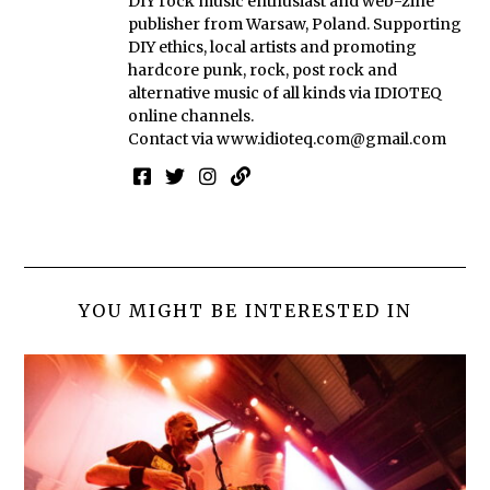
DIY rock music enthusiast and web-zine
publisher from Warsaw, Poland. Supporting
DIY ethics, local artists and promoting
hardcore punk, rock, post rock and
alternative music of all kinds via IDIOTEQ
online channels.
Contact via
www.idioteq.com@gmail.com
YOU MIGHT BE INTERESTED IN