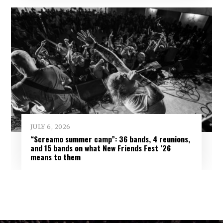
JULY 6, 2026
“Screamo summer camp”: 36 bands, 4 reunions,
and 15 bands on what New Friends Fest ’26
means to them