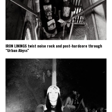
IRON LININGS twist noise rock and post-hardcore through
“Urban Abyss”