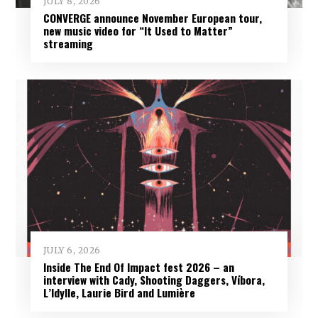
JULY 8, 2026
CONVERGE announce November European tour,
new music video for “It Used to Matter”
streaming
JULY 6, 2026
Inside The End Of Impact fest 2026 – an
interview with Cady, Shooting Daggers, Víbora,
L’Idylle, Laurie Bird and Lumière