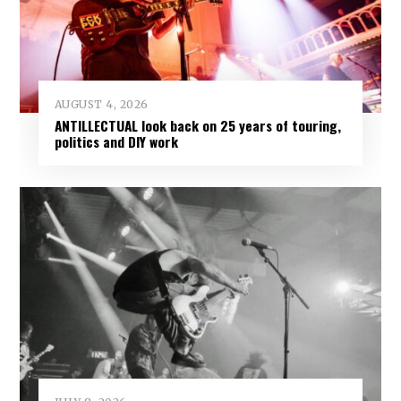
AUGUST 4, 2026
ANTILLECTUAL look back on 25 years of touring,
politics and DIY work