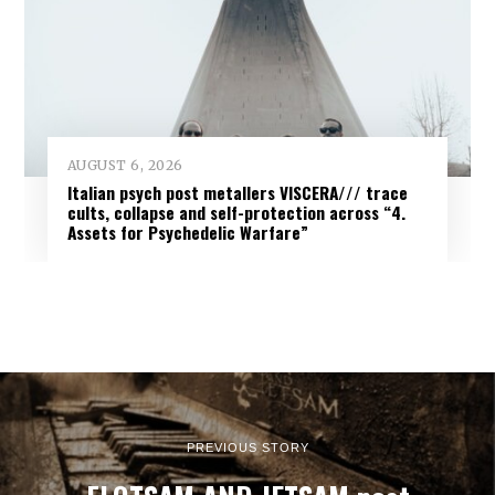
AUGUST 6, 2026
Italian psych post metallers VISCERA/// trace
cults, collapse and self-protection across “4.
Assets for Psychedelic Warfare”
PREVIOUS STORY