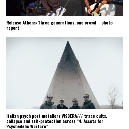
Release Athens: Three generations, one crowd – photo
report
Italian psych post metallers VISCERA/// trace cults,
collapse and self-protection across “4. Assets for
Psychedelic Warfare”