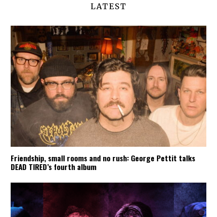
LATEST
Friendship, small rooms and no rush: George Pettit talks
DEAD TIRED’s fourth album