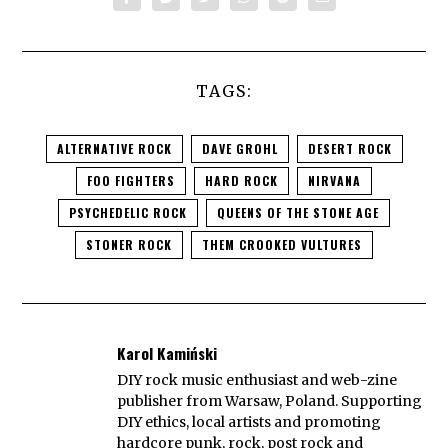
TAGS:
ALTERNATIVE ROCK
DAVE GROHL
DESERT ROCK
FOO FIGHTERS
HARD ROCK
NIRVANA
PSYCHEDELIC ROCK
QUEENS OF THE STONE AGE
STONER ROCK
THEM CROOKED VULTURES
Karol Kamiński
DIY rock music enthusiast and web-zine
publisher from Warsaw, Poland. Supporting
DIY ethics, local artists and promoting
hardcore punk, rock, post rock and