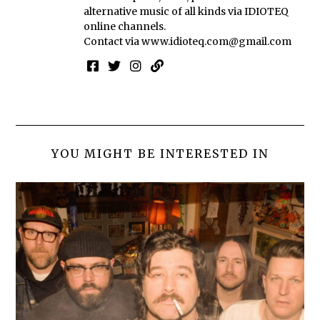
alternative music of all kinds via IDIOTEQ
online channels.
Contact via
www.idioteq.com@gmail.com
YOU MIGHT BE INTERESTED IN