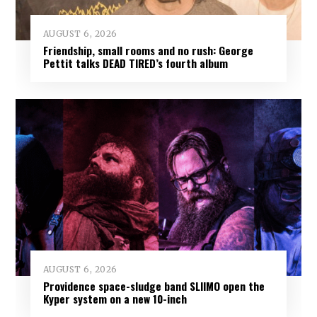
AUGUST 6, 2026
Friendship, small rooms and no rush: George
Pettit talks DEAD TIRED’s fourth album
AUGUST 6, 2026
Providence space-sludge band SLIIMO open the
Kyper system on a new 10-inch