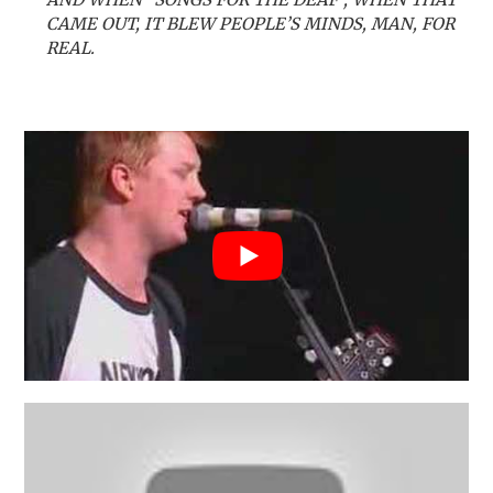
CAME OUT, IT BLEW PEOPLE’S MINDS, MAN, FOR
REAL.