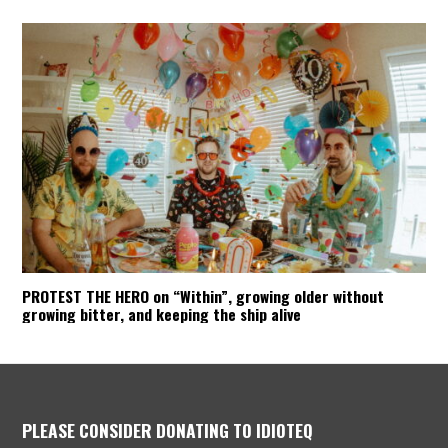
PROTEST THE HERO on “Within”, growing older without
growing bitter, and keeping the ship alive
PLEASE CONSIDER DONATING TO IDIOTEQ