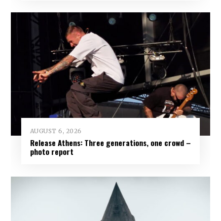
AUGUST 6, 2026
Release Athens: Three generations, one crowd –
photo report