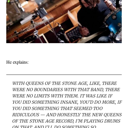
He explains:
WITH QUEENS OF THE STONE AGE, LIKE, THERE
WERE NO BOUNDARIES WITH THAT BAND, THERE
WERE NO LIMITS WITH THEM. IT WAS LIKE IF
YOU DID SOMETHING INSANE, YOU’D DO MORE, IF
YOU DID SOMETHING THAT SEEMED TOO
RIDICULOUS — AND HONESTLY THE NEW QUEENS
OF THE STONE AGE RECORD, I’M PLAYING DRUMS
ON THAT, AND I’LL DO SOMETHING SO