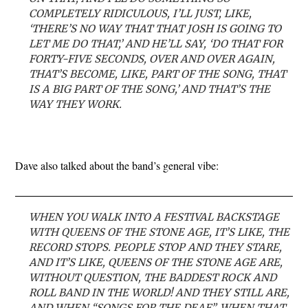
COMPLETELY RIDICULOUS, I’LL JUST, LIKE,
‘THERE’S NO WAY THAT THAT JOSH IS GOING TO
LET ME DO THAT,’ AND HE’LL SAY, ‘DO THAT FOR
FORTY-FIVE SECONDS, OVER AND OVER AGAIN,
THAT’S BECOME, LIKE, PART OF THE SONG, THAT
IS A BIG PART OF THE SONG,’ AND THAT’S THE
WAY THEY WORK.
Dave also talked about the band’s general vibe:
WHEN YOU WALK INTO A FESTIVAL BACKSTAGE
WITH QUEENS OF THE STONE AGE, IT’S LIKE, THE
RECORD STOPS. PEOPLE STOP AND THEY STARE,
AND IT’S LIKE, QUEENS OF THE STONE AGE ARE,
WITHOUT QUESTION, THE BADDEST ROCK AND
ROLL BAND IN THE WORLD! AND THEY STILL ARE,
AND WHEN “SONGS FOR THE DEAF”, WHEN THAT