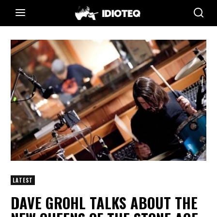
LATEST
DAVE GROHL TALKS ABOUT THE