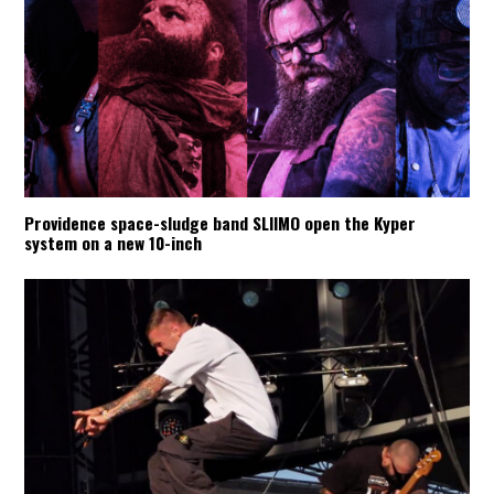
Providence space-sludge band SLIIMO open the Kyper
system on a new 10-inch