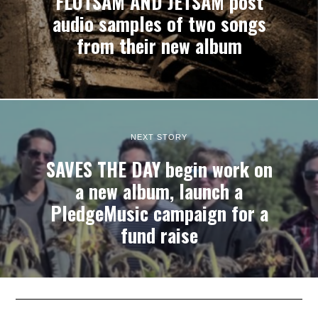
FLOTSAM AND JETSAM post
audio samples of two songs
from their new album
NEXT STORY
SAVES THE DAY begin work on
a new album, launch a
PledgeMusic campaign for a
fund raise