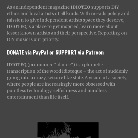
As an independent magazine
IDIOTEQ
supports DIY
ethics and local artists of all kinds. With no-ads policy and
mission to give independent artists space they deserve,
IDIOTEQ
is a place to get inspired, learn more about
lesser known artists and their perspective. Reporting on
DIY music is our priority.
DONATE via PayPal
or
SUPPORT via Patreon
IDIOTEQ
(pronounce “idiotec”) is a phonetic
transcription of the word Idioteque – the act of suddenly
going into a crazy, seizure like state. A vision of a society,
where people are increasingly more obsessed with
pointless technology, selfishness and mindless
entertainment than life itself.