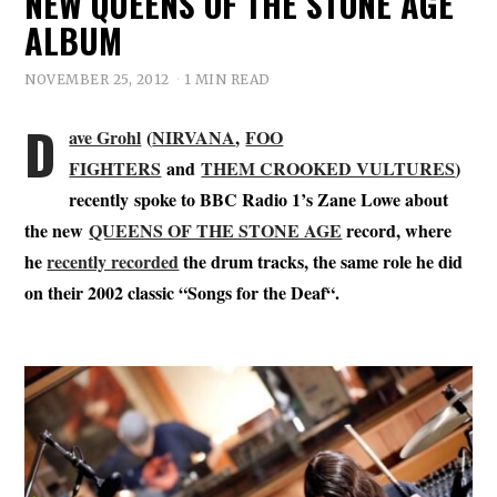
NEW QUEENS OF THE STONE AGE
ALBUM
NOVEMBER 25, 2012
1 MIN READ
D
ave Grohl
(
NIRVANA
,
FOO
FIGHTERS
and
THEM CROOKED VULTURES
)
recently spoke to BBC Radio 1’s Zane Lowe about
the new
QUEENS OF THE STONE AGE
record, where
he
recently recorded
the drum tracks, the same role he did
on their 2002 classic “
Songs for the Deaf
“.