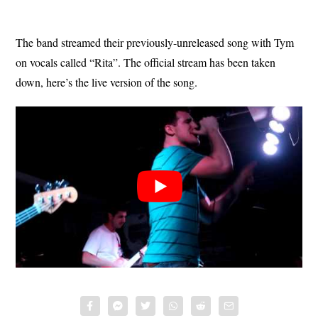
The band streamed their previously-unreleased song with Tym
on vocals called “Rita”. The official stream has been taken
down, here’s the live version of the song.