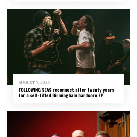
AUGUST 7, 2026
FOLLOWING SEAS reconnect after twenty years
for a self-titled Birmingham hardcore EP