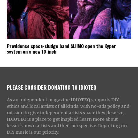
Providence space-sludge band SLIIMO open the Kyper
system on a new 10-inch
PLEASE CONSIDER DONATING TO IDIOTEQ
As an independent magazine
IDIOTEQ
supports DIY
ethics and local artists of all kinds. With no-ads policy and
mission to give independent artists space they deserve,
IDIOTEQ
is a place to get inspired, learn more about
lesser known artists and their perspective. Reporting on
DIY music is our priority.