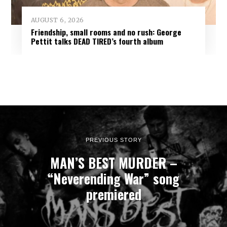
AUGUST 6, 2026
Friendship, small rooms and no rush: George
Pettit talks DEAD TIRED’s fourth album
PREVIOUS STORY
MAN’S BEST MURDER –
“Neverending War” song
premiered