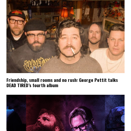
Friendship, small rooms and no rush: George Pettit talks
DEAD TIRED’s fourth album