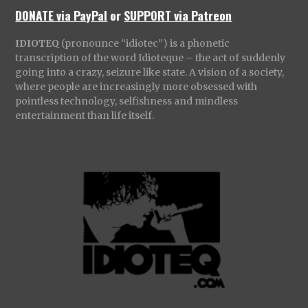
DONATE via PayPal
or
SUPPORT via Patreon
IDIOTEQ
(pronounce “idiotec”) is a phonetic
transcription of the word Idioteque – the act of suddenly
going into a crazy, seizure like state. A vision of a society,
where people are increasingly more obsessed with
pointless technology, selfishness and mindless
entertainment than life itself.