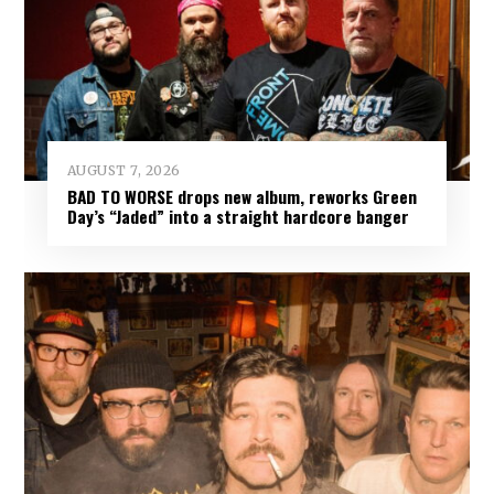
AUGUST 7, 2026
BAD TO WORSE drops new album, reworks Green
Day’s “Jaded” into a straight hardcore banger