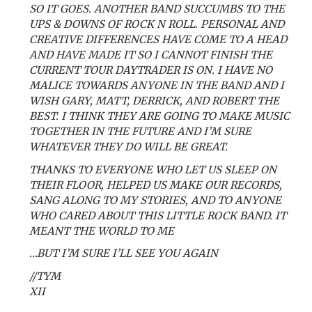
SO IT GOES. ANOTHER BAND SUCCUMBS TO THE
UPS & DOWNS OF ROCK N ROLL. PERSONAL AND
CREATIVE DIFFERENCES HAVE COME TO A HEAD
AND HAVE MADE IT SO I CANNOT FINISH THE
CURRENT TOUR DAYTRADER IS ON. I HAVE NO
MALICE TOWARDS ANYONE IN THE BAND AND I
WISH GARY, MATT, DERRICK, AND ROBERT THE
BEST. I THINK THEY ARE GOING TO MAKE MUSIC
TOGETHER IN THE FUTURE AND I’M SURE
WHATEVER THEY DO WILL BE GREAT.
THANKS TO EVERYONE WHO LET US SLEEP ON
THEIR FLOOR, HELPED US MAKE OUR RECORDS,
SANG ALONG TO MY STORIES, AND TO ANYONE
WHO CARED ABOUT THIS LITTLE ROCK BAND. IT
MEANT THE WORLD TO ME
…BUT I’M SURE I’LL SEE YOU AGAIN
//TYM
XII