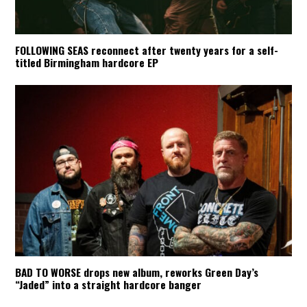
FOLLOWING SEAS reconnect after twenty years for a self-
titled Birmingham hardcore EP
BAD TO WORSE drops new album, reworks Green Day’s
“Jaded” into a straight hardcore banger