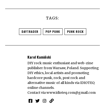
TAGS:
DAYTRADER
POP PUNK
PUNK ROCK
Karol Kamiński
DIY rock music enthusiast and web-zine
publisher from Warsaw, Poland. Supporting
DIY ethics, local artists and promoting
hardcore punk, rock, post rock and
alternative music of all kinds via IDIOTEQ
online channels.
Contact via
www.idioteq.com@gmail.com