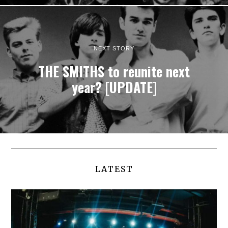
NEXT STORY
THE SMITHS to reunite next
year? [UPDATE]
LATEST