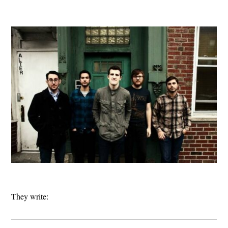
They write: