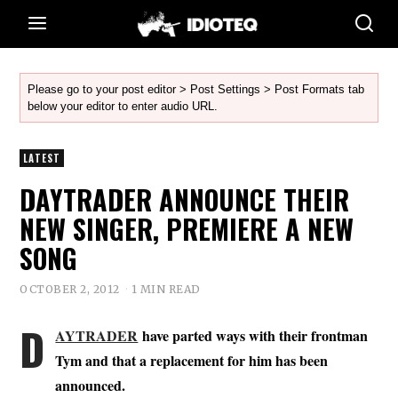
Please go to your post editor > Post Settings > Post Formats tab
below your editor to enter audio URL.
LATEST
DAYTRADER ANNOUNCE THEIR
NEW SINGER, PREMIERE A NEW
SONG
OCTOBER 2, 2012
1 MIN READ
D
AYTRADER
have parted ways with their frontman
Tym and that a replacement for him has been
announced.