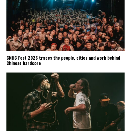
CNHC Fest 2026 traces the people, cities and work behind
Chinese hardcore