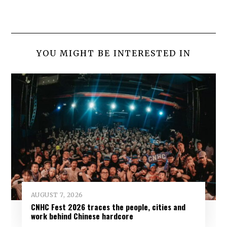
YOU MIGHT BE INTERESTED IN
AUGUST 7, 2026
CNHC Fest 2026 traces the people, cities and
work behind Chinese hardcore