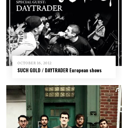
OCTOBER 16, 2012
SUCH GOLD / DAYTRADER European shows