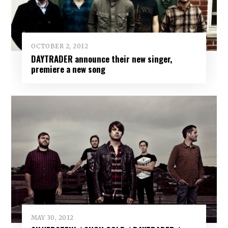
OCTOBER 2, 2012
DAYTRADER announce their new singer,
premiere a new song
MAY 30, 2012