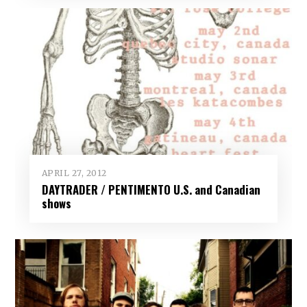
APRIL 27, 2012
DAYTRADER / PENTIMENTO U.S. and Canadian
shows