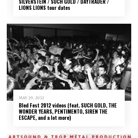
SILVERSTEIN / SUCH GOLD / DAYTRADER /
LIONS LIONS tour dates
MAY 29, 2012
Bled Fest 2012 videos (feat. SUCH GOLD, THE
WONDER YEARS, PENTIMENTO, SIREN THE
ESCAPE, and a lot more)