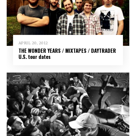
APRIL 20, 2012
THE WONDER YEARS / MIXTAPES / DAYTRADER
U.S. tour dates