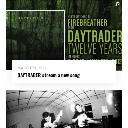
MARCH 25, 2012
DAYTRADER stream a new song