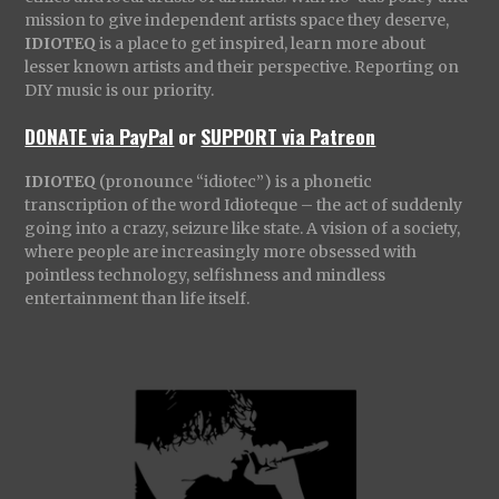
mission to give independent artists space they deserve,
IDIOTEQ
is a place to get inspired, learn more about
lesser known artists and their perspective. Reporting on
DIY music is our priority.
DONATE via PayPal
or
SUPPORT via Patreon
IDIOTEQ
(pronounce “idiotec”) is a phonetic
transcription of the word Idioteque – the act of suddenly
going into a crazy, seizure like state. A vision of a society,
where people are increasingly more obsessed with
pointless technology, selfishness and mindless
entertainment than life itself.