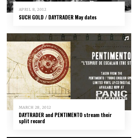
APRIL 8, 2012
SUCH GOLD / DAYTRADER May dates
MARCH 28, 2012
DAYTRADER and PENTIMENTO stream their
split record