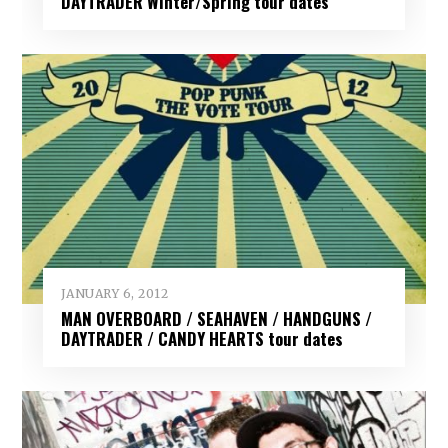
DAYTRADER Winter/Spring tour dates
JANUARY 6, 2012
MAN OVERBOARD / SEAHAVEN / HANDGUNS /
DAYTRADER / CANDY HEARTS tour dates