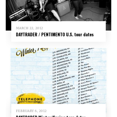
MARCH 22, 2012
DAYTRADER / PENTIMENTO U.S. tour dates
FEBRUARY 6, 2012