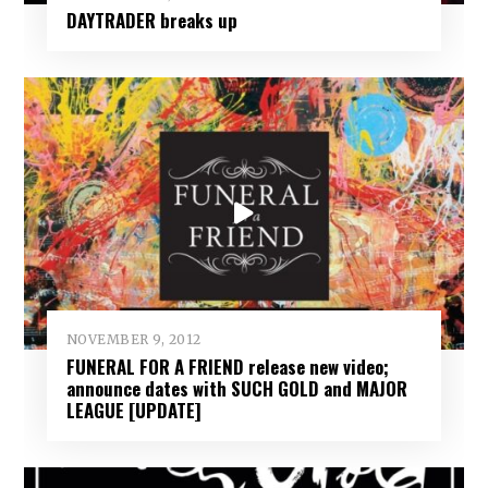
DAYTRADER breaks up
NOVEMBER 9, 2012
FUNERAL FOR A FRIEND release new video;
announce dates with SUCH GOLD and MAJOR
LEAGUE [UPDATE]