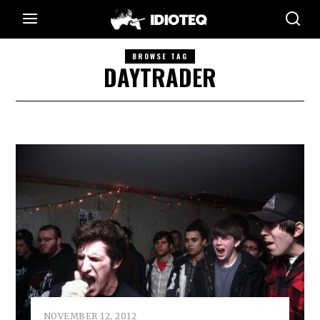
BROWSE TAG
DAYTRADER
NOVEMBER 12, 2012