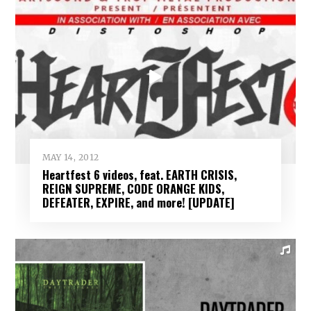
MAY 14, 2012
Heartfest 6 videos, feat. EARTH CRISIS,
REIGN SUPREME, CODE ORANGE KIDS,
DEFEATER, EXPIRE, and more! [UPDATE]