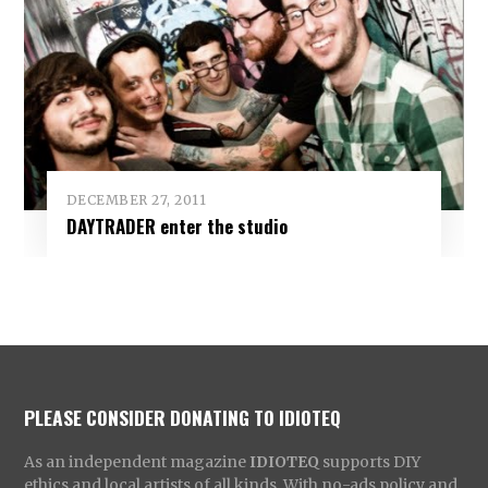
DECEMBER 27, 2011
DAYTRADER enter the studio
PLEASE CONSIDER DONATING TO IDIOTEQ
As an independent magazine
IDIOTEQ
supports DIY
ethics and local artists of all kinds. With no-ads policy and