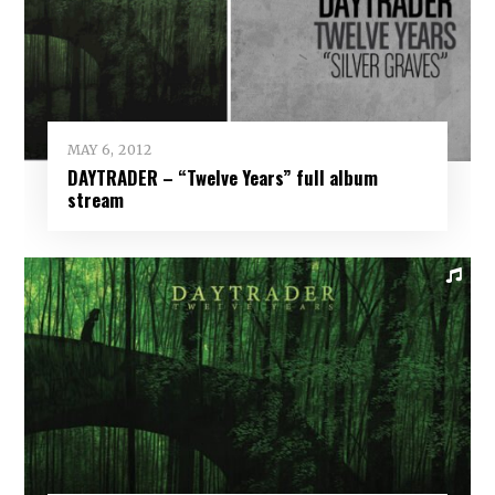
MAY 6, 2012
DAYTRADER – “Twelve Years” full album
stream