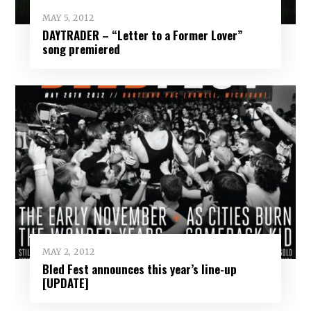
MAY 5, 2012
DAYTRADER – “Letter to a Former Lover”
song premiered
MAY 2, 2012
Bled Fest announces this year’s line-up
[UPDATE]