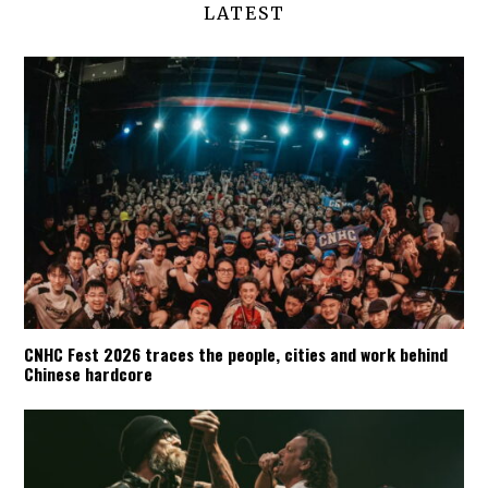
LATEST
CNHC Fest 2026 traces the people, cities and work behind
Chinese hardcore