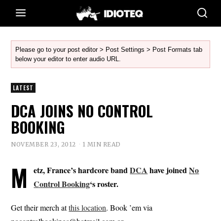
Please go to your post editor > Post Settings > Post Formats tab
below your editor to enter audio URL.
LATEST
DCA JOINS NO CONTROL
BOOKING
NOVEMBER 23, 2012
1 MIN READ
M
etz, France’s hardcore band
DCA
have joined
No
Control Booking
‘s roster.
Get their merch at
this location
. Book ’em via