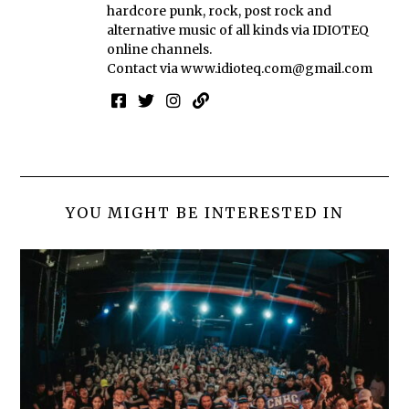
hardcore punk, rock, post rock and
alternative music of all kinds via IDIOTEQ
online channels.
Contact via
www.idioteq.com@gmail.com
YOU MIGHT BE INTERESTED IN