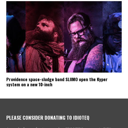
Providence space-sludge band SLIIMO open the Kyper
system on a new 10-inch
PLEASE CONSIDER DONATING TO IDIOTEQ