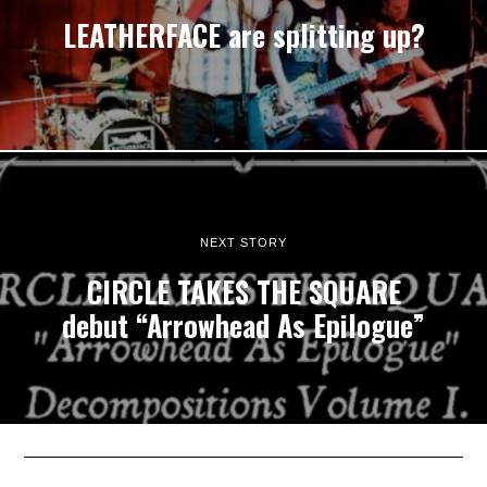
LEATHERFACE are splitting up?
NEXT STORY
CIRCLE TAKES THE SQUARE
debut “Arrowhead As Epilogue”