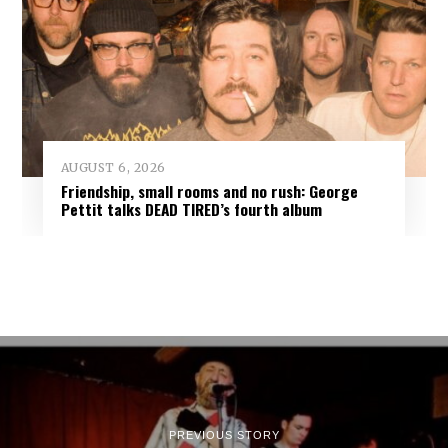
AUGUST 6, 2026
Friendship, small rooms and no rush: George
Pettit talks DEAD TIRED’s fourth album
PREVIOUS STORY