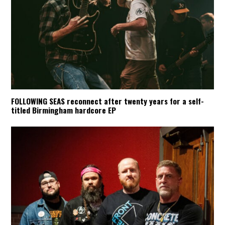
FOLLOWING SEAS reconnect after twenty years for a self-
titled Birmingham hardcore EP