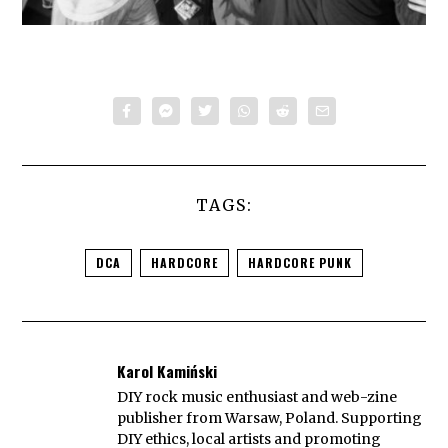
TAGS:
DCA
HARDCORE
HARDCORE PUNK
Karol Kamiński
DIY rock music enthusiast and web-zine
publisher from Warsaw, Poland. Supporting
DIY ethics, local artists and promoting