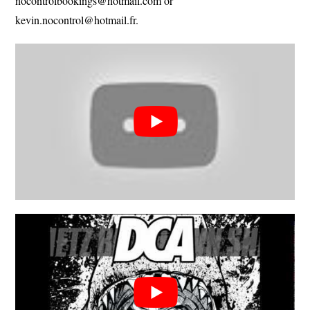
nocontrolbookings@hotmail.com
or
kevin.nocontrol@hotmail.fr
.