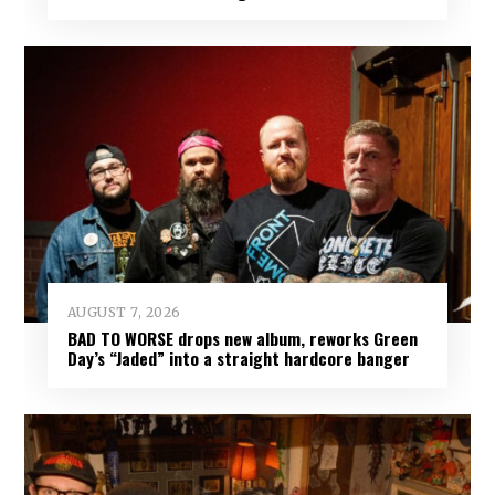
AUGUST 7, 2026
BAD TO WORSE drops new album, reworks Green
Day’s “Jaded” into a straight hardcore banger