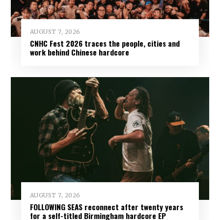
AUGUST 7, 2026
CNHC Fest 2026 traces the people, cities and
work behind Chinese hardcore
AUGUST 7, 2026
FOLLOWING SEAS reconnect after twenty years
for a self-titled Birmingham hardcore EP