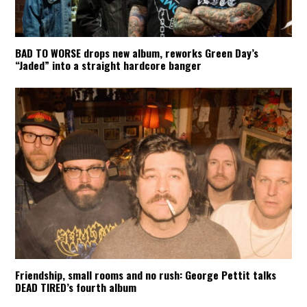
BAD TO WORSE drops new album, reworks Green Day’s
“Jaded” into a straight hardcore banger
Friendship, small rooms and no rush: George Pettit talks
DEAD TIRED’s fourth album