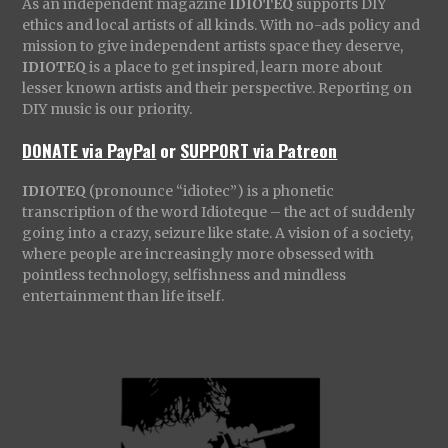
As an independent magazine
IDIOTEQ
supports DIY
ethics and local artists of all kinds. With no-ads policy and
mission to give independent artists space they deserve,
IDIOTEQ
is a place to get inspired, learn more about
lesser known artists and their perspective. Reporting on
DIY music is our priority.
DONATE via PayPal
or
SUPPORT via Patreon
IDIOTEQ
(pronounce “idiotec”) is a phonetic
transcription of the word Idioteque – the act of suddenly
going into a crazy, seizure like state. A vision of a society,
where people are increasingly more obsessed with
pointless technology, selfishness and mindless
entertainment than life itself.