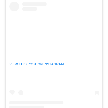
VIEW THIS POST ON INSTAGRAM