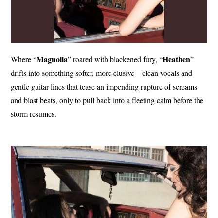
Magnolia
Heathen
Where “
” roared with blackened fury, “
”
drifts into something softer, more elusive—clean vocals and
gentle guitar lines that tease an impending rupture of screams
and blast beats, only to pull back into a fleeting calm before the
storm resumes.