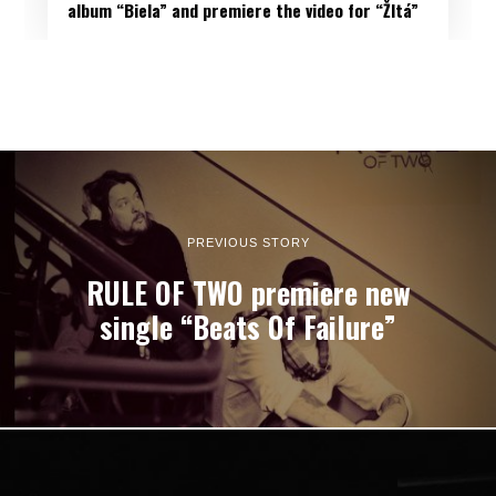
album “Biela” and premiere the video for “Žltá”
PREVIOUS STORY
RULE OF TWO premiere new
single “Beats Of Failure”