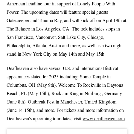
American headline tour in support of Lonely People With
Power. The upcoming dates will feature special guests
Gatecreeper and Trauma Ray, and will kick off on April 19th at
The Belasco in Los Angeles, CA. The trek includes stops in
San Francisco, Vancouver, Salt Lake City, Chicago,
Philadelphia, Atlanta, Austin and more, as well as a two night
stand in New York City on May 14th and May 15th.
Deafheaven also have several U.S. and international festival
appearances slated for 2025 including: Sonic Temple in
Columbus, OH (May 9th), Welcome To Rockville in Daytona
Beach, FL (May 15th), Rock am Ring in Nürburg , Germany
(June 8th), Outbreak Fest in Manchester, United Kingdom
(June 14-15th), and more. For tickets and more information on
Deafheaven’s upcoming tour dates, visit
www.deafheaven.com
.