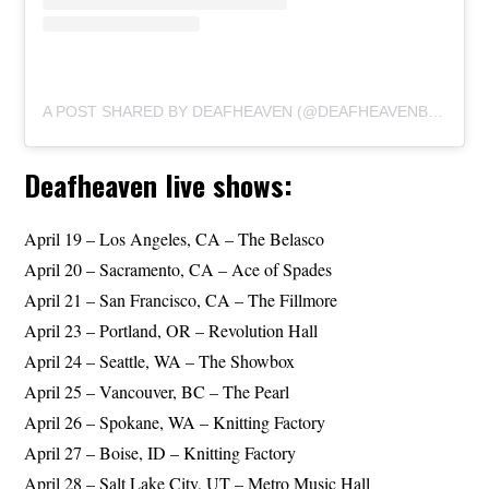
A POST SHARED BY DEAFHEAVEN (@DEAFHEAVENBAND)
Deafheaven live shows:
April 19 – Los Angeles, CA – The Belasco
April 20 – Sacramento, CA – Ace of Spades
April 21 – San Francisco, CA – The Fillmore
April 23 – Portland, OR – Revolution Hall
April 24 – Seattle, WA – The Showbox
April 25 – Vancouver, BC – The Pearl
April 26 – Spokane, WA – Knitting Factory
April 27 – Boise, ID – Knitting Factory
April 28 – Salt Lake City, UT – Metro Music Hall