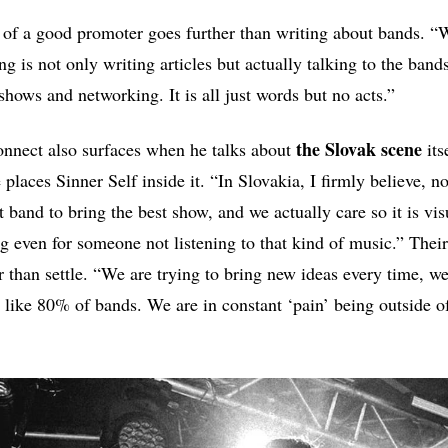
 of a good promoter goes further than writing about bands. “
g is not only writing articles but actually talking to the band
g shows and networking. It is all just words but no acts.”
the Slovak scene
onnect also surfaces when he talks about
its
laces Sinner Self inside it. “In Slovakia, I firmly believe, no
t band to bring the best show, and we actually care so it is vi
g even for someone not listening to that kind of music.” Their 
 than settle. “We are trying to bring new ideas every time, we
e like 80% of bands. We are in constant ‘pain’ being outside o