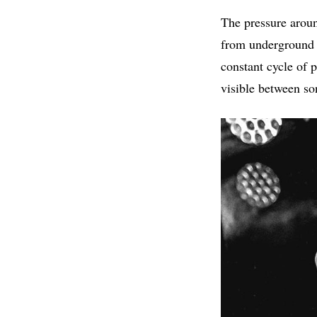
The pressure aroun
from underground ar
constant cycle of 
visible between so