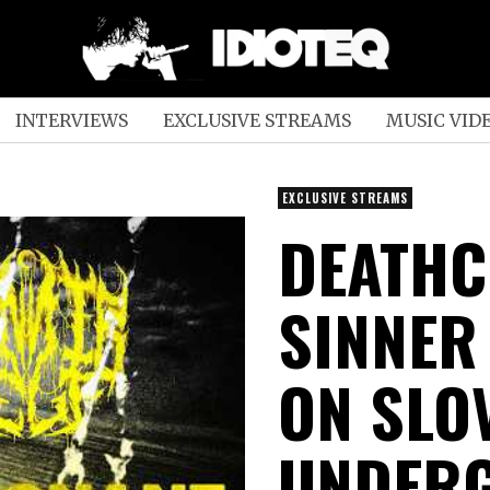
INTERVIEWS
EXCLUSIVE STREAMS
MUSIC VID
EXCLUSIVE STREAMS
DEATHC
SINNER
ON SLO
UNDERG