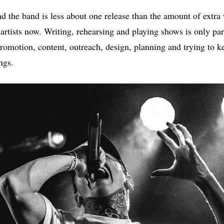
d the band is less about one release than the amount of extra
tists now. Writing, rehearsing and playing shows is only part o
promotion, content, outreach, design, planning and trying to k
ngs.