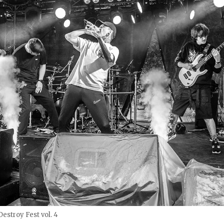
estroy Fest vol. 4