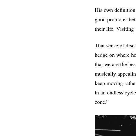
His own definition
good promoter bein
their life. Visitin
That sense of disc
hedge on where he p
that we are the bes
musically appealin
keep moving rather
in an endless cycl
zone.”