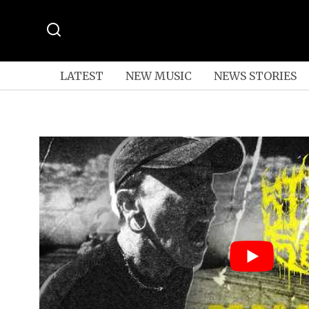
LATEST
NEW MUSIC
NEWS STORIES