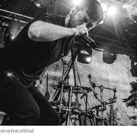
troyfest.official