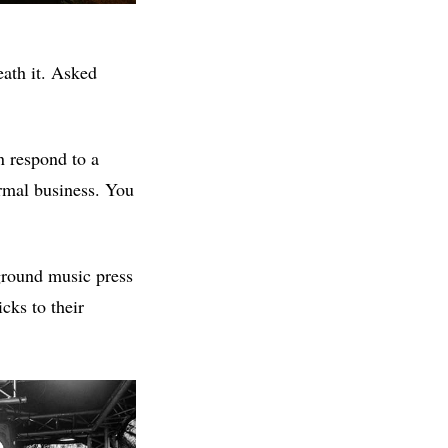
eath it. Asked
n respond to a
normal business. You
ground music press
icks to their