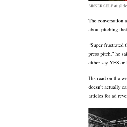
SINNER SELF at @des
The conversation a
about pitching the
“Super frustrated 
press pitch,” he sa
either say YES or 
His read on the wi
doesn’t actually ca
articles for ad rev