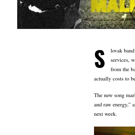
S
lovak ban
services, 
from the ba
actually costs to b
The new song marks
and raw energy,” a
next week.