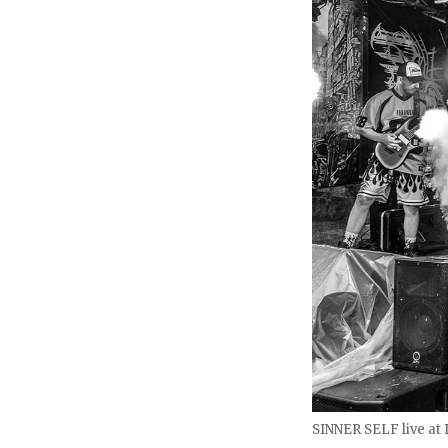
SINNER SELF live at D