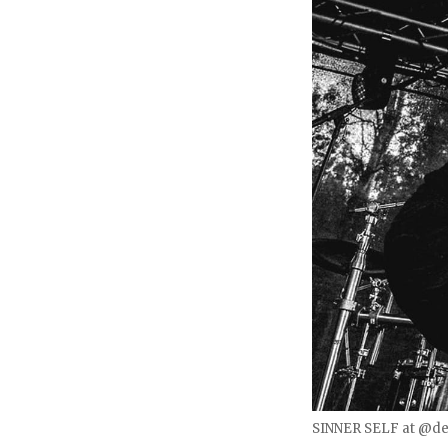
SINNER SELF at @des