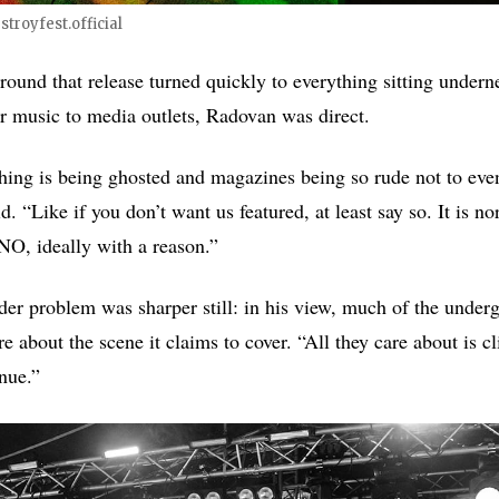
troyfest.official
round that release turned quickly to everything sitting undern
ir music to media outlets, Radovan was direct.
thing is being ghosted and magazines being so rude not to eve
id. “Like if you don’t want us featured, at least say so. It is 
NO, ideally with a reason.”
der problem was sharper still: in his view, much of the under
re about the scene it claims to cover. “All they care about is cl
enue.”