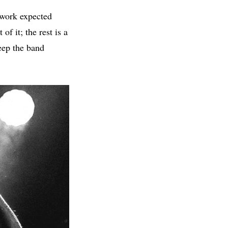
 work expected
f it; the rest is a
eep the band