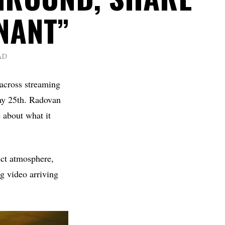
NANT”
AD
 across streaming
May 25th. Radovan
e about what it
nct atmosphere,
g video arriving