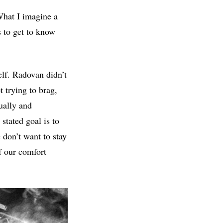
What I imagine a
s to get to know
elf. Radovan didn’t
t trying to brag,
sually and
stated goal is to
 don’t want to stay
f our comfort