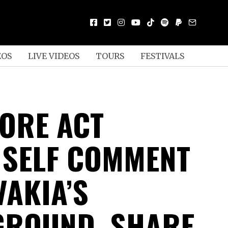
EOS
LIVE VIDEOS
TOURS
FESTIVALS
ORE ACT
 SELF COMMENT
VAKIA’S
ROUND, SHARE