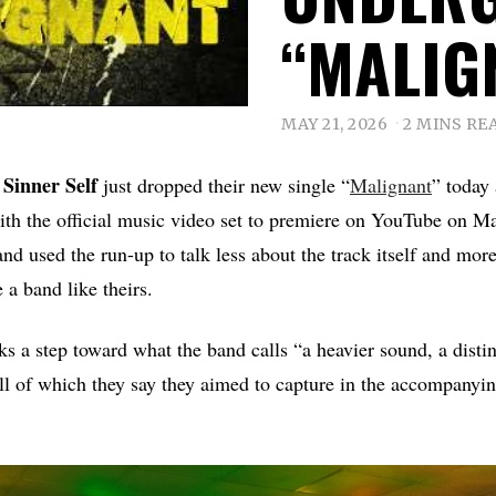
“MALIG
MAY 21, 2026
2 MINS RE
Sinner Self
d
just dropped their new single “
Malignant
” today
with the official music video set to premiere on YouTube on 
nd used the run-up to talk less about the track itself and mor
e a band like theirs.
 a step toward what the band calls “a heavier sound, a disti
ll of which they say they aimed to capture in the accompanyin