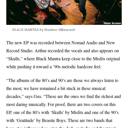
BLACK MANTRA by Maxime Hillauraud
The new EP was recorded between Nomad Audio and New
Record Studio. Arthur recorded the vocals and also appears on
“Skulls,” where Black Mantra keep close to the Misfits original
while pushing it toward a ’90s melodic hardcore feel.
“The albums of the 80’s and 90’s are those we always listen to
the most, we have remained a bit stuck in these musical
decades,” says Gus. “These are the ones we find the richest and
most daring musically. For proof, there are two covers on this
EP, one of the 80’s with ‘Skulls’ by Misfits and one of the 90’s
with ‘Gratitude’ by Beastie Boys. These are two bands that