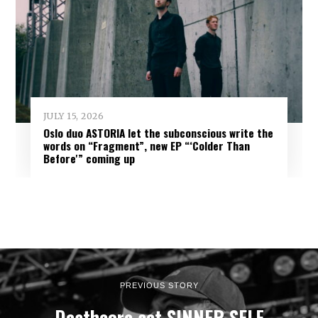
JULY 15, 2026
Oslo duo ASTORIA let the subconscious write the
words on “Fragment”, new EP “‘Colder Than
Before'” coming up
PREVIOUS STORY
Deathcore act SINNER SELF