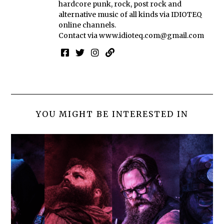
hardcore punk, rock, post rock and
alternative music of all kinds via IDIOTEQ
online channels.
Contact via
www.idioteq.com@gmail.com
YOU MIGHT BE INTERESTED IN