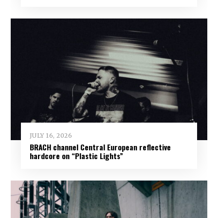
JULY 16, 2026
BRACH channel Central European reflective
hardcore on “Plastic Lights”