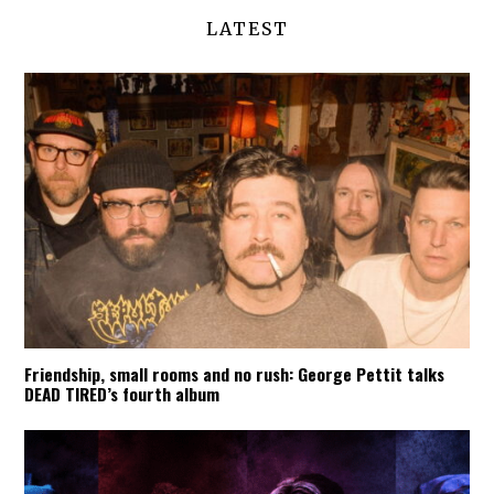
LATEST
Friendship, small rooms and no rush: George Pettit talks
DEAD TIRED’s fourth album