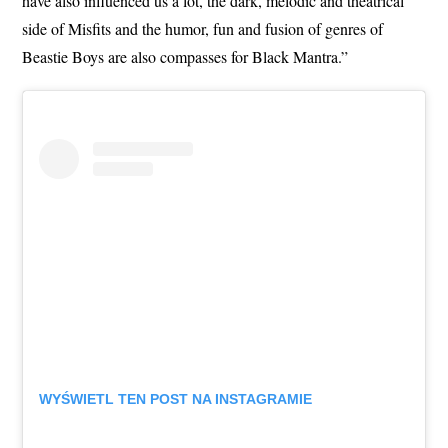
have also influenced us a lot, the dark, melodic and theatrical
side of Misfits and the humor, fun and fusion of genres of
Beastie Boys are also compasses for Black Mantra.”
WYŚWIETL TEN POST NA INSTAGRAMIE