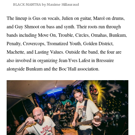
BLACK MANTRA by Maxime Hillauraud
The lineup is Gus on vocals, Julien on guitar, Marol on drums,
and Guy Shmoot on bass and synth. Their roots run through
bands including Move On, Trouble, Circles, Omahas, Bunkum,
Penalty, Crovercops, Tromatized Youth, Golden District,
Machette, and Lasting Values. Outside the band, the four are
also involved in organizing Jean-Yves Lafest in Bressuire
alongside Bunkum and the Boc’Hall association.