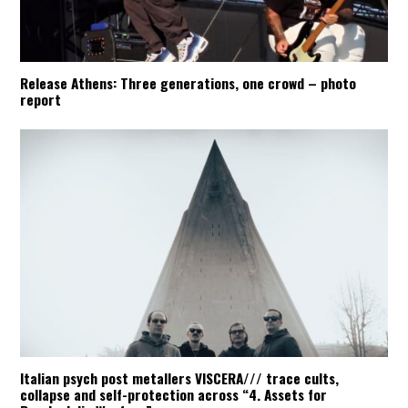
Release Athens: Three generations, one crowd – photo
report
Italian psych post metallers VISCERA/// trace cults,
collapse and self-protection across “4. Assets for