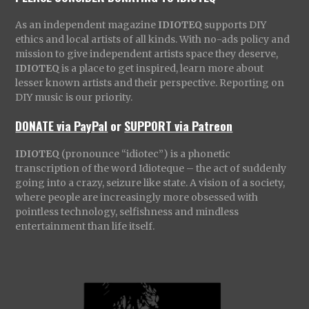
As an independent magazine
IDIOTEQ
supports DIY
ethics and local artists of all kinds. With no-ads policy and
mission to give independent artists space they deserve,
IDIOTEQ
is a place to get inspired, learn more about
lesser known artists and their perspective. Reporting on
DIY music is our priority.
DONATE via PayPal
or
SUPPORT via Patreon
IDIOTEQ
(pronounce “idiotec”) is a phonetic
transcription of the word Idioteque – the act of suddenly
going into a crazy, seizure like state. A vision of a society,
where people are increasingly more obsessed with
pointless technology, selfishness and mindless
entertainment than life itself.