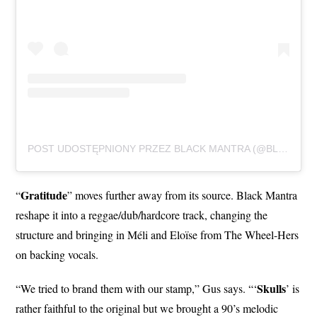
POST UDOSTĘPNIONY PRZEZ BLACK MANTRA (@BLACKMANTRAHXC)
Gratitude
“
” moves further away from its source. Black Mantra
reshape it into a reggae/dub/hardcore track, changing the
structure and bringing in Méli and Eloïse from The Wheel-Hers
on backing vocals.
Skulls
“We tried to brand them with our stamp,” Gus says. “‘
’ is
rather faithful to the original but we brought a 90’s melodic