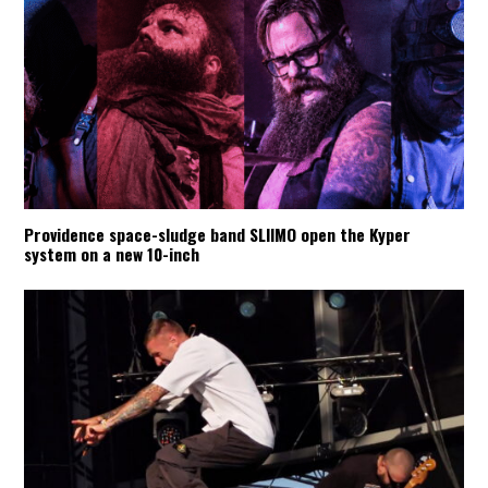
Providence space-sludge band SLIIMO open the Kyper
system on a new 10-inch