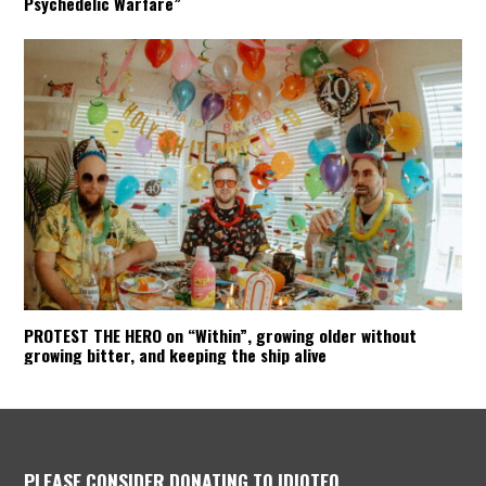
Psychedelic Warfare”
PROTEST THE HERO on “Within”, growing older without
growing bitter, and keeping the ship alive
PLEASE CONSIDER DONATING TO IDIOTEQ