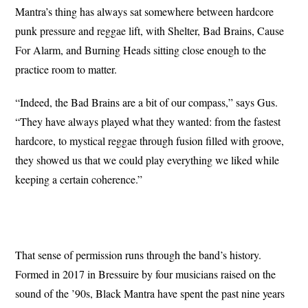
Mantra’s thing has always sat somewhere between hardcore
punk pressure and reggae lift, with Shelter, Bad Brains, Cause
For Alarm, and Burning Heads sitting close enough to the
practice room to matter.
“Indeed, the Bad Brains are a bit of our compass,” says Gus.
“They have always played what they wanted: from the fastest
hardcore, to mystical reggae through fusion filled with groove,
they showed us that we could play everything we liked while
keeping a certain coherence.”
That sense of permission runs through the band’s history.
Formed in 2017 in Bressuire by four musicians raised on the
sound of the ’90s, Black Mantra have spent the past nine years