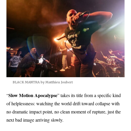
BLACK MANTRA by Matthieu Joubert
Slow
Motion Apocalypse
“
” takes its title from a specific kind
of helplessness: watching the world drift toward collapse with
no dramatic impact point, no clean moment of rupture, just the
next bad image arriving slowly.