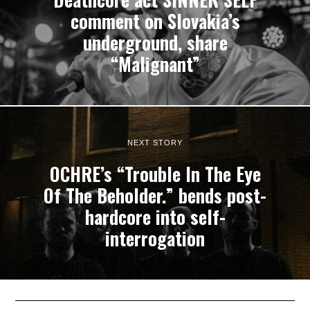
comment on Slovakia’s
underground, share
“Malignant”
NEXT STORY
OCHRE’s “Trouble In The Eye
Of The Beholder.” bends post-
hardcore into self-
interrogation