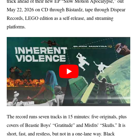
track ahead of their new EP “Slow Motion Apocalypse,” out
May 22, 2026 on CD through Bästardz, tape through Dispear
Records, LEGO edition as a self-release, and streaming
platforms.
The record runs seven tracks in 15 minutes: five originals, plus
covers of Beastie Boys’ “Gratitude” and Misfits’ “Skulls.” It is
short, fast, and restless, but not in a one-lane way. Black