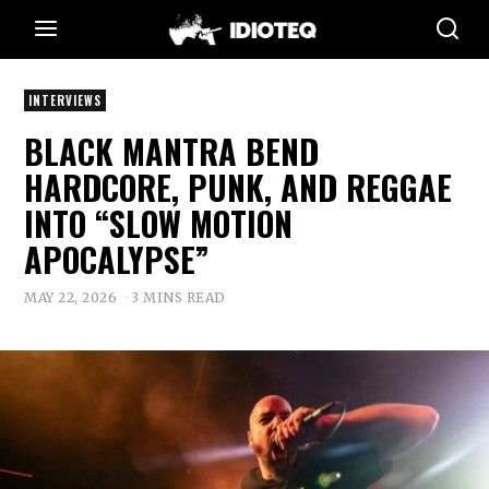
INTERVIEWS
BLACK MANTRA BEND
HARDCORE, PUNK, AND REGGAE
INTO “SLOW MOTION
APOCALYPSE”
MAY 22, 2026
3 MINS READ