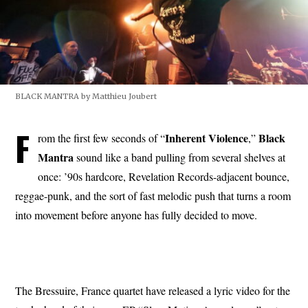
BLACK MANTRA by Matthieu Joubert
F
Inherent Violence
Black
rom the first few seconds of “
,”
Mantra
sound like a band pulling from several shelves at
once: ’90s hardcore, Revelation Records-adjacent bounce,
reggae-punk, and the sort of fast melodic push that turns a room
into movement before anyone has fully decided to move.
The Bressuire, France quartet have released a lyric video for the