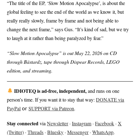
“The title of the EP, ‘Slow Motion Apocalypse’, is about the
global feeling to see the end of the world as we know it, but
really really slowly, frame by frame and not being able to
change the next frame,” says Gus. “It’s kind of sad, but we try
to laugh at it rather than being paralyzed by fear.”
“Slow Motion Apocalypse” is out May 22, 2026 on CD
through Bästardz, tape through Dispear Records, LEGO
edition, and streaming.
IDIOTEQ is ad-free, independent,
and runs on one
person’s time. If you want it to stay that way:
DONATE via
PayPal
𝗈𝗋
SUPPORT via Patreon
.
Stay connected
via
Newsletter
·
Instagram
·
Facebook
·
X
(Twitter)
·
Threads
·
Bluesky
·
Messenger
·
WhatsApp
.