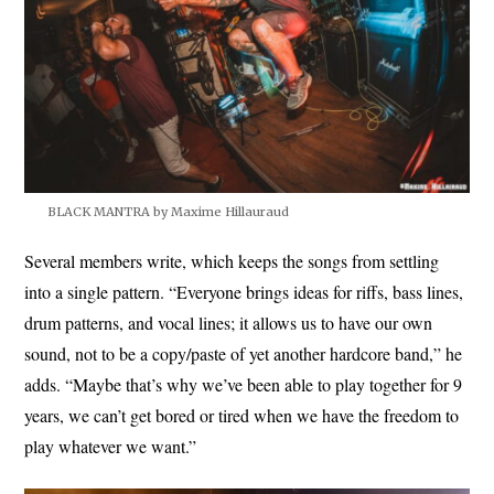
BLACK MANTRA by Maxime Hillauraud
Several members write, which keeps the songs from settling
into a single pattern. “Everyone brings ideas for riffs, bass lines,
drum patterns, and vocal lines; it allows us to have our own
sound, not to be a copy/paste of yet another hardcore band,” he
adds. “Maybe that’s why we’ve been able to play together for 9
years, we can’t get bored or tired when we have the freedom to
play whatever we want.”