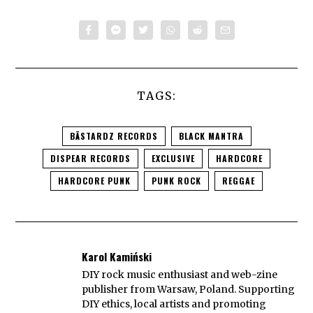
TAGS:
BÄSTARDZ RECORDS
BLACK MANTRA
DISPEAR RECORDS
EXCLUSIVE
HARDCORE
HARDCORE PUNK
PUNK ROCK
REGGAE
Karol Kamiński
DIY rock music enthusiast and web-zine
publisher from Warsaw, Poland. Supporting
DIY ethics, local artists and promoting