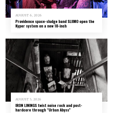
AUGUST 6, 2026
Providence space-sludge band SLIIMO open the
Kyper system on a new 10-inch
AUGUST 5, 2026
IRON LININGS twist noise rock and post-
hardcore through “Urban Abyss”