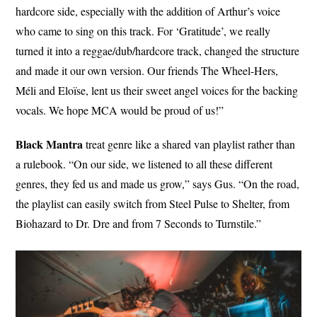
hardcore side, especially with the addition of Arthur’s voice
who came to sing on this track. For ‘Gratitude’, we really
turned it into a reggae/dub/hardcore track, changed the structure
and made it our own version. Our friends The Wheel-Hers,
Méli and Eloïse, lent us their sweet angel voices for the backing
vocals. We hope MCA would be proud of us!”
Black Mantra
treat genre like a shared van playlist rather than
a rulebook. “On our side, we listened to all these different
genres, they fed us and made us grow,” says Gus. “On the road,
the playlist can easily switch from Steel Pulse to Shelter, from
Biohazard to Dr. Dre and from 7 Seconds to Turnstile.”