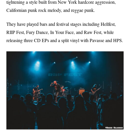
tightening a style built from New York hardcore aggression,
Californian punk rock melody, and reggae punk.
They have played bars and festival stages including Hellfest,
RIIP Fest, Fury Dance, In Your Face, and Raw Fest, while
releasing three CD EPs and a split vinyl with Pavasse and HPS.