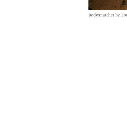
Bodysnatcher by To