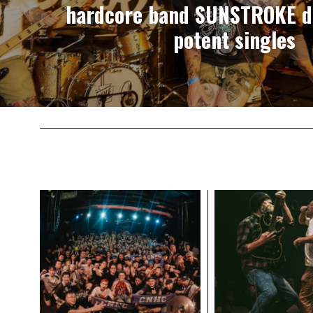
hardcore band SUNSTROKE d
potent singles