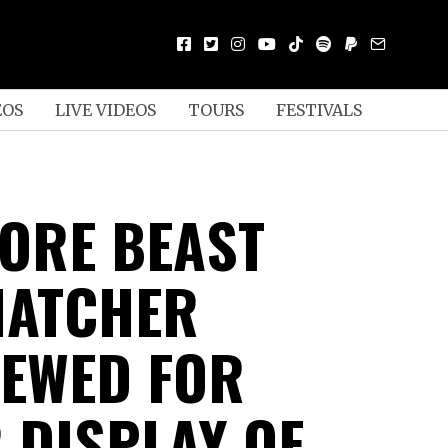
EOS
LIVE VIDEOS
TOURS
FESTIVALS
ORE BEAST
NATCHER
IEWED FOR
 DISPLAY OF