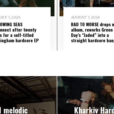
ST 7, 2026
AUGUST 7, 2026
LOWING SEAS
BAD TO WORSE drops 
nnect after twenty
album, reworks Green
s for a self-titled
Day’s “Jaded” into a
ingham hardcore EP
straight hardcore ban
d melodic
Kharkiv Har