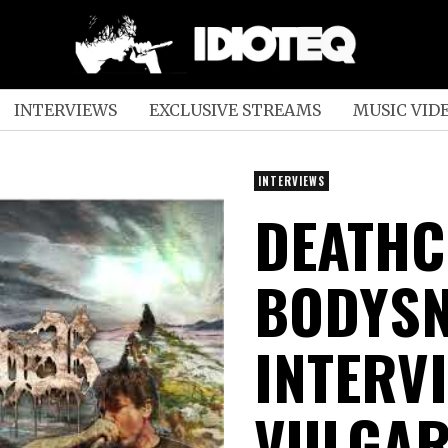
INTERVIEWS
EXCLUSIVE STREAMS
MUSIC VID
INTERVIEWS
DEATHC
BODYS
INTERV
VULGAR