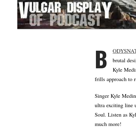
B
ODYSNA
brutal des
Kyle Medin
frills approach t
Singer Kyle Medina
ultra exciting lin
Soul. Listen as Kyl
much more!