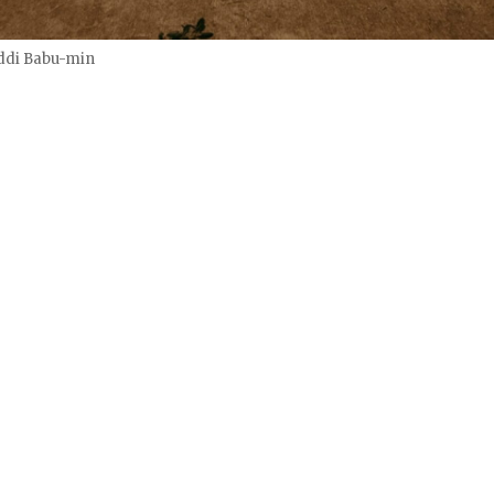
ddi Babu-min