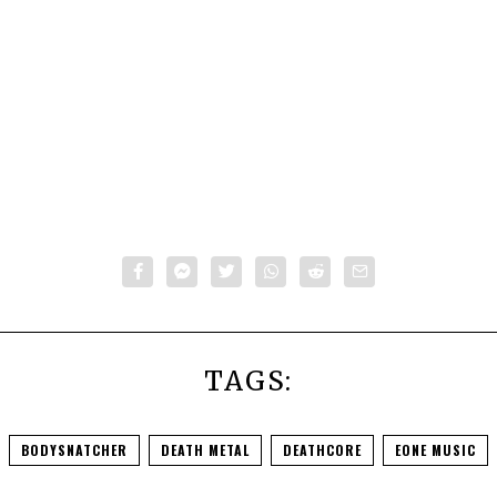
TAGS:
BODYSNATCHER
DEATH METAL
DEATHCORE
EONE MUSIC