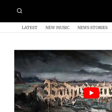
LATEST
NEW MUSIC
NEWS STORIES