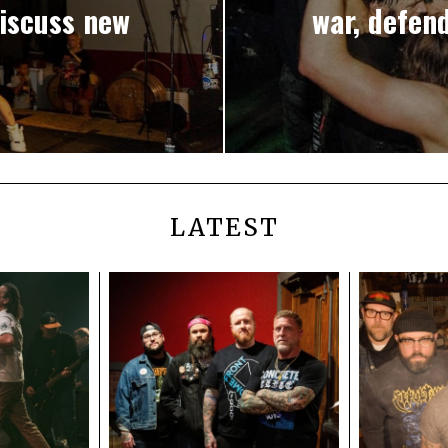
iscuss new
war, defend
LATEST