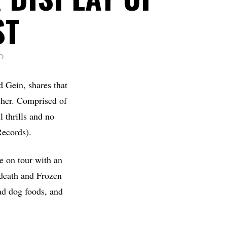
ST
D
d Gein, shares that
cher. Comprised of
 thrills and no
Records).
e on tour with an
ndeath and Frozen
oad dog foods, and