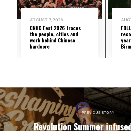
AUGUST 7, 2026
AUGU
CNHC Fest 2026 traces
FOL
the people, cities and
reco
work behind Chinese
year
hardcore
Birm
PREVIOUS STORY
Revolution Summer infuse