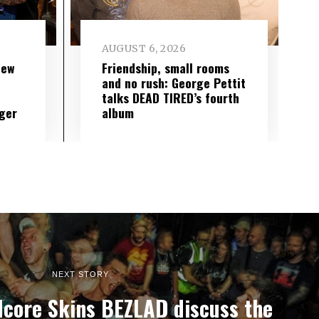
AUGUST 6, 2026
new
Friendship, small rooms
and no rush: George Pettit
talks DEAD TIRED’s fourth
ger
album
NEXT STORY
dcore Skins BEZLAD discuss the