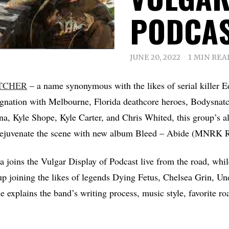
PODCA
JUNE 20, 2022
1 MIN REA
TCHER
– a name synonymous with the likes of serial killer E
ignation with Melbourne, Florida deathcore heroes, Bodysnat
a, Kyle Shope, Kyle Carter, and Chris Whited, this group’s all
o rejuvenate the scene with new album Bleed – Abide (MNRK 
 joins the Vulgar Display of Podcast live from the road, whil
e up joining the likes of legends Dying Fetus, Chelsea Grin, U
e explains the band’s writing process, music style, favorite r