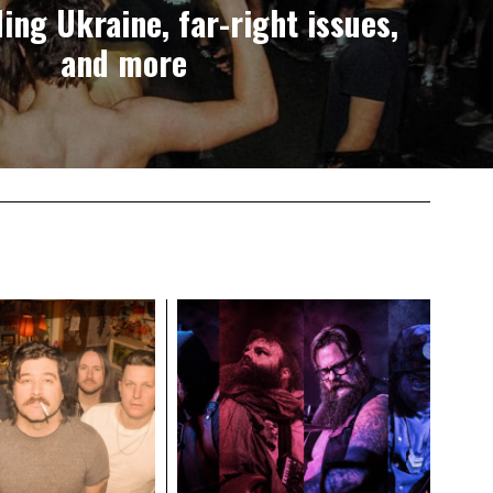
ing Ukraine, far-right issues,
and more