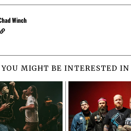
Chad Winch
YOU MIGHT BE INTERESTED IN