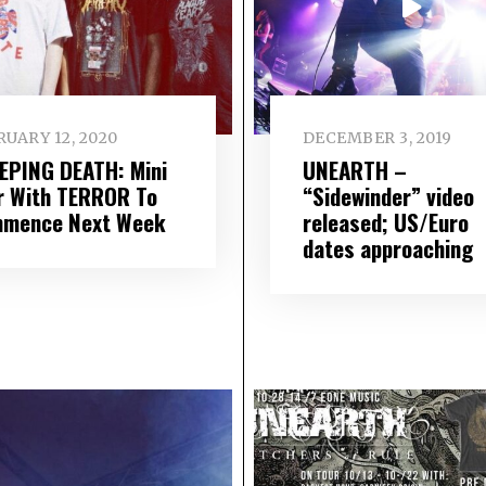
UARY 12, 2020
DECEMBER 3, 2019
EPING DEATH: Mini
UNEARTH –
r With TERROR To
“Sidewinder” video
mence Next Week
released; US/Euro
dates approaching