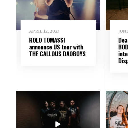
APRIL 12, 2023
JUNE
ROLO TOMASSI
Dea
announce US tour with
BOD
THE CALLOUS DAOBOYS
int
Dis