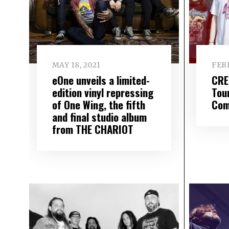
MAY 18, 2021
FEBR
eOne unveils a limited-
CRE
edition vinyl repressing
Tou
of One Wing, the fifth
Com
and final studio album
from THE CHARIOT