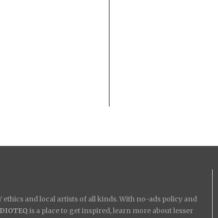
ethics and local artists of all kinds. With no-ads policy and
IDIOTEQ
is a place to get inspired, learn more about lesser