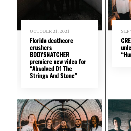
OCTOBER 21, 2021
SEP
Florida deathcore
CRE
crushers
unle
BODYSNATCHER
“Hu
premiere new video for
“Absolved Of The
Strings And Stone”