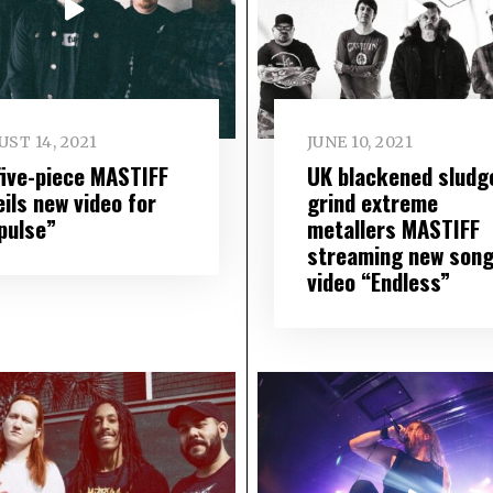
ST 14, 2021
JUNE 10, 2021
five-piece MASTIFF
UK blackened sludg
ils new video for
grind extreme
pulse”
metallers MASTIFF
streaming new song
video “Endless”