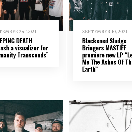
TEMBER 24, 2021
SEPTEMBER 10, 2021
EPING DEATH
Blackened Sludge
ash a visualizer for
Bringers MASTIFF
manity Transcends”
premiere new LP “L
Me The Ashes Of Th
Earth”