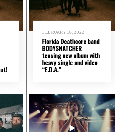
FEBRUARY 18, 2022
Florida Deathcore band
BODYSNATCHER
teasing new album with
heavy single and video
ut!
“E.D.A.”