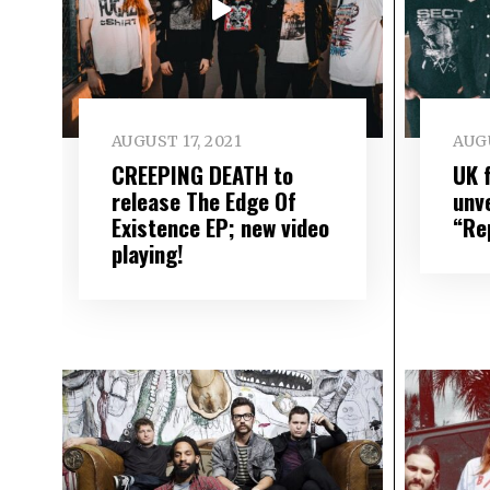
AUGUST 17, 2021
AUGU
CREEPING DEATH to
UK 
release The Edge Of
unve
Existence EP; new video
“Re
playing!