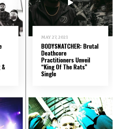
MAY 27, 2021
e
BODYSNATCHER: Brutal
Deathcore
Practitioners Unveil
 &
“King Of The Rats”
Single