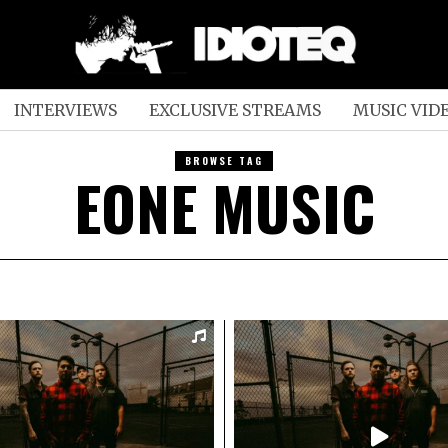
INTERVIEWS
EXCLUSIVE STREAMS
MUSIC VID
BROWSE TAG
EONE MUSIC