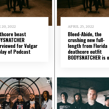
 20, 2022
APRIL 25, 2022
thcore beast
Bleed-Abide, the
YSNATCHER
crushing new full-
erviewed for Vulgar
length from Florida
play of Podcast
deathcore outfit
BODYSNATCHER is o