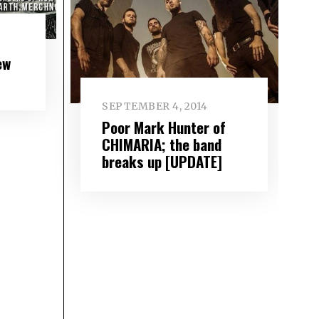
ew
SEPTEMBER 4, 2014
Poor Mark Hunter of
CHIMARIA; the band
breaks up [UPDATE]