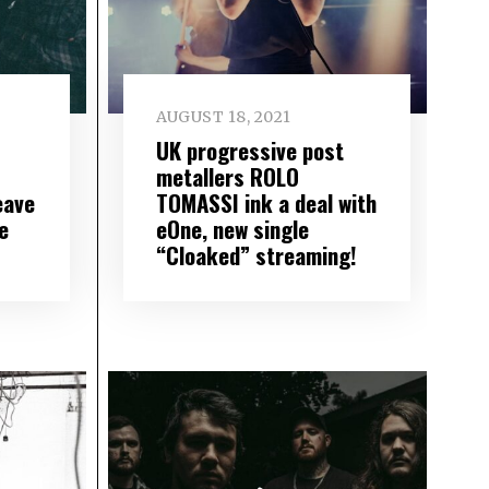
AUGUST 18, 2021
UK progressive post
metallers ROLO
eave
TOMASSI ink a deal with
e
eOne, new single
“Cloaked” streaming!