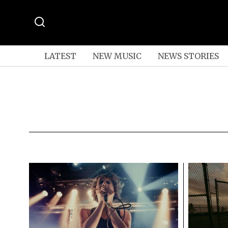
LATEST
NEW MUSIC
NEWS STORIES