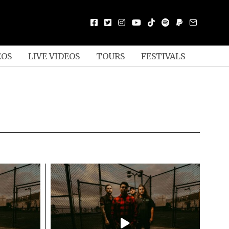
EOS
LIVE VIDEOS
TOURS
FESTIVALS