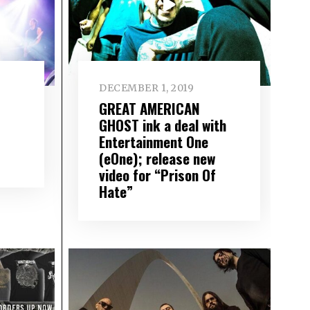
DECEMBER 1, 2019
GREAT AMERICAN
GHOST ink a deal with
Entertainment One
(eOne); release new
video for “Prison Of
Hate”