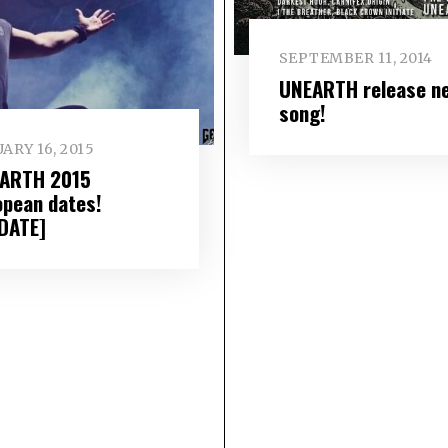
SEPTEMBER 11, 2014
UNEARTH release n
song!
ARY 16, 2015
ARTH 2015
opean dates!
DATE]