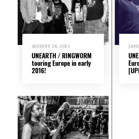
AUGUST 26, 2015
JANU
UNEARTH / RINGWORM
UNE
touring Europe in early
Eur
2016!
[UP