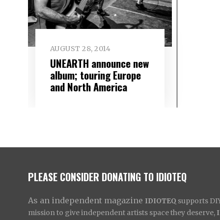
AUGUST 28, 2014
UNEARTH announce new
album; touring Europe
and North America
PLEASE CONSIDER DONATING TO IDIOTEQ
As an independent magazine
IDIOTEQ
supports DIY 
mission to give independent artists space they deserve,