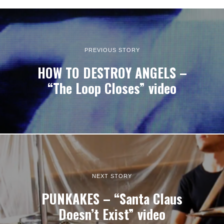
PREVIOUS STORY
HOW TO DESTROY ANGELS –
“The Loop Closes” video
NEXT STORY
PUNKAKES – “Santa Claus
Doesn’t Exist” video