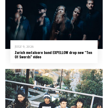
JULY 9, 2026
Zurich metalcore band EXPELLOW drop new “Ten
Of Swords” video