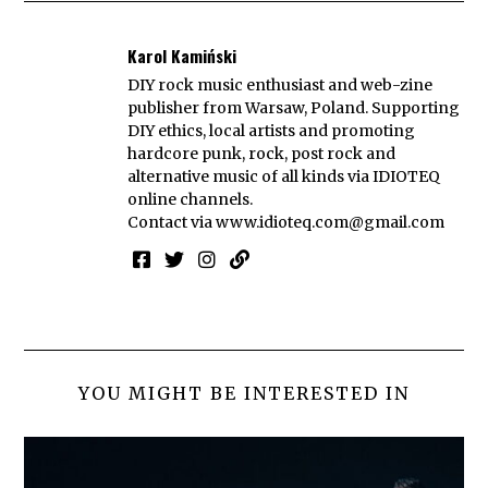
Karol Kamiński
DIY rock music enthusiast and web-zine
publisher from Warsaw, Poland. Supporting
DIY ethics, local artists and promoting
hardcore punk, rock, post rock and
alternative music of all kinds via IDIOTEQ
online channels.
Contact via
www.idioteq.com@gmail.com
YOU MIGHT BE INTERESTED IN