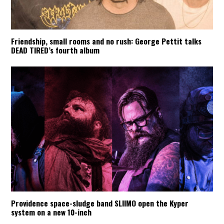
Friendship, small rooms and no rush: George Pettit talks
DEAD TIRED’s fourth album
Providence space-sludge band SLIIMO open the Kyper
system on a new 10-inch