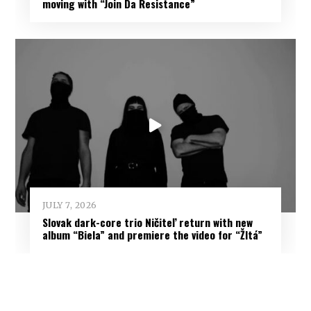
moving with “Join Da Resistance”
JULY 7, 2026
Slovak dark-core trio Ničiteľ return with new
album “Biela” and premiere the video for “Žltá”