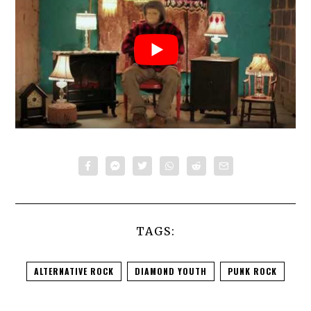
TAGS:
ALTERNATIVE ROCK
DIAMOND YOUTH
PUNK ROCK