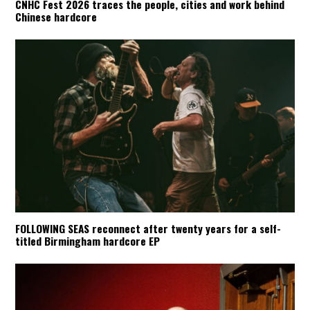
CNHC Fest 2026 traces the people, cities and work behind
Chinese hardcore
FOLLOWING SEAS reconnect after twenty years for a self-
titled Birmingham hardcore EP