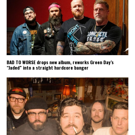
BAD TO WORSE drops new album, reworks Green Day’s
“Jaded” into a straight hardcore banger