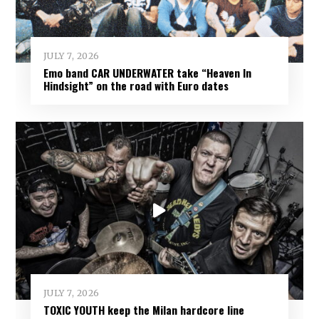
JULY 7, 2026
Emo band CAR UNDERWATER take “Heaven In
Hindsight” on the road with Euro dates
JULY 7, 2026
TOXIC YOUTH keep the Milan hardcore line