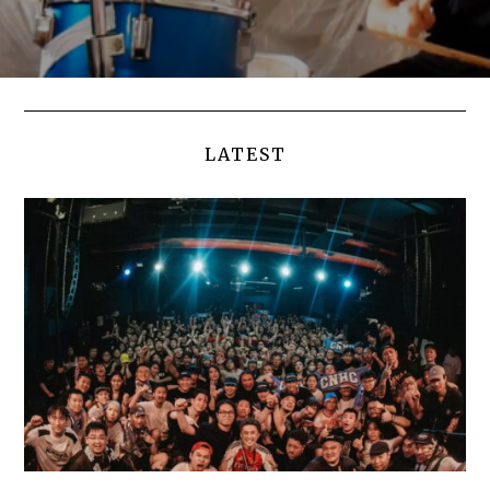
LATEST