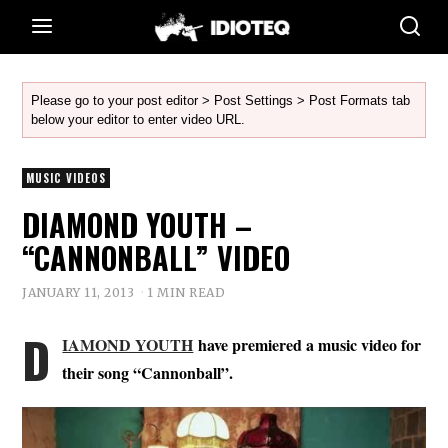
Please go to your post editor > Post Settings > Post Formats tab
below your editor to enter video URL.
MUSIC VIDEOS
DIAMOND YOUTH –
“CANNONBALL” VIDEO
JANUARY 11, 2013
1 MIN READ
D
IAMOND YOUTH
have premiered a music video for
their song “Cannonball”.