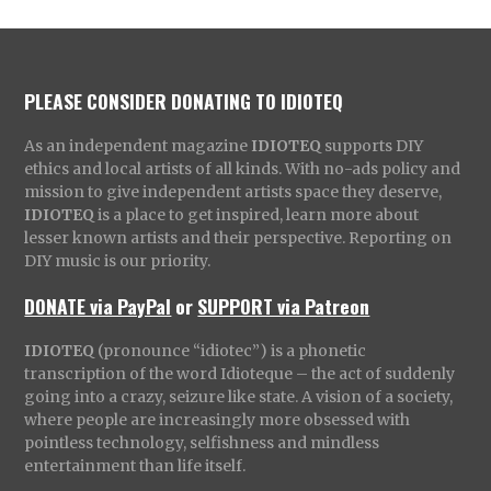
PLEASE CONSIDER DONATING TO IDIOTEQ
As an independent magazine
IDIOTEQ
supports DIY
ethics and local artists of all kinds. With no-ads policy and
mission to give independent artists space they deserve,
IDIOTEQ
is a place to get inspired, learn more about
lesser known artists and their perspective. Reporting on
DIY music is our priority.
DONATE via PayPal
or
SUPPORT via Patreon
IDIOTEQ
(pronounce “idiotec”) is a phonetic
transcription of the word Idioteque – the act of suddenly
going into a crazy, seizure like state. A vision of a society,
where people are increasingly more obsessed with
pointless technology, selfishness and mindless
entertainment than life itself.