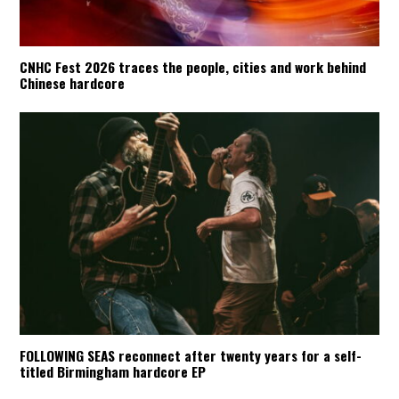
CNHC Fest 2026 traces the people, cities and work behind
Chinese hardcore
FOLLOWING SEAS reconnect after twenty years for a self-
titled Birmingham hardcore EP