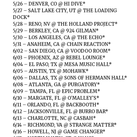
5/26 – DENVER, CO @ HI DIVE*
5/27 – SALT LAKE CITY, UT @ THE LOADING
DOCK*
5/28 – RENO, NV @ THE HOLLAND PROJECT*
5/29 – BERKLEY, CA @ 924 GILMAN*
5/30 – LOS ANGELES, CA @ THE ECHO*
5/31 – ANAHEIM, CA @ CHAIN REACTION*
6/02 – SAN DIEGO, CA @ VOODOO ROOM*
6/03 – PHOENIX, AZ @ REBEL LOUNGE*
6/04 – EL PASO, TX @ MESA MUSIC HALL*
6/05 – AUSTIN, TX @ MOHAWK*
6/06 – DALLAS, TX @ SONS OF HERMANN HALL*
6/08 – ATLANTA, GA @ PURGATORY*
6/09 – TAMPA, FL @ EPIC PROBLEM*
6/10 – MARGATE, FL @ O’MALLEY’S*
6/11 – ORLANDO, FL @ BACKBOOTH*
6/12 – JACKSONVILLE, FL @ BURRO BAR*
6/13 – CHARLOTTE, NC @ CASBAH*
6/14 – RICHMOND, VA @ STRANGE MATTER*
6/16 – HOWELL, NJ @ GAME CHANGER*