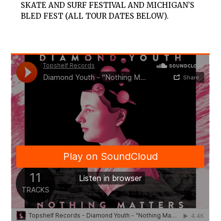
SKATE AND SURF FESTIVAL AND MICHIGAN’S
BLED FEST (ALL TOUR DATES BELOW).