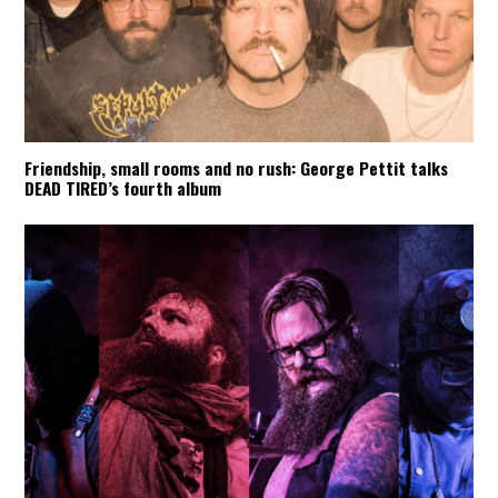
Friendship, small rooms and no rush: George Pettit talks
DEAD TIRED’s fourth album