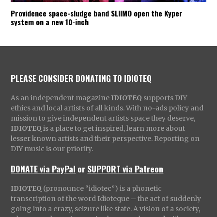
Providence space-sludge band SLIIMO open the Kyper
system on a new 10-inch
PLEASE CONSIDER DONATING TO IDIOTEQ
As an independent magazine
IDIOTEQ
supports DIY
ethics and local artists of all kinds. With no-ads policy and
mission to give independent artists space they deserve,
IDIOTEQ
is a place to get inspired, learn more about
lesser known artists and their perspective. Reporting on
DIY music is our priority.
DONATE via PayPal
or
SUPPORT via Patreon
IDIOTEQ
(pronounce “idiotec”) is a phonetic
transcription of the word Idioteque – the act of suddenly
going into a crazy, seizure like state. A vision of a society,