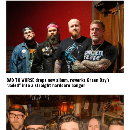
BAD TO WORSE drops new album, reworks Green Day’s
“Jaded” into a straight hardcore banger