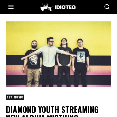
NEW MUSIC
DIAMOND YOUTH STREAMING