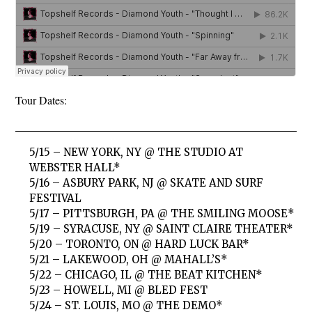
Tour Dates:
5/15 – NEW YORK, NY @ THE STUDIO AT
WEBSTER HALL*
5/16 – ASBURY PARK, NJ @ SKATE AND SURF
FESTIVAL
5/17 – PITTSBURGH, PA @ THE SMILING MOOSE*
5/19 – SYRACUSE, NY @ SAINT CLAIRE THEATER*
5/20 – TORONTO, ON @ HARD LUCK BAR*
5/21 – LAKEWOOD, OH @ MAHALL’S*
5/22 – CHICAGO, IL @ THE BEAT KITCHEN*
5/23 – HOWELL, MI @ BLED FEST
5/24 – ST. LOUIS, MO @ THE DEMO*