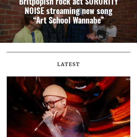
Britpopish rock act SORORITY
NOISE streaming new song
“Art School Wannabe”
LATEST