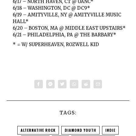
6/17 – NORTH HAVEN, CT @ UANC*
6/18 – WASHINGTON, DC @ DC9*
6/19 – AMITYVILLE, NY @ AMITYVILLE MUSIC
HALL*
6/20 – BOSTON, MA @ MIDDLE EAST UPSTAIRS*
6/21 – PHILADELPHIA, PA @ THE BARBARY*
* = W/ SUPERHEAVEN, ROZWELL KID
TAGS:
ALTERNATIVE ROCK
DIAMOND YOUTH
INDIE