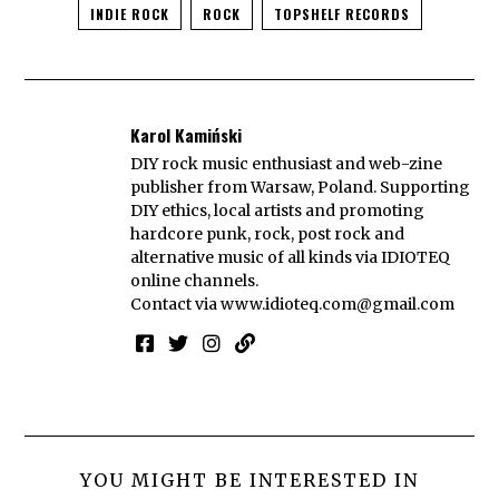
INDIE ROCK
ROCK
TOPSHELF RECORDS
Karol Kamiński
DIY rock music enthusiast and web-zine
publisher from Warsaw, Poland. Supporting
DIY ethics, local artists and promoting
hardcore punk, rock, post rock and
alternative music of all kinds via IDIOTEQ
online channels.
Contact via
www.idioteq.com@gmail.com
YOU MIGHT BE INTERESTED IN