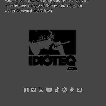
where people are increasingly more obsessed with
pointless technology, selfishness and mindless
entertainment than life itself.