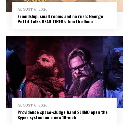
AUGUST 6, 2026
Friendship, small rooms and no rush: George
Pettit talks DEAD TIRED’s fourth album
AUGUST 6, 2026
Providence space-sludge band SLIIMO open the
Kyper system on a new 10-inch