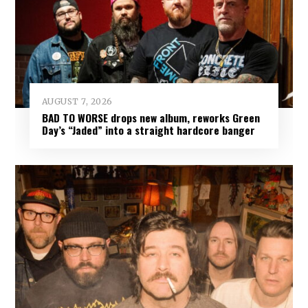
AUGUST 7, 2026
BAD TO WORSE drops new album, reworks Green
Day’s “Jaded” into a straight hardcore banger