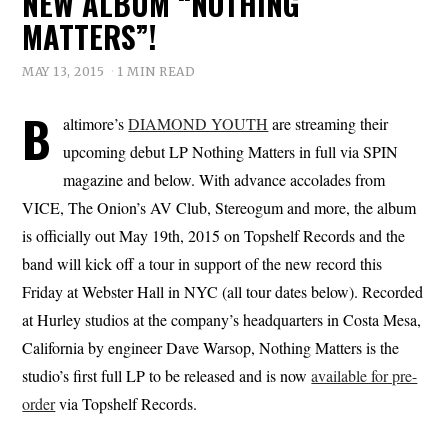
NEW ALBUM “NOTHING
MATTERS”!
MAY 13, 2015
1 MIN READ
B
altimore’s
DIAMOND YOUTH
are streaming their
upcoming debut LP Nothing Matters in full via SPIN
magazine and below. With advance accolades from
VICE, The Onion’s AV Club, Stereogum and more, the album
is officially out May 19th, 2015 on Topshelf Records and the
band will kick off a tour in support of the new record this
Friday at Webster Hall in NYC (all tour dates below). Recorded
at Hurley studios at the company’s headquarters in Costa Mesa,
California by engineer Dave Warsop, Nothing Matters is the
studio’s first full LP to be released and is now
available for pre-
order
via Topshelf Records.