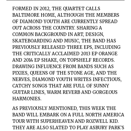
FORMED IN 2012, THE QUARTET CALLS
BALTIMORE HOME, ALTHOUGH THE MEMBERS
OF DIAMOND YOUTH ARE CURRENTLY SPREAD
OUT ACROSS THE COUNTRY. SHARING A
COMMON BACKGROUND IN ART, DESIGN,
SKATEBOARDING AND MUSIC, THE BAND HAS
PREVIOUSLY RELEASED THREE EPS, INCLUDING
THE CRITICALLY ACCLAIMED 2013 EP ORANGE
AND 2014 EP SHAKE, ON TOPSHELF RECORDS.
DRAWING INFLUENCE FROM BANDS SUCH AS
PIXIES, QUEENS OF THE STONE AGE, AND THE
NERVES, DIAMOND YOUTH WRITES INFECTIOUS,
CATCHY SONGS THAT ARE FULL OF SUNNY
GUITAR LINES, WARM REVERB AND GORGEOUS
HARMONIES.
AS PREVIOUSLY MENTIONED, THIS WEEK THE
BAND WILL EMBARK ON A FULL NORTH AMERICA
TOUR WITH SUPERHEAVEN AND ROZWELL KID.
THEY ARE ALSO SLATED TO PLAY ASBURY PARK’S