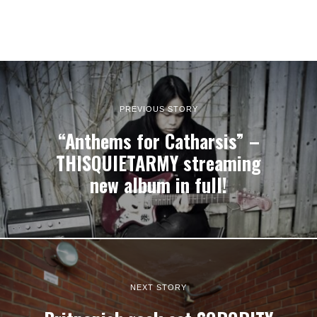
PREVIOUS STORY
“Anthems for Catharsis” –
THISQUIETARMY streaming
new album in full!
NEXT STORY