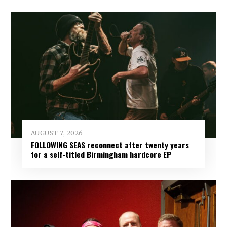
AUGUST 7, 2026
FOLLOWING SEAS reconnect after twenty years
for a self-titled Birmingham hardcore EP