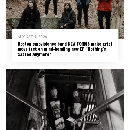
AUGUST 5, 2026
Boston emoviolence band NEW FORMS make grief
move fast on mind-bending new EP “Nothing’s
Sacred Anymore”