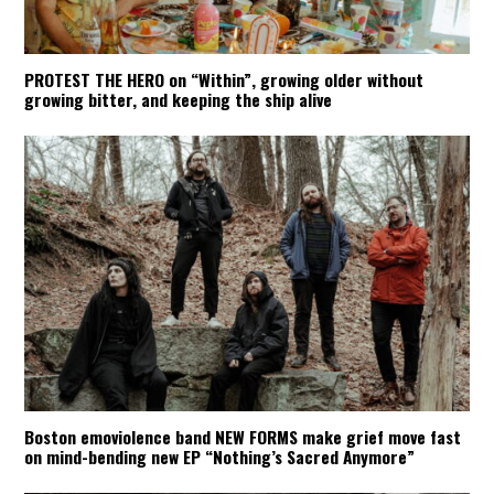
PROTEST THE HERO on “Within”, growing older without
growing bitter, and keeping the ship alive
Boston emoviolence band NEW FORMS make grief move fast
on mind-bending new EP “Nothing’s Sacred Anymore”