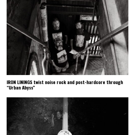
IRON LININGS twist noise rock and post-hardcore through
“Urban Abyss”