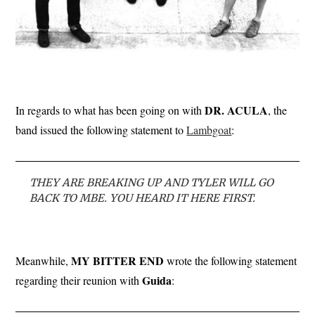
DR. ACULA
In regards to what has been going on with
, the
band issued the following statement to
Lambgoat
:
THEY ARE BREAKING UP AND TYLER WILL GO
BACK TO MBE. YOU HEARD IT HERE FIRST.
MY BITTER END
Meanwhile,
wrote the following statement
Guida
regarding their reunion with
: