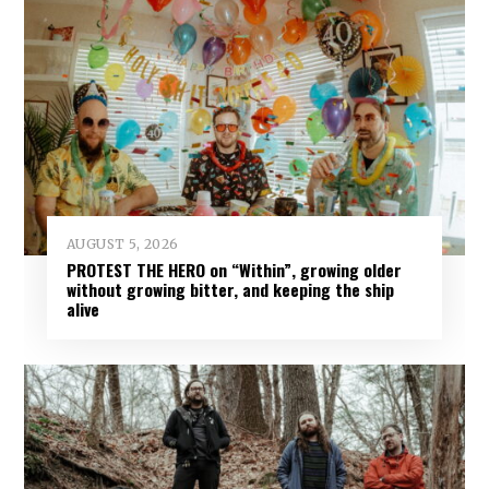
AUGUST 5, 2026
PROTEST THE HERO on “Within”, growing older
without growing bitter, and keeping the ship
alive