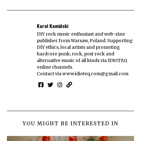
Karol Kamiński
DIY rock music enthusiast and web-zine
publisher from Warsaw, Poland. Supporting
DIY ethics, local artists and promoting
hardcore punk, rock, post rock and
alternative music of all kinds via IDIOTEQ
online channels.
Contact via
www.idioteq.com@gmail.com
YOU MIGHT BE INTERESTED IN