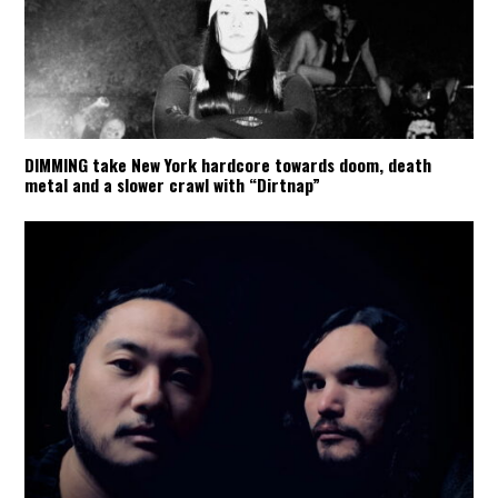
DIMMING take New York hardcore towards doom, death
metal and a slower crawl with “Dirtnap”