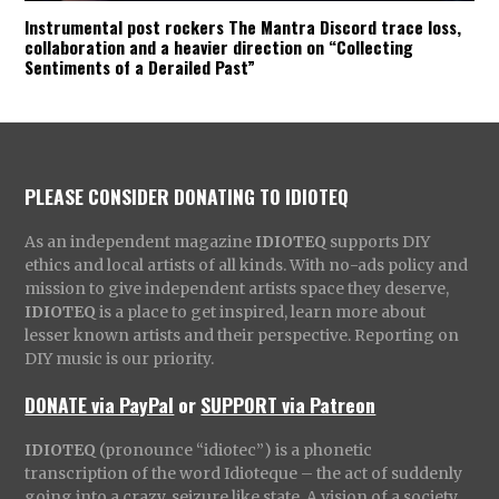
Instrumental post rockers The Mantra Discord trace loss,
collaboration and a heavier direction on “Collecting
Sentiments of a Derailed Past”
PLEASE CONSIDER DONATING TO IDIOTEQ
As an independent magazine
IDIOTEQ
supports DIY
ethics and local artists of all kinds. With no-ads policy and
mission to give independent artists space they deserve,
IDIOTEQ
is a place to get inspired, learn more about
lesser known artists and their perspective. Reporting on
DIY music is our priority.
DONATE via PayPal
or
SUPPORT via Patreon
IDIOTEQ
(pronounce “idiotec”) is a phonetic
transcription of the word Idioteque – the act of suddenly
going into a crazy, seizure like state. A vision of a society,