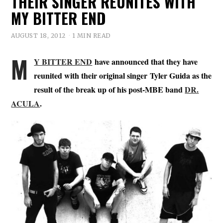
THEIR SINGER REUNITES WITH
MY BITTER END
AUGUST 18, 2012
1 MIN READ
M
Y BITTER END
have announced that they have
reunited with their original singer Tyler Guida as the
result of the break up of his post-MBE band
DR.
ACULA
.