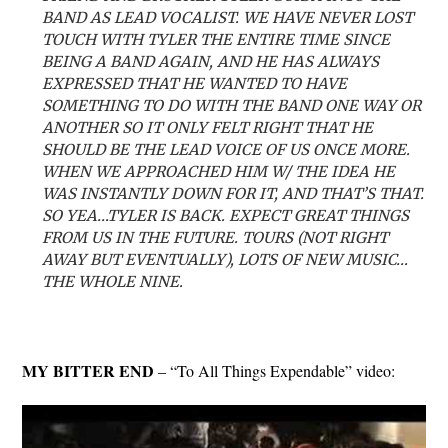
BAND AS LEAD VOCALIST. WE HAVE NEVER LOST
TOUCH WITH TYLER THE ENTIRE TIME SINCE
BEING A BAND AGAIN, AND HE HAS ALWAYS
EXPRESSED THAT HE WANTED TO HAVE
SOMETHING TO DO WITH THE BAND ONE WAY OR
ANOTHER SO IT ONLY FELT RIGHT THAT HE
SHOULD BE THE LEAD VOICE OF US ONCE MORE.
WHEN WE APPROACHED HIM W/ THE IDEA HE
WAS INSTANTLY DOWN FOR IT, AND THAT’S THAT.
SO YEA…TYLER IS BACK. EXPECT GREAT THINGS
FROM US IN THE FUTURE. TOURS (NOT RIGHT
AWAY BUT EVENTUALLY), LOTS OF NEW MUSIC…
THE WHOLE NINE.
MY BITTER END
– “To All Things Expendable” video: