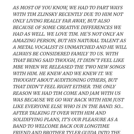
AS MOST OF YOU KNOW, WE HAD TO PART WAYS
WITH TIM ZLINSKY RECENTLY DUE TO HIM NOT
ONLY LIVING REALLY FAR AWAY, BUT ALSO
BECAUSE OF SOME CREATIVE DIFFERENCES WE
HAD AS WELL. WE LOVE TIM. HE’S NOT ONLY AN
AMAZING PERSON, BUT HIS NATURAL TALENT AS
A METAL VOCALIST IS UNMATCHED AND HE WILL
ALWAYS BE CONSIDERED FAMILY TO US. WITH
THAT BEING SAID THOUGH, IT DIDN’T FEEL LIKE
MBE WHEN WE RELEASED THE TWO NEW SONGS
WITH HIM. HE KNEW AND WE KNEW IT. WE
THOUGHT ABOUT AUDITIONING OTHERS, BUT
THAT DIDN’T FEEL RIGHT EITHER. THE ONLY
REASON WE HAD TIM COME AND JAM WITH US
WAS BECAUSE WE GO WAY BACK WITH HIM JUST
LIKE EVERYONE ELSE WHO IS IN THE BAND. SO…
AFTER TALKING IT OVER WITH HIM AND
SOLIDIFYING PLANS, IT’S OUR PLEASURE AS A
BAND TO WELCOME BACK OUR LONGTIME
FRIEND AND BROTHER TYLER GUIDA INTO THE