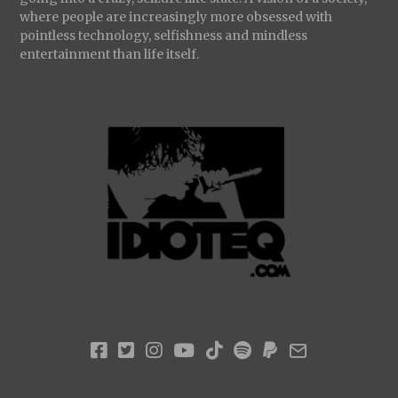
where people are increasingly more obsessed with
pointless technology, selfishness and mindless
entertainment than life itself.