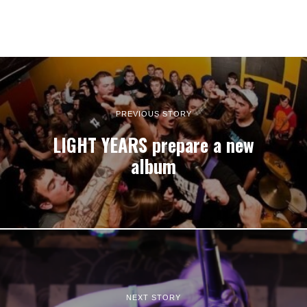
PREVIOUS STORY
LIGHT YEARS prepare a new
album
NEXT STORY