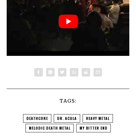
TAGS:
DEATHCORE
DR. ACULA
HEAVY METAL
MELODIC DEATH METAL
MY BITTER END