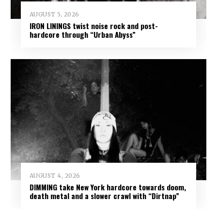
AUGUST 5, 2026
IRON LININGS twist noise rock and post-
hardcore through “Urban Abyss”
AUGUST 4, 2026
DIMMING take New York hardcore towards doom,
death metal and a slower crawl with “Dirtnap”