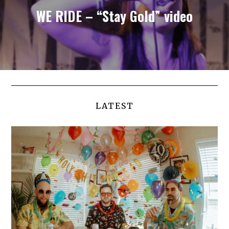
WE RIDE – “Stay Gold” video
LATEST