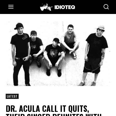
LATEST
DR. ACULA CALL IT QUITS,