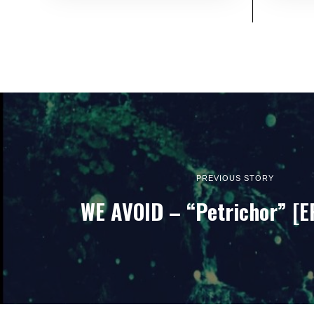
PREVIOUS STORY
WE AVOID – “Petrichor” [E