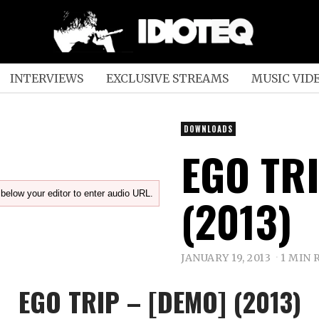
INTERVIEWS
EXCLUSIVE STREAMS
MUSIC VID
DOWNLOADS
EGO TR
below your editor to enter audio URL.
(2013)
JANUARY 19, 2013
1 MIN 
EGO TRIP – [DEMO] (2013)