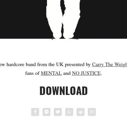
new hardcore band from the UK presented by
Carry The Weigh
fans of
MENTAL
and
NO JUSTICE
.
DOWNLOAD