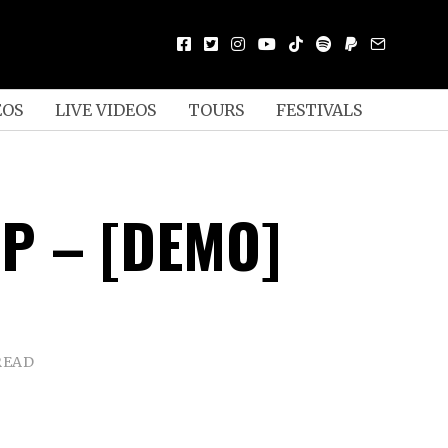
EOS
LIVE VIDEOS
TOURS
FESTIVALS
IP – [DEMO]
READ