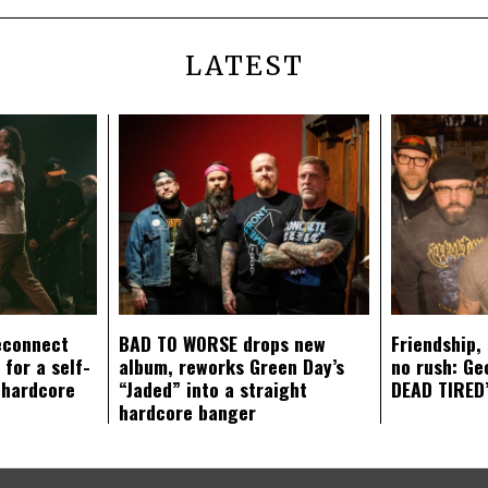
LATEST
econnect
BAD TO WORSE drops new
Friendship,
 for a self-
album, reworks Green Day’s
no rush: Ge
 hardcore
“Jaded” into a straight
DEAD TIRED’
hardcore banger