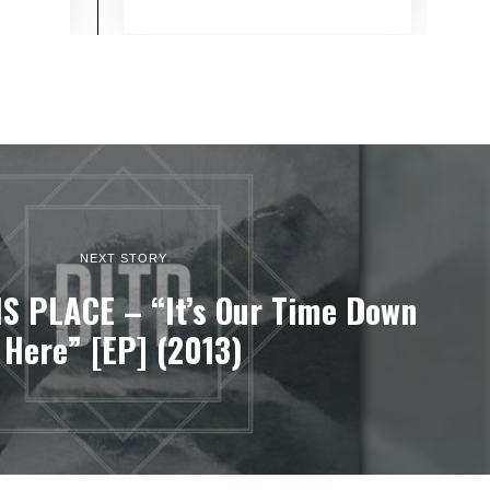
NEXT STORY
IS PLACE – “It’s Our Time Down
Here” [EP] (2013)