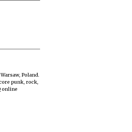
 Warsaw, Poland.
core punk, rock,
Q online