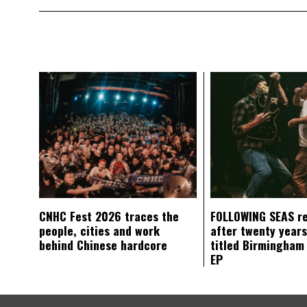
CNHC Fest 2026 traces the
FOLLOWING SEAS r
people, cities and work
after twenty years
behind Chinese hardcore
titled Birmingham
EP