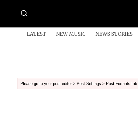
LATEST
NEW MUSIC
NEWS STORIES
Please go to your post editor > Post Settings > Post Formats tab 