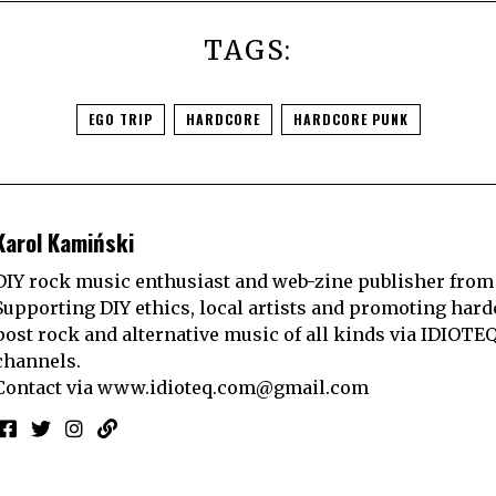
TAGS:
EGO TRIP
HARDCORE
HARDCORE PUNK
Karol Kamiński
DIY rock music enthusiast and web-zine publisher from
Supporting DIY ethics, local artists and promoting hard
post rock and alternative music of all kinds via IDIOTE
channels.
Contact via
www.idioteq.com@gmail.com