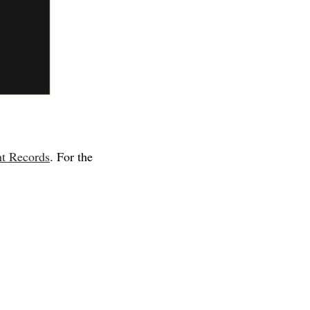
t Records
. For the