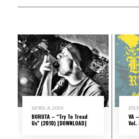
APRIL 8, 2020
JULY
BORUTA – “Try To Tread
VA 
Us” (2010) [DOWNLOAD]
Vol​.