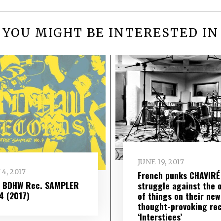
YOU MIGHT BE INTERESTED IN
JUNE 19, 2017
 4, 2017
French punks CHAVIRÉ
– BDHW Rec. SAMPLER
struggle against the 
​ 4 (2017)
of things on their new
thought-provoking re
‘Interstices’