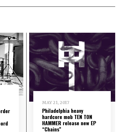
MAY 21, 2017
Philadelphia heavy
order
hardcore mob TEN TON
HAMMER release new EP
cord
“Chains”