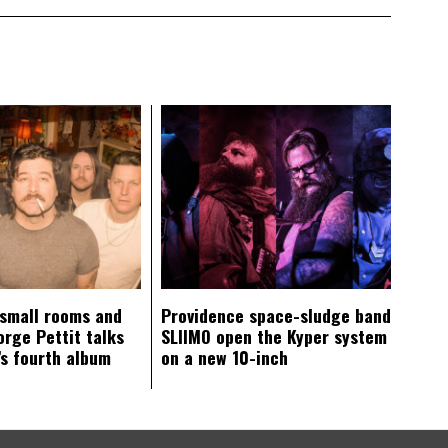
 small rooms and
Providence space-sludge band
orge Pettit talks
SLIIMO open the Kyper system
s fourth album
on a new 10-inch