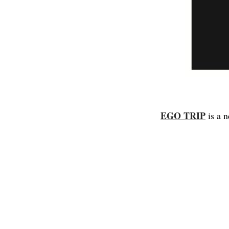
EGO TRIP
is a 