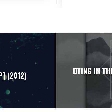
DYING IN TH
P] (2012)