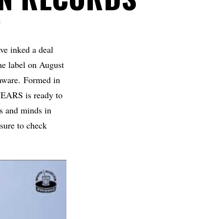
D
ve inked a deal
the label on August
y aware. Formed in
ARS is ready to
es and minds in
 sure to check