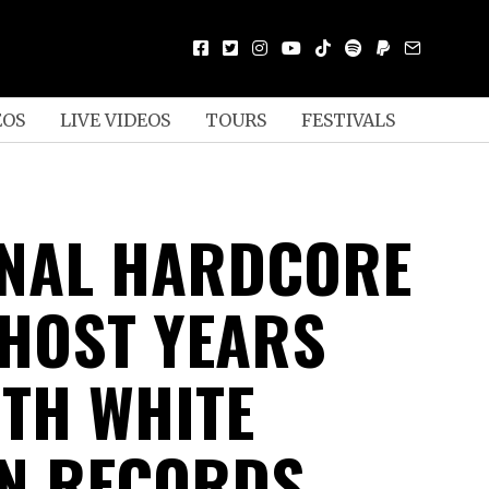
EOS
LIVE VIDEOS
TOURS
FESTIVALS
NAL HARDCORE
HOST YEARS
ITH WHITE
N RECORDS