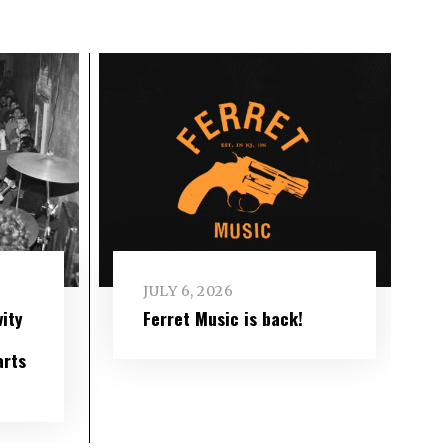
JULY 6, 2026
ity
Ferret Music is back!
arts