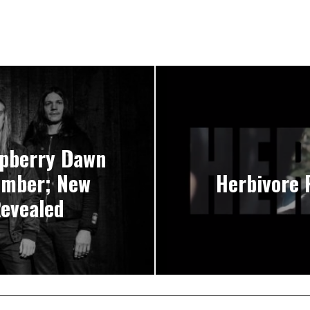
pberry Dawn
ember; New
Herbivore
Revealed