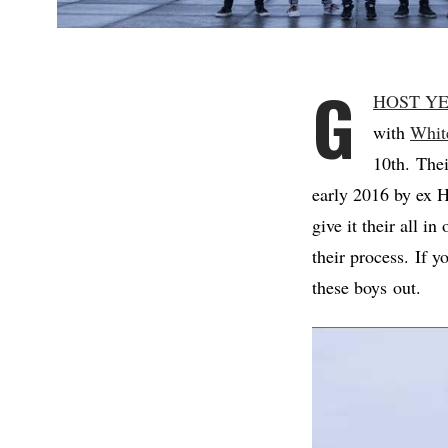
G
HOST Y
with
Whit
10th. Thei
early 2016 by e
give it their all i
their process. If 
these boys out.