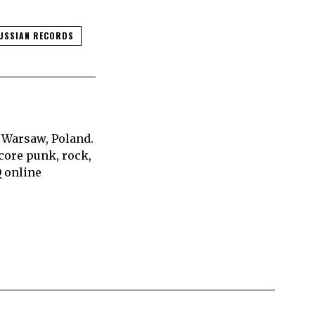
USSIAN RECORDS
 Warsaw, Poland.
core punk, rock,
Q online