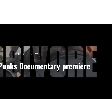
NEXT STORY
 Punks Documentary premiere