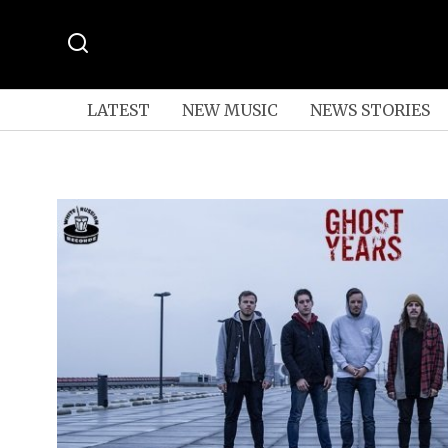
LATEST
NEW MUSIC
NEWS STORIES