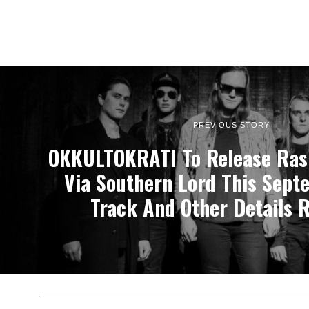
PREVIOUS STORY
OKKULTOKRATI To Release Ras
Via Southern Lord This Sept
Track And Other Details 