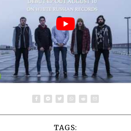
TAGS: