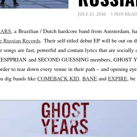
JULY 25, 2016
1 MIN REA
EARS
, a Brazilian / Dutch hardcore band from Amsterdam, ha
e Russian Records
. Their self-titled debut EP will be out on 
r songs are fast, powerful and contain lyrics that are sociall
x HESPPRIAN and SECOND GUESSING members, GHOST YE
n order to tear down every venue in their path – and opening ey
you dig bands like
COMEBACK KID
,
BANE
and
EXPIRE
, be