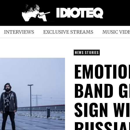
INTERVIEWS
EXCLUSIVE STREAMS
MUSIC VID
NEWS STORIES
EMOTIO
BAND G
SIGN W
RUSSIA