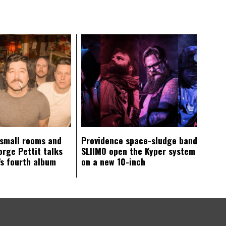
 small rooms and
Providence space-sludge band
orge Pettit talks
SLIIMO open the Kyper system
s fourth album
on a new 10-inch