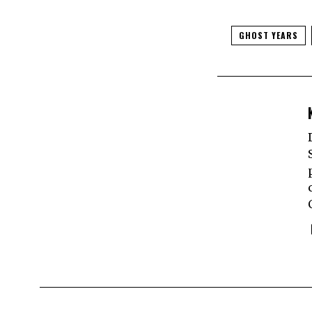
GHOST YEARS