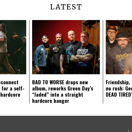
LATEST
econnect
BAD TO WORSE drops new
Friendship,
 for a self-
album, reworks Green Day’s
no rush: Ge
 hardcore
“Jaded” into a straight
DEAD TIRED’
hardcore banger