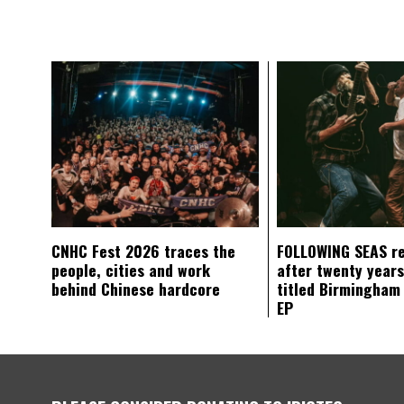
CNHC Fest 2026 traces the
FOLLOWING SEAS r
people, cities and work
after twenty years
behind Chinese hardcore
titled Birmingham
EP