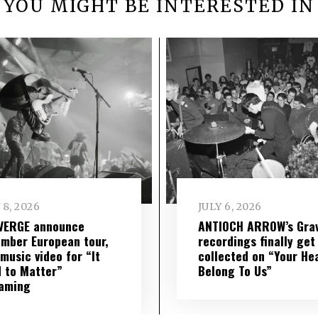
YOU MIGHT BE INTERESTED IN
 8, 2026
JULY 6, 2026
VERGE announce
ANTIOCH ARROW’s Grav
mber European tour,
recordings finally get
music video for “It
collected on “Your He
 to Matter”
Belong To Us”
eaming