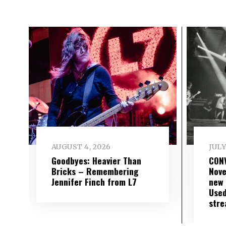
AUGUST 4, 2026
JULY
Goodbyes: Heavier Than
CON
Bricks – Remembering
Nove
Jennifer Finch from L7
new 
Used
str