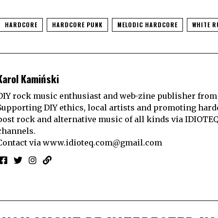
HARDCORE
HARDCORE PUNK
MELODIC HARDCORE
WHITE R
Karol Kamiński
DIY rock music enthusiast and web-zine publisher from
Supporting DIY ethics, local artists and promoting hard
post rock and alternative music of all kinds via IDIOTE
channels.
Contact via
www.idioteq.com@gmail.com