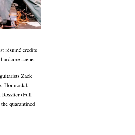
st résumé credits
d hardcore scene.
guitarists Zack
e, Homicidal,
 Rossiter (Full
g the quarantined