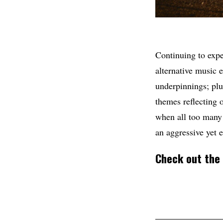
Continuing to expe
alternative music 
underpinnings; plu
themes reflecting o
when all too many 
an aggressive yet 
Check out the 