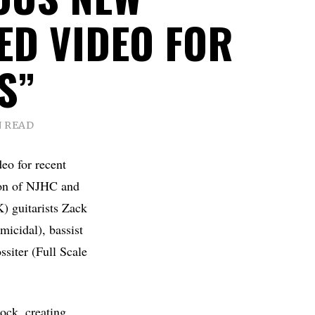
ED VIDEO FOR
S”
N READ
eo for recent
ion of NJHC and
) guitarists Zack
icidal), bassist
siter (Full Scale
ock, creating