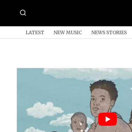
LATEST
NEW MUSIC
NEWS STORIES