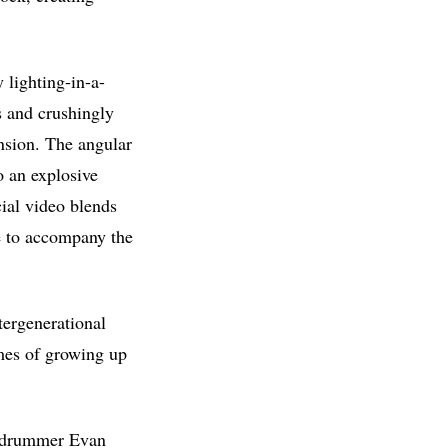
 lighting-in-a-
s and crushingly
ension. The angular
o an explosive
cial video blends
ce to accompany the
ntergenerational
imes of growing up
by drummer Evan