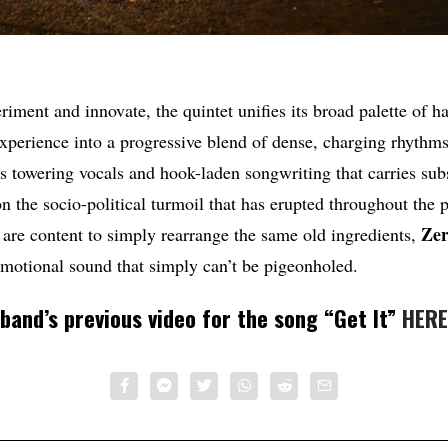
riment and innovate, the quintet unifies its broad palette of h
experience into a progressive blend of dense, charging rhythm
s towering vocals and hook-laden songwriting that carries subs
n the socio-political turmoil that has erupted throughout the p
Zer
are content to simply rearrange the same old ingredients,
emotional sound that simply can’t be pigeonholed.
band’s previous video for the song “Get It”
HERE