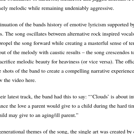
nsely melodic while remaining undeniably aggressive.
tinuation of the bands history of emotive lyricism supported by
ls. The song oscillates between alternative rock inspired vocal
propel the song forward while creating a masterful sense of t
 out of the melody with caustic results – the song crescendos t
acrifice melodic beauty for heaviness (or vice versa). The offi
e shots of the band to create a compelling narrative experien
w the video here.
ir latest track, the band had this to say: “‘Clouds’ is about i
tance the love a parent would give to a child during the hard t
hild may give to an aging/ill parent.”
enerational themes of the song, the single art was created 