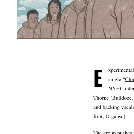
E
xperimental
single “
Clo
NYHC talent
Thorne (Bulldoze,
and backing vocal
Riot, Organyc).
The group pushes t