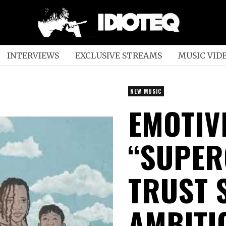
INTERVIEWS
EXCLUSIVE STREAMS
MUSIC VID
NEW MUSIC
EMOTIV
“SUPER
TRUST 
AMBITI