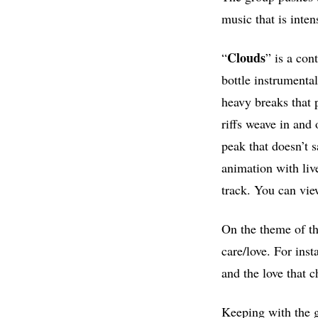
music that is inte
Clouds
“
” is a con
bottle instrumenta
heavy breaks that 
riffs weave in and
peak that doesn’t s
animation with liv
track. You can vie
On the theme of the
care/love. For ins
and the love that c
Keeping with the g