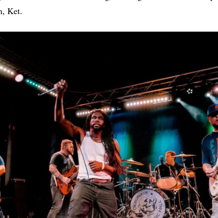
n, Ket.