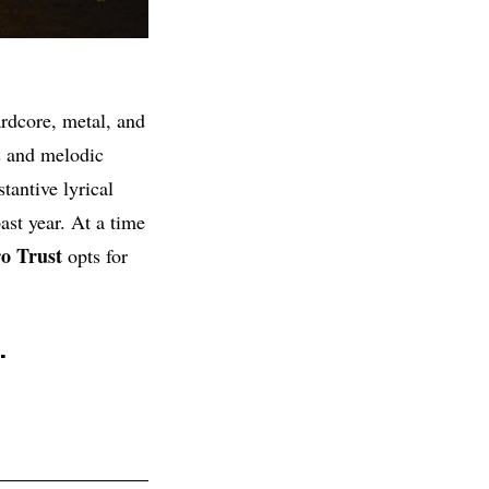
ardcore, metal, and
s and melodic
tantive lyrical
ast year. At a time
o Trust
opts for
.