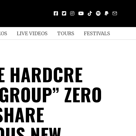
EOS
LIVE VIDEOS
TOURS
FESTIVALS
E HARDCRE
GROUP” ZERO
SHARE
OUS NEW