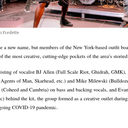
m Fredette
be a new name, but members of the New York-based outfit boa
f the most creative, cutting-edge pockets of the area’s storie
isting of vocalist BJ Allen (Full Scale Riot, Ghidrah, GMK), 
 Agents of Man, Skarhead, etc.) and Mike Milewski (Bulldoz
er (Coheed and Cambria) on bass and backing vocals, and Evan
c) behind the kit, the group formed as a creative outlet durin
ongoing COVID-19 pandemic.