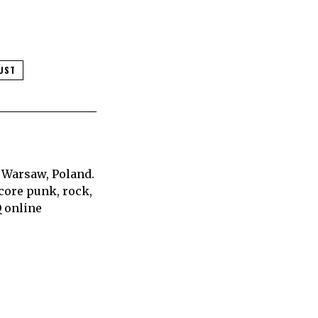
UST
 Warsaw, Poland.
core punk, rock,
Q online