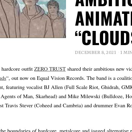
ANIMAT
“CLOUD
DECEMBER 8, 2021
1 MI
 hardcore outfit
ZERO TRUST
shared their ambitious new vid
uds
“, out now on Equal Vision Records. The band is a coalit
, featuring vocalist BJ Allen (Full Scale Riot, Ghidrah, GMK
 Agents of Man, Skarhead) and Mike Milewski (Bulldoze, Hom
ist Travis Stever (Coheed and Cambria) and drummer Evan Ros
he boundaries of hardcore, metalcore and jagged alternative r