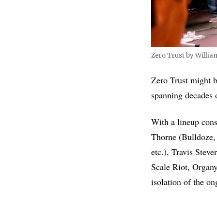
Zero Trust by Willia
Zero Trust might 
spanning decades o
With a lineup cons
Thorne (Bulldoze,
etc.), Travis Stev
Scale Riot, Organy
isolation of the 