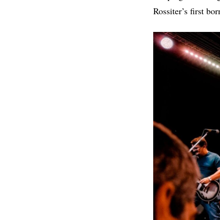
Rossiter’s first bor