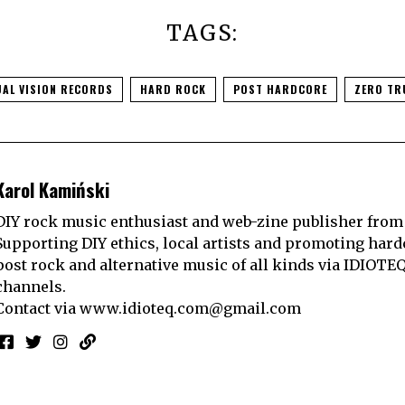
TAGS:
UAL VISION RECORDS
HARD ROCK
POST HARDCORE
ZERO TR
Karol Kamiński
DIY rock music enthusiast and web-zine publisher from
Supporting DIY ethics, local artists and promoting hard
post rock and alternative music of all kinds via IDIOTE
channels.
Contact via
www.idioteq.com@gmail.com