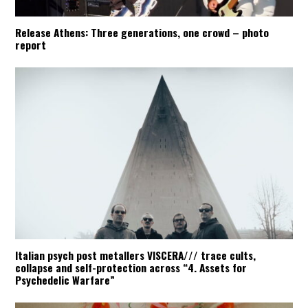
Release Athens: Three generations, one crowd – photo
report
Italian psych post metallers VISCERA/// trace cults,
collapse and self-protection across “4. Assets for
Psychedelic Warfare”