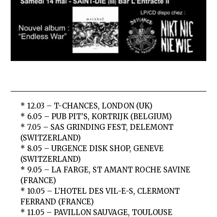
* 12.03 – T-CHANCES, LONDON (UK)
* 6.05 – PUB PIT’S, KORTRIJK (BELGIUM)
* 7.05 – SAS GRINDING FEST, DELEMONT
(SWITZERLAND)
* 8.05 – URGENCE DISK SHOP, GENEVE
(SWITZERLAND)
* 9.05 – LA FARGE, ST AMANT ROCHE SAVINE
(FRANCE)
* 10.05 – L’HOTEL DES VIL-E-S, CLERMONT
FERRAND (FRANCE)
* 11.05 – PAVILLON SAUVAGE, TOULOUSE