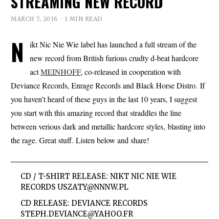
STREAMING NEW RECORD
MARCH 7, 2016
1 MIN READ
N
ikt Nic Nie Wie label has launched a full stream of the
new record from British furious crudty d-beat hardcore
act
MEINHOFF
, co-released in cooperation with
Deviance Records, Enrage Records and Black Horse Distro. If
you haven’t heard of these guys in the last 10 years, I suggest
you start with this amazing record that straddles the line
between verious dark and metallic hardcore styles, blasting into
the rage. Great stuff. Listen below and share!
CD / T-SHIRT RELEASE: NIKT NIC NIE WIE
RECORDS
USZATY@NNNW.PL
CD RELEASE: DEVIANCE RECORDS
STEPH.DEVIANCE@YAHOO.FR