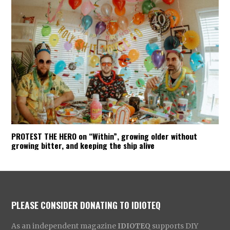
PROTEST THE HERO on “Within”, growing older without
growing bitter, and keeping the ship alive
PLEASE CONSIDER DONATING TO IDIOTEQ
As an independent magazine
IDIOTEQ
supports DIY