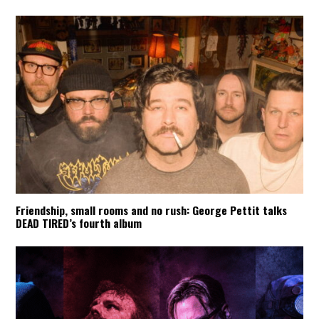
Friendship, small rooms and no rush: George Pettit talks
DEAD TIRED’s fourth album