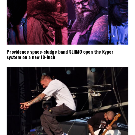
Providence space-sludge band SLIIMO open the Kyper
system on a new 10-inch