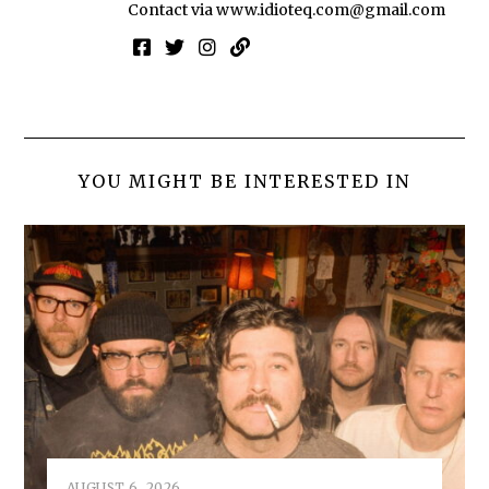
Contact via
www.idioteq.com@gmail.com
YOU MIGHT BE INTERESTED IN
AUGUST 6, 2026