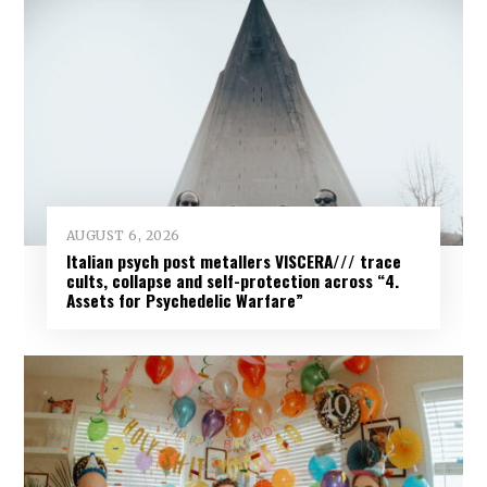
AUGUST 6, 2026
Italian psych post metallers VISCERA/// trace
cults, collapse and self-protection across “4.
Assets for Psychedelic Warfare”