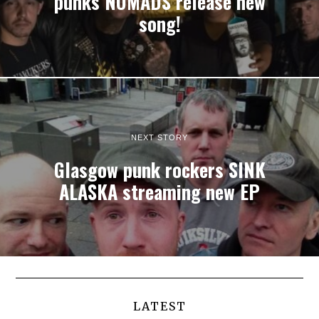
punks NOMADS release new
song!
NEXT STORY
Glasgow punk rockers SINK
ALASKA streaming new EP
LATEST