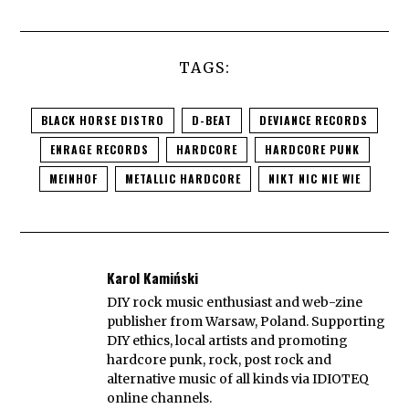
TAGS:
BLACK HORSE DISTRO
D-BEAT
DEVIANCE RECORDS
ENRAGE RECORDS
HARDCORE
HARDCORE PUNK
MEINHOF
METALLIC HARDCORE
NIKT NIC NIE WIE
Karol Kamiński
DIY rock music enthusiast and web-zine
publisher from Warsaw, Poland. Supporting
DIY ethics, local artists and promoting
hardcore punk, rock, post rock and
alternative music of all kinds via IDIOTEQ
online channels.