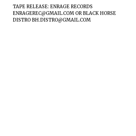
TAPE RELEASE: ENRAGE RECORDS
ENRAGEREC@GMAIL.COM
OR BLACK HORSE
DISTRO
BH.DISTRO@GMAIL.COM