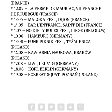
(FRANCE)
* 12.05 – LA FERME DE MAURIAC, VILFRANCHE
DE ROUERGUE (FRANCE)
* 13.05 – MALOKA FEST, DIJON (FRANCE)
* 14.05 – BAR L’ENTRANCE, SAINT-DIE (FRANCE)
* 1.07 – NO DIRTY RULES FEST, LIEGE (BELGIUM)
* 10.08 – HAMBURG (GERMANY)
* 13.08 – PUNK PIKNIK FEST, TYŚMIENICA
(POLAND)
* 14.08 – KAWIARNIA NAUKOWA, KRAKÓW
(POLAND)
* 17.08 – LIWI, LEIPZIG (GERMANY)
* 18.08 – KOPI, BERLIN (GERMANY)
* 19.08 – ROZBRAT SQUAT, POZNAŃ (POLAND)