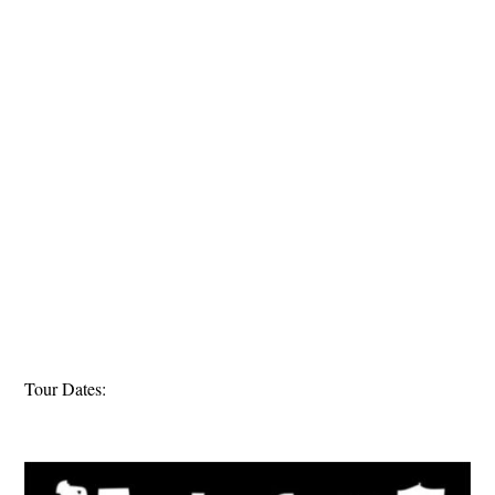
Tour Dates: