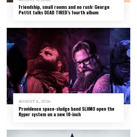
Friendship, small rooms and no rush: George
Pettit talks DEAD TIRED’s fourth album
AUGUST 6, 2026
Providence space-sludge band SLIIMO open the
Kyper system on a new 10-inch