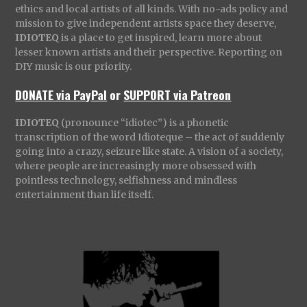
ethics and local artists of all kinds. With no-ads policy and
mission to give independent artists space they deserve,
IDIOTEQ
is a place to get inspired, learn more about
lesser known artists and their perspective. Reporting on
DIY music is our priority.
DONATE via PayPal
or
SUPPORT via Patreon
IDIOTEQ
(pronounce “idiotec”) is a phonetic
transcription of the word Idioteque – the act of suddenly
going into a crazy, seizure like state. A vision of a society,
where people are increasingly more obsessed with
pointless technology, selfishness and mindless
entertainment than life itself.