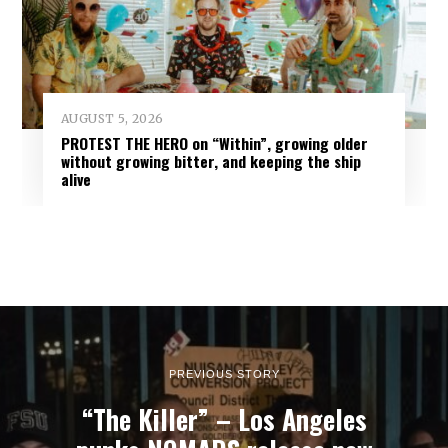
AUGUST 5, 2026
PROTEST THE HERO on “Within”, growing older
without growing bitter, and keeping the ship
alive
PREVIOUS STORY
“The Killer” – Los Angeles