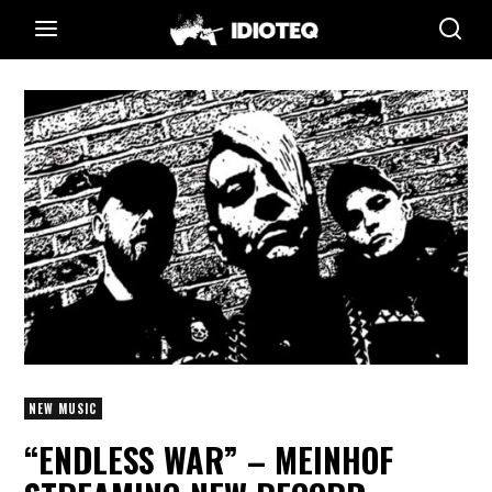
NEW MUSIC
“ENDLESS WAR” – MEINHOF