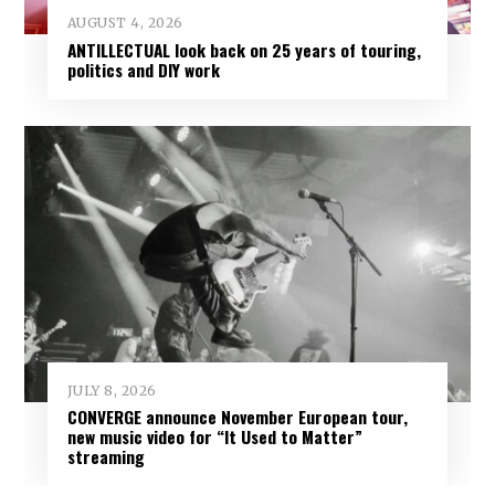
AUGUST 4, 2026
ANTILLECTUAL look back on 25 years of touring,
politics and DIY work
JULY 8, 2026
CONVERGE announce November European tour,
new music video for “It Used to Matter”
streaming