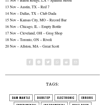
11 Nov – Baton Rouge, LA – Spanish Moon
13 Nov – Austin, TX – Red 7
14 Nov – Dallas, TX – Club Dada
15 Nov – Kansas City, MO – Record Bar
16 Nov – Chicago, IL – Empty Bottle
17 Nov – Cleveland, OH – Grog Shop
18 Nov – Toronto, ON – Rivoli
20 Nov – Allston, MA – Great Scott
TAGS:
DAM MANTLE
DUBSTEP
ELECTRONIC
ERRORS