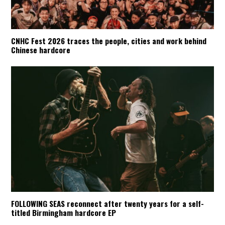
CNHC Fest 2026 traces the people, cities and work behind
Chinese hardcore
FOLLOWING SEAS reconnect after twenty years for a self-
titled Birmingham hardcore EP