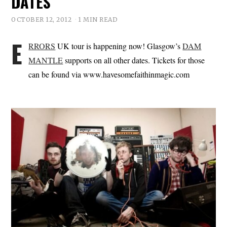
DATES
OCTOBER 12, 2012
1 MIN READ
E
RRORS
UK tour is happening now! Glasgow’s
DAM
MANTLE
supports on all other dates. Tickets for those
can be found via www.havesomefaithinmagic.com