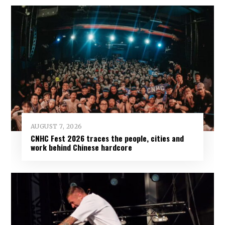
AUGUST 7, 2026
CNHC Fest 2026 traces the people, cities and
work behind Chinese hardcore