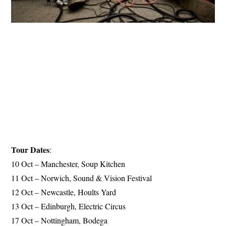
Tour Dates
:
10 Oct – Manchester, Soup Kitchen
11 Oct – Norwich, Sound & Vision Festival
12 Oct – Newcastle, Hoults Yard
13 Oct – Edinburgh, Electric Circus
17 Oct – Nottingham, Bodega