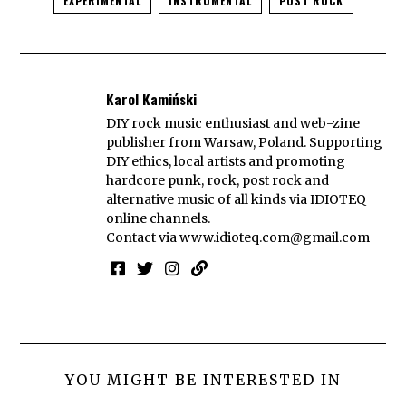
EXPERIMENTAL
INSTRUMENTAL
POST ROCK
Karol Kamiński
DIY rock music enthusiast and web-zine
publisher from Warsaw, Poland. Supporting
DIY ethics, local artists and promoting
hardcore punk, rock, post rock and
alternative music of all kinds via IDIOTEQ
online channels.
Contact via
www.idioteq.com@gmail.com
YOU MIGHT BE INTERESTED IN