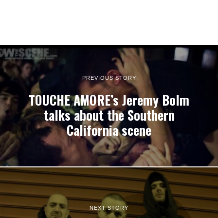
PREVIOUS STORY
TOUCHE AMORE’s Jeremy Bolm
talks about the Southern
California scene
NEXT STORY