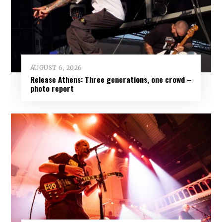
AUGUST 6, 2026
Release Athens: Three generations, one crowd –
photo report