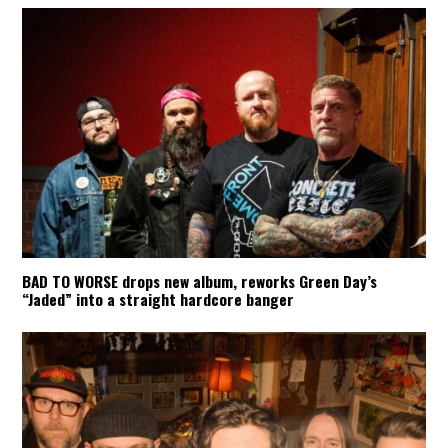
BAD TO WORSE drops new album, reworks Green Day’s
“Jaded” into a straight hardcore banger