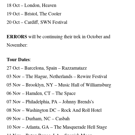
18 Oct – London, Heaven
19 Oct – Bristol, The Cooler
20 Oct – Cardiff, SWN Festival
ERRORS
will be continuing their trek in October and
November:
Tour Dates
:
27 Oct – Barcelona, Spain – Razzamatazz
03 Nov – The Hague, Netherlands – Rewire Festival
05 Nov – Brooklyn, NY – Music Hall of Williamsburg
06 Nov – Hamden, CT – The Space
07 Nov – Philadelphia, PA – Johnny Brends’s
08 Nov – Washington DC – Rock And Roll Hotel
09 Nov – Durham, NC – Casbah
10 Nov – Atlanta, GA – The Masquerade Hell Stage