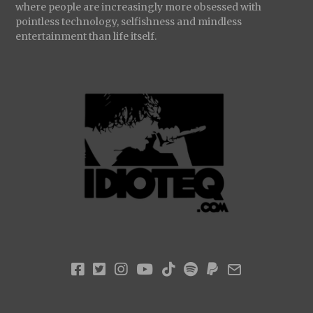
where people are increasingly more obsessed with
pointless technology, selfishness and mindless
entertainment than life itself.