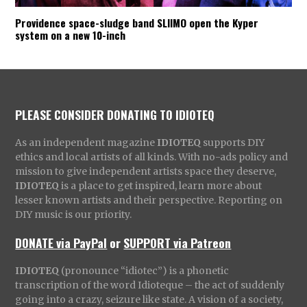
Providence space-sludge band SLIIMO open the Kyper
system on a new 10-inch
PLEASE CONSIDER DONATING TO IDIOTEQ
As an independent magazine
IDIOTEQ
supports DIY
ethics and local artists of all kinds. With no-ads policy and
mission to give independent artists space they deserve,
IDIOTEQ
is a place to get inspired, learn more about
lesser known artists and their perspective. Reporting on
DIY music is our priority.
DONATE via PayPal
or
SUPPORT via Patreon
IDIOTEQ
(pronounce “idiotec”) is a phonetic
transcription of the word Idioteque – the act of suddenly
going into a crazy, seizure like state. A vision of a society,