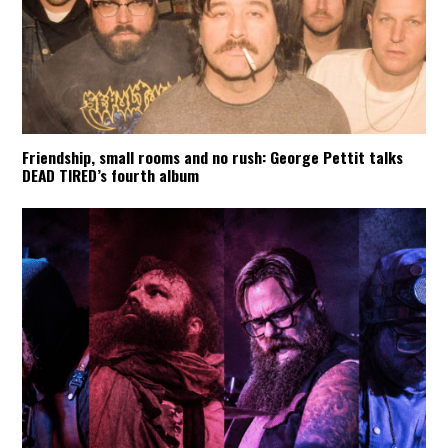
Friendship, small rooms and no rush: George Pettit talks
DEAD TIRED’s fourth album