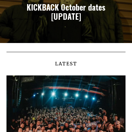
KICKBACK October dates
[UPDATE]
LATEST