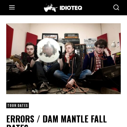
TOUR DATES
ERRORS / DAM MANTLE FALL