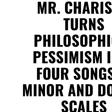
MR. CHARI
TURNS
PHILOSOPHI
PESSIMISM 
FOUR SONGS
MINOR AND D
SCALES