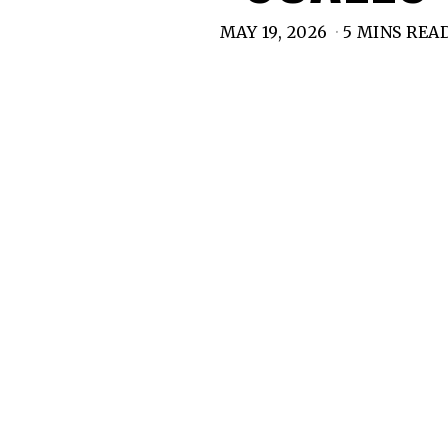
MAY 19, 2026
5 MINS REA