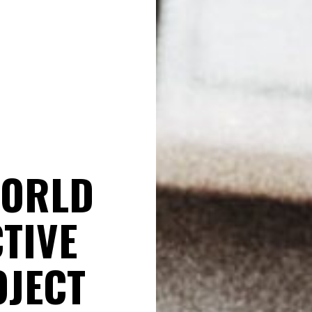
WORLD
TIVE
OJECT