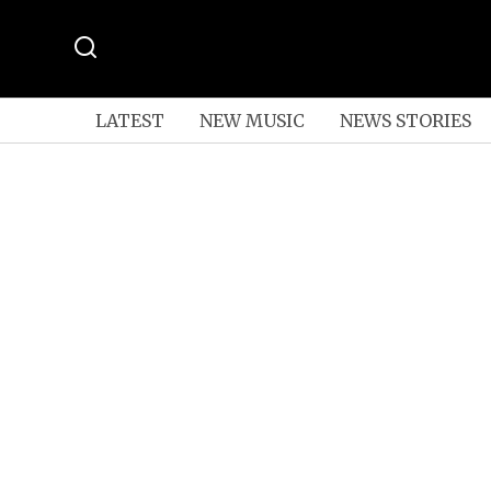
LATEST
NEW MUSIC
NEWS STORIES