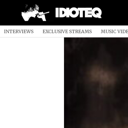
INTERVIEWS
EXCLUSIVE STREAMS
MUSIC VID