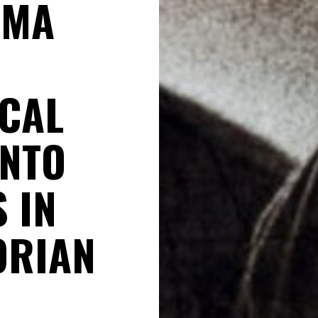
SMA
CAL
INTO
 IN
ORIAN