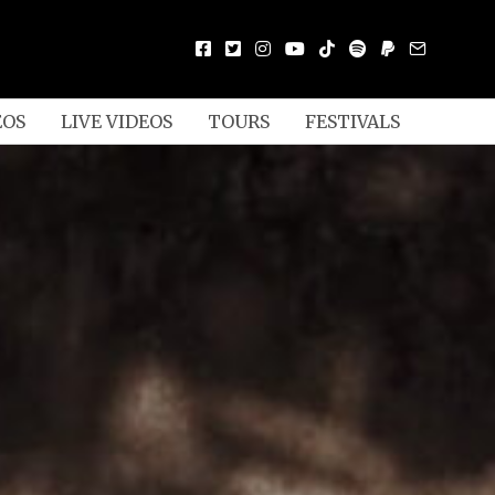
EOS
LIVE VIDEOS
TOURS
FESTIVALS