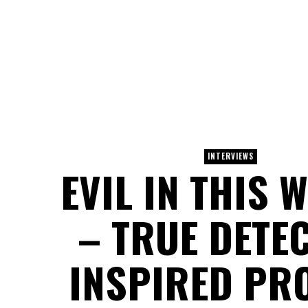
INTERVIEWS
EVIL IN THIS 
– TRUE DETEC
INSPIRED PR