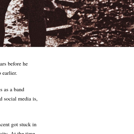
ars before he
 earlier.
s as a band
d social media is,
cent got stuck in
city. At the time