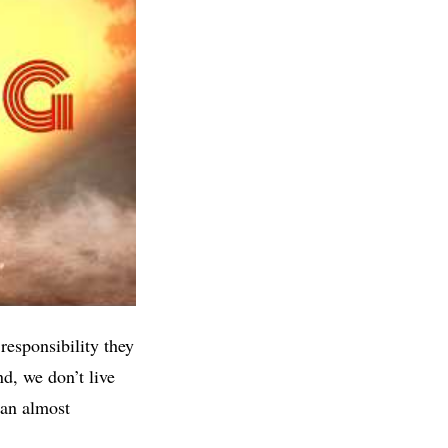
esponsibility they
d, we don’t live
 an almost