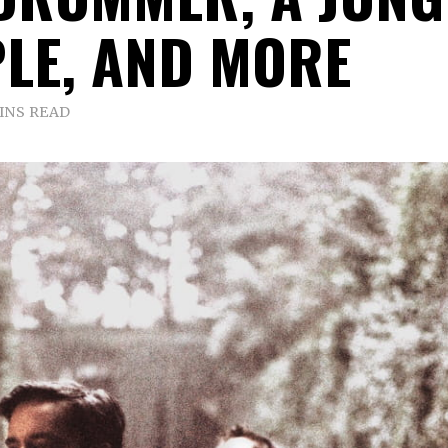
LE, AND MORE
INS READ