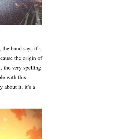
the band says it’s
ecause the origin of
, the very spelling
le with this
 about it, it’s a