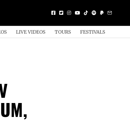
EOS
LIVE VIDEOS
TOURS
FESTIVALS
V
BUM,