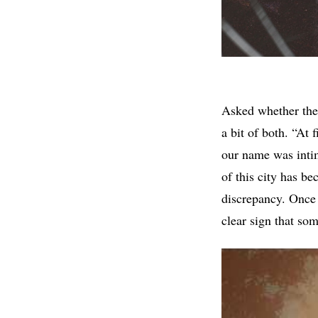
Asked whether the 
a bit of both. “At 
our name was intim
of this city has b
discrepancy. Once y
clear sign that so