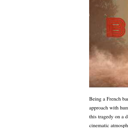
Being a French ba
approach with humi
this tragedy on a 
cinematic atmosphe