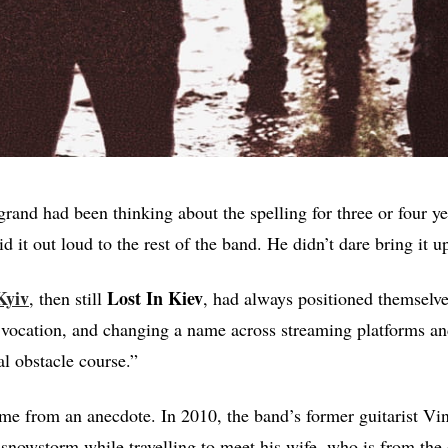
rand had been thinking about the spelling for three or four ye
aid it out loud to the rest of the band. He didn’t dare bring it up
Kyiv
Lost In Kiev
, then still
, had always positioned themselve
l vocation, and changing a name across streaming platforms an
al obstacle course.”
me from an anecdote. In 2010, the band’s former guitarist Vin
snowstorm while travelling to meet his wife, who is from the 