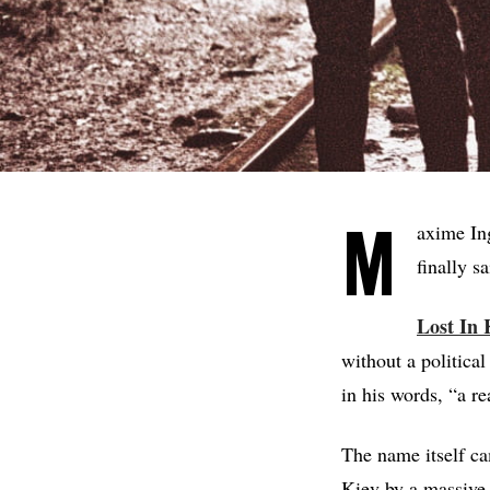
M
axime Ing
finally s
Lost In 
without a politica
in his words, “a re
The name itself ca
Kiev by a massive 