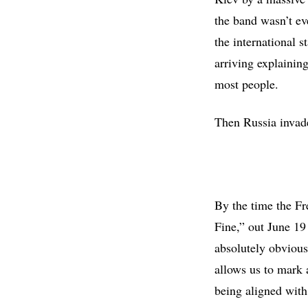
the band wasn’t ev
the international 
arriving explainin
most people.
Then Russia invad
By the time the Fr
Fine,” out June 19
absolutely obvious
allows us to mark 
being aligned with