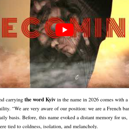
the word Kyiv
nd carrying
in the name in 2026 comes with a r
lity. “We are very aware of our position: we are a French ban
daily basis. Before, this name evoked a distant memory for us,
re tied to coldness, isolation, and melancholy.