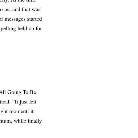
to us, and that was
of messages started
pelling held on for
 All Going To Be
cal. “It just felt
ight moment: it
ntum, while finally