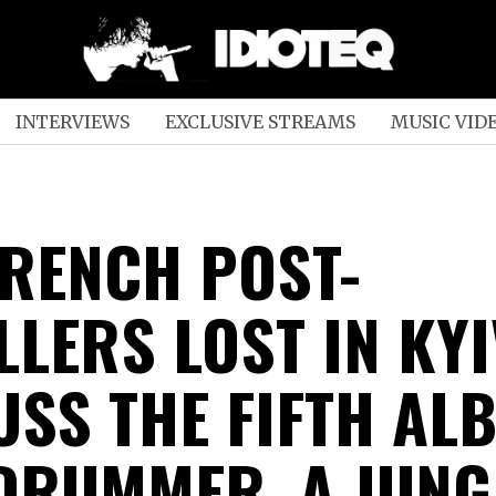
INTERVIEWS
EXCLUSIVE STREAMS
MUSIC VID
FRENCH POST-
LLERS LOST IN KYI
USS THE FIFTH AL
DRUMMER, A JUNG