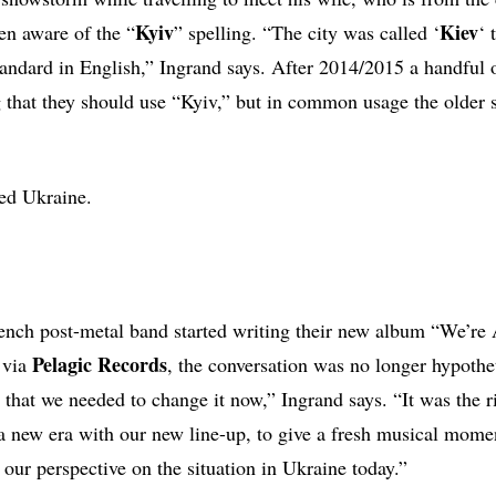
Kyiv
Kiev
en aware of the “
” spelling. “The city was called ‘
‘ 
standard in English,” Ingrand says. After 2014/2015 a handful 
g that they should use “Kyiv,” but in common usage the older s
ed Ukraine.
ench post-metal band started writing their new album “We’re
Pelagic Records
 via
, the conversation was no longer hypotheti
 that we needed to change it now,” Ingrand says. “It was the r
a new era with our new line-up, to give a fresh musical mome
 our perspective on the situation in Ukraine today.”