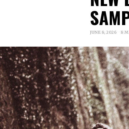
SAMP
JUNE 8, 2026
8 M