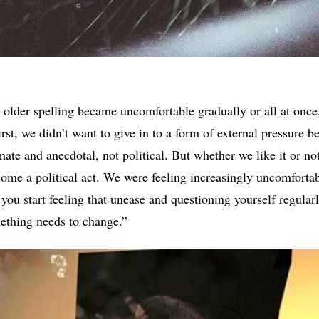
older spelling became uncomfortable gradually or all at once, 
first, we didn’t want to give in to a form of external pressure b
ate and anecdotal, not political. But whether we like it or not
ecome a political act. We were feeling increasingly uncomfortab
ou start feeling that unease and questioning yourself regularly
mething needs to change.”