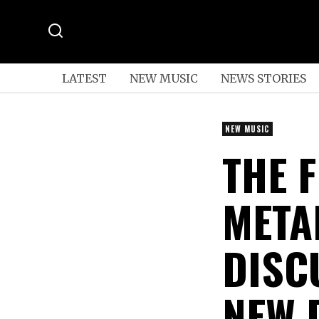
LATEST
NEW MUSIC
NEWS STORIES
NEW MUSIC
THE 
META
DISC
NEW 