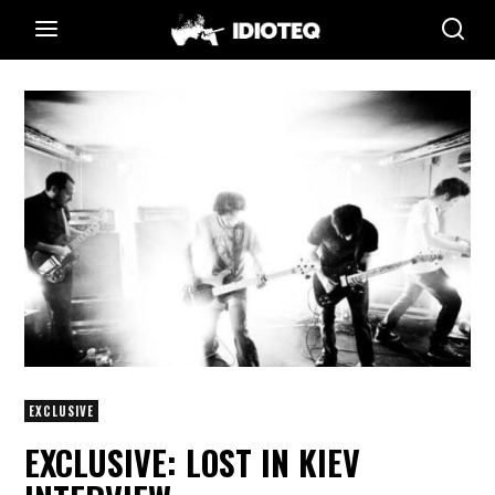
EXCLUSIVE
EXCLUSIVE: LOST IN KIEV