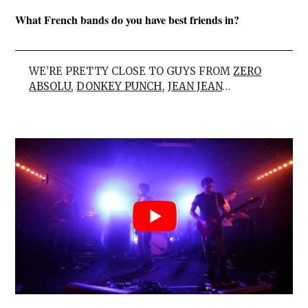
What French bands do you have best friends in?
WE’RE PRETTY CLOSE TO GUYS FROM
ZERO
ABSOLU
,
DONKEY PUNCH
,
JEAN JEAN
…