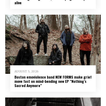
alive
AUGUST 5, 2026
Boston emoviolence band NEW FORMS make grief
move fast on mind-bending new EP “Nothing’s
Sacred Anymore”