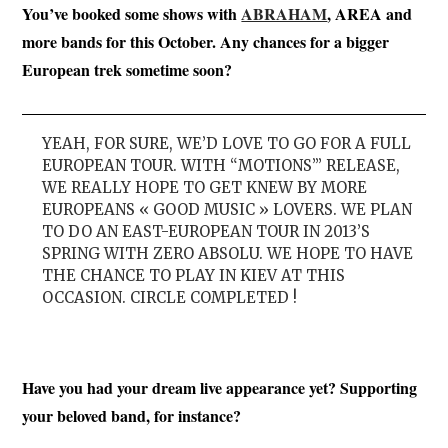
You’ve booked some shows with
ABRAHAM
, AREA and
more bands for this October. Any chances for a bigger
European trek sometime soon?
YEAH, FOR SURE, WE’D LOVE TO GO FOR A FULL
EUROPEAN TOUR. WITH “MOTIONS”’ RELEASE,
WE REALLY HOPE TO GET KNEW BY MORE
EUROPEANS « GOOD MUSIC » LOVERS. WE PLAN
TO DO AN EAST-EUROPEAN TOUR IN 2013’S
SPRING WITH ZERO ABSOLU. WE HOPE TO HAVE
THE CHANCE TO PLAY IN KIEV AT THIS
OCCASION. CIRCLE COMPLETED !
Have you had your dream live appearance yet? Supporting
your beloved band, for instance?