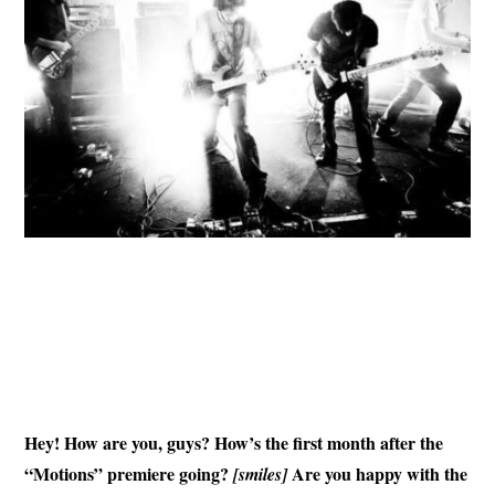
Hey! How are you, guys? How’s the first month after the
“Motions” premiere going?
Are you happy with the
[smiles]