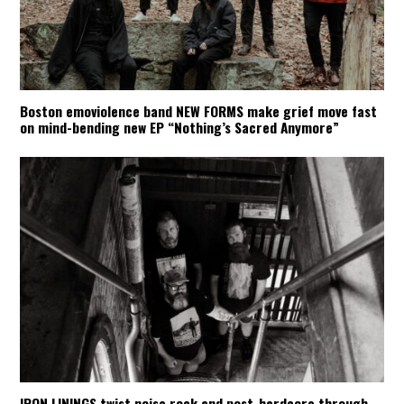
Boston emoviolence band NEW FORMS make grief move fast
on mind-bending new EP “Nothing’s Sacred Anymore”
IRON LININGS twist noise rock and post-hardcore through