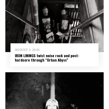
AUGUST 5, 2026
IRON LININGS twist noise rock and post-
hardcore through “Urban Abyss”