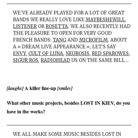
WE’VE ALREADY PLAYED FOR A LOT OF GREAT
BANDS WE REALLY LOVE LIKE
MAYBESHEWILL
,
LISTENER
OR
ROSETTA
. WE ALSO RECENTLY HAD
THE PLEASURE TO OPEN FOR VERY GOOD
FRENCH BANDS:
TANG
AND
MICROFILM
. ABOUT
A « DREAM LIVE APPEARANCE », LET’S SAY
ENVY
,
CULT OF LUNA
,
NEUROSIS
,
RED SPAROWES
,
SIGUR ROS
,
RADIOHEAD
US ON THE SAME BILL…
A killer line-up
[laughs]
[smiles]
What other music projects, besides LOST IN KIEV, do you
have in the works?
WE ALL MAKE SOME MUSIC BESIDES LOST IN