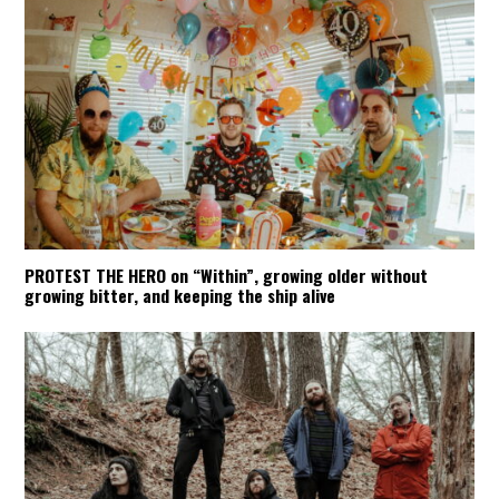
PROTEST THE HERO on “Within”, growing older without
growing bitter, and keeping the ship alive