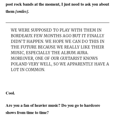
post rock bands at the moment, I just need to ask you about
them
.
[smiles]
WE WERE SUPPOSED TO PLAY WITH THEM IN
BORDEAUX FEW MONTHS AGO BUT IT FINALLY
DIDN’T HAPPEN. WE HOPE WE CAN DO THIS IN
THE FUTURE BECAUSE WE REALLY LIKE THEIR
MUSIC, ESPECIALLY THE ALBUM AURA.
MOREOVER, ONE OF OUR GUITARIST KNOWS
POLAND VERY WELL, SO WE APPARENTLY HAVE A
LOT IN COMMON.
Cool.
Are you a fan of heavier music? Do you go to hardcore
shows from time to time?