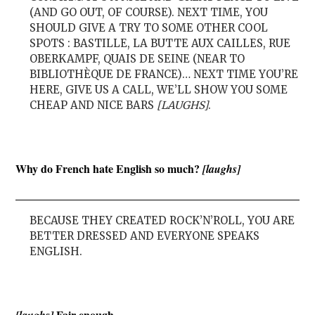
(AND GO OUT, OF COURSE). NEXT TIME, YOU
SHOULD GIVE A TRY TO SOME OTHER COOL
SPOTS : BASTILLE, LA BUTTE AUX CAILLES, RUE
OBERKAMPF, QUAIS DE SEINE (NEAR TO
BIBLIOTHÈQUE DE FRANCE)… NEXT TIME YOU’RE
HERE, GIVE US A CALL, WE’LL SHOW YOU SOME
CHEAP AND NICE BARS
[LAUGHS]
.
Why do French hate English so much?
[laughs]
BECAUSE THEY CREATED ROCK’N’ROLL, YOU ARE
BETTER DRESSED AND EVERYONE SPEAKS
ENGLISH.
Fair enough.
[laughs]