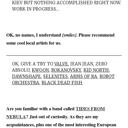
KIEV BUT NOTHING ACCOMPLISHED RIGHT NOW.
WORK IN PROGRESS…
OK, no names, I understand
. Please recommend
[smiles]
some cool local artists for us.
OK, GIVE A TRY TO
VALVE
, JEAN JEAN, ZERO
ABSOLU,
KWOON
,
BOKANOVSKY
,
KID NORTH
,
DAWNSHAPE
,
SELENITES
,
ARMS OF RA
,
ROBOT
ORCHESTRA
,
BLACK DEAD FISH
.
Are you familiar with a band called
TIDES FROM
NEBULA
? Just out of curiosity. As they are my
acquaintances, plus one of the most interesting European