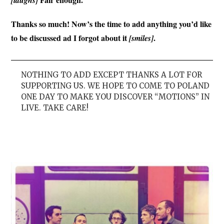
Thanks so much! Now’s the time to add anything you’d like
to be discussed ad I forgot about it
.
[smiles]
NOTHING TO ADD EXCEPT THANKS A LOT FOR
SUPPORTING US. WE HOPE TO COME TO POLAND
ONE DAY TO MAKE YOU DISCOVER “MOTIONS” IN
LIVE. TAKE CARE!