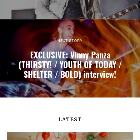
NEXT STORY
EXCLUSIVE: Vinny Panza
(THIRSTY! / YOUTH OF TODAY /
SHELTER / BOLD) interview!
LATEST