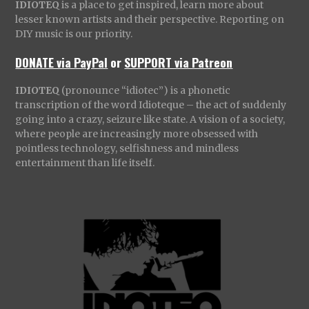
IDIOTEQ
is a place to get inspired, learn more about
lesser known artists and their perspective. Reporting on
DIY music is our priority.
DONATE via PayPal
or
SUPPORT via Patreon
IDIOTEQ
(pronounce “idiotec”) is a phonetic
transcription of the word Idioteque – the act of suddenly
going into a crazy, seizure like state. A vision of a society,
where people are increasingly more obsessed with
pointless technology, selfishness and mindless
entertainment than life itself.