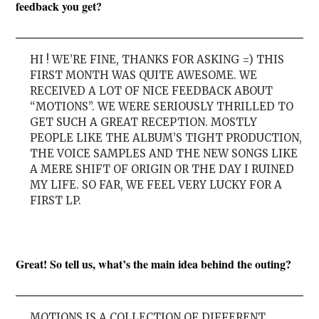
feedback you get?
HI ! WE’RE FINE, THANKS FOR ASKING =) THIS
FIRST MONTH WAS QUITE AWESOME. WE
RECEIVED A LOT OF NICE FEEDBACK ABOUT
“MOTIONS”. WE WERE SERIOUSLY THRILLED TO
GET SUCH A GREAT RECEPTION. MOSTLY
PEOPLE LIKE THE ALBUM’S TIGHT PRODUCTION,
THE VOICE SAMPLES AND THE NEW SONGS LIKE
A MERE SHIFT OF ORIGIN OR THE DAY I RUINED
MY LIFE. SO FAR, WE FEEL VERY LUCKY FOR A
FIRST LP.
Great! So tell us, what’s the main idea behind the outing?
MOTIONS IS A COLLECTION OF DIFFERENT