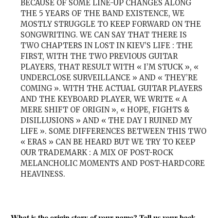
BECAUSE OF SOME LINE-UP CHANGES ALONG
THE 5 YEARS OF THE BAND EXISTENCE, WE
MOSTLY STRUGGLE TO KEEP FORWARD ON THE
SONGWRITING. WE CAN SAY THAT THERE IS
TWO CHAPTERS IN LOST IN KIEV’S LIFE : THE
FIRST, WITH THE TWO PREVIOUS GUITAR
PLAYERS, THAT RESULT WITH « I’M STUCK », «
UNDERCLOSE SURVEILLANCE » AND « THEY’RE
COMING ». WITH THE ACTUAL GUITAR PLAYERS
AND THE KEYBOARD PLAYER, WE WRITE « A
MERE SHIFT OF ORIGIN », « HOPE, FIGHTS &
DISILLUSIONS » AND « THE DAY I RUINED MY
LIFE ». SOME DIFFERENCES BETWEEN THIS TWO
« ERAS » CAN BE HEARD BUT WE TRY TO KEEP
OUR TRADEMARK : A MIX OF POST-ROCK
MELANCHOLIC MOMENTS AND POST-HARDCORE
HEAVINESS.
What is the origin story of your name? Tell us your back