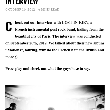
INTERVIEW
OCTOBER 16, 2012
4 MINS READ
C
heck out our interview with
LOST IN KIEV
, a
French instrumental post rock band, hailing from the
beautiful city of Paris. The interview was conducted
on September 20th, 2012. We talked about their new album
“Motions”, touring, why do the French hate the British and
more ;)
Press play and check out what the guys have to say.