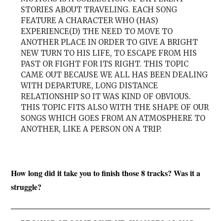
STORIES ABOUT TRAVELING. EACH SONG
FEATURE A CHARACTER WHO (HAS)
EXPERIENCE(D) THE NEED TO MOVE TO
ANOTHER PLACE IN ORDER TO GIVE A BRIGHT
NEW TURN TO HIS LIFE, TO ESCAPE FROM HIS
PAST OR FIGHT FOR ITS RIGHT. THIS TOPIC
CAME OUT BECAUSE WE ALL HAS BEEN DEALING
WITH DEPARTURE, LONG DISTANCE
RELATIONSHIP SO IT WAS KIND OF OBVIOUS.
THIS TOPIC FITS ALSO WITH THE SHAPE OF OUR
SONGS WHICH GOES FROM AN ATMOSPHERE TO
ANOTHER, LIKE A PERSON ON A TRIP.
How long did it take you to finish those 8 tracks? Was it a
struggle?