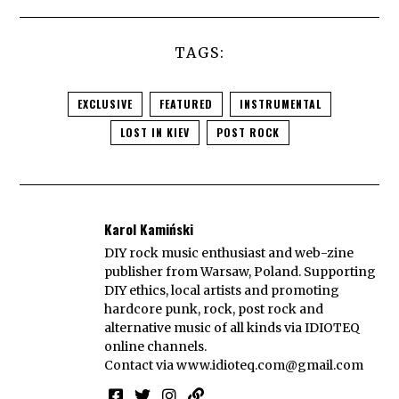
TAGS:
EXCLUSIVE
FEATURED
INSTRUMENTAL
LOST IN KIEV
POST ROCK
Karol Kamiński
DIY rock music enthusiast and web-zine
publisher from Warsaw, Poland. Supporting
DIY ethics, local artists and promoting
hardcore punk, rock, post rock and
alternative music of all kinds via IDIOTEQ
online channels.
Contact via
www.idioteq.com@gmail.com