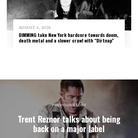
AUGUST 4, 2026
DIMMING take New York hardcore towards doom,
death metal and a slower crawl with “Dirtnap”
PREVIOUS STORY
Trent Reznor talks about being
back on a major label