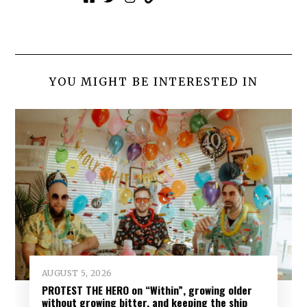
YOU MIGHT BE INTERESTED IN
AUGUST 5, 2026
PROTEST THE HERO on “Within”, growing older
without growing bitter, and keeping the ship