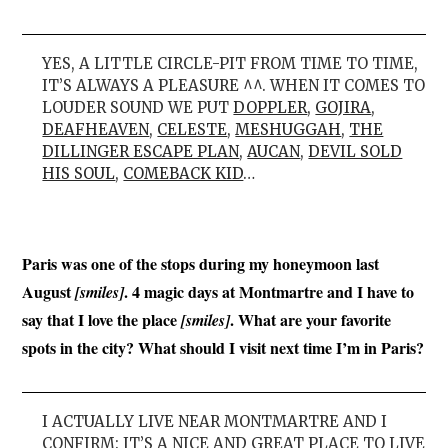
YES, A LITTLE CIRCLE-PIT FROM TIME TO TIME,
IT’S ALWAYS A PLEASURE ^^. WHEN IT COMES TO
LOUDER SOUND WE PUT
DOPPLER
,
GOJIRA
,
DEAFHEAVEN
,
CELESTE
,
MESHUGGAH
,
THE
DILLINGER ESCAPE PLAN
,
AUCAN
,
DEVIL SOLD
HIS SOUL
,
COMEBACK KID
…
Paris was one of the stops during my honeymoon last
August
. 4 magic days at Montmartre and I have to
[smiles]
say that I love the place
. What are your favorite
[smiles]
spots in the city? What should I visit next time I’m in Paris?
I ACTUALLY LIVE NEAR MONTMARTRE AND I
CONFIRM: IT’S A NICE AND GREAT PLACE TO LIVE