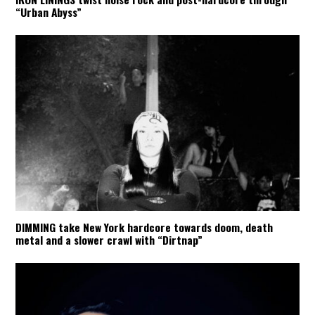
“Urban Abyss”
DIMMING take New York hardcore towards doom, death
metal and a slower crawl with “Dirtnap”