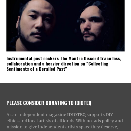
Instrumental post rockers The Mantra Discord trace loss,
collaboration and a heavier direction on “Collecting
Sentiments of a Derailed Past”
PLEASE CONSIDER DONATING TO IDIOTEQ
As an independent magazine
IDIOTEQ
supports DIY
ethics and local artists of all kinds. With no-ads policy and
mission to give independent artists space they deserve,