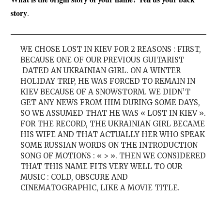
story
.
WE CHOSE LOST IN KIEV FOR 2 REASONS : FIRST,
BECAUSE ONE OF OUR PREVIOUS GUITARIST
DATED AN UKRAINIAN GIRL. ON A WINTER
HOLIDAY TRIP, HE WAS FORCED TO REMAIN IN
KIEV BECAUSE OF A SNOWSTORM. WE DIDN’T
GET ANY NEWS FROM HIM DURING SOME DAYS,
SO WE ASSUMED THAT HE WAS « LOST IN KIEV ».
FOR THE RECORD, THE UKRAINIAN GIRL BECAME
HIS WIFE AND THAT ACTUALLY HER WHO SPEAK
SOME RUSSIAN WORDS ON THE INTRODUCTION
SONG OF MOTIONS : « > ». THEN WE CONSIDERED
THAT THIS NAME FITS VERY WELL TO OUR
MUSIC : COLD, OBSCURE AND
CINEMATOGRAPHIC, LIKE A MOVIE TITLE.