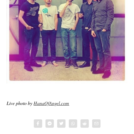
Live photo by
HanaOfAngel.com